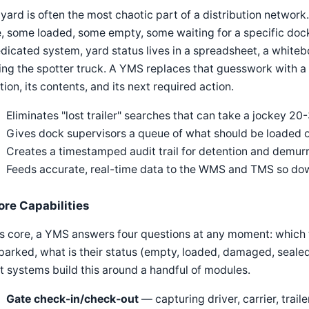
yard is often the most chaotic part of a distribution network
, some loaded, some empty, some waiting for a specific doc
dicated system, yard status lives in a spreadsheet, a whiteb
ing the spotter truck. A YMS replaces that guesswork with a s
tion, its contents, and its next required action.
Eliminates "lost trailer" searches that can take a jockey 20
Gives dock supervisors a queue of what should be loaded 
Creates a timestamped audit trail for detention and demur
Feeds accurate, real-time data to the WMS and TMS so dow
ore Capabilities
ts core, a YMS answers four questions at any moment: which t
parked, what is their status (empty, loaded, damaged, seale
 systems build this around a handful of modules.
Gate check-in/check-out
— capturing driver, carrier, trai