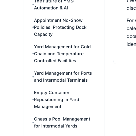
the 
The Future of YMS:
dis
Automation & AI
Appointment No-Show
For 
Policies: Protecting Dock
cale
Capacity
door
iden
Yard Management for Cold
Chain and Temperature-
Controlled Facilities
Yard Management for Ports
and Intermodal Terminals
Empty Container
Repositioning in Yard
Management
Chassis Pool Management
for Intermodal Yards