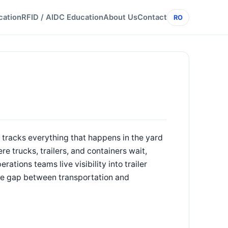
cation
RFID / AIDC Education
About Us
Contact
RO
tracks everything that happens in the yard
e trucks, trailers, and containers wait,
tions teams live visibility into trailer
the gap between transportation and