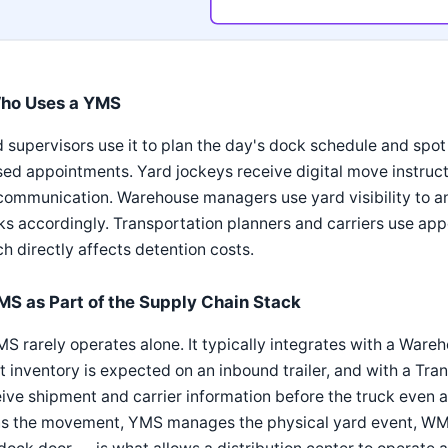
ho Uses a YMS
 supervisors use it to plan the day's dock schedule and spo
ed appointments. Yard jockeys receive digital move instructi
ommunication. Warehouse managers use yard visibility to an
s accordingly. Transportation planners and carriers use app
h directly affects detention costs.
MS as Part of the Supply Chain Stack
MS rarely operates alone. It typically integrates with a W
 inventory is expected on an inbound trailer, and with a T
ive shipment and carrier information before the truck even 
ns the movement, YMS manages the physical yard event, W