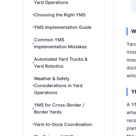
Yard Operations
Choosing the Right YMS
YMS Implementation Guide
W
Common YMS
Yard
Implementation Mistakes
miss
Automated Yard Trucks &
misc
Yard Robotics
dock
whic
Weather & Safety
Considerations in Yard
Y
Operations
A Y
YMS for Cross-Border /
Border Yards
what
rece
Yard-to-Dock Coordination
pla