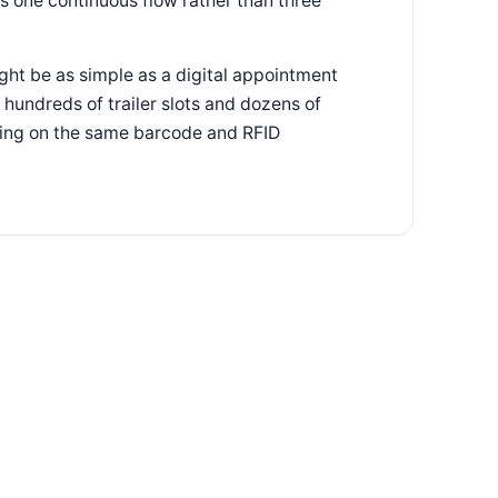
as one continuous flow rather than three
ght be as simple as a digital appointment
 hundreds of trailer slots and dozens of
nning on the same barcode and RFID