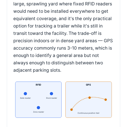
large, sprawling yard where fixed RFID readers
would need to be installed everywhere to get
equivalent coverage, and it's the only practical
option for tracking a trailer while it's still in
transit toward the facility. The trade-off is
precision indoors or in dense yard areas — GPS
accuracy commonly runs 3-10 meters, which is
enough to identify a general area but not
always enough to distinguish between two
adjacent parking slots.
RFID
GPS
Gate reader
Dock reader
Zone reader
Continuous position trail