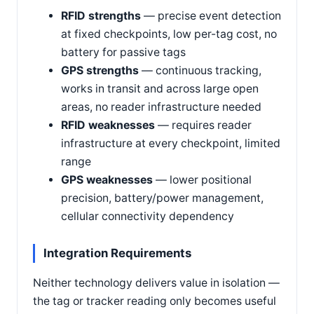
RFID strengths
— precise event detection
at fixed checkpoints, low per-tag cost, no
battery for passive tags
GPS strengths
— continuous tracking,
works in transit and across large open
areas, no reader infrastructure needed
RFID weaknesses
— requires reader
infrastructure at every checkpoint, limited
range
GPS weaknesses
— lower positional
precision, battery/power management,
cellular connectivity dependency
Integration Requirements
Neither technology delivers value in isolation —
the tag or tracker reading only becomes useful