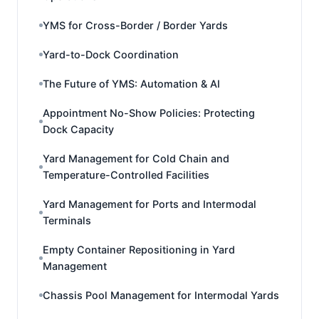
YMS for Cross-Border / Border Yards
Yard-to-Dock Coordination
The Future of YMS: Automation & AI
Appointment No-Show Policies: Protecting
Dock Capacity
Yard Management for Cold Chain and
Temperature-Controlled Facilities
Yard Management for Ports and Intermodal
Terminals
Empty Container Repositioning in Yard
Management
Chassis Pool Management for Intermodal Yards