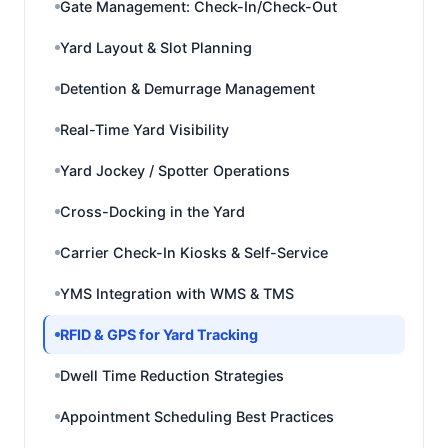
Gate Management: Check-In/Check-Out
Yard Layout & Slot Planning
Detention & Demurrage Management
Real-Time Yard Visibility
Yard Jockey / Spotter Operations
Cross-Docking in the Yard
Carrier Check-In Kiosks & Self-Service
YMS Integration with WMS & TMS
RFID & GPS for Yard Tracking
Dwell Time Reduction Strategies
Appointment Scheduling Best Practices