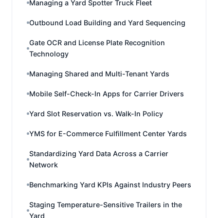
Managing a Yard Spotter Truck Fleet
Outbound Load Building and Yard Sequencing
Gate OCR and License Plate Recognition
Technology
Managing Shared and Multi-Tenant Yards
Mobile Self-Check-In Apps for Carrier Drivers
Yard Slot Reservation vs. Walk-In Policy
YMS for E-Commerce Fulfillment Center Yards
Standardizing Yard Data Across a Carrier
Network
Benchmarking Yard KPIs Against Industry Peers
Staging Temperature-Sensitive Trailers in the
Yard