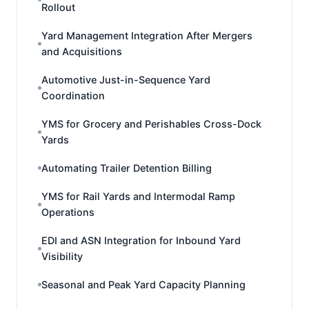
Rollout
Yard Management Integration After Mergers
and Acquisitions
Automotive Just-in-Sequence Yard
Coordination
YMS for Grocery and Perishables Cross-Dock
Yards
Automating Trailer Detention Billing
YMS for Rail Yards and Intermodal Ramp
Operations
EDI and ASN Integration for Inbound Yard
Visibility
Seasonal and Peak Yard Capacity Planning