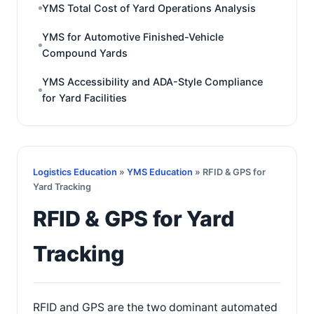
YMS Total Cost of Yard Operations Analysis
YMS for Automotive Finished-Vehicle
Compound Yards
YMS Accessibility and ADA-Style Compliance
for Yard Facilities
Logistics Education
»
YMS Education
» RFID & GPS for
Yard Tracking
RFID & GPS for Yard
Tracking
RFID and GPS are the two dominant automated