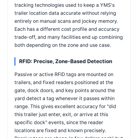
tracking technologies used to keep a YMS's
trailer location data accurate without relying
entirely on manual scans and jockey memory.
Each has a different cost profile and accuracy
trade-off, and many facilities end up combining
both depending on the zone and use case.
RFID: Precise, Zone-Based Detection
Passive or active RFID tags are mounted on
trailers, and fixed readers positioned at the
gate, dock doors, and key points around the
yard detect a tag whenever it passes within
range. This gives excellent accuracy for "did
this trailer just enter, exit, or arrive at this
specific dock" events, since the reader
locations are fixed and known precisely.