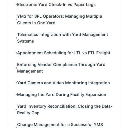
Electronic Yard Check-In vs Paper Logs
YMS for 3PL Operators: Managing Multiple
Clients in One Yard
Telematics Integration with Yard Management
Systems
Appointment Scheduling for LTL vs FTL Freight
Enforcing Vendor Compliance Through Yard
Management
Yard Camera and Video Monitoring Integration
Managing the Yard During Facility Expansion
Yard Inventory Reconciliation: Closing the Data-
Reality Gap
Change Management for a Successful YMS