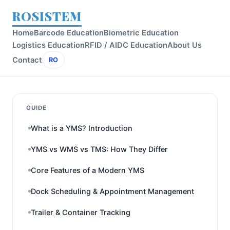
ROSISTEM
Home
Barcode Education
Biometric Education
Logistics Education
RFID / AIDC Education
About Us
Contact
RO
GUIDE
What is a YMS? Introduction
YMS vs WMS vs TMS: How They Differ
Core Features of a Modern YMS
Dock Scheduling & Appointment Management
Trailer & Container Tracking