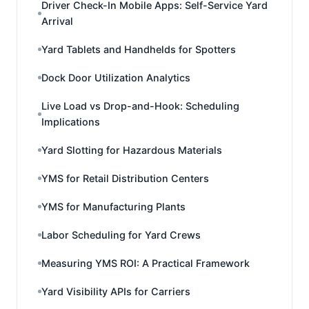
Driver Check-In Mobile Apps: Self-Service Yard
Arrival
Yard Tablets and Handhelds for Spotters
Dock Door Utilization Analytics
Live Load vs Drop-and-Hook: Scheduling
Implications
Yard Slotting for Hazardous Materials
YMS for Retail Distribution Centers
YMS for Manufacturing Plants
Labor Scheduling for Yard Crews
Measuring YMS ROI: A Practical Framework
Yard Visibility APIs for Carriers