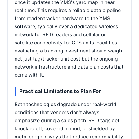
once it updates the YMS's yard map in near
real time. This requires a reliable data pipeline
from reader/tracker hardware to the YMS
software, typically over a dedicated wireless
network for RFID readers and cellular or
satellite connectivity for GPS units. Facilities
evaluating a tracking investment should weigh
not just tag/tracker unit cost but the ongoing
network infrastructure and data plan costs that
come with it.
Practical Limitations to Plan For
Both technologies degrade under real-world
conditions that vendors don't always
emphasize during a sales pitch. RFID tags get
knocked off, covered in mud, or shielded by
metal cargo in ways that reduce read reliability.