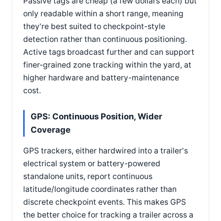
Passive tags are cheap (a few dollars each) but
only readable within a short range, meaning
they're best suited to checkpoint-style
detection rather than continuous positioning.
Active tags broadcast further and can support
finer-grained zone tracking within the yard, at
higher hardware and battery-maintenance
cost.
GPS: Continuous Position, Wider
Coverage
GPS trackers, either hardwired into a trailer's
electrical system or battery-powered
standalone units, report continuous
latitude/longitude coordinates rather than
discrete checkpoint events. This makes GPS
the better choice for tracking a trailer across a