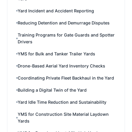
Yard Incident and Accident Reporting
Reducing Detention and Demurrage Disputes
Training Programs for Gate Guards and Spotter
Drivers
YMS for Bulk and Tanker Trailer Yards
Drone-Based Aerial Yard Inventory Checks
Coordinating Private Fleet Backhaul in the Yard
Building a Digital Twin of the Yard
Yard Idle Time Reduction and Sustainability
YMS for Construction Site Material Laydown
Yards