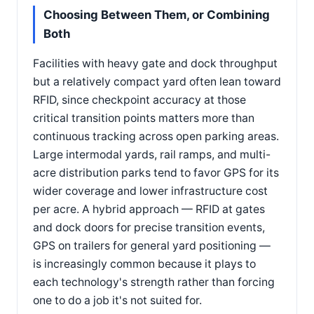
Choosing Between Them, or Combining
Both
Facilities with heavy gate and dock throughput
but a relatively compact yard often lean toward
RFID, since checkpoint accuracy at those
critical transition points matters more than
continuous tracking across open parking areas.
Large intermodal yards, rail ramps, and multi-
acre distribution parks tend to favor GPS for its
wider coverage and lower infrastructure cost
per acre. A hybrid approach — RFID at gates
and dock doors for precise transition events,
GPS on trailers for general yard positioning —
is increasingly common because it plays to
each technology's strength rather than forcing
one to do a job it's not suited for.