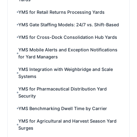
YMS for Retail Returns Processing Yards
YMS Gate Staffing Models: 24/7 vs. Shift-Based
YMS for Cross-Dock Consolidation Hub Yards
YMS Mobile Alerts and Exception Notifications
for Yard Managers
YMS Integration with Weighbridge and Scale
Systems
YMS for Pharmaceutical Distribution Yard
Security
YMS Benchmarking Dwell Time by Carrier
YMS for Agricultural and Harvest Season Yard
Surges