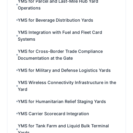
YMS for Parcel and Last-Mile Hub Yard
Operations
YMS for Beverage Distribution Yards
YMS Integration with Fuel and Fleet Card
Systems
YMS for Cross-Border Trade Compliance
Documentation at the Gate
YMS for Military and Defense Logistics Yards
YMS Wireless Connectivity Infrastructure in the
Yard
YMS for Humanitarian Relief Staging Yards
YMS Carrier Scorecard Integration
YMS for Tank Farm and Liquid Bulk Terminal
Yards