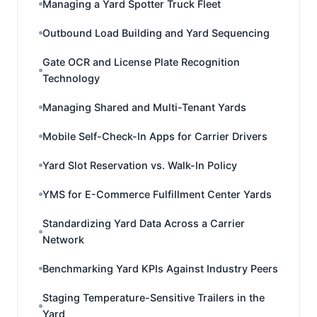
Managing a Yard Spotter Truck Fleet
Outbound Load Building and Yard Sequencing
Gate OCR and License Plate Recognition
Technology
Managing Shared and Multi-Tenant Yards
Mobile Self-Check-In Apps for Carrier Drivers
Yard Slot Reservation vs. Walk-In Policy
YMS for E-Commerce Fulfillment Center Yards
Standardizing Yard Data Across a Carrier
Network
Benchmarking Yard KPIs Against Industry Peers
Staging Temperature-Sensitive Trailers in the
Yard