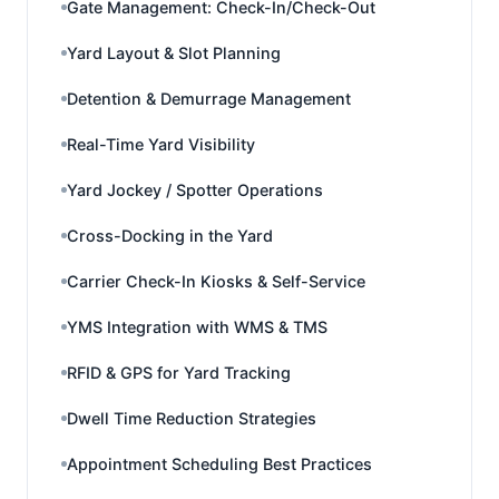
Gate Management: Check-In/Check-Out
Yard Layout & Slot Planning
Detention & Demurrage Management
Real-Time Yard Visibility
Yard Jockey / Spotter Operations
Cross-Docking in the Yard
Carrier Check-In Kiosks & Self-Service
YMS Integration with WMS & TMS
RFID & GPS for Yard Tracking
Dwell Time Reduction Strategies
Appointment Scheduling Best Practices