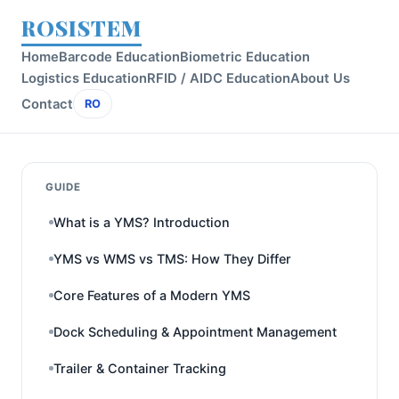
ROSISTEM
Home
Barcode Education
Biometric Education
Logistics Education
RFID / AIDC Education
About Us
Contact
RO
GUIDE
What is a YMS? Introduction
YMS vs WMS vs TMS: How They Differ
Core Features of a Modern YMS
Dock Scheduling & Appointment Management
Trailer & Container Tracking