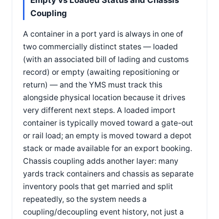
Empty vs Loaded Status and Chassis
Coupling
A container in a port yard is always in one of
two commercially distinct states — loaded
(with an associated bill of lading and customs
record) or empty (awaiting repositioning or
return) — and the YMS must track this
alongside physical location because it drives
very different next steps. A loaded import
container is typically moved toward a gate-out
or rail load; an empty is moved toward a depot
stack or made available for an export booking.
Chassis coupling adds another layer: many
yards track containers and chassis as separate
inventory pools that get married and split
repeatedly, so the system needs a
coupling/decoupling event history, not just a