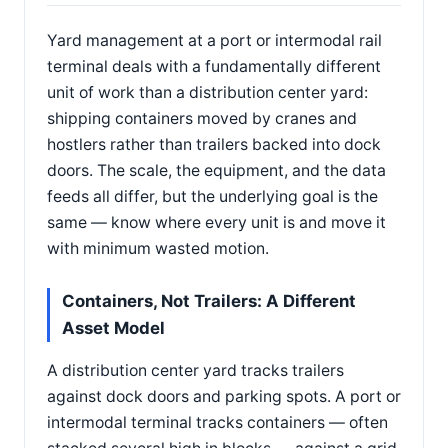
Yard management at a port or intermodal rail
terminal deals with a fundamentally different
unit of work than a distribution center yard:
shipping containers moved by cranes and
hostlers rather than trailers backed into dock
doors. The scale, the equipment, and the data
feeds all differ, but the underlying goal is the
same — know where every unit is and move it
with minimum wasted motion.
Containers, Not Trailers: A Different
Asset Model
A distribution center yard tracks trailers
against dock doors and parking spots. A port or
intermodal terminal tracks containers — often