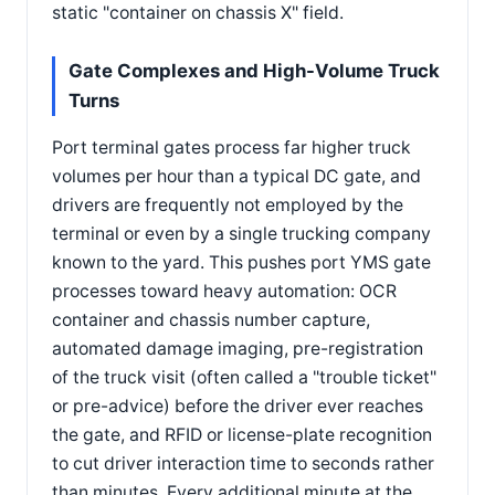
static "container on chassis X" field.
Gate Complexes and High-Volume Truck
Turns
Port terminal gates process far higher truck
volumes per hour than a typical DC gate, and
drivers are frequently not employed by the
terminal or even by a single trucking company
known to the yard. This pushes port YMS gate
processes toward heavy automation: OCR
container and chassis number capture,
automated damage imaging, pre-registration
of the truck visit (often called a "trouble ticket"
or pre-advice) before the driver ever reaches
the gate, and RFID or license-plate recognition
to cut driver interaction time to seconds rather
than minutes. Every additional minute at the