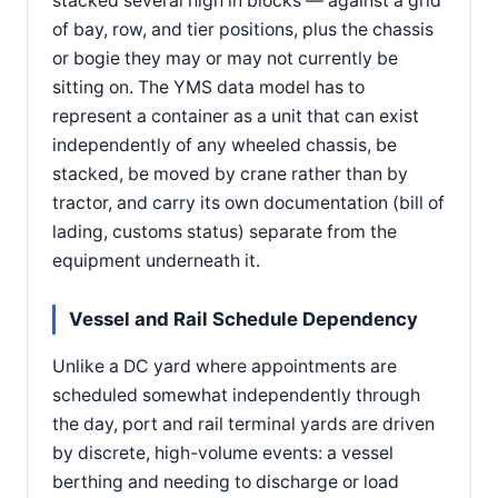
stacked several high in blocks — against a grid
of bay, row, and tier positions, plus the chassis
or bogie they may or may not currently be
sitting on. The YMS data model has to
represent a container as a unit that can exist
independently of any wheeled chassis, be
stacked, be moved by crane rather than by
tractor, and carry its own documentation (bill of
lading, customs status) separate from the
equipment underneath it.
Vessel and Rail Schedule Dependency
Unlike a DC yard where appointments are
scheduled somewhat independently through
the day, port and rail terminal yards are driven
by discrete, high-volume events: a vessel
berthing and needing to discharge or load