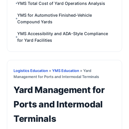
YMS Total Cost of Yard Operations Analysis
YMS for Automotive Finished-Vehicle
Compound Yards
YMS Accessibility and ADA-Style Compliance
for Yard Facilities
Logistics Education
»
YMS Education
» Yard
Management for Ports and Intermodal Terminals
Yard Management for
Ports and Intermodal
Terminals