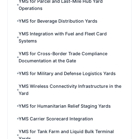
YMS for Parcel and Last-Mile Hub Yard
Operations
YMS for Beverage Distribution Yards
YMS Integration with Fuel and Fleet Card
Systems
YMS for Cross-Border Trade Compliance
Documentation at the Gate
YMS for Military and Defense Logistics Yards
YMS Wireless Connectivity Infrastructure in the
Yard
YMS for Humanitarian Relief Staging Yards
YMS Carrier Scorecard Integration
YMS for Tank Farm and Liquid Bulk Terminal
Yards