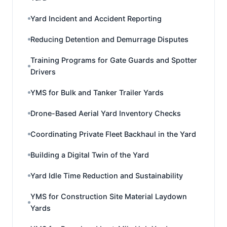
Yard Incident and Accident Reporting
Reducing Detention and Demurrage Disputes
Training Programs for Gate Guards and Spotter
Drivers
YMS for Bulk and Tanker Trailer Yards
Drone-Based Aerial Yard Inventory Checks
Coordinating Private Fleet Backhaul in the Yard
Building a Digital Twin of the Yard
Yard Idle Time Reduction and Sustainability
YMS for Construction Site Material Laydown
Yards