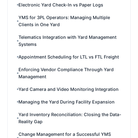
Electronic Yard Check-In vs Paper Logs
YMS for 3PL Operators: Managing Multiple
Clients in One Yard
Telematics Integration with Yard Management
Systems
Appointment Scheduling for LTL vs FTL Freight
Enforcing Vendor Compliance Through Yard
Management
Yard Camera and Video Monitoring Integration
Managing the Yard During Facility Expansion
Yard Inventory Reconciliation: Closing the Data-
Reality Gap
Change Management for a Successful YMS