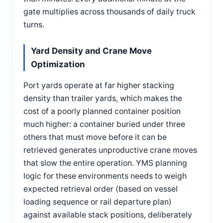
gate multiplies across thousands of daily truck
turns.
Yard Density and Crane Move
Optimization
Port yards operate at far higher stacking
density than trailer yards, which makes the
cost of a poorly planned container position
much higher: a container buried under three
others that must move before it can be
retrieved generates unproductive crane moves
that slow the entire operation. YMS planning
logic for these environments needs to weigh
expected retrieval order (based on vessel
loading sequence or rail departure plan)
against available stack positions, deliberately