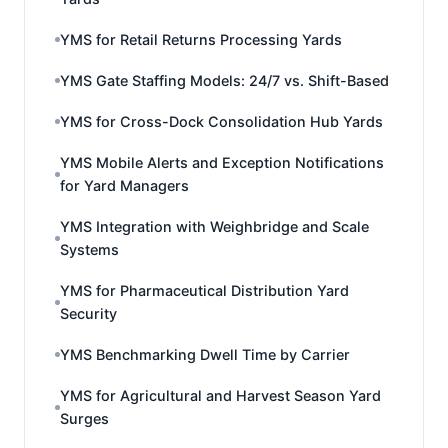
YMS for Retail Returns Processing Yards
YMS Gate Staffing Models: 24/7 vs. Shift-Based
YMS for Cross-Dock Consolidation Hub Yards
YMS Mobile Alerts and Exception Notifications
for Yard Managers
YMS Integration with Weighbridge and Scale
Systems
YMS for Pharmaceutical Distribution Yard
Security
YMS Benchmarking Dwell Time by Carrier
YMS for Agricultural and Harvest Season Yard
Surges