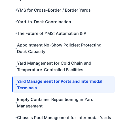
YMS for Cross-Border / Border Yards
Yard-to-Dock Coordination
The Future of YMS: Automation & AI
Appointment No-Show Policies: Protecting
Dock Capacity
Yard Management for Cold Chain and
Temperature-Controlled Facilities
Yard Management for Ports and Intermodal
Terminals
Empty Container Repositioning in Yard
Management
Chassis Pool Management for Intermodal Yards