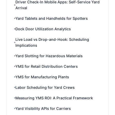
Driver Check-In Mobile Apps: Self-Service Yard
Arrival
Yard Tablets and Handhelds for Spotters
Dock Door Utilization Analytics
Live Load vs Drop-and-Hook: Scheduling
Implications
Yard Slotting for Hazardous Materials
YMS for Retail Distribution Centers
YMS for Manufacturing Plants
Labor Scheduling for Yard Crews
Measuring YMS ROI: A Practical Framework
Yard Visibility APIs for Carriers