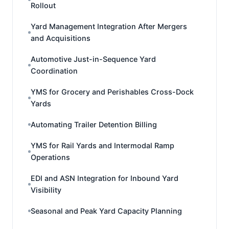
Rollout
Yard Management Integration After Mergers
and Acquisitions
Automotive Just-in-Sequence Yard
Coordination
YMS for Grocery and Perishables Cross-Dock
Yards
Automating Trailer Detention Billing
YMS for Rail Yards and Intermodal Ramp
Operations
EDI and ASN Integration for Inbound Yard
Visibility
Seasonal and Peak Yard Capacity Planning