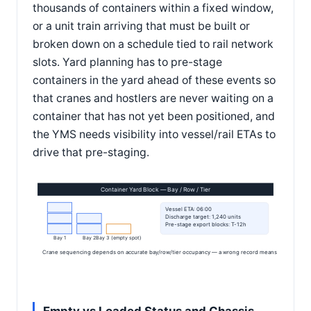
thousands of containers within a fixed window,
or a unit train arriving that must be built or
broken down on a schedule tied to rail network
slots. Yard planning has to pre-stage
containers in the yard ahead of these events so
that cranes and hostlers are never waiting on a
container that has not yet been positioned, and
the YMS needs visibility into vessel/rail ETAs to
drive that pre-staging.
Container Yard Block — Bay / Row / Tier
Vessel ETA: 06:00
Discharge target: 1,240 units
Pre-stage export blocks: T-12h
Bay 1
Bay 2
Bay 3 (empty spot)
Crane sequencing depends on accurate bay/row/tier occupancy — a wrong record means a wasted cr