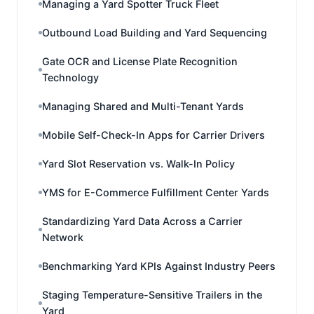
Managing a Yard Spotter Truck Fleet
Outbound Load Building and Yard Sequencing
Gate OCR and License Plate Recognition
Technology
Managing Shared and Multi-Tenant Yards
Mobile Self-Check-In Apps for Carrier Drivers
Yard Slot Reservation vs. Walk-In Policy
YMS for E-Commerce Fulfillment Center Yards
Standardizing Yard Data Across a Carrier
Network
Benchmarking Yard KPIs Against Industry Peers
Staging Temperature-Sensitive Trailers in the
Yard