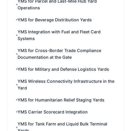
YMS for Parcel and Last-Mile Hub Yard
Operations
YMS for Beverage Distribution Yards
YMS Integration with Fuel and Fleet Card
Systems
YMS for Cross-Border Trade Compliance
Documentation at the Gate
YMS for Military and Defense Logistics Yards
YMS Wireless Connectivity Infrastructure in the
Yard
YMS for Humanitarian Relief Staging Yards
YMS Carrier Scorecard Integration
YMS for Tank Farm and Liquid Bulk Terminal
Yards