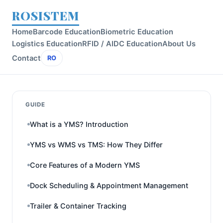
ROSISTEM
Home
Barcode Education
Biometric Education
Logistics Education
RFID / AIDC Education
About Us
Contact
RO
GUIDE
What is a YMS? Introduction
YMS vs WMS vs TMS: How They Differ
Core Features of a Modern YMS
Dock Scheduling & Appointment Management
Trailer & Container Tracking