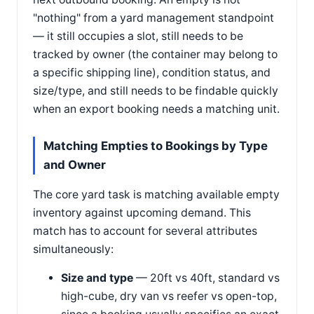
"nothing" from a yard management standpoint
— it still occupies a slot, still needs to be
tracked by owner (the container may belong to
a specific shipping line), condition status, and
size/type, and still needs to be findable quickly
when an export booking needs a matching unit.
Matching Empties to Bookings by Type
and Owner
The core yard task is matching available empty
inventory against upcoming demand. This
match has to account for several attributes
simultaneously:
Size and type
— 20ft vs 40ft, standard vs
high-cube, dry van vs reefer vs open-top,