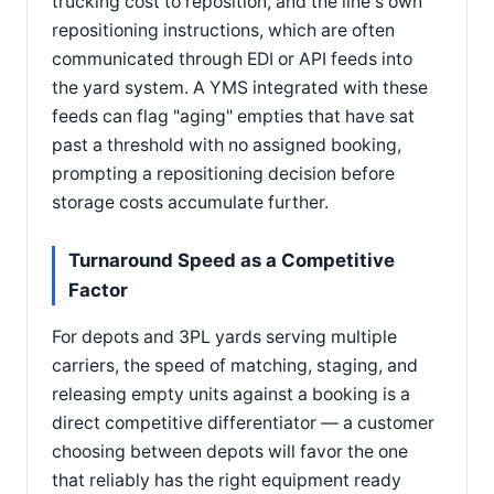
trucking cost to reposition, and the line's own
repositioning instructions, which are often
communicated through EDI or API feeds into
the yard system. A YMS integrated with these
feeds can flag "aging" empties that have sat
past a threshold with no assigned booking,
prompting a repositioning decision before
storage costs accumulate further.
Turnaround Speed as a Competitive
Factor
For depots and 3PL yards serving multiple
carriers, the speed of matching, staging, and
releasing empty units against a booking is a
direct competitive differentiator — a customer
choosing between depots will favor the one
that reliably has the right equipment ready