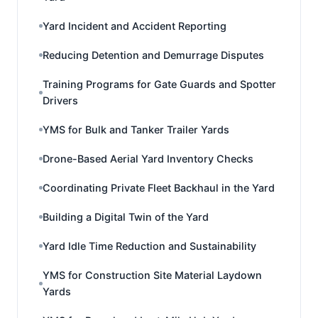
Yard Incident and Accident Reporting
Reducing Detention and Demurrage Disputes
Training Programs for Gate Guards and Spotter
Drivers
YMS for Bulk and Tanker Trailer Yards
Drone-Based Aerial Yard Inventory Checks
Coordinating Private Fleet Backhaul in the Yard
Building a Digital Twin of the Yard
Yard Idle Time Reduction and Sustainability
YMS for Construction Site Material Laydown
Yards