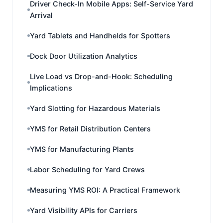
Driver Check-In Mobile Apps: Self-Service Yard
Arrival
Yard Tablets and Handhelds for Spotters
Dock Door Utilization Analytics
Live Load vs Drop-and-Hook: Scheduling
Implications
Yard Slotting for Hazardous Materials
YMS for Retail Distribution Centers
YMS for Manufacturing Plants
Labor Scheduling for Yard Crews
Measuring YMS ROI: A Practical Framework
Yard Visibility APIs for Carriers