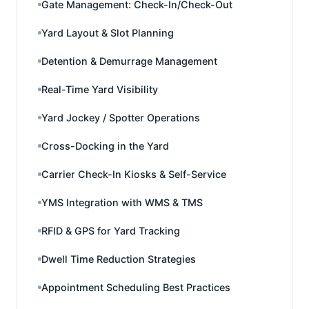
Gate Management: Check-In/Check-Out
Yard Layout & Slot Planning
Detention & Demurrage Management
Real-Time Yard Visibility
Yard Jockey / Spotter Operations
Cross-Docking in the Yard
Carrier Check-In Kiosks & Self-Service
YMS Integration with WMS & TMS
RFID & GPS for Yard Tracking
Dwell Time Reduction Strategies
Appointment Scheduling Best Practices