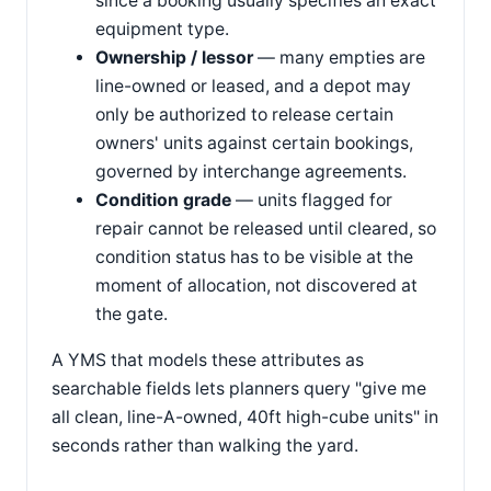
since a booking usually specifies an exact
equipment type.
Ownership / lessor
— many empties are
line-owned or leased, and a depot may
only be authorized to release certain
owners' units against certain bookings,
governed by interchange agreements.
Condition grade
— units flagged for
repair cannot be released until cleared, so
condition status has to be visible at the
moment of allocation, not discovered at
the gate.
A YMS that models these attributes as
searchable fields lets planners query "give me
all clean, line-A-owned, 40ft high-cube units" in
seconds rather than walking the yard.