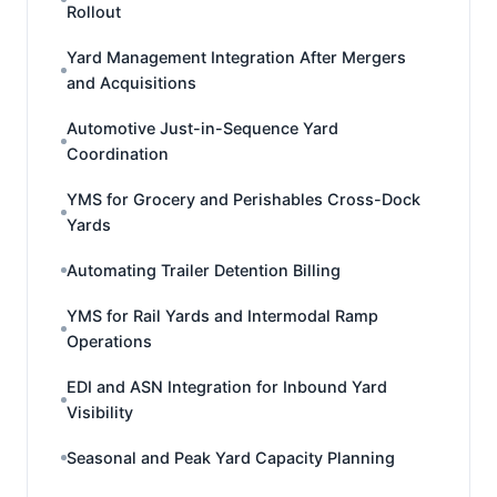
Rollout
Yard Management Integration After Mergers
and Acquisitions
Automotive Just-in-Sequence Yard
Coordination
YMS for Grocery and Perishables Cross-Dock
Yards
Automating Trailer Detention Billing
YMS for Rail Yards and Intermodal Ramp
Operations
EDI and ASN Integration for Inbound Yard
Visibility
Seasonal and Peak Yard Capacity Planning