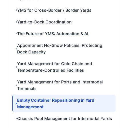
YMS for Cross-Border / Border Yards
Yard-to-Dock Coordination
The Future of YMS: Automation & AI
Appointment No-Show Policies: Protecting
Dock Capacity
Yard Management for Cold Chain and
Temperature-Controlled Facilities
Yard Management for Ports and Intermodal
Terminals
Empty Container Repositioning in Yard
Management
Chassis Pool Management for Intermodal Yards