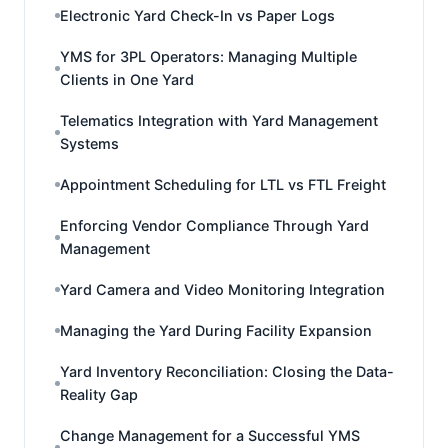
Electronic Yard Check-In vs Paper Logs
YMS for 3PL Operators: Managing Multiple
Clients in One Yard
Telematics Integration with Yard Management
Systems
Appointment Scheduling for LTL vs FTL Freight
Enforcing Vendor Compliance Through Yard
Management
Yard Camera and Video Monitoring Integration
Managing the Yard During Facility Expansion
Yard Inventory Reconciliation: Closing the Data-
Reality Gap
Change Management for a Successful YMS