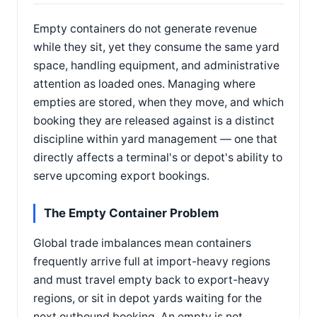
Empty containers do not generate revenue
while they sit, yet they consume the same yard
space, handling equipment, and administrative
attention as loaded ones. Managing where
empties are stored, when they move, and which
booking they are released against is a distinct
discipline within yard management — one that
directly affects a terminal's or depot's ability to
serve upcoming export bookings.
The Empty Container Problem
Global trade imbalances mean containers
frequently arrive full at import-heavy regions
and must travel empty back to export-heavy
regions, or sit in depot yards waiting for the
next outbound booking. An empty is not