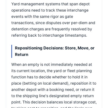
Yard management systems that span depot
operations need to track these interchange
events with the same rigor as gate
transactions, since disputes over per-diem and
detention charges are frequently resolved by
referring back to interchange timestamps.
Repositioning Decisions: Store, Move, or
Return
When an empty is not immediately needed at
its current location, the yard or fleet planning
function has to decide whether to hold it in
place (betting on local demand), reposition it to
another depot with a booking need, or return it
to the shipping line's designated empty return
point. This decision balances local storage cost,