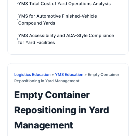
YMS Total Cost of Yard Operations Analysis
YMS for Automotive Finished-Vehicle
Compound Yards
YMS Accessibility and ADA-Style Compliance
for Yard Facilities
Logistics Education
»
YMS Education
» Empty Container
Repositioning in Yard Management
Empty Container
Repositioning in Yard
Management