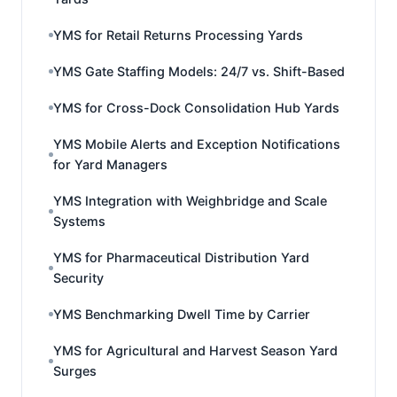
YMS for Retail Returns Processing Yards
YMS Gate Staffing Models: 24/7 vs. Shift-Based
YMS for Cross-Dock Consolidation Hub Yards
YMS Mobile Alerts and Exception Notifications
for Yard Managers
YMS Integration with Weighbridge and Scale
Systems
YMS for Pharmaceutical Distribution Yard
Security
YMS Benchmarking Dwell Time by Carrier
YMS for Agricultural and Harvest Season Yard
Surges