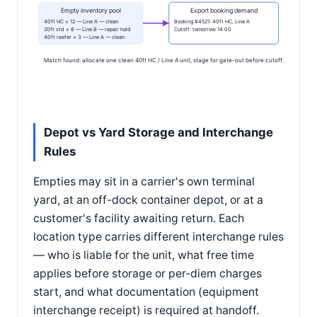
Empty inventory pool
Export booking demand
40ft HC × 12 — Line A — clean
Booking #4521: 40ft HC, Line A
20ft std × 8 — Line B — repair hold
Cutoff: tomorrow 14:00
40ft reefer × 3 — Line A — clean
Match found: allocate one clean 40ft HC / Line A unit, stage for gate-out before cutoff.
Depot vs Yard Storage and Interchange
Rules
Empties may sit in a carrier's own terminal
yard, at an off-dock container depot, or at a
customer's facility awaiting return. Each
location type carries different interchange rules
— who is liable for the unit, what free time
applies before storage or per-diem charges
start, and what documentation (equipment
interchange receipt) is required at handoff.