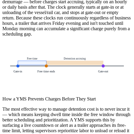
demurrage — before charges start accruing, typically on an hourly
or daily basis after that. The clock generally starts at gate-in or at
unloading of the vessel/rail car, and stops at gate-out or empty
return. Because these clocks run continuously regardless of business
hours, a trailer that arrives Friday evening and isn't touched until
Monday morning can accumulate a significant charge purely from a
scheduling gap.
Free time
Detention accruing
Gate-in
Free time ends
Gate-out
How a YMS Prevents Charges Before They Start
The most effective way to manage detention cost is to never incur it
— which means keeping dwell time inside the free window through
better scheduling and prioritization. A YMS supports this by
surfacing a live countdown or alert as a trailer approaches its free-
time limit, letting supervisors reprioritize labor to unload or reload it