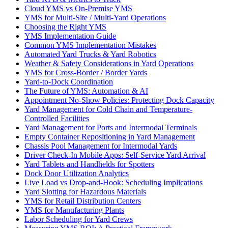
Cloud YMS vs On-Premise YMS
YMS for Multi-Site / Multi-Yard Operations
Choosing the Right YMS
YMS Implementation Guide
Common YMS Implementation Mistakes
Automated Yard Trucks & Yard Robotics
Weather & Safety Considerations in Yard Operations
YMS for Cross-Border / Border Yards
Yard-to-Dock Coordination
The Future of YMS: Automation & AI
Appointment No-Show Policies: Protecting Dock Capacity
Yard Management for Cold Chain and Temperature-
Controlled Facilities
Yard Management for Ports and Intermodal Terminals
Empty Container Repositioning in Yard Management
Chassis Pool Management for Intermodal Yards
Driver Check-In Mobile Apps: Self-Service Yard Arrival
Yard Tablets and Handhelds for Spotters
Dock Door Utilization Analytics
Live Load vs Drop-and-Hook: Scheduling Implications
Yard Slotting for Hazardous Materials
YMS for Retail Distribution Centers
YMS for Manufacturing Plants
Labor Scheduling for Yard Crews