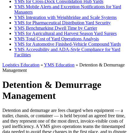
YMS for Cross-Dock Consolidation Hub Yards
YMS Mobile Alerts and Exception Notifications for Yard
Managers
YMS Integration with Weighbridge and Scale Systems
YMS for Pharmaceutical Distribution Yard Security
YMS Benchmarking Dwell Time by Carrier
YMS for Agricultural and Harvest Season Yard Surges
YMS Total Cost of Yard Operations Analysis
YMS for Automotive Finished-Vehicle Compound Yards
YMS Accessibility and ADA-Style Compliance for Yard
Facilities
Logistics Education
»
YMS Education
» Detention & Demurrage
Management
Detention & Demurrage
Management
Detention and demurrage are fees charged when equipment — a
trailer, chassis, or container — is held beyond an agreed free time,
and they represent one of the most direct, invoice-visible costs of
yard inefficiency. A YMS gives operations teams the timestamped
data needed to avoid these charges in the first place, and to dispute