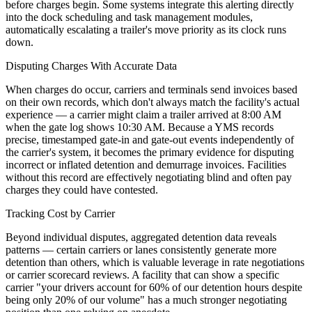
before charges begin. Some systems integrate this alerting directly
into the dock scheduling and task management modules,
automatically escalating a trailer's move priority as its clock runs
down.
Disputing Charges With Accurate Data
When charges do occur, carriers and terminals send invoices based
on their own records, which don't always match the facility's actual
experience — a carrier might claim a trailer arrived at 8:00 AM
when the gate log shows 10:30 AM. Because a YMS records
precise, timestamped gate-in and gate-out events independently of
the carrier's system, it becomes the primary evidence for disputing
incorrect or inflated detention and demurrage invoices. Facilities
without this record are effectively negotiating blind and often pay
charges they could have contested.
Tracking Cost by Carrier
Beyond individual disputes, aggregated detention data reveals
patterns — certain carriers or lanes consistently generate more
detention than others, which is valuable leverage in rate negotiations
or carrier scorecard reviews. A facility that can show a specific
carrier "your drivers account for 60% of our detention hours despite
being only 20% of our volume" has a much stronger negotiating