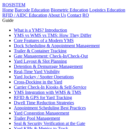
ROSISTEM
Home
Barcode Education
Biometric Education
Logistics Education
RFID / AIDC Education
About Us
Contact
RO
Guide
What is a YMS? Introduction
YMS vs WMS vs TMS: How They Differ
Core Features of a Modern YMS
Dock Scheduling & Appointment Management
Trailer & Container Tracking
Gate Management: Check-In/Check-Out
Yard Layout & Slot Planning
Detention & Demurrage Management
Real-Time Yard Visibility
Yard Jockey / Spotter Operations
Cross-Docking in the Yard
Carrier Check-In Kiosks & Self-Service
YMS Integration with WMS & TMS
RFID & GPS for Yard Tracking
Dwell Time Reduction Strategies
Appointment Scheduling Best Practices
Yard Congestion Management
Trailer Pool Management
Seal & Security Verification at the Gate
Yard KPIs & Metrics to Track