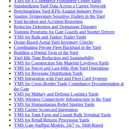
YMS for E-Commerce Fulfillment Center Yards
Standardizing Yard Data Across a Carrier Network
Benchmarking Yard KPIs Against Industry Peers
Staging Temperature-Sensitive Trailers in the Yard
Yard Incident and Accident Reporting
Reducing Detention and Demurrage Disputes
Training Programs for Gate Guards and Spotter Drivers
YMS for Bulk and Tanker Trailer Yards
Drone-Based Aerial Yard Inventory Checks
Coordinating Private Fleet Backhaul in the Yard
Building a Digital Twin of the Yard
Yard Idle Time Reduction and Sustainability
YMS for Construction Site Material Laydown Yards
YMS for Parcel and Last-Mile Hub Yard Operations
YMS for Beverage Distribution Yards
YMS Integration with Fuel and Fleet Card Systems
YMS for Cross-Border Trade Compliance Documentation at
the Gate
YMS for Military and Defense Logistics Yards
YMS Wireless Connectivity Infrastructure in the Yard
YMS for Humanitarian Relief Staging Yards
YMS Carrier Scorecard Integration
YMS for Tank Farm and Liquid Bulk Terminal Yards
YMS for Retail Returns Processing Yards
YMS Gate Staffing Models: 24/7 vs. Shift-Based