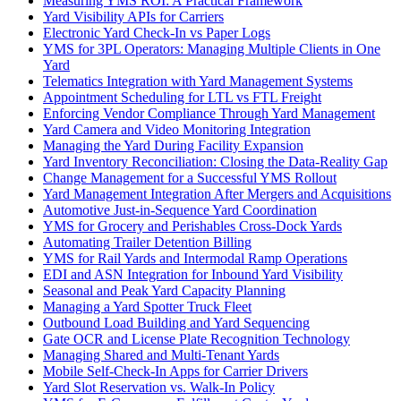
Measuring YMS ROI: A Practical Framework
Yard Visibility APIs for Carriers
Electronic Yard Check-In vs Paper Logs
YMS for 3PL Operators: Managing Multiple Clients in One
Yard
Telematics Integration with Yard Management Systems
Appointment Scheduling for LTL vs FTL Freight
Enforcing Vendor Compliance Through Yard Management
Yard Camera and Video Monitoring Integration
Managing the Yard During Facility Expansion
Yard Inventory Reconciliation: Closing the Data-Reality Gap
Change Management for a Successful YMS Rollout
Yard Management Integration After Mergers and Acquisitions
Automotive Just-in-Sequence Yard Coordination
YMS for Grocery and Perishables Cross-Dock Yards
Automating Trailer Detention Billing
YMS for Rail Yards and Intermodal Ramp Operations
EDI and ASN Integration for Inbound Yard Visibility
Seasonal and Peak Yard Capacity Planning
Managing a Yard Spotter Truck Fleet
Outbound Load Building and Yard Sequencing
Gate OCR and License Plate Recognition Technology
Managing Shared and Multi-Tenant Yards
Mobile Self-Check-In Apps for Carrier Drivers
Yard Slot Reservation vs. Walk-In Policy