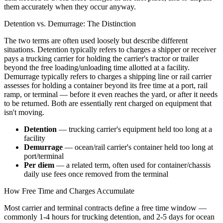
them accurately when they occur anyway.
Detention vs. Demurrage: The Distinction
The two terms are often used loosely but describe different
situations. Detention typically refers to charges a shipper or receiver
pays a trucking carrier for holding the carrier's tractor or trailer
beyond the free loading/unloading time allotted at a facility.
Demurrage typically refers to charges a shipping line or rail carrier
assesses for holding a container beyond its free time at a port, rail
ramp, or terminal — before it even reaches the yard, or after it needs
to be returned. Both are essentially rent charged on equipment that
isn't moving.
Detention
— trucking carrier's equipment held too long at a
facility
Demurrage
— ocean/rail carrier's container held too long at
port/terminal
Per diem
— a related term, often used for container/chassis
daily use fees once removed from the terminal
How Free Time and Charges Accumulate
Most carrier and terminal contracts define a free time window —
commonly 1-4 hours for trucking detention, and 2-5 days for ocean