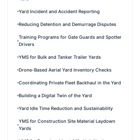
Yard Incident and Accident Reporting
Reducing Detention and Demurrage Disputes
Training Programs for Gate Guards and Spotter
Drivers
YMS for Bulk and Tanker Trailer Yards
Drone-Based Aerial Yard Inventory Checks
Coordinating Private Fleet Backhaul in the Yard
Building a Digital Twin of the Yard
Yard Idle Time Reduction and Sustainability
YMS for Construction Site Material Laydown
Yards