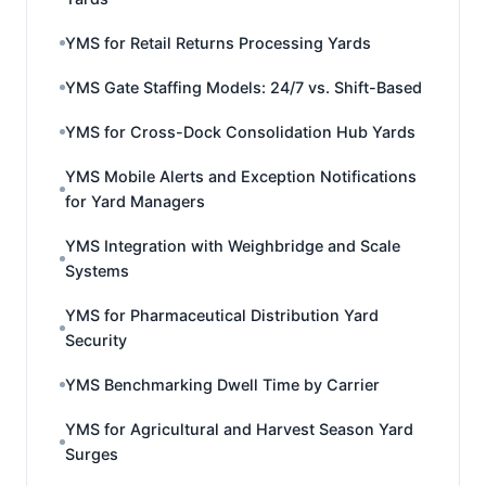
YMS for Retail Returns Processing Yards
YMS Gate Staffing Models: 24/7 vs. Shift-Based
YMS for Cross-Dock Consolidation Hub Yards
YMS Mobile Alerts and Exception Notifications
for Yard Managers
YMS Integration with Weighbridge and Scale
Systems
YMS for Pharmaceutical Distribution Yard
Security
YMS Benchmarking Dwell Time by Carrier
YMS for Agricultural and Harvest Season Yard
Surges