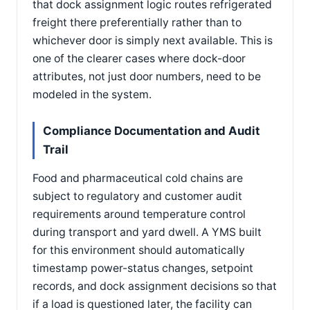
that dock assignment logic routes refrigerated
freight there preferentially rather than to
whichever door is simply next available. This is
one of the clearer cases where dock-door
attributes, not just door numbers, need to be
modeled in the system.
Compliance Documentation and Audit
Trail
Food and pharmaceutical cold chains are
subject to regulatory and customer audit
requirements around temperature control
during transport and yard dwell. A YMS built
for this environment should automatically
timestamp power-status changes, setpoint
records, and dock assignment decisions so that
if a load is questioned later, the facility can