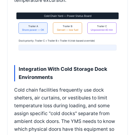
temperature excursion.
Cold Chain Yard — Power Status Board
Trailer A
Trailer B
Trailer C
Shore power — OK
Genset — low fuel
Unpowered 40 min
Dock priority: Trailer C > Trailer B > Trailer A (risk-based override)
Integration With Cold Storage Dock
Environments
Cold chain facilities frequently use dock
shelters, air curtains, or vestibules to limit
temperature loss during loading, and some
assign specific "cold docks" separate from
ambient dock doors. The YMS needs to know
which physical doors have this equipment so