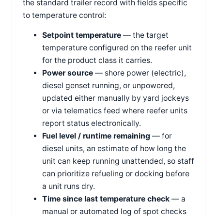
the standard trailer record with fields specific
to temperature control:
Setpoint temperature
— the target
temperature configured on the reefer unit
for the product class it carries.
Power source
— shore power (electric),
diesel genset running, or unpowered,
updated either manually by yard jockeys
or via telematics feed where reefer units
report status electronically.
Fuel level / runtime remaining
— for
diesel units, an estimate of how long the
unit can keep running unattended, so staff
can prioritize refueling or docking before
a unit runs dry.
Time since last temperature check
— a
manual or automated log of spot checks