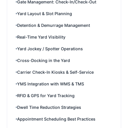
Gate Management: Check-In/Check-Out
Yard Layout & Slot Planning
Detention & Demurrage Management
Real-Time Yard Visibility
Yard Jockey / Spotter Operations
Cross-Docking in the Yard
Carrier Check-In Kiosks & Self-Service
YMS Integration with WMS & TMS
RFID & GPS for Yard Tracking
Dwell Time Reduction Strategies
Appointment Scheduling Best Practices