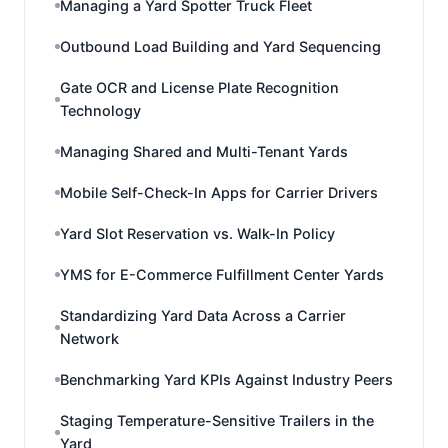
Managing a Yard Spotter Truck Fleet
Outbound Load Building and Yard Sequencing
Gate OCR and License Plate Recognition
Technology
Managing Shared and Multi-Tenant Yards
Mobile Self-Check-In Apps for Carrier Drivers
Yard Slot Reservation vs. Walk-In Policy
YMS for E-Commerce Fulfillment Center Yards
Standardizing Yard Data Across a Carrier
Network
Benchmarking Yard KPIs Against Industry Peers
Staging Temperature-Sensitive Trailers in the
Yard