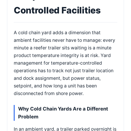
Controlled Facilities
A cold chain yard adds a dimension that
ambient facilities never have to manage: every
minute a reefer trailer sits waiting is a minute
product temperature integrity is at risk. Yard
management for temperature-controlled
operations has to track not just trailer location
and dock assignment, but power status,
setpoint, and how long a unit has been
disconnected from shore power.
Why Cold Chain Yards Are a Different
Problem
In an ambient yard, a trailer parked overnight is