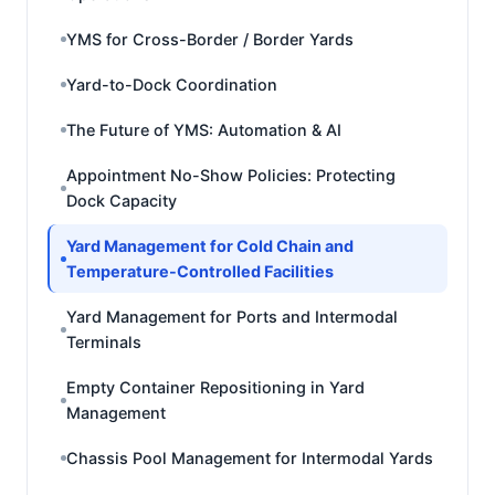
YMS for Cross-Border / Border Yards
Yard-to-Dock Coordination
The Future of YMS: Automation & AI
Appointment No-Show Policies: Protecting
Dock Capacity
Yard Management for Cold Chain and
Temperature-Controlled Facilities
Yard Management for Ports and Intermodal
Terminals
Empty Container Repositioning in Yard
Management
Chassis Pool Management for Intermodal Yards