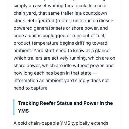
simply an asset waiting for a dock. In a cold
chain yard, that same trailer is a countdown
clock. Refrigerated (reefer) units run on diesel-
powered generator sets or shore power, and
once a unit is unplugged or runs out of fuel,
product temperature begins drifting toward
ambient. Yard staff need to know at a glance
which trailers are actively running, which are on
shore power, which are idle without power, and
how long each has been in that state —
information an ambient yard simply does not
need to capture.
Tracking Reefer Status and Power in the
YMS
A cold chain-capable YMS typically extends