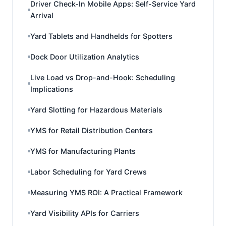
Driver Check-In Mobile Apps: Self-Service Yard
Arrival
Yard Tablets and Handhelds for Spotters
Dock Door Utilization Analytics
Live Load vs Drop-and-Hook: Scheduling
Implications
Yard Slotting for Hazardous Materials
YMS for Retail Distribution Centers
YMS for Manufacturing Plants
Labor Scheduling for Yard Crews
Measuring YMS ROI: A Practical Framework
Yard Visibility APIs for Carriers