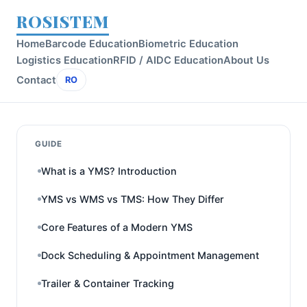
ROSISTEM
Home
Barcode Education
Biometric Education
Logistics Education
RFID / AIDC Education
About Us
Contact
RO
GUIDE
What is a YMS? Introduction
YMS vs WMS vs TMS: How They Differ
Core Features of a Modern YMS
Dock Scheduling & Appointment Management
Trailer & Container Tracking