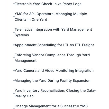
Electronic Yard Check-In vs Paper Logs
YMS for 3PL Operators: Managing Multiple
Clients in One Yard
Telematics Integration with Yard Management
Systems
Appointment Scheduling for LTL vs FTL Freight
Enforcing Vendor Compliance Through Yard
Management
Yard Camera and Video Monitoring Integration
Managing the Yard During Facility Expansion
Yard Inventory Reconciliation: Closing the Data-
Reality Gap
Change Management for a Successful YMS