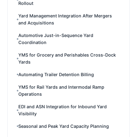
Rollout
Yard Management Integration After Mergers
and Acquisitions
Automotive Just-in-Sequence Yard
Coordination
YMS for Grocery and Perishables Cross-Dock
Yards
Automating Trailer Detention Billing
YMS for Rail Yards and Intermodal Ramp
Operations
EDI and ASN Integration for Inbound Yard
Visibility
Seasonal and Peak Yard Capacity Planning