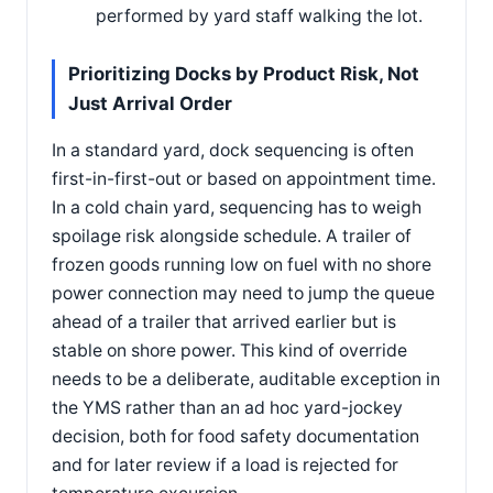
performed by yard staff walking the lot.
Prioritizing Docks by Product Risk, Not
Just Arrival Order
In a standard yard, dock sequencing is often
first-in-first-out or based on appointment time.
In a cold chain yard, sequencing has to weigh
spoilage risk alongside schedule. A trailer of
frozen goods running low on fuel with no shore
power connection may need to jump the queue
ahead of a trailer that arrived earlier but is
stable on shore power. This kind of override
needs to be a deliberate, auditable exception in
the YMS rather than an ad hoc yard-jockey
decision, both for food safety documentation
and for later review if a load is rejected for