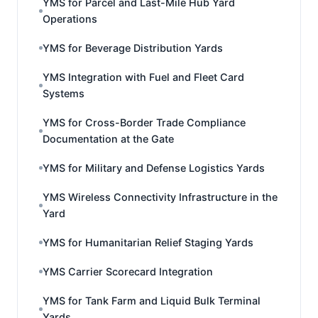
YMS for Parcel and Last-Mile Hub Yard
Operations
YMS for Beverage Distribution Yards
YMS Integration with Fuel and Fleet Card
Systems
YMS for Cross-Border Trade Compliance
Documentation at the Gate
YMS for Military and Defense Logistics Yards
YMS Wireless Connectivity Infrastructure in the
Yard
YMS for Humanitarian Relief Staging Yards
YMS Carrier Scorecard Integration
YMS for Tank Farm and Liquid Bulk Terminal
Yards