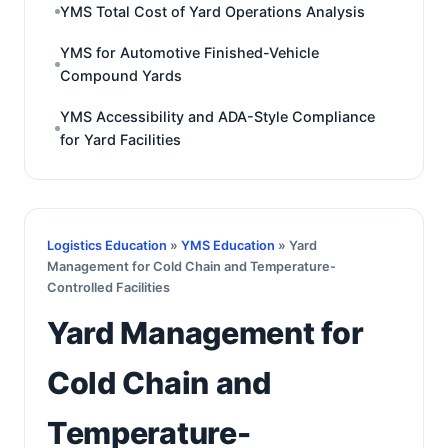
YMS Total Cost of Yard Operations Analysis
YMS for Automotive Finished-Vehicle
Compound Yards
YMS Accessibility and ADA-Style Compliance
for Yard Facilities
Logistics Education
»
YMS Education
» Yard
Management for Cold Chain and Temperature-
Controlled Facilities
Yard Management for
Cold Chain and
Temperature-