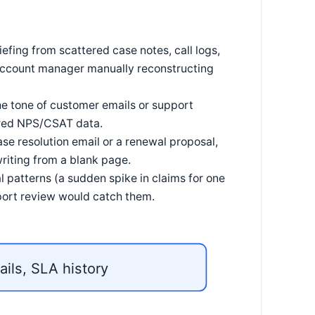
fing from scattered case notes, call logs,
 account manager manually reconstructing
e tone of customer emails or support
tured NPS/CSAT data.
ase resolution email or a renewal proposal,
riting from a blank page.
 patterns (a sudden spike in claims for one
port review would catch them.
ails, SLA history