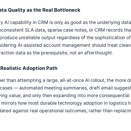
ata Quality as the Real Bottleneck
y AI capability in CRM is only as good as the underlying data
nconsistent SLA data, sparse case notes, or CRM records th
 produce unreliable output regardless of the sophistication 
idering AI-assisted account management should treat clean,
raction data as the prerequisite, not an afterthought.
 Realistic Adoption Path
er than attempting a large, all-at-once AI rollout, the more d
 cases — automated meeting summaries, draft email suggest
ing value, and only then expanding into more consequential a
 mirrors how most durable technology adoption in logistics h
dated against real operational outcomes, rather than replac