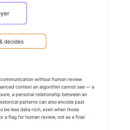
ayer
& decides
g communication without human review
n nuanced context an algorithm cannot see — a
ssure, a personal relationship between an
istorical patterns can also encode past
to be less data-rich, even when those
r a flag for human review, not as a final