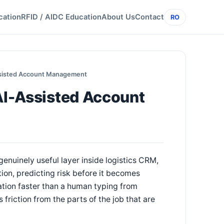
cation
RFID / AIDC Education
About Us
Contact
RO
Assisted Account Management
 AI-Assisted Account
genuinely useful layer inside logistics CRM,
ion, predicting risk before it becomes
ation faster than a human typing from
friction from the parts of the job that are