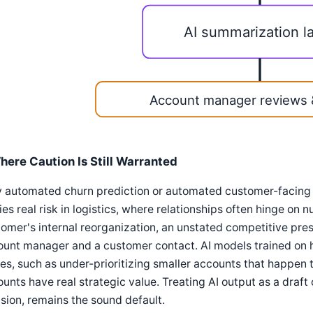
AI summarization l
Account manager reviews 
here Caution Is Still Warranted
ly automated churn prediction or automated customer-facin
ies real risk in logistics, where relationships often hinge o
omer's internal reorganization, an unstated competitive pre
unt manager and a customer contact. AI models trained on h
es, such as under-prioritizing smaller accounts that happen 
unts have real strategic value. Treating AI output as a draft o
sion, remains the sound default.