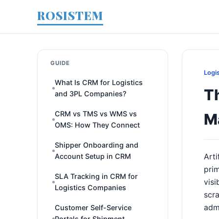
ROSISTEM
GUIDE
Logi
What Is CRM for Logistics
Th
and 3PL Companies?
CRM vs TMS vs WMS vs
M
OMS: How They Connect
Shipper Onboarding and
Account Setup in CRM
Arti
prim
SLA Tracking in CRM for
visi
Logistics Companies
scra
admi
Customer Self-Service
Portals for Shipment