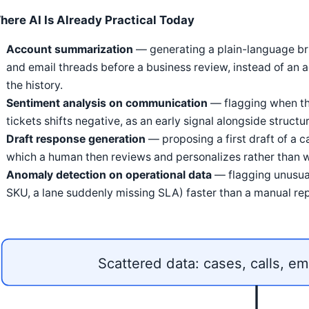
here AI Is Already Practical Today
Account summarization
— generating a plain-language brie
and email threads before a business review, instead of an
the history.
Sentiment analysis on communication
— flagging when th
tickets shifts negative, as an early signal alongside struc
Draft response generation
— proposing a first draft of a c
which a human then reviews and personalizes rather than w
Anomaly detection on operational data
— flagging unusual
SKU, a lane suddenly missing SLA) faster than a manual re
Scattered data: cases, calls, em