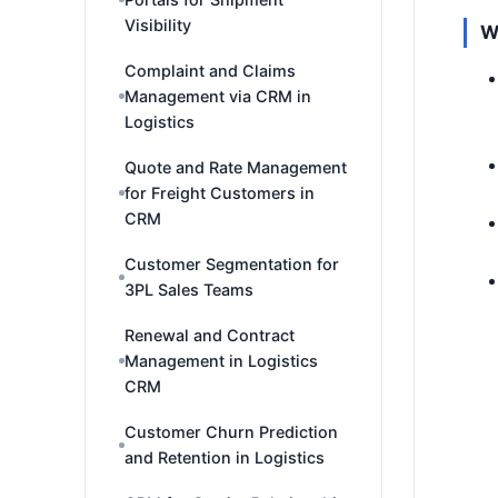
Visibility
W
Complaint and Claims
Management via CRM in
Logistics
Quote and Rate Management
for Freight Customers in
CRM
Customer Segmentation for
3PL Sales Teams
Renewal and Contract
Management in Logistics
CRM
Customer Churn Prediction
and Retention in Logistics