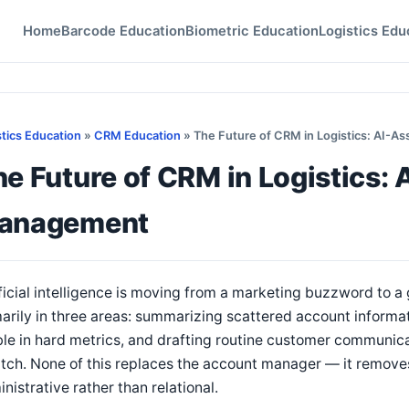
Home
Barcode Education
Biometric Education
Logistics Edu
stics Education
»
CRM Education
» The Future of CRM in Logistics: AI-
e Future of CRM in Logistics:
anagement
ficial intelligence is moving from a marketing buzzword to a 
arily in three areas: summarizing scattered account informat
ble in hard metrics, and drafting routine customer communic
tch. None of this replaces the account manager — it removes 
nistrative rather than relational.