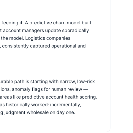
 feeding it. A predictive churn model built
at account managers update sporadically
of the model. Logistics companies
 consistently captured operational and
urable path is starting with narrow, low-risk
ions, anomaly flags for human review —
reas like predictive account health scoring.
as historically worked: incrementally,
ing judgment wholesale on day one.