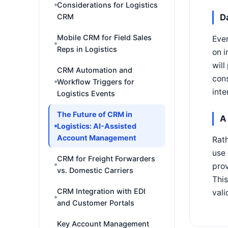
Considerations for Logistics
D
CRM
Mobile CRM for Field Sales
Ever
Reps in Logistics
on i
will
CRM Automation and
cons
Workflow Triggers for
inte
Logistics Events
The Future of CRM in
A
Logistics: AI-Assisted
Account Management
Rath
use
CRM for Freight Forwarders
prov
vs. Domestic Carriers
This
CRM Integration with EDI
vali
and Customer Portals
Key Account Management