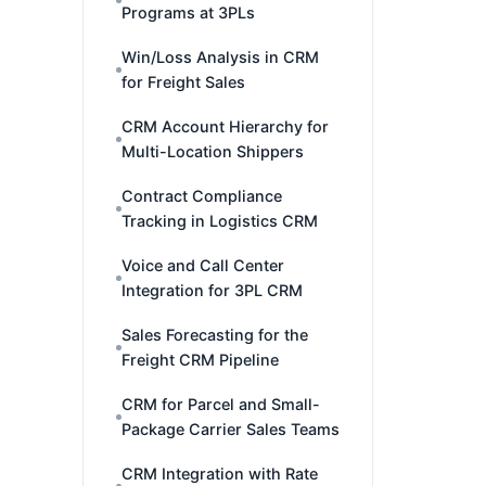
Programs at 3PLs
Win/Loss Analysis in CRM
for Freight Sales
CRM Account Hierarchy for
Multi-Location Shippers
Contract Compliance
Tracking in Logistics CRM
Voice and Call Center
Integration for 3PL CRM
Sales Forecasting for the
Freight CRM Pipeline
CRM for Parcel and Small-
Package Carrier Sales Teams
CRM Integration with Rate