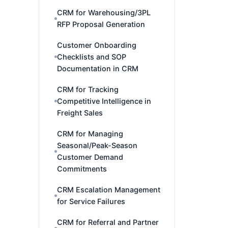
CRM for Warehousing/3PL
RFP Proposal Generation
Customer Onboarding
Checklists and SOP
Documentation in CRM
CRM for Tracking
Competitive Intelligence in
Freight Sales
CRM for Managing
Seasonal/Peak-Season
Customer Demand
Commitments
CRM Escalation Management
for Service Failures
CRM for Referral and Partner