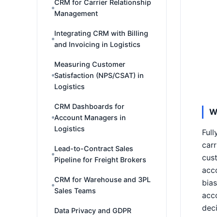
CRM for Carrier Relationship
Management
Integrating CRM with Billing
and Invoicing in Logistics
Measuring Customer
Satisfaction (NPS/CSAT) in
Logistics
CRM Dashboards for
W
Account Managers in
Logistics
Ful
carr
Lead-to-Contract Sales
cust
Pipeline for Freight Brokers
acco
CRM for Warehouse and 3PL
bias
Sales Teams
acco
deci
Data Privacy and GDPR