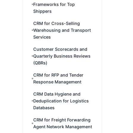
Frameworks for Top
Shippers
CRM for Cross-Selling
Warehousing and Transport
Services
Customer Scorecards and
Quarterly Business Reviews
(QBRs)
CRM for RFP and Tender
Response Management
CRM Data Hygiene and
Deduplication for Logistics
Databases
CRM for Freight Forwarding
Agent Network Management