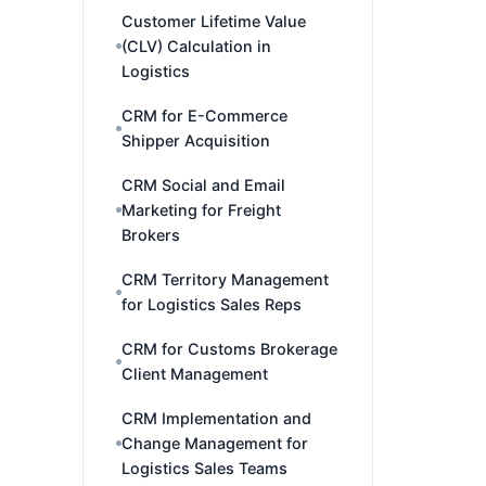
Customer Lifetime Value
(CLV) Calculation in
Logistics
CRM for E-Commerce
Shipper Acquisition
CRM Social and Email
Marketing for Freight
Brokers
CRM Territory Management
for Logistics Sales Reps
CRM for Customs Brokerage
Client Management
CRM Implementation and
Change Management for
Logistics Sales Teams