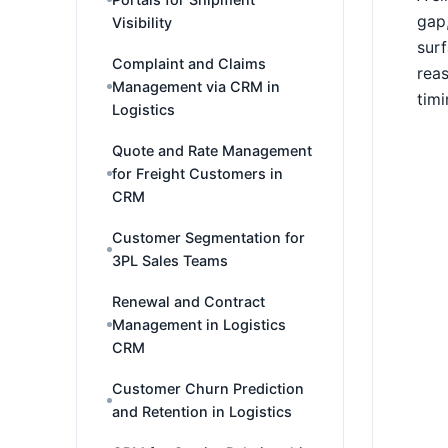
gap,
Visibility
surf
Complaint and Claims
reas
Management via CRM in
timi
Logistics
Quote and Rate Management
for Freight Customers in
CRM
Customer Segmentation for
3PL Sales Teams
Renewal and Contract
Management in Logistics
CRM
Customer Churn Prediction
and Retention in Logistics