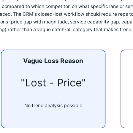
 compared to which competitor, on what specific lane or serv
aced. The CRM's closed-lost workflow should require reps t
ons (price gap with magnitude, service capability gap, capa
ng) rather than a vague catch-all category that makes trend a
Vague Loss Reason
"Lost - Price"
No trend analysis possible