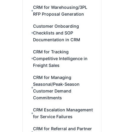
CRM for Warehousing/3PL
RFP Proposal Generation
Customer Onboarding
Checklists and SOP
Documentation in CRM
CRM for Tracking
Competitive Intelligence in
Freight Sales
CRM for Managing
Seasonal/Peak-Season
Customer Demand
Commitments
CRM Escalation Management
for Service Failures
CRM for Referral and Partner