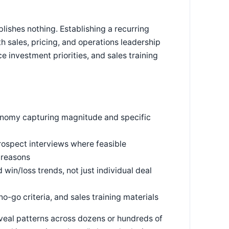
lishes nothing. Establishing a recurring
 sales, pricing, and operations leadership
e investment priorities, and sales training
xonomy capturing magnitude and specific
ospect interviews where feasible
 reasons
win/loss trends, not just individual deal
o-go criteria, and sales training materials
eveal patterns across dozens or hundreds of