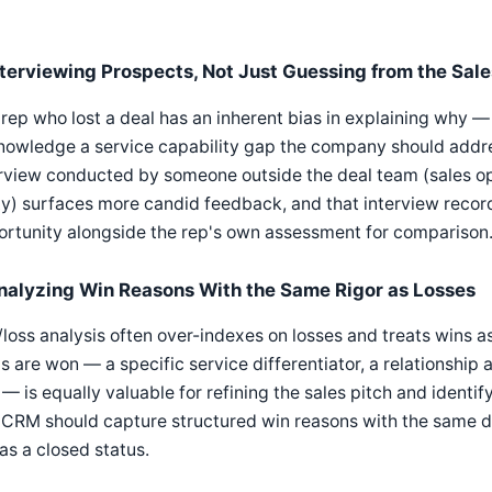
nterviewing Prospects, Not Just Guessing from the Sal
rep who lost a deal has an inherent bias in explaining why — it
owledge a service capability gap the company should addres
rview conducted by someone outside the deal team (sales ope
y) surfaces more candid feedback, and that interview reco
rtunity alongside the rep's own assessment for comparison
nalyzing Win Reasons With the Same Rigor as Losses
loss analysis often over-indexes on losses and treats wins 
s are won — a specific service differentiator, a relationship
— is equally valuable for refining the sales pitch and identify
CRM should capture structured win reasons with the same disc
as a closed status.