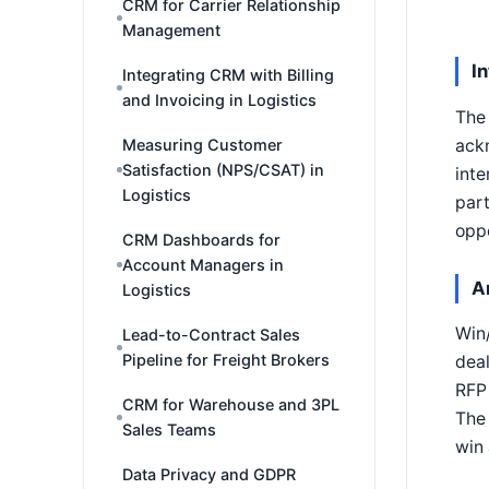
CRM for Carrier Relationship
Management
I
Integrating CRM with Billing
and Invoicing in Logistics
The 
ackn
Measuring Customer
Satisfaction (NPS/CSAT) in
inte
Logistics
part
oppo
CRM Dashboards for
Account Managers in
A
Logistics
Win/
Lead-to-Contract Sales
Pipeline for Freight Brokers
deal
RFP 
CRM for Warehouse and 3PL
The 
Sales Teams
win 
Data Privacy and GDPR