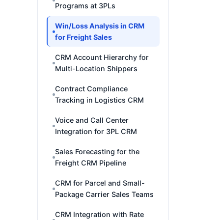
Programs at 3PLs
Win/Loss Analysis in CRM
for Freight Sales
CRM Account Hierarchy for
Multi-Location Shippers
Contract Compliance
Tracking in Logistics CRM
Voice and Call Center
Integration for 3PL CRM
Sales Forecasting for the
Freight CRM Pipeline
CRM for Parcel and Small-
Package Carrier Sales Teams
CRM Integration with Rate