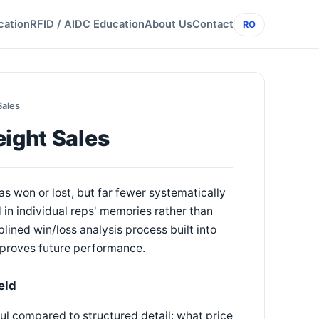
cation
RFID / AIDC Education
About Us
Contact
RO
Sales
eight Sales
s won or lost, but far fewer systematically
in individual reps' memories rather than
lined win/loss analysis process built into
mproves future performance.
eld
ful compared to structured detail: what price