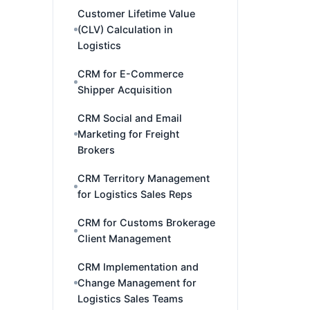
Customer Lifetime Value
(CLV) Calculation in
Logistics
CRM for E-Commerce
Shipper Acquisition
CRM Social and Email
Marketing for Freight
Brokers
CRM Territory Management
for Logistics Sales Reps
CRM for Customs Brokerage
Client Management
CRM Implementation and
Change Management for
Logistics Sales Teams