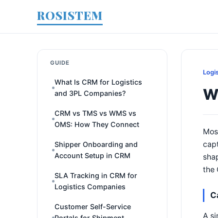
ROSISTEM
GUIDE
Logi
What Is CRM for Logistics
Wi
and 3PL Companies?
CRM vs TMS vs WMS vs
OMS: How They Connect
Most
capt
Shipper Onboarding and
Account Setup in CRM
shap
the 
SLA Tracking in CRM for
Logistics Companies
C
Customer Self-Service
A si
Portals for Shipment