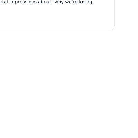
otal impressions about "why we're losing