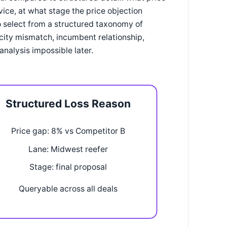
ice, at what stage the price objection
o select from a structured taxonomy of
city mismatch, incumbent relationship,
nalysis impossible later.
Structured Loss Reason
Price gap: 8% vs Competitor B
Lane: Midwest reefer
Stage: final proposal
Queryable across all deals