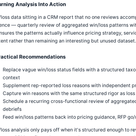
urning Analysis Into Action
loss data sitting in a CRM report that no one reviews accomp
nce — quarterly review of aggregated win/loss patterns with
sures the patterns actually influence pricing strategy, servic
ent rather than remaining an interesting but unused dataset.
ractical Recommendations
Replace vague win/loss status fields with a structured ta
context
Supplement rep-reported loss reasons with independent pr
Capture win reasons with the same structured rigor as loss
Schedule a recurring cross-functional review of aggregated 
debriefs
Feed win/loss patterns back into pricing guidance, RFP go/n
loss analysis only pays off when it's structured enough to r