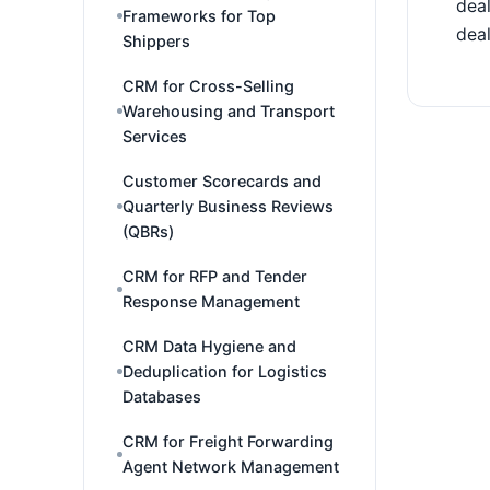
deal
Frameworks for Top
deal
Shippers
CRM for Cross-Selling
Warehousing and Transport
Services
Customer Scorecards and
Quarterly Business Reviews
(QBRs)
CRM for RFP and Tender
Response Management
CRM Data Hygiene and
Deduplication for Logistics
Databases
CRM for Freight Forwarding
Agent Network Management