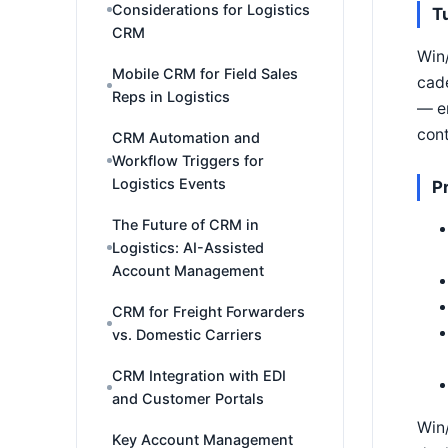
Considerations for Logistics
T
CRM
Win/
Mobile CRM for Field Sales
cade
Reps in Logistics
— en
cont
CRM Automation and
Workflow Triggers for
Logistics Events
P
The Future of CRM in
Logistics: AI-Assisted
Account Management
CRM for Freight Forwarders
vs. Domestic Carriers
CRM Integration with EDI
and Customer Portals
Win/
Key Account Management