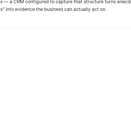
s — a CRM configured to capture that structure turns anecd
s" into evidence the business can actually act on.