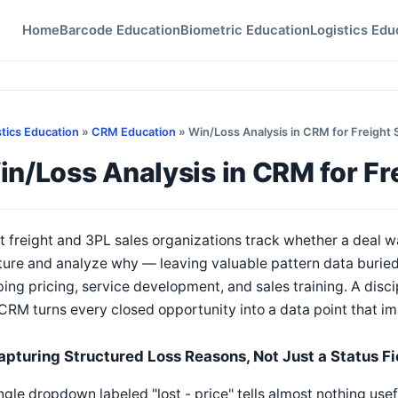
Home
Barcode Education
Biometric Education
Logistics Edu
stics Education
»
CRM Education
» Win/Loss Analysis in CRM for Freight 
n/Loss Analysis in CRM for Fr
 freight and 3PL sales organizations track whether a deal wa
ure and analyze why — leaving valuable pattern data buried 
ing pricing, service development, and sales training. A discip
CRM turns every closed opportunity into a data point that i
apturing Structured Loss Reasons, Not Just a Status Fi
ngle dropdown labeled "lost - price" tells almost nothing use