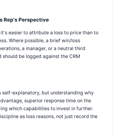
es Rep's Perspective
's easier to attribute a loss to price than to
s. Where possible, a brief win/loss
rations, a manager, or a neutral third
rd should be logged against the CRM
.
as self-explanatory, but understanding why
 advantage, superior response time on the
ing which capabilities to invest in further.
ipline as loss reasons, not just record the