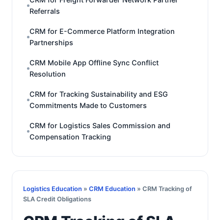
Referrals
CRM for E-Commerce Platform Integration
Partnerships
CRM Mobile App Offline Sync Conflict
Resolution
CRM for Tracking Sustainability and ESG
Commitments Made to Customers
CRM for Logistics Sales Commission and
Compensation Tracking
Logistics Education
»
CRM Education
» CRM Tracking of
SLA Credit Obligations