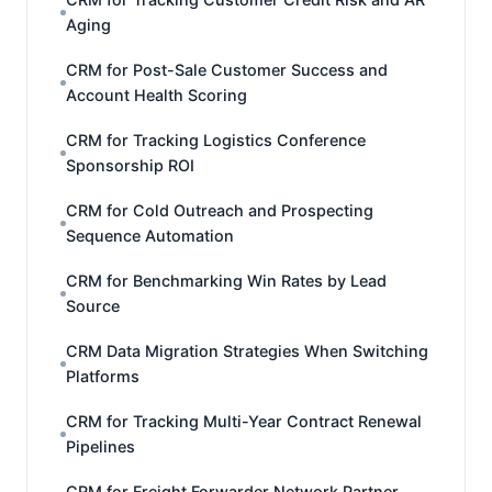
Aging
CRM for Post-Sale Customer Success and
Account Health Scoring
CRM for Tracking Logistics Conference
Sponsorship ROI
CRM for Cold Outreach and Prospecting
Sequence Automation
CRM for Benchmarking Win Rates by Lead
Source
CRM Data Migration Strategies When Switching
Platforms
CRM for Tracking Multi-Year Contract Renewal
Pipelines
CRM for Freight Forwarder Network Partner