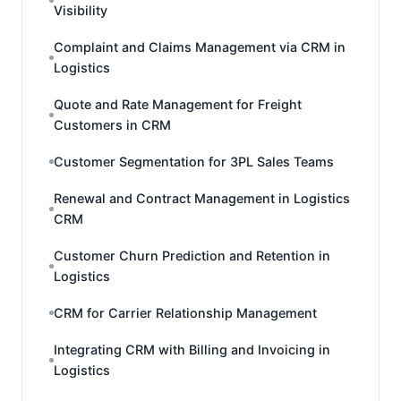
Visibility
Complaint and Claims Management via CRM in
Logistics
Quote and Rate Management for Freight
Customers in CRM
Customer Segmentation for 3PL Sales Teams
Renewal and Contract Management in Logistics
CRM
Customer Churn Prediction and Retention in
Logistics
CRM for Carrier Relationship Management
Integrating CRM with Billing and Invoicing in
Logistics