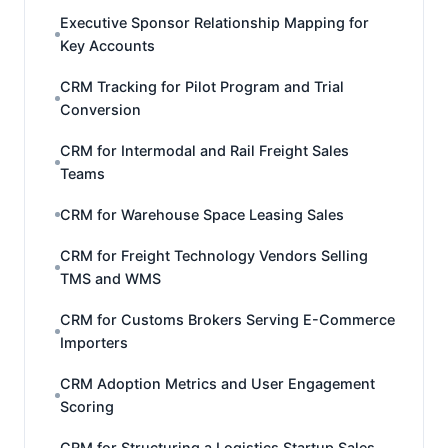
Executive Sponsor Relationship Mapping for
Key Accounts
CRM Tracking for Pilot Program and Trial
Conversion
CRM for Intermodal and Rail Freight Sales
Teams
CRM for Warehouse Space Leasing Sales
CRM for Freight Technology Vendors Selling
TMS and WMS
CRM for Customs Brokers Serving E-Commerce
Importers
CRM Adoption Metrics and User Engagement
Scoring
CRM for Structuring a Logistics Startup Sales