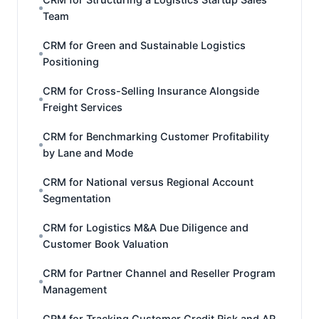
Team
CRM for Green and Sustainable Logistics
Positioning
CRM for Cross-Selling Insurance Alongside
Freight Services
CRM for Benchmarking Customer Profitability
by Lane and Mode
CRM for National versus Regional Account
Segmentation
CRM for Logistics M&A Due Diligence and
Customer Book Valuation
CRM for Partner Channel and Reseller Program
Management
CRM for Tracking Customer Credit Risk and AR