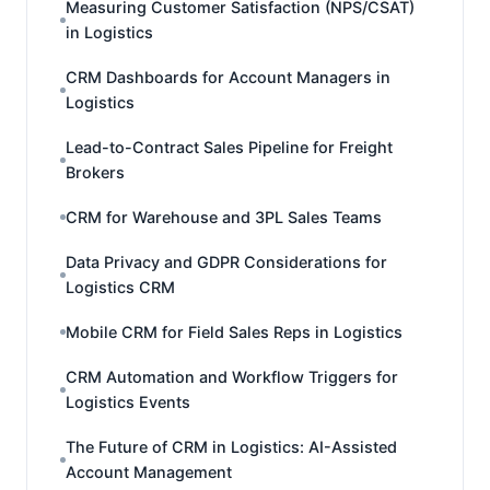
Measuring Customer Satisfaction (NPS/CSAT)
in Logistics
CRM Dashboards for Account Managers in
Logistics
Lead-to-Contract Sales Pipeline for Freight
Brokers
CRM for Warehouse and 3PL Sales Teams
Data Privacy and GDPR Considerations for
Logistics CRM
Mobile CRM for Field Sales Reps in Logistics
CRM Automation and Workflow Triggers for
Logistics Events
The Future of CRM in Logistics: AI-Assisted
Account Management