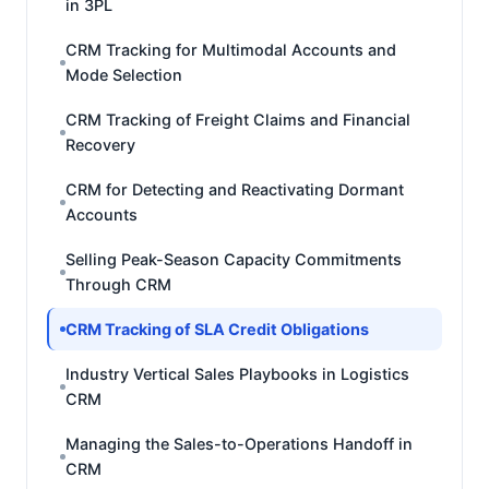
in 3PL
CRM Tracking for Multimodal Accounts and
Mode Selection
CRM Tracking of Freight Claims and Financial
Recovery
CRM for Detecting and Reactivating Dormant
Accounts
Selling Peak-Season Capacity Commitments
Through CRM
CRM Tracking of SLA Credit Obligations
Industry Vertical Sales Playbooks in Logistics
CRM
Managing the Sales-to-Operations Handoff in
CRM