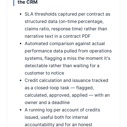
the CRM
SLA thresholds captured per contract as
structured data (on-time percentage,
claims ratio, response time) rather than
narrative text in a contract PDF
Automated comparison against actual
performance data pulled from operations
systems, flagging a miss the moment it's
detectable rather than waiting for a
customer to notice
Credit calculation and issuance tracked
as a closed-loop task — flagged,
calculated, approved, applied — with an
owner and a deadline
A running log per account of credits
issued, useful both for internal
accountability and for an honest