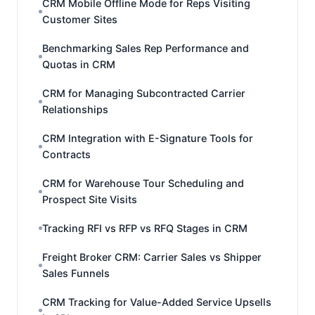
CRM Mobile Offline Mode for Reps Visiting
Customer Sites
Benchmarking Sales Rep Performance and
Quotas in CRM
CRM for Managing Subcontracted Carrier
Relationships
CRM Integration with E-Signature Tools for
Contracts
CRM for Warehouse Tour Scheduling and
Prospect Site Visits
Tracking RFI vs RFP vs RFQ Stages in CRM
Freight Broker CRM: Carrier Sales vs Shipper
Sales Funnels
CRM Tracking for Value-Added Service Upsells