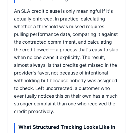
An SLA credit clause is only meaningful if it's
actually enforced. In practice, calculating
whether a threshold was missed requires
pulling performance data, comparing it against
the contracted commitment, and calculating
the credit owed — a process that's easy to skip
when no one owns it explicitly. The result,
almost always, is that credits get missed in the
provider's favor, not because of intentional
withholding but because nobody was assigned
to check. Left uncorrected, a customer who
eventually notices this on their own has a much
stronger complaint than one who received the
credit proactively.
What Structured Tracking Looks Like in