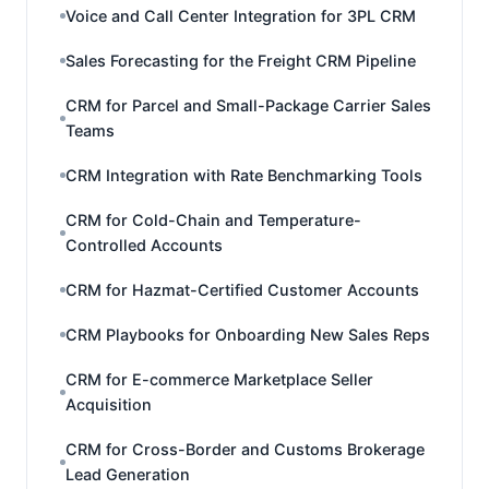
Voice and Call Center Integration for 3PL CRM
Sales Forecasting for the Freight CRM Pipeline
CRM for Parcel and Small-Package Carrier Sales
Teams
CRM Integration with Rate Benchmarking Tools
CRM for Cold-Chain and Temperature-
Controlled Accounts
CRM for Hazmat-Certified Customer Accounts
CRM Playbooks for Onboarding New Sales Reps
CRM for E-commerce Marketplace Seller
Acquisition
CRM for Cross-Border and Customs Brokerage
Lead Generation