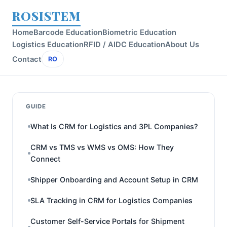
ROSISTEM
Home
Barcode Education
Biometric Education
Logistics Education
RFID / AIDC Education
About Us
Contact
RO
GUIDE
What Is CRM for Logistics and 3PL Companies?
CRM vs TMS vs WMS vs OMS: How They
Connect
Shipper Onboarding and Account Setup in CRM
SLA Tracking in CRM for Logistics Companies
Customer Self-Service Portals for Shipment