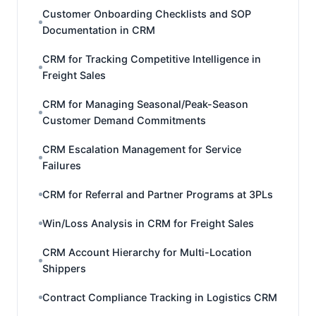
Customer Onboarding Checklists and SOP
Documentation in CRM
CRM for Tracking Competitive Intelligence in
Freight Sales
CRM for Managing Seasonal/Peak-Season
Customer Demand Commitments
CRM Escalation Management for Service
Failures
CRM for Referral and Partner Programs at 3PLs
Win/Loss Analysis in CRM for Freight Sales
CRM Account Hierarchy for Multi-Location
Shippers
Contract Compliance Tracking in Logistics CRM