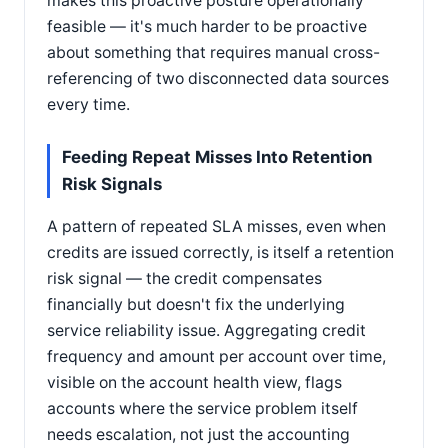
makes this proactive posture operationally
feasible — it's much harder to be proactive
about something that requires manual cross-
referencing of two disconnected data sources
every time.
Feeding Repeat Misses Into Retention
Risk Signals
A pattern of repeated SLA misses, even when
credits are issued correctly, is itself a retention
risk signal — the credit compensates
financially but doesn't fix the underlying
service reliability issue. Aggregating credit
frequency and amount per account over time,
visible on the account health view, flags
accounts where the service problem itself
needs escalation, not just the accounting