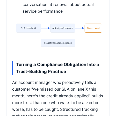
conversation at renewal about actual
service performance
SLA threshold
Actual performance
Credit owed
Proactively applied, logged
Turning a Compliance Obligation Into a
Trust-Building Practice
An account manager who proactively tells a
customer "we missed our SLA on lane X this
month, here's the credit already applied" builds
more trust than one who waits to be asked or,
worse, has to be caught. Structured tracking