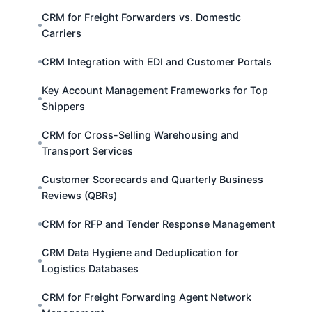
CRM for Freight Forwarders vs. Domestic
Carriers
CRM Integration with EDI and Customer Portals
Key Account Management Frameworks for Top
Shippers
CRM for Cross-Selling Warehousing and
Transport Services
Customer Scorecards and Quarterly Business
Reviews (QBRs)
CRM for RFP and Tender Response Management
CRM Data Hygiene and Deduplication for
Logistics Databases
CRM for Freight Forwarding Agent Network