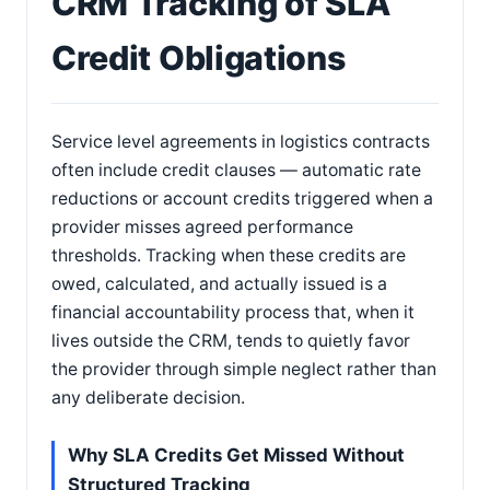
CRM Tracking of SLA
Credit Obligations
Service level agreements in logistics contracts
often include credit clauses — automatic rate
reductions or account credits triggered when a
provider misses agreed performance
thresholds. Tracking when these credits are
owed, calculated, and actually issued is a
financial accountability process that, when it
lives outside the CRM, tends to quietly favor
the provider through simple neglect rather than
any deliberate decision.
Why SLA Credits Get Missed Without
Structured Tracking