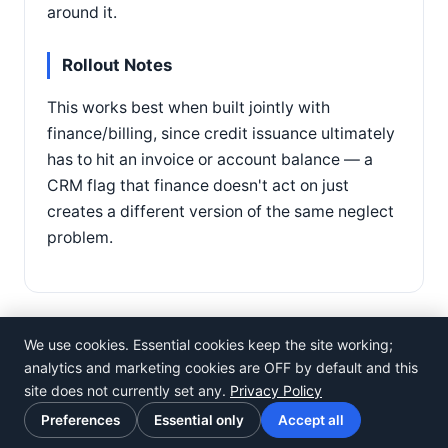
around it.
Rollout Notes
This works best when built jointly with
finance/billing, since credit issuance ultimately
has to hit an invoice or account balance — a
CRM flag that finance doesn't act on just
creates a different version of the same neglect
problem.
We use cookies. Essential cookies keep the site working;
analytics and marketing cookies are OFF by default and this
site does not currently set any.
Privacy Policy
©
Rosistem
Preferences
Essential only
Accept all
Privacy Policy
·
Terms of Use
·
Cookie preferences