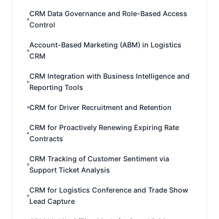
CRM Data Governance and Role-Based Access
Control
Account-Based Marketing (ABM) in Logistics
CRM
CRM Integration with Business Intelligence and
Reporting Tools
CRM for Driver Recruitment and Retention
CRM for Proactively Renewing Expiring Rate
Contracts
CRM Tracking of Customer Sentiment via
Support Ticket Analysis
CRM for Logistics Conference and Trade Show
Lead Capture