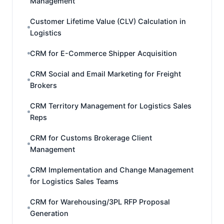
Management
Customer Lifetime Value (CLV) Calculation in
Logistics
CRM for E-Commerce Shipper Acquisition
CRM Social and Email Marketing for Freight
Brokers
CRM Territory Management for Logistics Sales
Reps
CRM for Customs Brokerage Client
Management
CRM Implementation and Change Management
for Logistics Sales Teams
CRM for Warehousing/3PL RFP Proposal
Generation