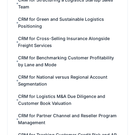
Team
CRM for Green and Sustainable Logistics
Positioning
CRM for Cross-Selling Insurance Alongside
Freight Services
CRM for Benchmarking Customer Profitability
by Lane and Mode
CRM for National versus Regional Account
Segmentation
CRM for Logistics M&A Due Diligence and
Customer Book Valuation
CRM for Partner Channel and Reseller Program
Management
CRM for Tracking Customer Credit Risk and AR