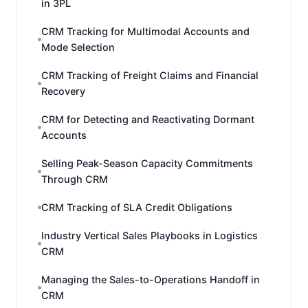
in 3PL
CRM Tracking for Multimodal Accounts and
Mode Selection
CRM Tracking of Freight Claims and Financial
Recovery
CRM for Detecting and Reactivating Dormant
Accounts
Selling Peak-Season Capacity Commitments
Through CRM
CRM Tracking of SLA Credit Obligations
Industry Vertical Sales Playbooks in Logistics
CRM
Managing the Sales-to-Operations Handoff in
CRM