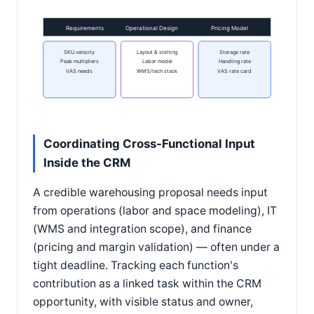
Requirements
Operational Design
Pricing Model
SKU velocity
Layout & slotting
Storage rate
Peak multipliers
Labor model
Handling rate
VAS needs
WMS/tech stack
VAS rate card
Coordinating Cross-Functional Input
Inside the CRM
A credible warehousing proposal needs input
from operations (labor and space modeling), IT
(WMS and integration scope), and finance
(pricing and margin validation) — often under a
tight deadline. Tracking each function's
contribution as a linked task within the CRM
opportunity, with visible status and owner,