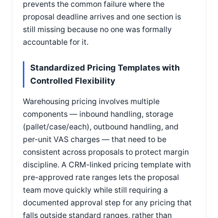
prevents the common failure where the
proposal deadline arrives and one section is
still missing because no one was formally
accountable for it.
Standardized Pricing Templates with
Controlled Flexibility
Warehousing pricing involves multiple
components — inbound handling, storage
(pallet/case/each), outbound handling, and
per-unit VAS charges — that need to be
consistent across proposals to protect margin
discipline. A CRM-linked pricing template with
pre-approved rate ranges lets the proposal
team move quickly while still requiring a
documented approval step for any pricing that
falls outside standard ranges, rather than