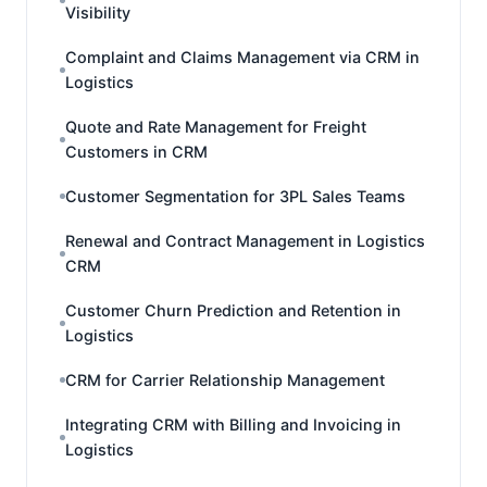
Visibility
Complaint and Claims Management via CRM in
Logistics
Quote and Rate Management for Freight
Customers in CRM
Customer Segmentation for 3PL Sales Teams
Renewal and Contract Management in Logistics
CRM
Customer Churn Prediction and Retention in
Logistics
CRM for Carrier Relationship Management
Integrating CRM with Billing and Invoicing in
Logistics