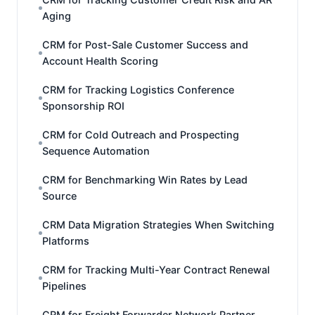
Aging
CRM for Post-Sale Customer Success and
Account Health Scoring
CRM for Tracking Logistics Conference
Sponsorship ROI
CRM for Cold Outreach and Prospecting
Sequence Automation
CRM for Benchmarking Win Rates by Lead
Source
CRM Data Migration Strategies When Switching
Platforms
CRM for Tracking Multi-Year Contract Renewal
Pipelines
CRM for Freight Forwarder Network Partner