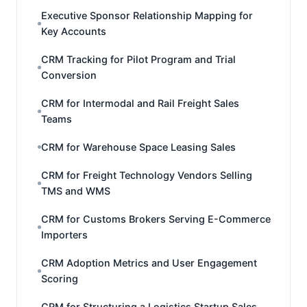
Executive Sponsor Relationship Mapping for
Key Accounts
CRM Tracking for Pilot Program and Trial
Conversion
CRM for Intermodal and Rail Freight Sales
Teams
CRM for Warehouse Space Leasing Sales
CRM for Freight Technology Vendors Selling
TMS and WMS
CRM for Customs Brokers Serving E-Commerce
Importers
CRM Adoption Metrics and User Engagement
Scoring
CRM for Structuring a Logistics Startup Sales