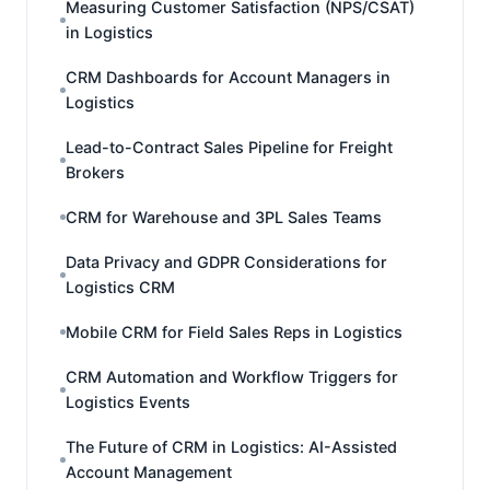
Measuring Customer Satisfaction (NPS/CSAT)
in Logistics
CRM Dashboards for Account Managers in
Logistics
Lead-to-Contract Sales Pipeline for Freight
Brokers
CRM for Warehouse and 3PL Sales Teams
Data Privacy and GDPR Considerations for
Logistics CRM
Mobile CRM for Field Sales Reps in Logistics
CRM Automation and Workflow Triggers for
Logistics Events
The Future of CRM in Logistics: AI-Assisted
Account Management