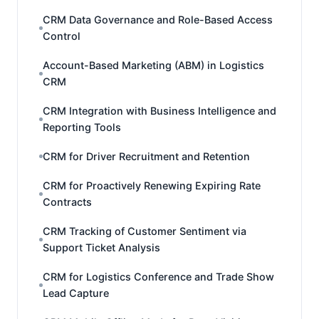
CRM Data Governance and Role-Based Access
Control
Account-Based Marketing (ABM) in Logistics
CRM
CRM Integration with Business Intelligence and
Reporting Tools
CRM for Driver Recruitment and Retention
CRM for Proactively Renewing Expiring Rate
Contracts
CRM Tracking of Customer Sentiment via
Support Ticket Analysis
CRM for Logistics Conference and Trade Show
Lead Capture