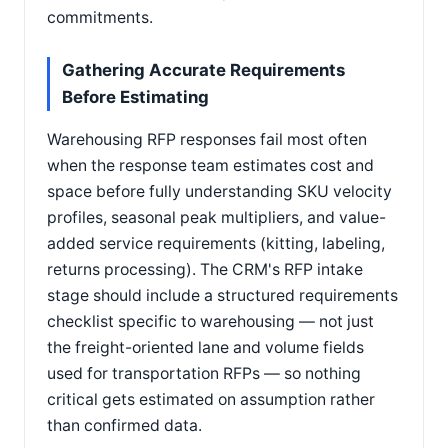
commitments.
Gathering Accurate Requirements
Before Estimating
Warehousing RFP responses fail most often
when the response team estimates cost and
space before fully understanding SKU velocity
profiles, seasonal peak multipliers, and value-
added service requirements (kitting, labeling,
returns processing). The CRM's RFP intake
stage should include a structured requirements
checklist specific to warehousing — not just
the freight-oriented lane and volume fields
used for transportation RFPs — so nothing
critical gets estimated on assumption rather
than confirmed data.