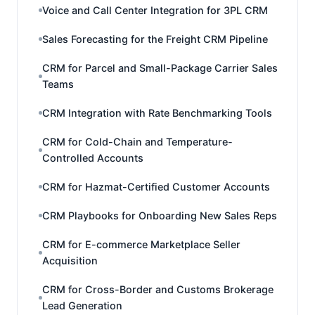
Voice and Call Center Integration for 3PL CRM
Sales Forecasting for the Freight CRM Pipeline
CRM for Parcel and Small-Package Carrier Sales
Teams
CRM Integration with Rate Benchmarking Tools
CRM for Cold-Chain and Temperature-
Controlled Accounts
CRM for Hazmat-Certified Customer Accounts
CRM Playbooks for Onboarding New Sales Reps
CRM for E-commerce Marketplace Seller
Acquisition
CRM for Cross-Border and Customs Brokerage
Lead Generation