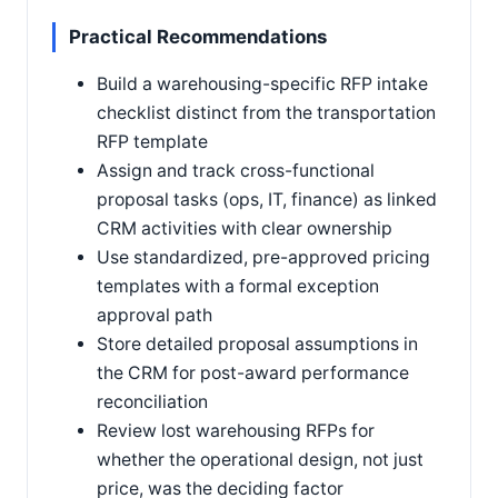
Practical Recommendations
Build a warehousing-specific RFP intake
checklist distinct from the transportation
RFP template
Assign and track cross-functional
proposal tasks (ops, IT, finance) as linked
CRM activities with clear ownership
Use standardized, pre-approved pricing
templates with a formal exception
approval path
Store detailed proposal assumptions in
the CRM for post-award performance
reconciliation
Review lost warehousing RFPs for
whether the operational design, not just
price, was the deciding factor