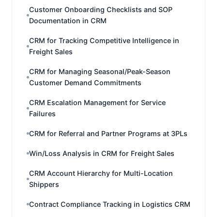
Customer Onboarding Checklists and SOP
Documentation in CRM
CRM for Tracking Competitive Intelligence in
Freight Sales
CRM for Managing Seasonal/Peak-Season
Customer Demand Commitments
CRM Escalation Management for Service
Failures
CRM for Referral and Partner Programs at 3PLs
Win/Loss Analysis in CRM for Freight Sales
CRM Account Hierarchy for Multi-Location
Shippers
Contract Compliance Tracking in Logistics CRM