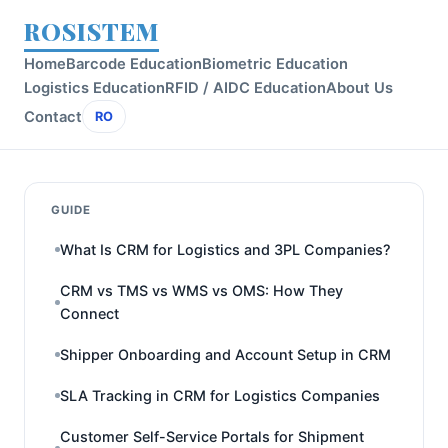
ROSISTEM
Home
Barcode Education
Biometric Education
Logistics Education
RFID / AIDC Education
About Us
Contact
RO
GUIDE
What Is CRM for Logistics and 3PL Companies?
CRM vs TMS vs WMS vs OMS: How They
Connect
Shipper Onboarding and Account Setup in CRM
SLA Tracking in CRM for Logistics Companies
Customer Self-Service Portals for Shipment