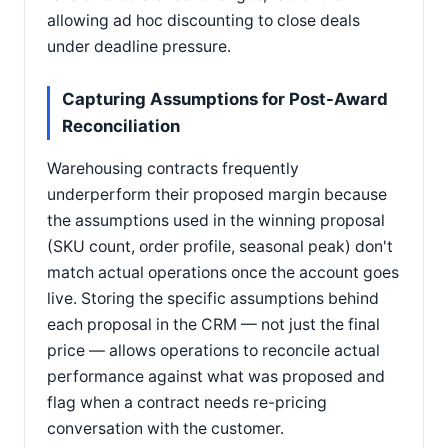
allowing ad hoc discounting to close deals
under deadline pressure.
Capturing Assumptions for Post-Award
Reconciliation
Warehousing contracts frequently
underperform their proposed margin because
the assumptions used in the winning proposal
(SKU count, order profile, seasonal peak) don't
match actual operations once the account goes
live. Storing the specific assumptions behind
each proposal in the CRM — not just the final
price — allows operations to reconcile actual
performance against what was proposed and
flag when a contract needs re-pricing
conversation with the customer.