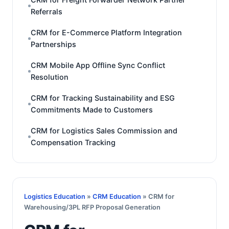
Referrals
CRM for E-Commerce Platform Integration
Partnerships
CRM Mobile App Offline Sync Conflict
Resolution
CRM for Tracking Sustainability and ESG
Commitments Made to Customers
CRM for Logistics Sales Commission and
Compensation Tracking
Logistics Education
»
CRM Education
» CRM for
Warehousing/3PL RFP Proposal Generation