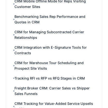
CRM Mobile Offline Mode for Reps Visiting
Customer Sites
Benchmarking Sales Rep Performance and
Quotas in CRM
CRM for Managing Subcontracted Carrier
Relationships
CRM Integration with E-Signature Tools for
Contracts
CRM for Warehouse Tour Scheduling and
Prospect Site Visits
Tracking RFI vs RFP vs RFQ Stages in CRM
Freight Broker CRM: Carrier Sales vs Shipper
Sales Funnels
CRM Tracking for Value-Added Service Upsells