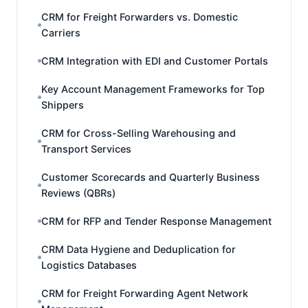
CRM for Freight Forwarders vs. Domestic
Carriers
CRM Integration with EDI and Customer Portals
Key Account Management Frameworks for Top
Shippers
CRM for Cross-Selling Warehousing and
Transport Services
Customer Scorecards and Quarterly Business
Reviews (QBRs)
CRM for RFP and Tender Response Management
CRM Data Hygiene and Deduplication for
Logistics Databases
CRM for Freight Forwarding Agent Network