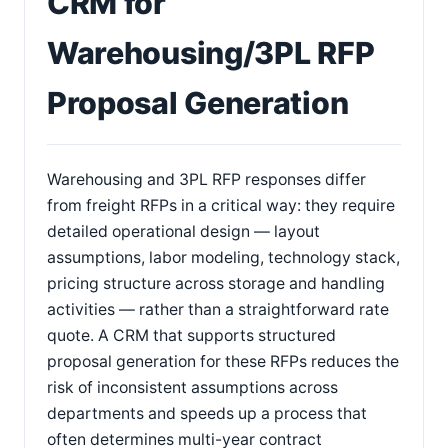
CRM for
Warehousing/3PL RFP
Proposal Generation
Warehousing and 3PL RFP responses differ
from freight RFPs in a critical way: they require
detailed operational design — layout
assumptions, labor modeling, technology stack,
pricing structure across storage and handling
activities — rather than a straightforward rate
quote. A CRM that supports structured
proposal generation for these RFPs reduces the
risk of inconsistent assumptions across
departments and speeds up a process that
often determines multi-year contract