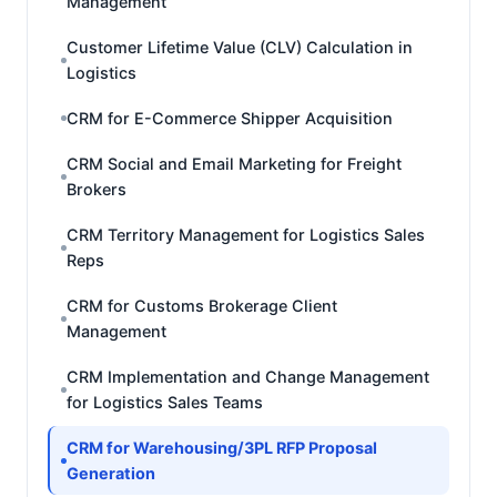
Management
Customer Lifetime Value (CLV) Calculation in
Logistics
CRM for E-Commerce Shipper Acquisition
CRM Social and Email Marketing for Freight
Brokers
CRM Territory Management for Logistics Sales
Reps
CRM for Customs Brokerage Client
Management
CRM Implementation and Change Management
for Logistics Sales Teams
CRM for Warehousing/3PL RFP Proposal
Generation