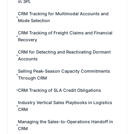
in 3PL
CRM Tracking for Multimodal Accounts and
Mode Selection
CRM Tracking of Freight Claims and Financial
Recovery
CRM for Detecting and Reactivating Dormant
Accounts
Selling Peak-Season Capacity Commitments
Through CRM
CRM Tracking of SLA Credit Obligations
Industry Vertical Sales Playbooks in Logistics
CRM
Managing the Sales-to-Operations Handoff in
CRM