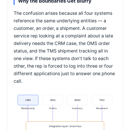
Why the Boundaries Get Blurry
The confusion arises because all four systems
reference the same underlying entities — a
customer, an order, a shipment. A customer
service rep looking at a complaint about a late
delivery needs the CRM case, the OMS order
status, and the TMS shipment tracking all in
one view. If these systems don't talk to each
other, the rep is forced to log into three or four
different applications just to answer one phone
call.
CRM
OMS
WMS
TMS
Relationship
Orders
Inventory
Movement
Integration layer / event bus