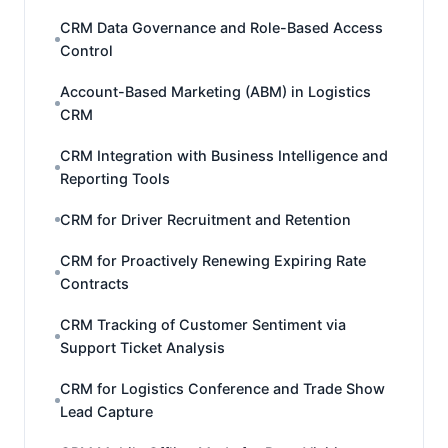
CRM Data Governance and Role-Based Access
Control
Account-Based Marketing (ABM) in Logistics
CRM
CRM Integration with Business Intelligence and
Reporting Tools
CRM for Driver Recruitment and Retention
CRM for Proactively Renewing Expiring Rate
Contracts
CRM Tracking of Customer Sentiment via
Support Ticket Analysis
CRM for Logistics Conference and Trade Show
Lead Capture