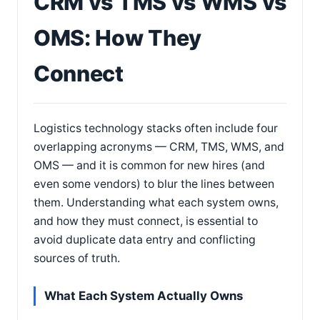
CRM vs TMS vs WMS vs
OMS: How They
Connect
Logistics technology stacks often include four
overlapping acronyms — CRM, TMS, WMS, and
OMS — and it is common for new hires (and
even some vendors) to blur the lines between
them. Understanding what each system owns,
and how they must connect, is essential to
avoid duplicate data entry and conflicting
sources of truth.
What Each System Actually Owns