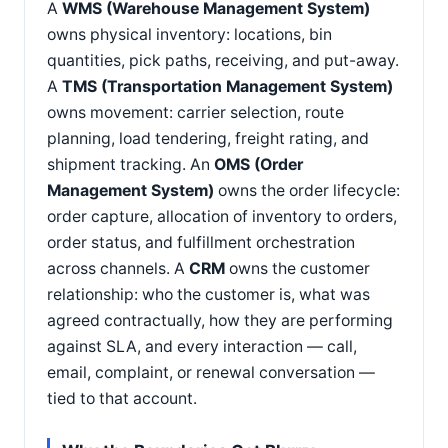
A
WMS (Warehouse Management System)
owns physical inventory: locations, bin
quantities, pick paths, receiving, and put-away.
A
TMS (Transportation Management System)
owns movement: carrier selection, route
planning, load tendering, freight rating, and
shipment tracking. An
OMS (Order
Management System)
owns the order lifecycle:
order capture, allocation of inventory to orders,
order status, and fulfillment orchestration
across channels. A
CRM
owns the customer
relationship: who the customer is, what was
agreed contractually, how they are performing
against SLA, and every interaction — call,
email, complaint, or renewal conversation —
tied to that account.