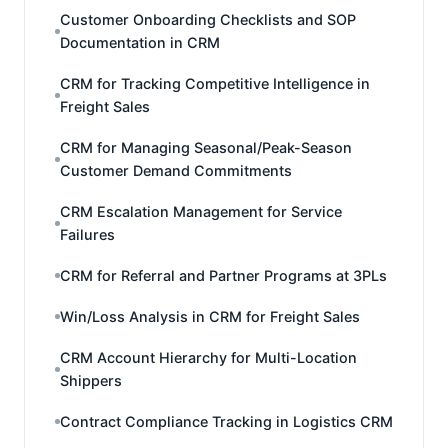
Customer Onboarding Checklists and SOP
Documentation in CRM
CRM for Tracking Competitive Intelligence in
Freight Sales
CRM for Managing Seasonal/Peak-Season
Customer Demand Commitments
CRM Escalation Management for Service
Failures
CRM for Referral and Partner Programs at 3PLs
Win/Loss Analysis in CRM for Freight Sales
CRM Account Hierarchy for Multi-Location
Shippers
Contract Compliance Tracking in Logistics CRM