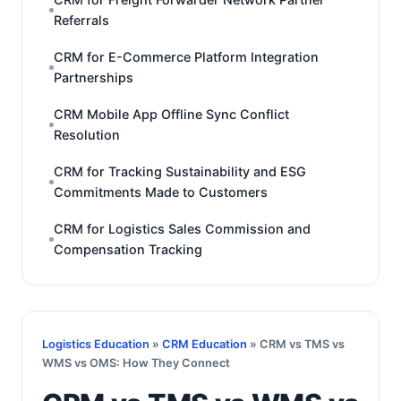
Referrals
CRM for E-Commerce Platform Integration
Partnerships
CRM Mobile App Offline Sync Conflict
Resolution
CRM for Tracking Sustainability and ESG
Commitments Made to Customers
CRM for Logistics Sales Commission and
Compensation Tracking
Logistics Education
»
CRM Education
» CRM vs TMS vs
WMS vs OMS: How They Connect