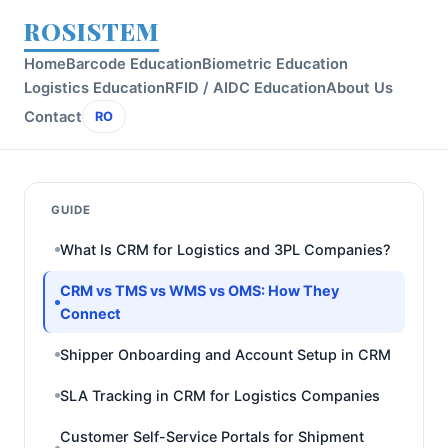
ROSISTEM
Home
Barcode Education
Biometric Education
Logistics Education
RFID / AIDC Education
About Us
Contact
RO
GUIDE
What Is CRM for Logistics and 3PL Companies?
CRM vs TMS vs WMS vs OMS: How They
Connect
Shipper Onboarding and Account Setup in CRM
SLA Tracking in CRM for Logistics Companies
Customer Self-Service Portals for Shipment