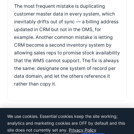
The most frequent mistake is duplicating
customer master data in every system, which
inevitably drifts out of sync — a billing address
updated in CRM but not in the OMS, for
example. Another common mistake is letting
CRM become a second inventory system by
allowing sales reps to promise stock availability
that the WMS cannot support. The fix is always
the same: designate one system of record per
data domain, and let the others reference it
rather than copy it.
We use cookies. Essential cookies keep the site working;
analytics and marketing cookies are OFF by default and this
site does not currently set any.
Privacy Policy
©
Rosistem