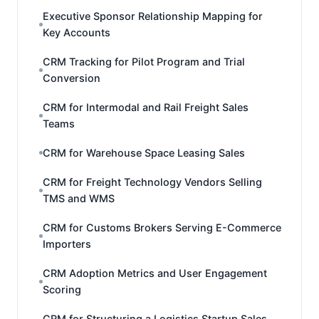
Executive Sponsor Relationship Mapping for
Key Accounts
CRM Tracking for Pilot Program and Trial
Conversion
CRM for Intermodal and Rail Freight Sales
Teams
CRM for Warehouse Space Leasing Sales
CRM for Freight Technology Vendors Selling
TMS and WMS
CRM for Customs Brokers Serving E-Commerce
Importers
CRM Adoption Metrics and User Engagement
Scoring
CRM for Structuring a Logistics Startup Sales