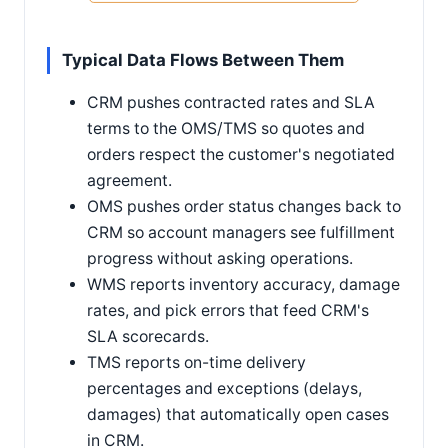
Typical Data Flows Between Them
CRM pushes contracted rates and SLA
terms to the OMS/TMS so quotes and
orders respect the customer's negotiated
agreement.
OMS pushes order status changes back to
CRM so account managers see fulfillment
progress without asking operations.
WMS reports inventory accuracy, damage
rates, and pick errors that feed CRM's
SLA scorecards.
TMS reports on-time delivery
percentages and exceptions (delays,
damages) that automatically open cases
in CRM.