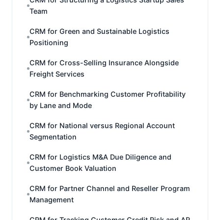
Team
CRM for Green and Sustainable Logistics
Positioning
CRM for Cross-Selling Insurance Alongside
Freight Services
CRM for Benchmarking Customer Profitability
by Lane and Mode
CRM for National versus Regional Account
Segmentation
CRM for Logistics M&A Due Diligence and
Customer Book Valuation
CRM for Partner Channel and Reseller Program
Management
CRM for Tracking Customer Credit Risk and AR