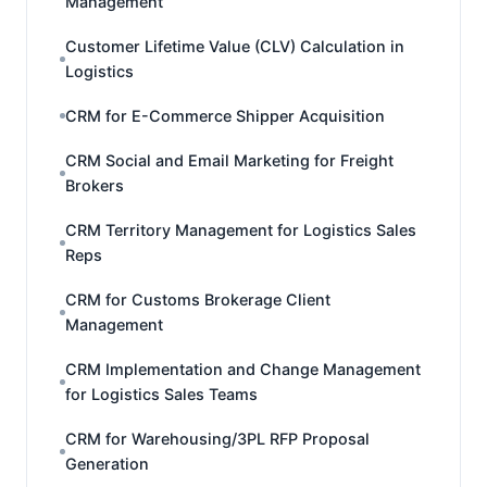
Management
Customer Lifetime Value (CLV) Calculation in
Logistics
CRM for E-Commerce Shipper Acquisition
CRM Social and Email Marketing for Freight
Brokers
CRM Territory Management for Logistics Sales
Reps
CRM for Customs Brokerage Client
Management
CRM Implementation and Change Management
for Logistics Sales Teams
CRM for Warehousing/3PL RFP Proposal
Generation