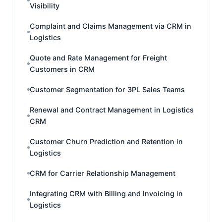
Visibility
Complaint and Claims Management via CRM in
Logistics
Quote and Rate Management for Freight
Customers in CRM
Customer Segmentation for 3PL Sales Teams
Renewal and Contract Management in Logistics
CRM
Customer Churn Prediction and Retention in
Logistics
CRM for Carrier Relationship Management
Integrating CRM with Billing and Invoicing in
Logistics