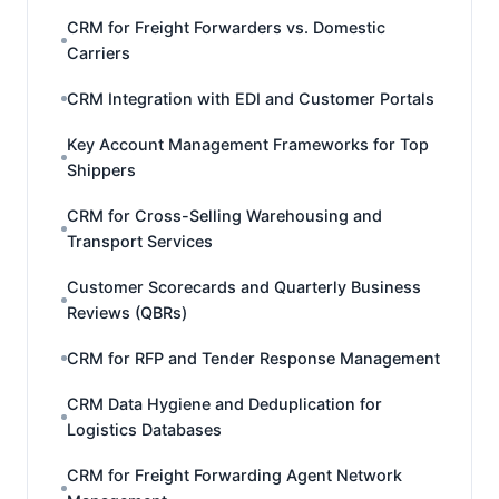
CRM for Freight Forwarders vs. Domestic
Carriers
CRM Integration with EDI and Customer Portals
Key Account Management Frameworks for Top
Shippers
CRM for Cross-Selling Warehousing and
Transport Services
Customer Scorecards and Quarterly Business
Reviews (QBRs)
CRM for RFP and Tender Response Management
CRM Data Hygiene and Deduplication for
Logistics Databases
CRM for Freight Forwarding Agent Network