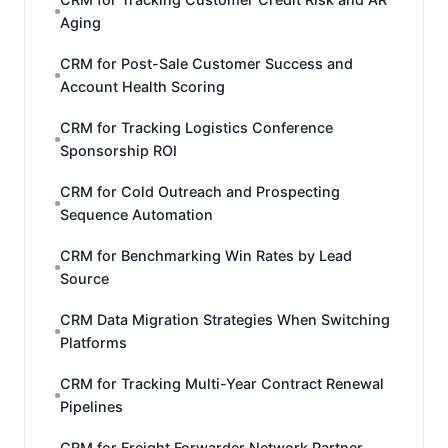
Aging
CRM for Post-Sale Customer Success and
Account Health Scoring
CRM for Tracking Logistics Conference
Sponsorship ROI
CRM for Cold Outreach and Prospecting
Sequence Automation
CRM for Benchmarking Win Rates by Lead
Source
CRM Data Migration Strategies When Switching
Platforms
CRM for Tracking Multi-Year Contract Renewal
Pipelines
CRM for Freight Forwarder Network Partner