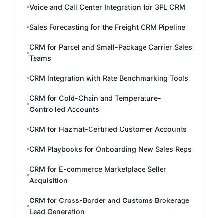
Voice and Call Center Integration for 3PL CRM
Sales Forecasting for the Freight CRM Pipeline
CRM for Parcel and Small-Package Carrier Sales
Teams
CRM Integration with Rate Benchmarking Tools
CRM for Cold-Chain and Temperature-
Controlled Accounts
CRM for Hazmat-Certified Customer Accounts
CRM Playbooks for Onboarding New Sales Reps
CRM for E-commerce Marketplace Seller
Acquisition
CRM for Cross-Border and Customs Brokerage
Lead Generation