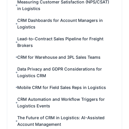
Measuring Customer Satisfaction (NPS/CSAT)
in Logistics
CRM Dashboards for Account Managers in
Logistics
Lead-to-Contract Sales Pipeline for Freight
Brokers
CRM for Warehouse and 3PL Sales Teams
Data Privacy and GDPR Considerations for
Logistics CRM
Mobile CRM for Field Sales Reps in Logistics
CRM Automation and Workflow Triggers for
Logistics Events
The Future of CRM in Logistics: AI-Assisted
Account Management