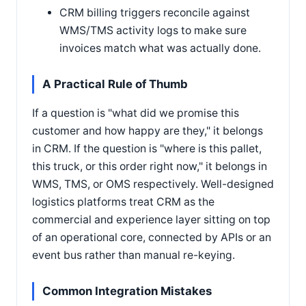
CRM billing triggers reconcile against
WMS/TMS activity logs to make sure
invoices match what was actually done.
A Practical Rule of Thumb
If a question is "what did we promise this
customer and how happy are they," it belongs
in CRM. If the question is "where is this pallet,
this truck, or this order right now," it belongs in
WMS, TMS, or OMS respectively. Well-designed
logistics platforms treat CRM as the
commercial and experience layer sitting on top
of an operational core, connected by APIs or an
event bus rather than manual re-keying.
Common Integration Mistakes