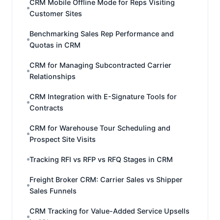
CRM Mobile Offline Mode for Reps Visiting
Customer Sites
Benchmarking Sales Rep Performance and
Quotas in CRM
CRM for Managing Subcontracted Carrier
Relationships
CRM Integration with E-Signature Tools for
Contracts
CRM for Warehouse Tour Scheduling and
Prospect Site Visits
Tracking RFI vs RFP vs RFQ Stages in CRM
Freight Broker CRM: Carrier Sales vs Shipper
Sales Funnels
CRM Tracking for Value-Added Service Upsells