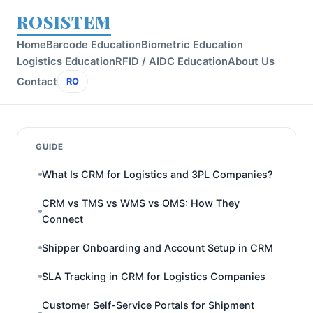
ROSISTEM
Home
Barcode Education
Biometric Education
Logistics Education
RFID / AIDC Education
About Us
Contact
RO
GUIDE
What Is CRM for Logistics and 3PL Companies?
CRM vs TMS vs WMS vs OMS: How They
Connect
Shipper Onboarding and Account Setup in CRM
SLA Tracking in CRM for Logistics Companies
Customer Self-Service Portals for Shipment