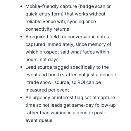
Mobile-friendly capture (badge scan or
quick-entry form) that works without
reliable venue wifi, syncing once
connectivity returns
A required field for conversation notes
captured immediately, since memory of
which prospect said what fades within
hours, not days
Lead source tagged specifically to the
event and booth staffer, not just a generic
"trade show" source, so ROI can be
measured per event
An urgency or interest flag set at capture
time so hot leads get same-day follow-up
rather than waiting in a generic post-
event queue