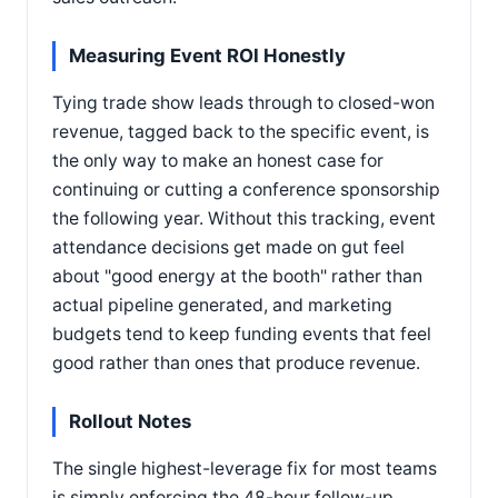
Measuring Event ROI Honestly
Tying trade show leads through to closed-won
revenue, tagged back to the specific event, is
the only way to make an honest case for
continuing or cutting a conference sponsorship
the following year. Without this tracking, event
attendance decisions get made on gut feel
about "good energy at the booth" rather than
actual pipeline generated, and marketing
budgets tend to keep funding events that feel
good rather than ones that produce revenue.
Rollout Notes
The single highest-leverage fix for most teams
is simply enforcing the 48-hour follow-up