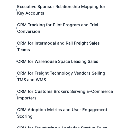
Executive Sponsor Relationship Mapping for
Key Accounts
CRM Tracking for Pilot Program and Trial
Conversion
CRM for Intermodal and Rail Freight Sales
Teams
CRM for Warehouse Space Leasing Sales
CRM for Freight Technology Vendors Selling
TMS and WMS
CRM for Customs Brokers Serving E-Commerce
Importers
CRM Adoption Metrics and User Engagement
Scoring
CRM for Structuring a Logistics Startup Sales