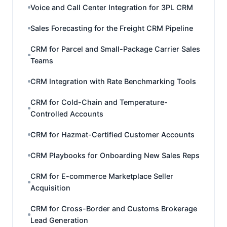
Voice and Call Center Integration for 3PL CRM
Sales Forecasting for the Freight CRM Pipeline
CRM for Parcel and Small-Package Carrier Sales
Teams
CRM Integration with Rate Benchmarking Tools
CRM for Cold-Chain and Temperature-
Controlled Accounts
CRM for Hazmat-Certified Customer Accounts
CRM Playbooks for Onboarding New Sales Reps
CRM for E-commerce Marketplace Seller
Acquisition
CRM for Cross-Border and Customs Brokerage
Lead Generation