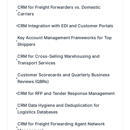
CRM for Freight Forwarders vs. Domestic
Carriers
CRM Integration with EDI and Customer Portals
Key Account Management Frameworks for Top
Shippers
CRM for Cross-Selling Warehousing and
Transport Services
Customer Scorecards and Quarterly Business
Reviews (QBRs)
CRM for RFP and Tender Response Management
CRM Data Hygiene and Deduplication for
Logistics Databases
CRM for Freight Forwarding Agent Network