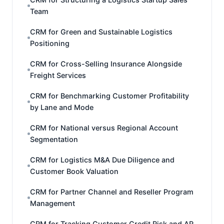
Team
CRM for Green and Sustainable Logistics
Positioning
CRM for Cross-Selling Insurance Alongside
Freight Services
CRM for Benchmarking Customer Profitability
by Lane and Mode
CRM for National versus Regional Account
Segmentation
CRM for Logistics M&A Due Diligence and
Customer Book Valuation
CRM for Partner Channel and Reseller Program
Management
CRM for Tracking Customer Credit Risk and AR