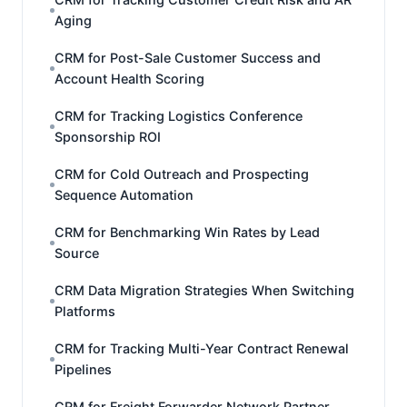
Aging
CRM for Post-Sale Customer Success and
Account Health Scoring
CRM for Tracking Logistics Conference
Sponsorship ROI
CRM for Cold Outreach and Prospecting
Sequence Automation
CRM for Benchmarking Win Rates by Lead
Source
CRM Data Migration Strategies When Switching
Platforms
CRM for Tracking Multi-Year Contract Renewal
Pipelines
CRM for Freight Forwarder Network Partner