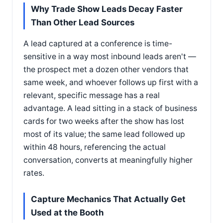
Why Trade Show Leads Decay Faster
Than Other Lead Sources
A lead captured at a conference is time-
sensitive in a way most inbound leads aren't —
the prospect met a dozen other vendors that
same week, and whoever follows up first with a
relevant, specific message has a real
advantage. A lead sitting in a stack of business
cards for two weeks after the show has lost
most of its value; the same lead followed up
within 48 hours, referencing the actual
conversation, converts at meaningfully higher
rates.
Capture Mechanics That Actually Get
Used at the Booth