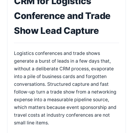
CRM for Logistics
Conference and Trade
Show Lead Capture
Logistics conferences and trade shows
generate a burst of leads in a few days that,
without a deliberate CRM process, evaporate
into a pile of business cards and forgotten
conversations. Structured capture and fast
follow-up turn a trade show from a networking
expense into a measurable pipeline source,
which matters because event sponsorship and
travel costs at industry conferences are not
small line items.