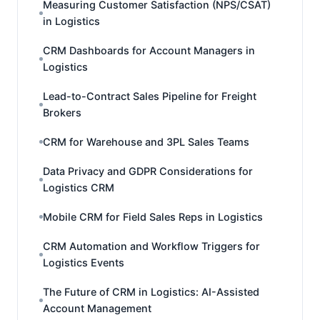
Measuring Customer Satisfaction (NPS/CSAT)
in Logistics
CRM Dashboards for Account Managers in
Logistics
Lead-to-Contract Sales Pipeline for Freight
Brokers
CRM for Warehouse and 3PL Sales Teams
Data Privacy and GDPR Considerations for
Logistics CRM
Mobile CRM for Field Sales Reps in Logistics
CRM Automation and Workflow Triggers for
Logistics Events
The Future of CRM in Logistics: AI-Assisted
Account Management