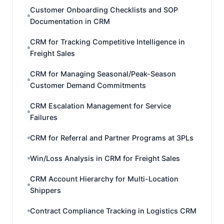
Customer Onboarding Checklists and SOP
Documentation in CRM
CRM for Tracking Competitive Intelligence in
Freight Sales
CRM for Managing Seasonal/Peak-Season
Customer Demand Commitments
CRM Escalation Management for Service
Failures
CRM for Referral and Partner Programs at 3PLs
Win/Loss Analysis in CRM for Freight Sales
CRM Account Hierarchy for Multi-Location
Shippers
Contract Compliance Tracking in Logistics CRM