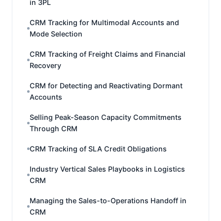
in 3PL
CRM Tracking for Multimodal Accounts and
Mode Selection
CRM Tracking of Freight Claims and Financial
Recovery
CRM for Detecting and Reactivating Dormant
Accounts
Selling Peak-Season Capacity Commitments
Through CRM
CRM Tracking of SLA Credit Obligations
Industry Vertical Sales Playbooks in Logistics
CRM
Managing the Sales-to-Operations Handoff in
CRM