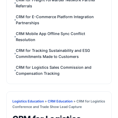
Referrals
CRM for E-Commerce Platform Integration
Partnerships
CRM Mobile App Offline Sync Conflict
Resolution
CRM for Tracking Sustainability and ESG
Commitments Made to Customers
CRM for Logistics Sales Commission and
Compensation Tracking
Logistics Education
»
CRM Education
» CRM for Logistics
Conference and Trade Show Lead Capture