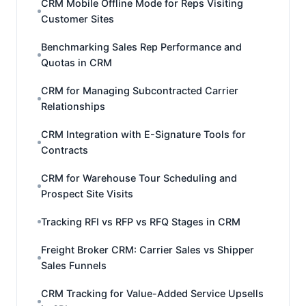
CRM Mobile Offline Mode for Reps Visiting
Customer Sites
Benchmarking Sales Rep Performance and
Quotas in CRM
CRM for Managing Subcontracted Carrier
Relationships
CRM Integration with E-Signature Tools for
Contracts
CRM for Warehouse Tour Scheduling and
Prospect Site Visits
Tracking RFI vs RFP vs RFQ Stages in CRM
Freight Broker CRM: Carrier Sales vs Shipper
Sales Funnels
CRM Tracking for Value-Added Service Upsells