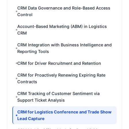
CRM Data Governance and Role-Based Access
Control
Account-Based Marketing (ABM) in Logistics
CRM
CRM Integration with Business Intelligence and
Reporting Tools
CRM for Driver Recruitment and Retention
CRM for Proactively Renewing Expiring Rate
Contracts
CRM Tracking of Customer Sentiment via
Support Ticket Analysis
CRM for Logistics Conference and Trade Show
Lead Capture