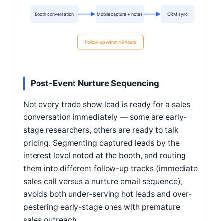
Booth conversation
Mobile capture + notes
CRM sync
Follow-up within 48 hours
Post-Event Nurture Sequencing
Not every trade show lead is ready for a sales
conversation immediately — some are early-
stage researchers, others are ready to talk
pricing. Segmenting captured leads by the
interest level noted at the booth, and routing
them into different follow-up tracks (immediate
sales call versus a nurture email sequence),
avoids both under-serving hot leads and over-
pestering early-stage ones with premature
sales outreach.