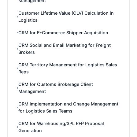
Management
Customer Lifetime Value (CLV) Calculation in
Logistics
CRM for E-Commerce Shipper Acquisition
CRM Social and Email Marketing for Freight
Brokers
CRM Territory Management for Logistics Sales
Reps
CRM for Customs Brokerage Client
Management
CRM Implementation and Change Management
for Logistics Sales Teams
CRM for Warehousing/3PL RFP Proposal
Generation