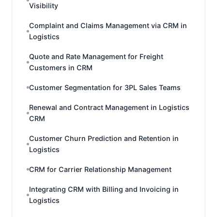
Visibility
Complaint and Claims Management via CRM in
Logistics
Quote and Rate Management for Freight
Customers in CRM
Customer Segmentation for 3PL Sales Teams
Renewal and Contract Management in Logistics
CRM
Customer Churn Prediction and Retention in
Logistics
CRM for Carrier Relationship Management
Integrating CRM with Billing and Invoicing in
Logistics