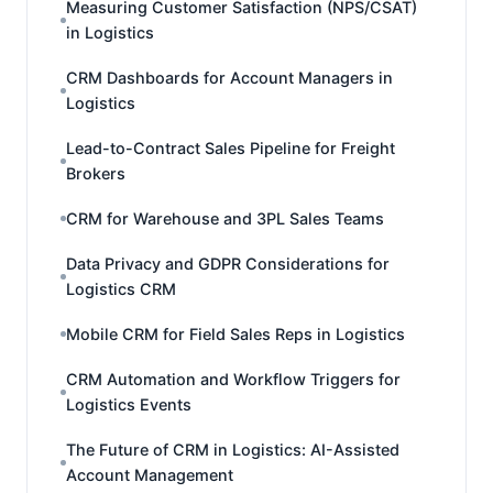
Measuring Customer Satisfaction (NPS/CSAT)
in Logistics
CRM Dashboards for Account Managers in
Logistics
Lead-to-Contract Sales Pipeline for Freight
Brokers
CRM for Warehouse and 3PL Sales Teams
Data Privacy and GDPR Considerations for
Logistics CRM
Mobile CRM for Field Sales Reps in Logistics
CRM Automation and Workflow Triggers for
Logistics Events
The Future of CRM in Logistics: AI-Assisted
Account Management