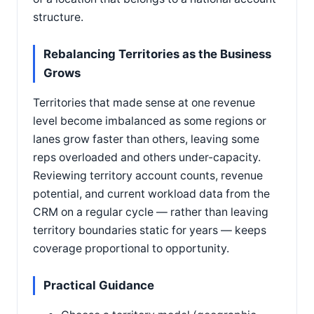
structure.
Rebalancing Territories as the Business
Grows
Territories that made sense at one revenue
level become imbalanced as some regions or
lanes grow faster than others, leaving some
reps overloaded and others under-capacity.
Reviewing territory account counts, revenue
potential, and current workload data from the
CRM on a regular cycle — rather than leaving
territory boundaries static for years — keeps
coverage proportional to opportunity.
Practical Guidance