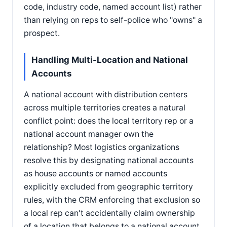
code, industry code, named account list) rather
than relying on reps to self-police who "owns" a
prospect.
Handling Multi-Location and National
Accounts
A national account with distribution centers
across multiple territories creates a natural
conflict point: does the local territory rep or a
national account manager own the
relationship? Most logistics organizations
resolve this by designating national accounts
as house accounts or named accounts
explicitly excluded from geographic territory
rules, with the CRM enforcing that exclusion so
a local rep can't accidentally claim ownership
of a location that belongs to a national account