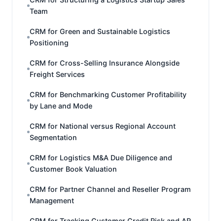
Team
CRM for Green and Sustainable Logistics
Positioning
CRM for Cross-Selling Insurance Alongside
Freight Services
CRM for Benchmarking Customer Profitability
by Lane and Mode
CRM for National versus Regional Account
Segmentation
CRM for Logistics M&A Due Diligence and
Customer Book Valuation
CRM for Partner Channel and Reseller Program
Management
CRM for Tracking Customer Credit Risk and AR