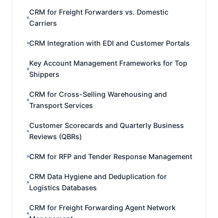
CRM for Freight Forwarders vs. Domestic
Carriers
CRM Integration with EDI and Customer Portals
Key Account Management Frameworks for Top
Shippers
CRM for Cross-Selling Warehousing and
Transport Services
Customer Scorecards and Quarterly Business
Reviews (QBRs)
CRM for RFP and Tender Response Management
CRM Data Hygiene and Deduplication for
Logistics Databases
CRM for Freight Forwarding Agent Network