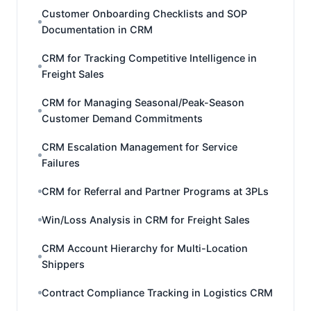
Customer Onboarding Checklists and SOP
Documentation in CRM
CRM for Tracking Competitive Intelligence in
Freight Sales
CRM for Managing Seasonal/Peak-Season
Customer Demand Commitments
CRM Escalation Management for Service
Failures
CRM for Referral and Partner Programs at 3PLs
Win/Loss Analysis in CRM for Freight Sales
CRM Account Hierarchy for Multi-Location
Shippers
Contract Compliance Tracking in Logistics CRM