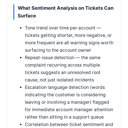
What Sentiment Analysis on Tickets Can
Surface
Tone trend over time per account —
tickets getting shorter, more negative, or
more frequent are all warning signs worth
surfacing to the account owner
Repeat-issue detection — the same
complaint recurring across multiple
tickets suggests an unresolved root
cause, not just isolated incidents
Escalation language detection (words
indicating the customer is considering
leaving or involving a manager) flagged
for immediate account manager attention
rather than sitting in a support queue
Correlation between ticket sentiment and