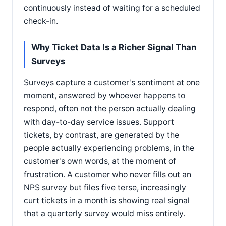
continuously instead of waiting for a scheduled
check-in.
Why Ticket Data Is a Richer Signal Than
Surveys
Surveys capture a customer's sentiment at one
moment, answered by whoever happens to
respond, often not the person actually dealing
with day-to-day service issues. Support
tickets, by contrast, are generated by the
people actually experiencing problems, in the
customer's own words, at the moment of
frustration. A customer who never fills out an
NPS survey but files five terse, increasingly
curt tickets in a month is showing real signal
that a quarterly survey would miss entirely.