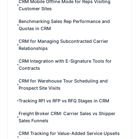
CRM Mobile Offline Mode for Reps Visiting
Customer Sites
Benchmarking Sales Rep Performance and
Quotas in CRM
CRM for Managing Subcontracted Carrier
Relationships
CRM Integration with E-Signature Tools for
Contracts
CRM for Warehouse Tour Scheduling and
Prospect Site Visits
Tracking RFI vs RFP vs RFQ Stages in CRM
Freight Broker CRM: Carrier Sales vs Shipper
Sales Funnels
CRM Tracking for Value-Added Service Upsells