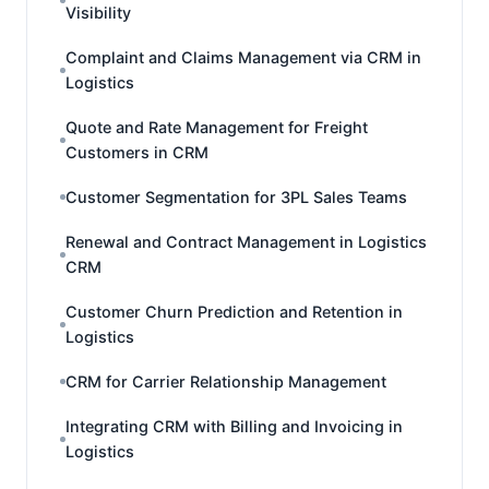
Visibility
Complaint and Claims Management via CRM in
Logistics
Quote and Rate Management for Freight
Customers in CRM
Customer Segmentation for 3PL Sales Teams
Renewal and Contract Management in Logistics
CRM
Customer Churn Prediction and Retention in
Logistics
CRM for Carrier Relationship Management
Integrating CRM with Billing and Invoicing in
Logistics