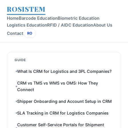
ROSISTEM
Home
Barcode Education
Biometric Education
Logistics Education
RFID / AIDC Education
About Us
Contact
RO
GUIDE
What Is CRM for Logistics and 3PL Companies?
CRM vs TMS vs WMS vs OMS: How They
Connect
Shipper Onboarding and Account Setup in CRM
SLA Tracking in CRM for Logistics Companies
Customer Self-Service Portals for Shipment