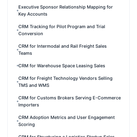
Executive Sponsor Relationship Mapping for
Key Accounts
CRM Tracking for Pilot Program and Trial
Conversion
CRM for Intermodal and Rail Freight Sales
Teams
CRM for Warehouse Space Leasing Sales
CRM for Freight Technology Vendors Selling
TMS and WMS
CRM for Customs Brokers Serving E-Commerce
Importers
CRM Adoption Metrics and User Engagement
Scoring
CRM for Structuring a Logistics Startup Sales