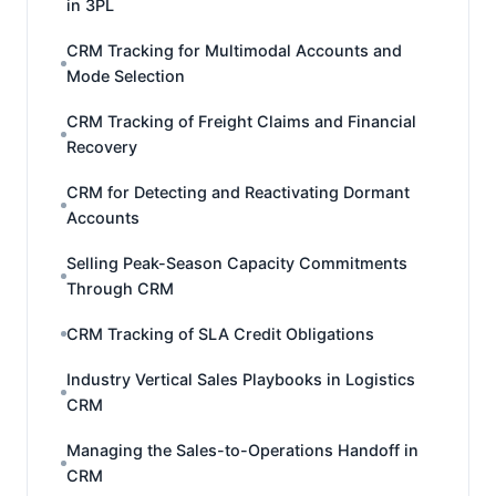
in 3PL
CRM Tracking for Multimodal Accounts and
Mode Selection
CRM Tracking of Freight Claims and Financial
Recovery
CRM for Detecting and Reactivating Dormant
Accounts
Selling Peak-Season Capacity Commitments
Through CRM
CRM Tracking of SLA Credit Obligations
Industry Vertical Sales Playbooks in Logistics
CRM
Managing the Sales-to-Operations Handoff in
CRM