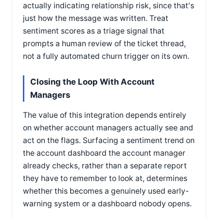
actually indicating relationship risk, since that's
just how the message was written. Treat
sentiment scores as a triage signal that
prompts a human review of the ticket thread,
not a fully automated churn trigger on its own.
Closing the Loop With Account
Managers
The value of this integration depends entirely
on whether account managers actually see and
act on the flags. Surfacing a sentiment trend on
the account dashboard the account manager
already checks, rather than a separate report
they have to remember to look at, determines
whether this becomes a genuinely used early-
warning system or a dashboard nobody opens.