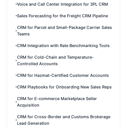
Voice and Call Center Integration for 3PL CRM
Sales Forecasting for the Freight CRM Pipeline
CRM for Parcel and Small-Package Carrier Sales
Teams
CRM Integration with Rate Benchmarking Tools
CRM for Cold-Chain and Temperature-
Controlled Accounts
CRM for Hazmat-Certified Customer Accounts
CRM Playbooks for Onboarding New Sales Reps
CRM for E-commerce Marketplace Seller
Acquisition
CRM for Cross-Border and Customs Brokerage
Lead Generation