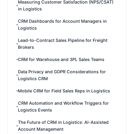
Measuring Customer Satisfaction (NPS/CSAT)
in Logistics
CRM Dashboards for Account Managers in
Logistics
Lead-to-Contract Sales Pipeline for Freight
Brokers
CRM for Warehouse and 3PL Sales Teams
Data Privacy and GDPR Considerations for
Logistics CRM
Mobile CRM for Field Sales Reps in Logistics
CRM Automation and Workflow Triggers for
Logistics Events
The Future of CRM in Logistics: AI-Assisted
Account Management