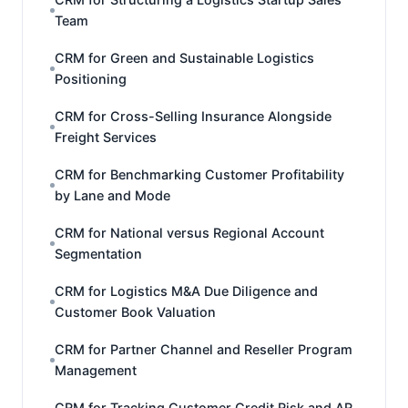
Team
CRM for Green and Sustainable Logistics
Positioning
CRM for Cross-Selling Insurance Alongside
Freight Services
CRM for Benchmarking Customer Profitability
by Lane and Mode
CRM for National versus Regional Account
Segmentation
CRM for Logistics M&A Due Diligence and
Customer Book Valuation
CRM for Partner Channel and Reseller Program
Management
CRM for Tracking Customer Credit Risk and AR