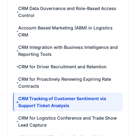
CRM Data Governance and Role-Based Access
Control
Account-Based Marketing (ABM) in Logistics
CRM
CRM Integration with Business Intelligence and
Reporting Tools
CRM for Driver Recruitment and Retention
CRM for Proactively Renewing Expiring Rate
Contracts
CRM Tracking of Customer Sentiment via
Support Ticket Analysis
CRM for Logistics Conference and Trade Show
Lead Capture