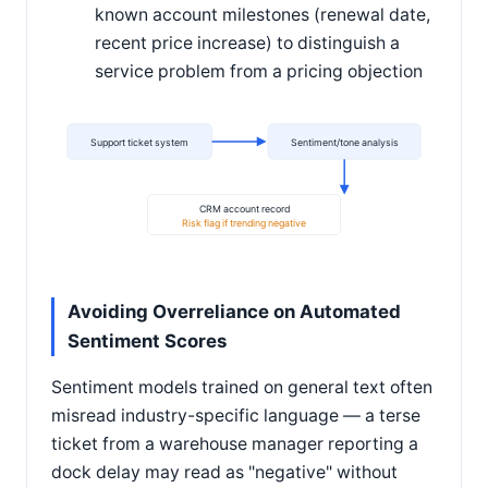
known account milestones (renewal date,
recent price increase) to distinguish a
service problem from a pricing objection
Support ticket system
Sentiment/tone analysis
CRM account record
Risk flag if trending negative
Avoiding Overreliance on Automated
Sentiment Scores
Sentiment models trained on general text often
misread industry-specific language — a terse
ticket from a warehouse manager reporting a
dock delay may read as "negative" without