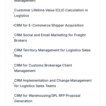
Management
Customer Lifetime Value (CLV) Calculation in
Logistics
CRM for E-Commerce Shipper Acquisition
CRM Social and Email Marketing for Freight
Brokers
CRM Territory Management for Logistics Sales
Reps
CRM for Customs Brokerage Client
Management
CRM Implementation and Change Management
for Logistics Sales Teams
CRM for Warehousing/3PL RFP Proposal
Generation