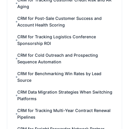
Aging
CRM for Post-Sale Customer Success and
Account Health Scoring
CRM for Tracking Logistics Conference
Sponsorship ROI
CRM for Cold Outreach and Prospecting
Sequence Automation
CRM for Benchmarking Win Rates by Lead
Source
CRM Data Migration Strategies When Switching
Platforms
CRM for Tracking Multi-Year Contract Renewal
Pipelines
CRM for Freight Forwarder Network Partner