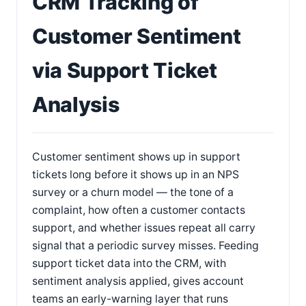
CRM Tracking of
Customer Sentiment
via Support Ticket
Analysis
Customer sentiment shows up in support
tickets long before it shows up in an NPS
survey or a churn model — the tone of a
complaint, how often a customer contacts
support, and whether issues repeat all carry
signal that a periodic survey misses. Feeding
support ticket data into the CRM, with
sentiment analysis applied, gives account
teams an early-warning layer that runs