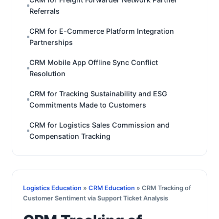
Referrals
CRM for E-Commerce Platform Integration
Partnerships
CRM Mobile App Offline Sync Conflict
Resolution
CRM for Tracking Sustainability and ESG
Commitments Made to Customers
CRM for Logistics Sales Commission and
Compensation Tracking
Logistics Education
»
CRM Education
» CRM Tracking of
Customer Sentiment via Support Ticket Analysis