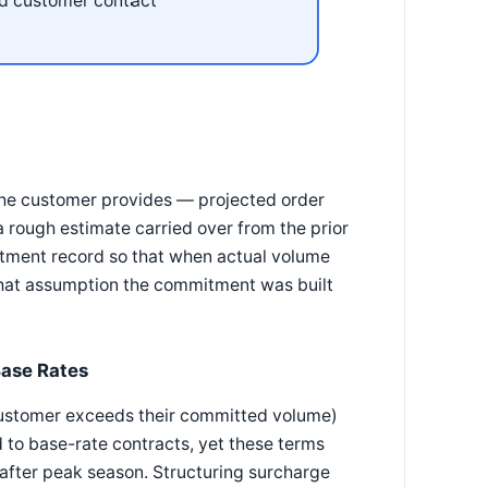
d customer contact
he customer provides — projected order
 rough estimate carried over from the prior
itment record so that when actual volume
 what assumption the commitment was built
Base Rates
ustomer exceeds their committed volume)
to base-rate contracts, yet these terms
 after peak season. Structuring surcharge