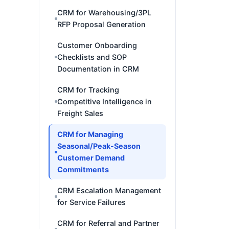
CRM for Warehousing/3PL
RFP Proposal Generation
Customer Onboarding
Checklists and SOP
Documentation in CRM
CRM for Tracking
Competitive Intelligence in
Freight Sales
CRM for Managing
Seasonal/Peak-Season
Customer Demand
Commitments
CRM Escalation Management
for Service Failures
CRM for Referral and Partner