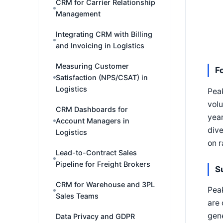
CRM for Carrier Relationship
Management
Integrating CRM with Billing
and Invoicing in Logistics
Measuring Customer
F
Satisfaction (NPS/CSAT) in
Logistics
Pea
volu
CRM Dashboards for
year
Account Managers in
dive
Logistics
on 
Lead-to-Contract Sales
Pipeline for Freight Brokers
S
CRM for Warehouse and 3PL
Pea
Sales Teams
are 
gene
Data Privacy and GDPR