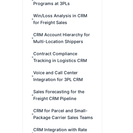
Programs at 3PLs
Win/Loss Analysis in CRM
for Freight Sales
CRM Account Hierarchy for
Multi-Location Shippers
Contract Compliance
Tracking in Logistics CRM
Voice and Call Center
Integration for 3PL CRM
Sales Forecasting for the
Freight CRM Pipeline
CRM for Parcel and Small-
Package Carrier Sales Teams
CRM Integration with Rate