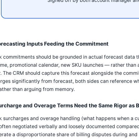
Signed off by both account manager an
orecasting Inputs Feeding the Commitment
k commitments should be grounded in actual forecast data t
me, promotional calendar, new SKU launches — rather than a
. The CRM should capture this forecast alongside the comm
rges significantly from forecast, both sides can reference
rather than arguing from memory.
urcharge and Overage Terms Need the Same Rigor as 
k surcharges and overage handling (what happens when a c
often negotiated verbally and loosely documented compared 
rate a disproportionate share of billing disputes during and