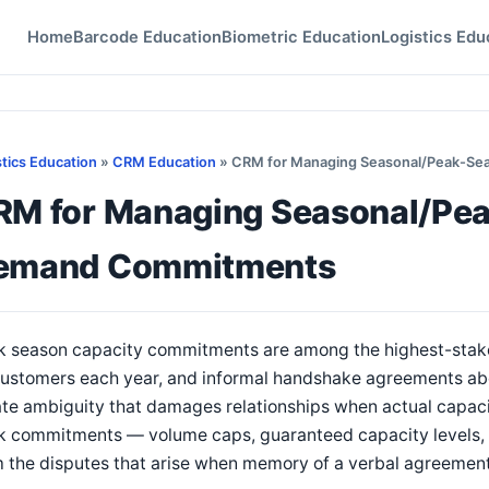
Home
Barcode Education
Biometric Education
Logistics Edu
stics Education
»
CRM Education
» CRM for Managing Seasonal/Peak-S
RM for Managing Seasonal/Pe
emand Commitments
k season capacity commitments are among the highest-stakes
customers each year, and informal handshake agreements abo
te ambiguity that damages relationships when actual capaci
k commitments — volume caps, guaranteed capacity levels, 
 the disputes that arise when memory of a verbal agreement