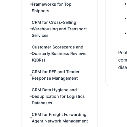
Frameworks for Top
Shippers
CRM for Cross-Selling
Warehousing and Transport
Services
Customer Scorecards and
Peak
Quarterly Business Reviews
comm
(QBRs)
dis
CRM for RFP and Tender
Response Management
CRM Data Hygiene and
Deduplication for Logistics
Databases
CRM for Freight Forwarding
Agent Network Management