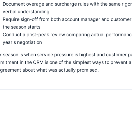
Document overage and surcharge rules with the same rigor 
verbal understanding
Require sign-off from both account manager and custome
the season starts
Conduct a post-peak review comparing actual performance
year's negotiation
 season is when service pressure is highest and customer p
itment in the CRM is one of the simplest ways to prevent a 
agreement about what was actually promised.