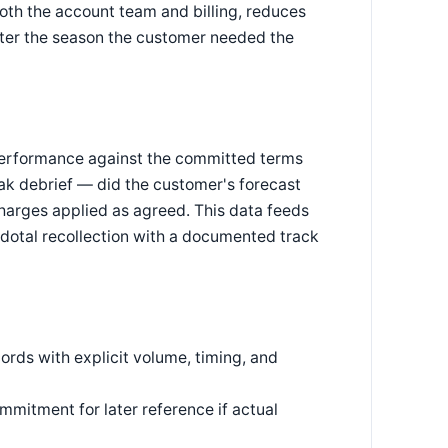
both the account team and billing, reduces
fter the season the customer needed the
erformance against the committed terms
ak debrief — did the customer's forecast
charges applied as agreed. This data feeds
cdotal recollection with a documented track
ds with explicit volume, timing, and
mitment for later reference if actual