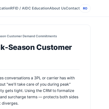
cation
RFID / AIDC Education
About Us
Contact
RO
eason Customer Demand Commitments
ak-Season Customer
 conversations a 3PL or carrier has with
ut "we'll take care of you during peak"
ty gets tight. Using the CRM to formalize
and surcharge terms — protects both sides
 diverges.