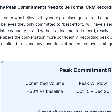
hy Peak Commitments Need to Be Formal CRM Record
stomer who believes they were promised guaranteed capacity
believes they only committed to "best effort," will have a 
lable capacity — and without a documented record, resolvin
embers the conversation more confidently. Recording peak 
 explicit terms and any conditions attached, removes ambigu
Peak Commitment R
Committed Volume
Peak Window
+30% vs baseline
Oct 15 – Dec 20