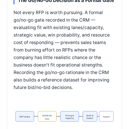
The Go/No-Go Decision as a Formal Gate
Not every RFP is worth pursuing. A formal
go/no-go gate recorded in the CRM —
evaluating fit with existing lanes/capacity,
strategic value, win probability, and resource
cost of responding — prevents sales teams
from burning effort on RFPs where the
company has little realistic chance or the
business doesn't fit operational strengths.
Recording the go/no-go rationale in the CRM
also builds a reference dataset for improving
future bid/no-bid decisions.
Go/No-Go
Pricing &
Draft &
RFP Intake
Award
Capacity
Submit
Gate