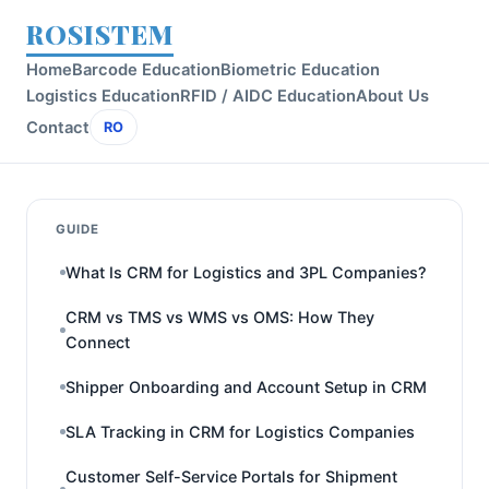
ROSISTEM
Home
Barcode Education
Biometric Education
Logistics Education
RFID / AIDC Education
About Us
Contact
RO
GUIDE
What Is CRM for Logistics and 3PL Companies?
CRM vs TMS vs WMS vs OMS: How They
Connect
Shipper Onboarding and Account Setup in CRM
SLA Tracking in CRM for Logistics Companies
Customer Self-Service Portals for Shipment