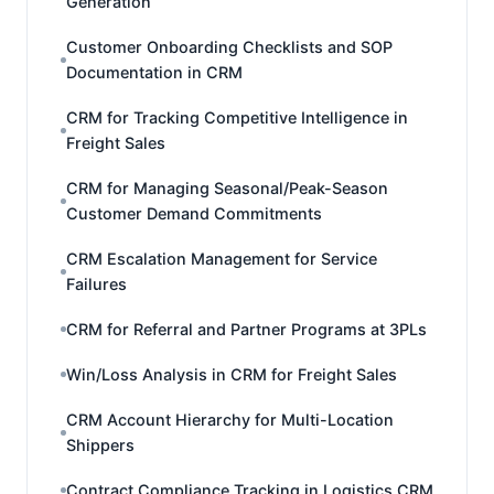
Generation
Customer Onboarding Checklists and SOP
Documentation in CRM
CRM for Tracking Competitive Intelligence in
Freight Sales
CRM for Managing Seasonal/Peak-Season
Customer Demand Commitments
CRM Escalation Management for Service
Failures
CRM for Referral and Partner Programs at 3PLs
Win/Loss Analysis in CRM for Freight Sales
CRM Account Hierarchy for Multi-Location
Shippers
Contract Compliance Tracking in Logistics CRM