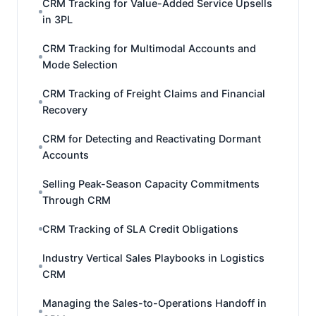
CRM Tracking for Value-Added Service Upsells
in 3PL
CRM Tracking for Multimodal Accounts and
Mode Selection
CRM Tracking of Freight Claims and Financial
Recovery
CRM for Detecting and Reactivating Dormant
Accounts
Selling Peak-Season Capacity Commitments
Through CRM
CRM Tracking of SLA Credit Obligations
Industry Vertical Sales Playbooks in Logistics
CRM
Managing the Sales-to-Operations Handoff in