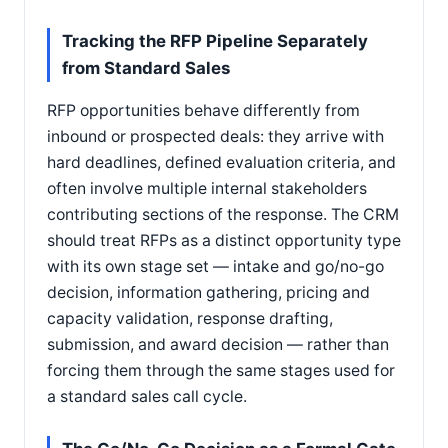
Tracking the RFP Pipeline Separately
from Standard Sales
RFP opportunities behave differently from
inbound or prospected deals: they arrive with
hard deadlines, defined evaluation criteria, and
often involve multiple internal stakeholders
contributing sections of the response. The CRM
should treat RFPs as a distinct opportunity type
with its own stage set — intake and go/no-go
decision, information gathering, pricing and
capacity validation, response drafting,
submission, and award decision — rather than
forcing them through the same stages used for
a standard sales call cycle.