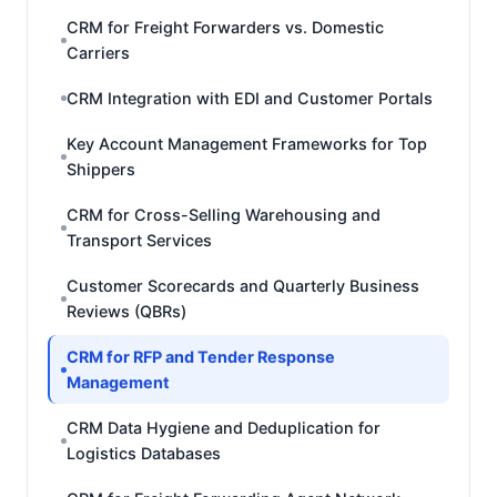
CRM for Freight Forwarders vs. Domestic
Carriers
CRM Integration with EDI and Customer Portals
Key Account Management Frameworks for Top
Shippers
CRM for Cross-Selling Warehousing and
Transport Services
Customer Scorecards and Quarterly Business
Reviews (QBRs)
CRM for RFP and Tender Response
Management
CRM Data Hygiene and Deduplication for
Logistics Databases