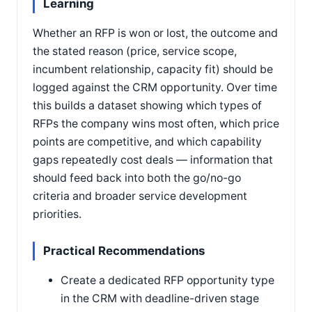
Learning
Whether an RFP is won or lost, the outcome and
the stated reason (price, service scope,
incumbent relationship, capacity fit) should be
logged against the CRM opportunity. Over time
this builds a dataset showing which types of
RFPs the company wins most often, which price
points are competitive, and which capability
gaps repeatedly cost deals — information that
should feed back into both the go/no-go
criteria and broader service development
priorities.
Practical Recommendations
Create a dedicated RFP opportunity type
in the CRM with deadline-driven stage