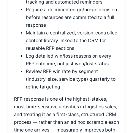
tracking and automated reminders
Require a documented go/no-go decision
before resources are committed to a full
response
Maintain a centralized, version-controlled
content library linked to the CRM for
reusable RFP sections
Log detailed win/loss reasons on every
RFP outcome, not just won/lost status
Review RFP win rate by segment
(industry, size, service type) quarterly to
refine targeting
RFP response is one of the highest-stakes,
most time-sensitive activities in logistics sales,
and treating it as a first-class, structured CRM
process — rather than an ad hoc scramble each
time one arrives — measurably improves both