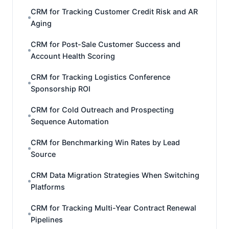
CRM for Tracking Customer Credit Risk and AR
Aging
CRM for Post-Sale Customer Success and
Account Health Scoring
CRM for Tracking Logistics Conference
Sponsorship ROI
CRM for Cold Outreach and Prospecting
Sequence Automation
CRM for Benchmarking Win Rates by Lead
Source
CRM Data Migration Strategies When Switching
Platforms
CRM for Tracking Multi-Year Contract Renewal
Pipelines