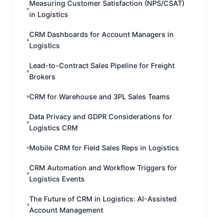
Measuring Customer Satisfaction (NPS/CSAT)
in Logistics
CRM Dashboards for Account Managers in
Logistics
Lead-to-Contract Sales Pipeline for Freight
Brokers
CRM for Warehouse and 3PL Sales Teams
Data Privacy and GDPR Considerations for
Logistics CRM
Mobile CRM for Field Sales Reps in Logistics
CRM Automation and Workflow Triggers for
Logistics Events
The Future of CRM in Logistics: AI-Assisted
Account Management