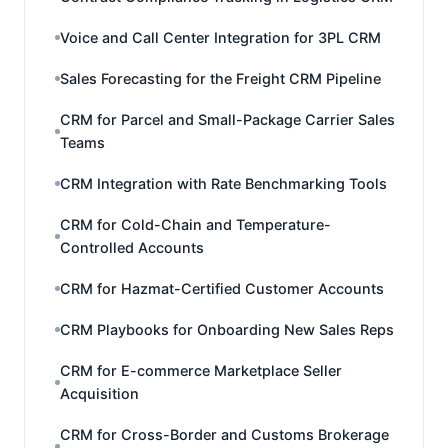
Voice and Call Center Integration for 3PL CRM
Sales Forecasting for the Freight CRM Pipeline
CRM for Parcel and Small-Package Carrier Sales
Teams
CRM Integration with Rate Benchmarking Tools
CRM for Cold-Chain and Temperature-
Controlled Accounts
CRM for Hazmat-Certified Customer Accounts
CRM Playbooks for Onboarding New Sales Reps
CRM for E-commerce Marketplace Seller
Acquisition
CRM for Cross-Border and Customs Brokerage