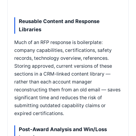
Reusable Content and Response
Libraries
Much of an RFP response is boilerplate:
company capabilities, certifications, safety
records, technology overview, references.
Storing approved, current versions of these
sections in a CRM-linked content library —
rather than each account manager
reconstructing them from an old email — saves
significant time and reduces the risk of
submitting outdated capability claims or
expired certifications.
Post-Award Analysis and Win/Loss