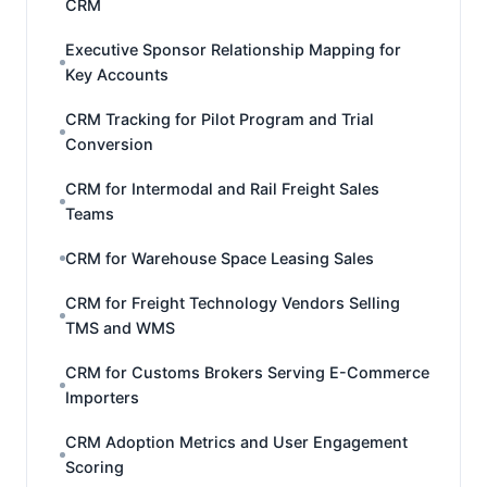
CRM
Executive Sponsor Relationship Mapping for
Key Accounts
CRM Tracking for Pilot Program and Trial
Conversion
CRM for Intermodal and Rail Freight Sales
Teams
CRM for Warehouse Space Leasing Sales
CRM for Freight Technology Vendors Selling
TMS and WMS
CRM for Customs Brokers Serving E-Commerce
Importers
CRM Adoption Metrics and User Engagement
Scoring