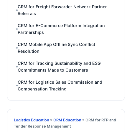
CRM for Freight Forwarder Network Partner
Referrals
CRM for E-Commerce Platform Integration
Partnerships
CRM Mobile App Offline Sync Conflict
Resolution
CRM for Tracking Sustainability and ESG
Commitments Made to Customers
CRM for Logistics Sales Commission and
Compensation Tracking
Logistics Education
»
CRM Education
» CRM for RFP and
Tender Response Management