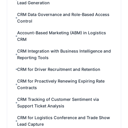
Lead Generation
CRM Data Governance and Role-Based Access
Control
Account-Based Marketing (ABM) in Logistics
CRM
CRM Integration with Business Intelligence and
Reporting Tools
CRM for Driver Recruitment and Retention
CRM for Proactively Renewing Expiring Rate
Contracts
CRM Tracking of Customer Sentiment via
Support Ticket Analysis
CRM for Logistics Conference and Trade Show
Lead Capture