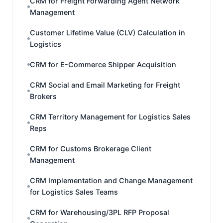
CRM for Freight Forwarding Agent Network
Management
Customer Lifetime Value (CLV) Calculation in
Logistics
CRM for E-Commerce Shipper Acquisition
CRM Social and Email Marketing for Freight
Brokers
CRM Territory Management for Logistics Sales
Reps
CRM for Customs Brokerage Client
Management
CRM Implementation and Change Management
for Logistics Sales Teams
CRM for Warehousing/3PL RFP Proposal