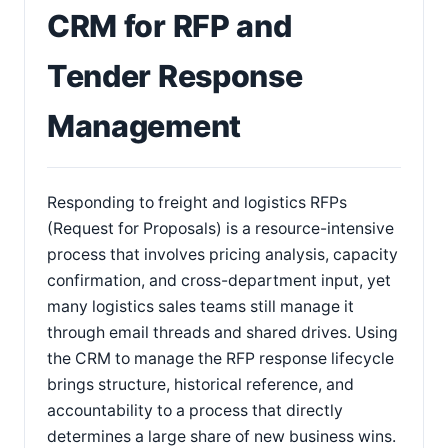
CRM for RFP and
Tender Response
Management
Responding to freight and logistics RFPs
(Request for Proposals) is a resource-intensive
process that involves pricing analysis, capacity
confirmation, and cross-department input, yet
many logistics sales teams still manage it
through email threads and shared drives. Using
the CRM to manage the RFP response lifecycle
brings structure, historical reference, and
accountability to a process that directly
determines a large share of new business wins.