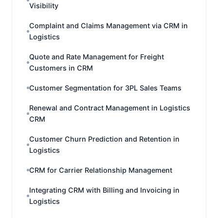
Visibility
Complaint and Claims Management via CRM in
Logistics
Quote and Rate Management for Freight
Customers in CRM
Customer Segmentation for 3PL Sales Teams
Renewal and Contract Management in Logistics
CRM
Customer Churn Prediction and Retention in
Logistics
CRM for Carrier Relationship Management
Integrating CRM with Billing and Invoicing in
Logistics