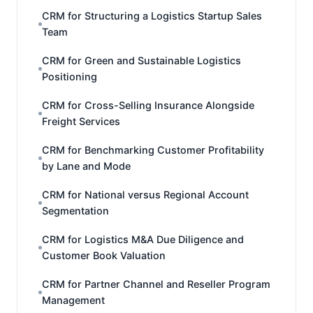
CRM for Structuring a Logistics Startup Sales
Team
CRM for Green and Sustainable Logistics
Positioning
CRM for Cross-Selling Insurance Alongside
Freight Services
CRM for Benchmarking Customer Profitability
by Lane and Mode
CRM for National versus Regional Account
Segmentation
CRM for Logistics M&A Due Diligence and
Customer Book Valuation
CRM for Partner Channel and Reseller Program
Management