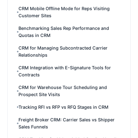
CRM Mobile Offline Mode for Reps Visiting
Customer Sites
Benchmarking Sales Rep Performance and
Quotas in CRM
CRM for Managing Subcontracted Carrier
Relationships
CRM Integration with E-Signature Tools for
Contracts
CRM for Warehouse Tour Scheduling and
Prospect Site Visits
Tracking RFI vs RFP vs RFQ Stages in CRM
Freight Broker CRM: Carrier Sales vs Shipper
Sales Funnels