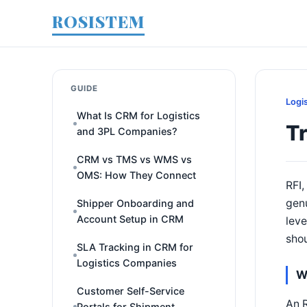
ROSISTEM
GUIDE
Logi
What Is CRM for Logistics
Tr
and 3PL Companies?
CRM vs TMS vs WMS vs
OMS: How They Connect
RFI,
genu
Shipper Onboarding and
Account Setup in CRM
leve
shou
SLA Tracking in CRM for
Logistics Companies
W
Customer Self-Service
An R
Portals for Shipment