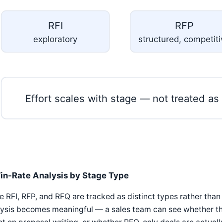
RFI
RFP
exploratory
structured, competit
Effort scales with stage — not treated as
in-Rate Analysis by Stage Type
 RFI, RFP, and RFQ are tracked as distinct types rather than
ysis becomes meaningful — a sales team can see whether their