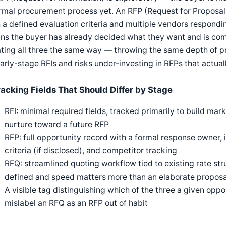
rmal procurement process yet. An RFP (Request for Proposal)
 a defined evaluation criteria and multiple vendors respondi
s the buyer has already decided what they want and is com
ting all three the same way — throwing the same depth of p
arly-stage RFIs and risks under-investing in RFPs that actua
racking Fields That Should Differ by Stage
RFI: minimal required fields, tracked primarily to build mark
nurture toward a future RFP
RFP: full opportunity record with a formal response owner, 
criteria (if disclosed), and competitor tracking
RFQ: streamlined quoting workflow tied to existing rate stru
defined and speed matters more than an elaborate proposa
A visible tag distinguishing which of the three a given oppo
mislabel an RFQ as an RFP out of habit