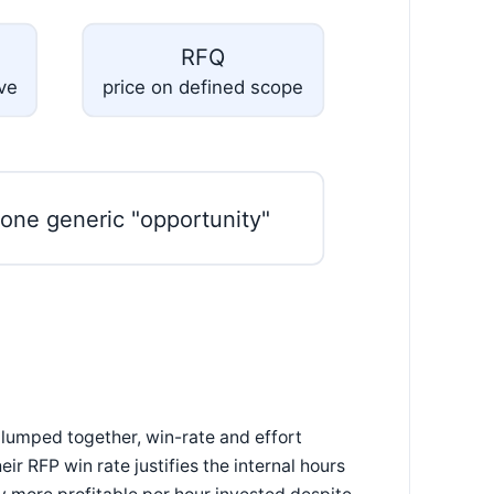
RFQ
ive
price on defined scope
 one generic "opportunity"
 lumped together, win-rate and effort
 RFP win rate justifies the internal hours