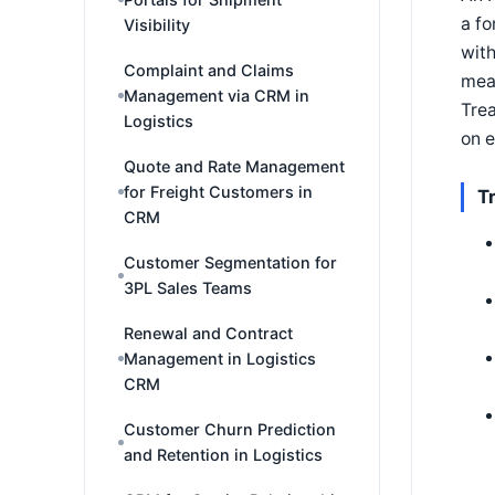
a fo
Visibility
with
Complaint and Claims
mean
Management via CRM in
Trea
Logistics
on e
Quote and Rate Management
for Freight Customers in
T
CRM
Customer Segmentation for
3PL Sales Teams
Renewal and Contract
Management in Logistics
CRM
Customer Churn Prediction
and Retention in Logistics