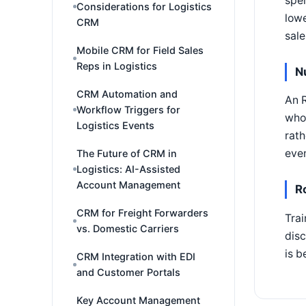
spen
Considerations for Logistics
lowe
CRM
sale
Mobile CRM for Field Sales
Reps in Logistics
N
CRM Automation and
An R
Workflow Triggers for
who 
Logistics Events
rath
even
The Future of CRM in
Logistics: AI-Assisted
Account Management
R
CRM for Freight Forwarders
Trai
vs. Domestic Carriers
disc
is b
CRM Integration with EDI
and Customer Portals
Key Account Management