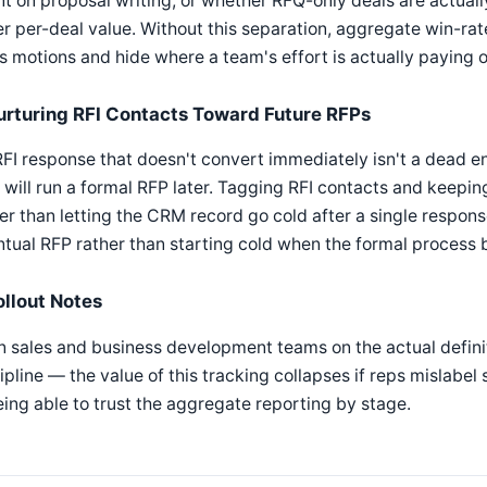
t on proposal writing, or whether RFQ-only deals are actuall
r per-deal value. Without this separation, aggregate win-ra
s motions and hide where a team's effort is actually paying o
urturing RFI Contacts Toward Future RFPs
FI response that doesn't convert immediately isn't a dead e
will run a formal RFP later. Tagging RFI contacts and keeping
er than letting the CRM record go cold after a single response
tual RFP rather than starting cold when the formal process 
ollout Notes
n sales and business development teams on the actual defini
ipline — the value of this tracking collapses if reps mislabel
eing able to trust the aggregate reporting by stage.