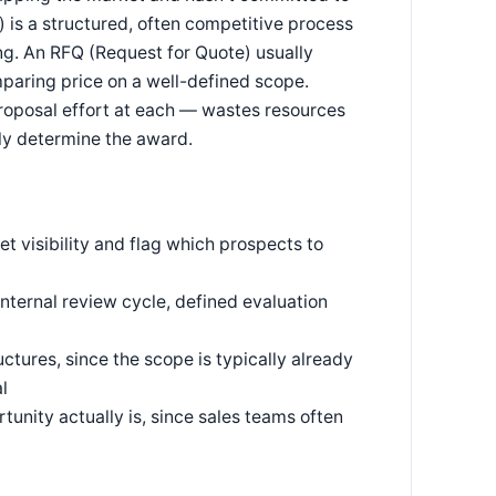
 is a structured, often competitive process
ng. An RFQ (Request for Quote) usually
paring price on a well-defined scope.
roposal effort at each — wastes resources
lly determine the award.
et visibility and flag which prospects to
internal review cycle, defined evaluation
ctures, since the scope is typically already
l
rtunity actually is, since sales teams often