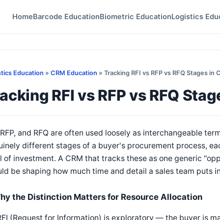
Home
Barcode Education
Biometric Education
Logistics Edu
stics Education
»
CRM Education
» Tracking RFI vs RFP vs RFQ Stages in
acking RFI vs RFP vs RFQ Stag
 RFP, and RFQ are often used loosely as interchangeable term
inely different stages of a buyer's procurement process, eac
l of investment. A CRM that tracks these as one generic "opp
ld be shaping how much time and detail a sales team puts in
hy the Distinction Matters for Resource Allocation
FI (Request for Information) is exploratory — the buyer is 