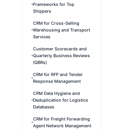
Frameworks for Top
Shippers
CRM for Cross-Selling
Warehousing and Transport
Services
Customer Scorecards and
Quarterly Business Reviews
(QBRs)
CRM for RFP and Tender
Response Management
CRM Data Hygiene and
Deduplication for Logistics
Databases
CRM for Freight Forwarding
Agent Network Management