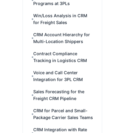
Programs at 3PLs
Win/Loss Analysis in CRM
for Freight Sales
CRM Account Hierarchy for
Multi-Location Shippers
Contract Compliance
Tracking in Logistics CRM
Voice and Call Center
Integration for 3PL CRM
Sales Forecasting for the
Freight CRM Pipeline
CRM for Parcel and Small-
Package Carrier Sales Teams
CRM Integration with Rate