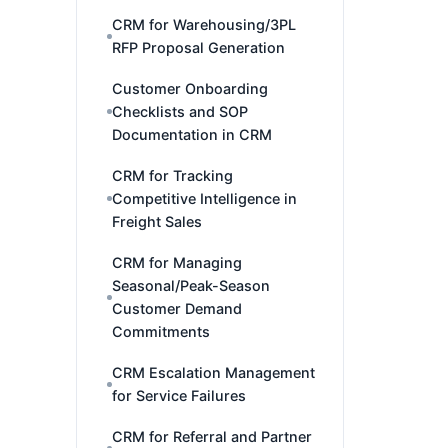
CRM for Warehousing/3PL
RFP Proposal Generation
Customer Onboarding
Checklists and SOP
Documentation in CRM
CRM for Tracking
Competitive Intelligence in
Freight Sales
CRM for Managing
Seasonal/Peak-Season
Customer Demand
Commitments
CRM Escalation Management
for Service Failures
CRM for Referral and Partner