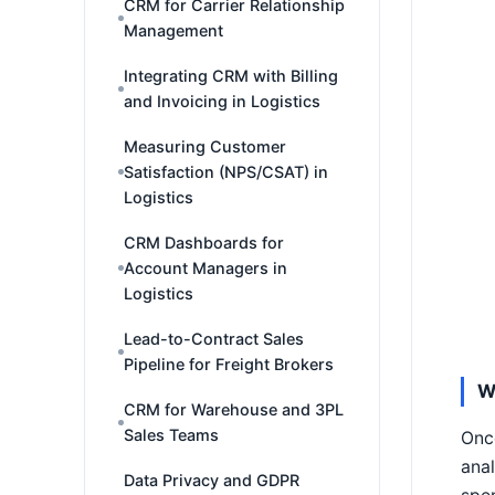
CRM for Carrier Relationship
Management
Integrating CRM with Billing
and Invoicing in Logistics
Measuring Customer
Satisfaction (NPS/CSAT) in
Logistics
CRM Dashboards for
Account Managers in
Logistics
Lead-to-Contract Sales
Pipeline for Freight Brokers
W
CRM for Warehouse and 3PL
Sales Teams
Once
anal
Data Privacy and GDPR