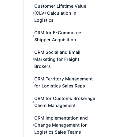
Customer Lifetime Value
(CLV) Calculation in
Logistics
CRM for E-Commerce
Shipper Acquisition
CRM Social and Email
Marketing for Freight
Brokers
CRM Territory Management
for Logistics Sales Reps
CRM for Customs Brokerage
Client Management
CRM Implementation and
Change Management for
Logistics Sales Teams