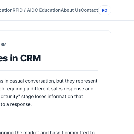
cation
RFID / AIDC Education
About Us
Contact
RO
 CRM
es in CRM
s in casual conversation, but they represent
h requiring a different sales response and
ortunity" stage loses information that
to a response.
mapping the market and hasn't committed to