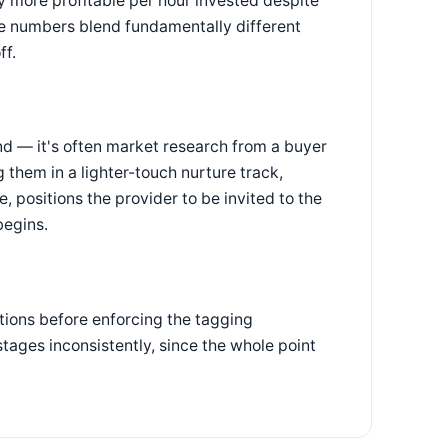
y more profitable per hour invested despite
te numbers blend fundamentally different
ff.
nd — it's often market research from a buyer
 them in a lighter-touch nurture track,
, positions the provider to be invited to the
begins.
tions before enforcing the tagging
 stages inconsistently, since the whole point