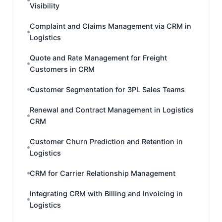
Visibility
Complaint and Claims Management via CRM in
Logistics
Quote and Rate Management for Freight
Customers in CRM
Customer Segmentation for 3PL Sales Teams
Renewal and Contract Management in Logistics
CRM
Customer Churn Prediction and Retention in
Logistics
CRM for Carrier Relationship Management
Integrating CRM with Billing and Invoicing in
Logistics