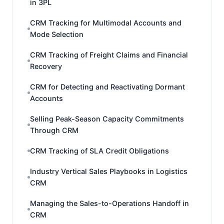
in 3PL
CRM Tracking for Multimodal Accounts and
Mode Selection
CRM Tracking of Freight Claims and Financial
Recovery
CRM for Detecting and Reactivating Dormant
Accounts
Selling Peak-Season Capacity Commitments
Through CRM
CRM Tracking of SLA Credit Obligations
Industry Vertical Sales Playbooks in Logistics
CRM
Managing the Sales-to-Operations Handoff in
CRM