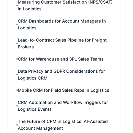
Measuring Customer Satisfaction (NPS/CSAT)
in Logistics
CRM Dashboards for Account Managers in
Logistics
Lead-to-Contract Sales Pipeline for Freight
Brokers
CRM for Warehouse and 3PL Sales Teams
Data Privacy and GDPR Considerations for
Logistics CRM
Mobile CRM for Field Sales Reps in Logistics
CRM Automation and Workflow Triggers for
Logistics Events
The Future of CRM in Logistics: AI-Assisted
Account Management