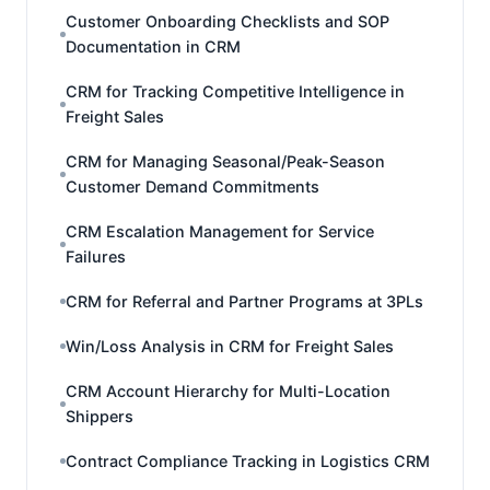
Customer Onboarding Checklists and SOP
Documentation in CRM
CRM for Tracking Competitive Intelligence in
Freight Sales
CRM for Managing Seasonal/Peak-Season
Customer Demand Commitments
CRM Escalation Management for Service
Failures
CRM for Referral and Partner Programs at 3PLs
Win/Loss Analysis in CRM for Freight Sales
CRM Account Hierarchy for Multi-Location
Shippers
Contract Compliance Tracking in Logistics CRM