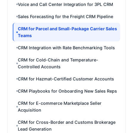
Voice and Call Center Integration for 3PL CRM
Sales Forecasting for the Freight CRM Pipeline
CRM for Parcel and Small-Package Carrier Sales
Teams
CRM Integration with Rate Benchmarking Tools
CRM for Cold-Chain and Temperature-
Controlled Accounts
CRM for Hazmat-Certified Customer Accounts
CRM Playbooks for Onboarding New Sales Reps
CRM for E-commerce Marketplace Seller
Acquisition
CRM for Cross-Border and Customs Brokerage
Lead Generation