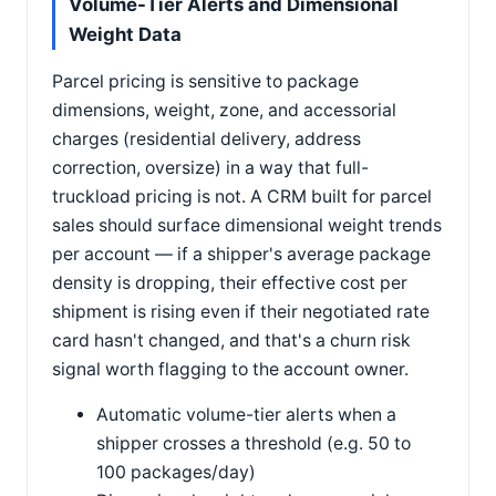
Volume-Tier Alerts and Dimensional
Weight Data
Parcel pricing is sensitive to package
dimensions, weight, zone, and accessorial
charges (residential delivery, address
correction, oversize) in a way that full-
truckload pricing is not. A CRM built for parcel
sales should surface dimensional weight trends
per account — if a shipper's average package
density is dropping, their effective cost per
shipment is rising even if their negotiated rate
card hasn't changed, and that's a churn risk
signal worth flagging to the account owner.
Automatic volume-tier alerts when a
shipper crosses a threshold (e.g. 50 to
100 packages/day)