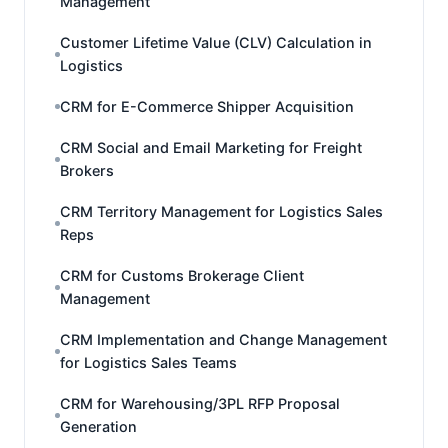
Management
Customer Lifetime Value (CLV) Calculation in
Logistics
CRM for E-Commerce Shipper Acquisition
CRM Social and Email Marketing for Freight
Brokers
CRM Territory Management for Logistics Sales
Reps
CRM for Customs Brokerage Client
Management
CRM Implementation and Change Management
for Logistics Sales Teams
CRM for Warehousing/3PL RFP Proposal
Generation