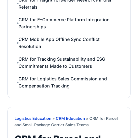
Referrals
CRM for E-Commerce Platform Integration
Partnerships
CRM Mobile App Offline Sync Conflict
Resolution
CRM for Tracking Sustainability and ESG
Commitments Made to Customers
CRM for Logistics Sales Commission and
Compensation Tracking
Logistics Education
»
CRM Education
» CRM for Parcel
and Small-Package Carrier Sales Teams