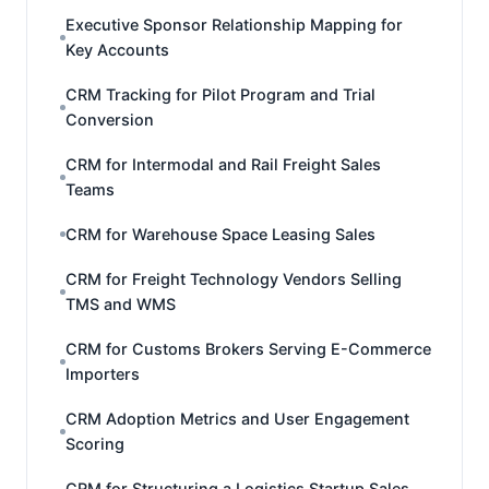
Executive Sponsor Relationship Mapping for
Key Accounts
CRM Tracking for Pilot Program and Trial
Conversion
CRM for Intermodal and Rail Freight Sales
Teams
CRM for Warehouse Space Leasing Sales
CRM for Freight Technology Vendors Selling
TMS and WMS
CRM for Customs Brokers Serving E-Commerce
Importers
CRM Adoption Metrics and User Engagement
Scoring
CRM for Structuring a Logistics Startup Sales