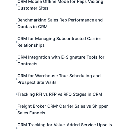
CRM Mobile Offline Mode for Reps Visiting
Customer Sites
Benchmarking Sales Rep Performance and
Quotas in CRM
CRM for Managing Subcontracted Carrier
Relationships
CRM Integration with E-Signature Tools for
Contracts
CRM for Warehouse Tour Scheduling and
Prospect Site Visits
Tracking RFI vs RFP vs RFQ Stages in CRM
Freight Broker CRM: Carrier Sales vs Shipper
Sales Funnels
CRM Tracking for Value-Added Service Upsells