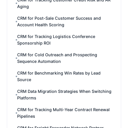
Aging
CRM for Post-Sale Customer Success and
Account Health Scoring
CRM for Tracking Logistics Conference
Sponsorship ROI
CRM for Cold Outreach and Prospecting
Sequence Automation
CRM for Benchmarking Win Rates by Lead
Source
CRM Data Migration Strategies When Switching
Platforms
CRM for Tracking Multi-Year Contract Renewal
Pipelines
CRM for Freight Forwarder Network Partner