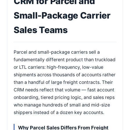
CRM for Parcel and
Small-Package Carrier
Sales Teams
Parcel and small-package carriers sell a
fundamentally different product than truckload
or LTL carriers: high-frequency, low-value
shipments across thousands of accounts rather
than a handful of large freight contracts. Their
CRM needs reflect that volume — fast account
onboarding, tiered pricing logic, and sales reps
who manage hundreds of small and mid-size
shippers instead of a dozen key accounts.
Why Parcel Sales Differs From Freight