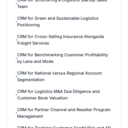
Team
CRM for Green and Sustainable Logistics
Positioning
CRM for Cross-Selling Insurance Alongside
Freight Services
CRM for Benchmarking Customer Profitability
by Lane and Mode
CRM for National versus Regional Account
Segmentation
CRM for Logistics M&A Due Diligence and
Customer Book Valuation
CRM for Partner Channel and Reseller Program
Management
CRM for Tracking Customer Credit Risk and AR