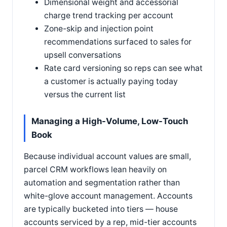
Dimensional weight and accessorial
charge trend tracking per account
Zone-skip and injection point
recommendations surfaced to sales for
upsell conversations
Rate card versioning so reps can see what
a customer is actually paying today
versus the current list
Managing a High-Volume, Low-Touch
Book
Because individual account values are small,
parcel CRM workflows lean heavily on
automation and segmentation rather than
white-glove account management. Accounts
are typically bucketed into tiers — house
accounts serviced by a rep, mid-tier accounts