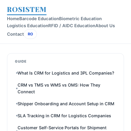
ROSISTEM
Home
Barcode Education
Biometric Education
Logistics Education
RFID / AIDC Education
About Us
Contact
RO
GUIDE
What Is CRM for Logistics and 3PL Companies?
CRM vs TMS vs WMS vs OMS: How They
Connect
Shipper Onboarding and Account Setup in CRM
SLA Tracking in CRM for Logistics Companies
Customer Self-Service Portals for Shipment