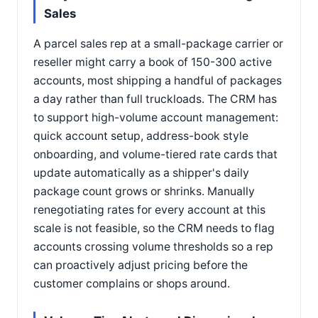
Sales
A parcel sales rep at a small-package carrier or
reseller might carry a book of 150-300 active
accounts, most shipping a handful of packages
a day rather than full truckloads. The CRM has
to support high-volume account management:
quick account setup, address-book style
onboarding, and volume-tiered rate cards that
update automatically as a shipper's daily
package count grows or shrinks. Manually
renegotiating rates for every account at this
scale is not feasible, so the CRM needs to flag
accounts crossing volume thresholds so a rep
can proactively adjust pricing before the
customer complains or shops around.