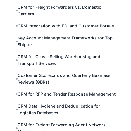
CRM for Freight Forwarders vs. Domestic
Carriers
CRM Integration with EDI and Customer Portals
Key Account Management Frameworks for Top
Shippers
CRM for Cross-Selling Warehousing and
Transport Services
Customer Scorecards and Quarterly Business
Reviews (QBRs)
CRM for RFP and Tender Response Management
CRM Data Hygiene and Deduplication for
Logistics Databases
CRM for Freight Forwarding Agent Network