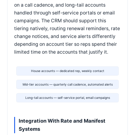
on a call cadence, and long-tail accounts
handled through self-service portals or email
campaigns. The CRM should support this
tiering natively, routing renewal reminders, rate
change notices, and service alerts differently
depending on account tier so reps spend their
limited time on the accounts that justify it.
House accounts — dedicated rep, weekly contact
Mid-tier accounts — quarterly call cadence, automated alerts
Long-tail accounts — self-service portal, email campaigns
Integration With Rate and Manifest
Systems