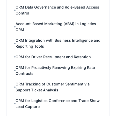
CRM Data Governance and Role-Based Access
Control
Account-Based Marketing (ABM) in Logistics
CRM
CRM Integration with Business Intelligence and
Reporting Tools
CRM for Driver Recruitment and Retention
CRM for Proactively Renewing Expiring Rate
Contracts
CRM Tracking of Customer Sentiment via
Support Ticket Analysis
CRM for Logistics Conference and Trade Show
Lead Capture