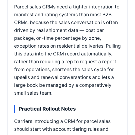
Parcel sales CRMs need a tighter integration to
manifest and rating systems than most B2B
CRMs, because the sales conversation is often
driven by real shipment data — cost per
package, on-time percentage by zone,
exception rates on residential deliveries. Pulling
this data into the CRM record automatically,
rather than requiring a rep to request a report
from operations, shortens the sales cycle for
upsells and renewal conversations and lets a
large book be managed by a comparatively
small sales team.
Practical Rollout Notes
Carriers introducing a CRM for parcel sales
should start with account tiering rules and