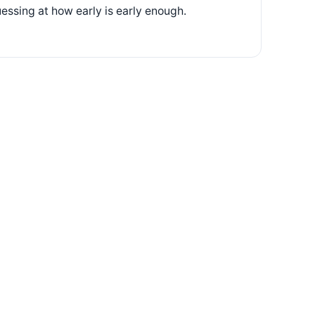
essing at how early is early enough.