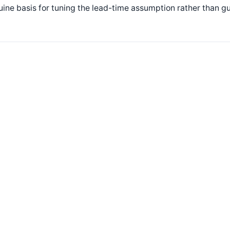
ine basis for tuning the lead-time assumption rather than gu