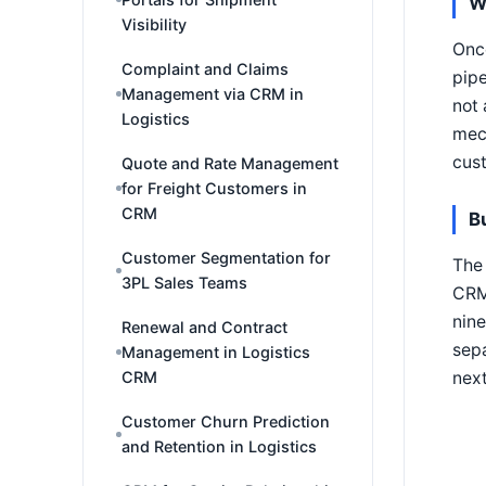
W
Visibility
Once
Complaint and Claims
pipe
Management via CRM in
not 
Logistics
mech
cust
Quote and Rate Management
for Freight Customers in
CRM
B
Customer Segmentation for
The 
3PL Sales Teams
CRM 
nine
Renewal and Contract
sepa
Management in Logistics
nex
CRM
Customer Churn Prediction
and Retention in Logistics