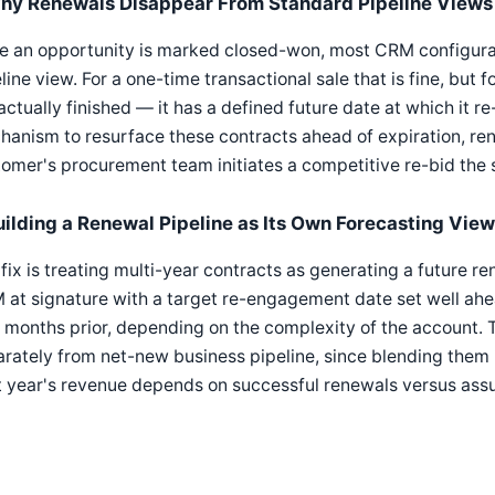
hy Renewals Disappear From Standard Pipeline Views
 an opportunity is marked closed-won, most CRM configurati
line view. For a one-time transactional sale that is fine, but f
actually finished — it has a defined future date at which it 
anism to resurface these contracts ahead of expiration, re
omer's procurement team initiates a competitive re-bid the 
uilding a Renewal Pipeline as Its Own Forecasting View
fix is treating multi-year contracts as generating a future r
at signature with a target re-engagement date set well ahead
 months prior, depending on the complexity of the account. 
rately from net-new business pipeline, since blending them
t year's revenue depends on successful renewals versus as