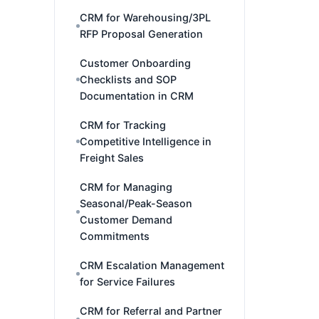
CRM for Warehousing/3PL
RFP Proposal Generation
Customer Onboarding
Checklists and SOP
Documentation in CRM
CRM for Tracking
Competitive Intelligence in
Freight Sales
CRM for Managing
Seasonal/Peak-Season
Customer Demand
Commitments
CRM Escalation Management
for Service Failures
CRM for Referral and Partner