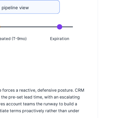
 pipeline view
eated (T-9mo)
Expiration
e forces a reactive, defensive posture. CRM
the pre-set lead time, with an escalating
ves account teams the runway to build a
tiate terms proactively rather than under