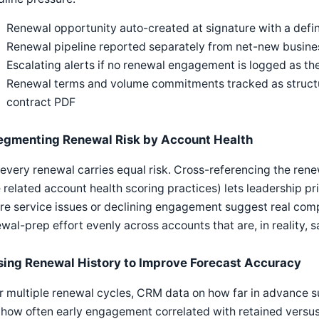
Renewal opportunity auto-created at signature with a def
Renewal pipeline reported separately from net-new busines
Escalating alerts if no renewal engagement is logged as t
Renewal terms and volume commitments tracked as structure
contract PDF
egmenting Renewal Risk by Account Health
every renewal carries equal risk. Cross-referencing the rene
 related account health scoring practices) lets leadership pr
e service issues or declining engagement suggest real compe
wal-prep effort evenly across accounts that are, in reality, s
sing Renewal History to Improve Forecast Accuracy
 multiple renewal cycles, CRM data on how far in advance s
how often early engagement correlated with retained versus 