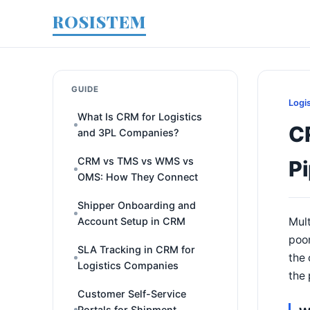
ROSISTEM
GUIDE
Logi
What Is CRM for Logistics
C
and 3PL Companies?
CRM vs TMS vs WMS vs
Pi
OMS: How They Connect
Shipper Onboarding and
Account Setup in CRM
Mult
poor
SLA Tracking in CRM for
the 
Logistics Companies
the 
Customer Self-Service
Portals for Shipment