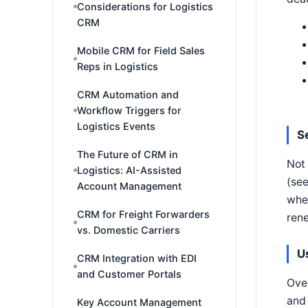
Considerations for Logistics
CRM
Mobile CRM for Field Sales
Reps in Logistics
CRM Automation and
Workflow Triggers for
Logistics Events
S
The Future of CRM in
Not 
Logistics: AI-Assisted
(see
Account Management
wher
CRM for Freight Forwarders
rene
vs. Domestic Carriers
U
CRM Integration with EDI
and Customer Portals
Over
and 
Key Account Management