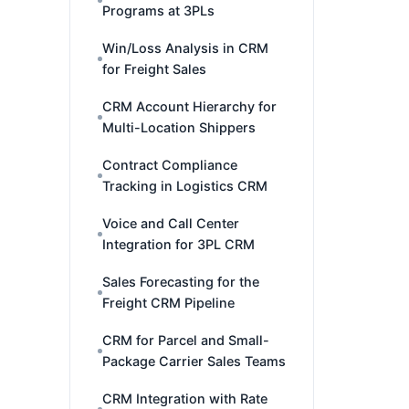
Programs at 3PLs
Win/Loss Analysis in CRM
for Freight Sales
CRM Account Hierarchy for
Multi-Location Shippers
Contract Compliance
Tracking in Logistics CRM
Voice and Call Center
Integration for 3PL CRM
Sales Forecasting for the
Freight CRM Pipeline
CRM for Parcel and Small-
Package Carrier Sales Teams
CRM Integration with Rate