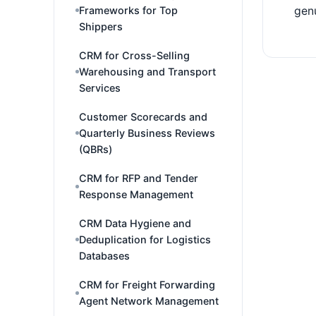
Frameworks for Top
genu
Shippers
CRM for Cross-Selling
Warehousing and Transport
Services
Customer Scorecards and
Quarterly Business Reviews
(QBRs)
CRM for RFP and Tender
Response Management
CRM Data Hygiene and
Deduplication for Logistics
Databases
CRM for Freight Forwarding
Agent Network Management