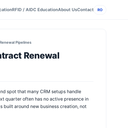
cation
RFID / AIDC Education
About Us
Contact
RO
 Renewal Pipelines
ntract Renewal
blind spot that many CRM setups handle
xt quarter often has no active presence in
is built around new business creation, not