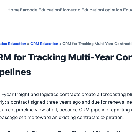
Home
Barcode Education
Biometric Education
Logistics Edu
stics Education
»
CRM Education
» CRM for Tracking Multi-Year Contract
RM for Tracking Multi-Year Co
pelines
i-year freight and logistics contracts create a forecasting 
ly: a contract signed three years ago and due for renewal ne
current pipeline view at all, because CRM pipeline reporting 
passage of time toward an existing contract's expiration.