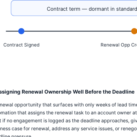
Contract term — dormant in standard
Contract Signed
Renewal Opp Cr
ssigning Renewal Ownership Well Before the Deadline
newal opportunity that surfaces with only weeks of lead tim
mation that assigns the renewal task to an account owner at 
t if no engagement is logged as the deadline approaches, gi
ness case for renewal, address any service issues, or renego
line pressure.