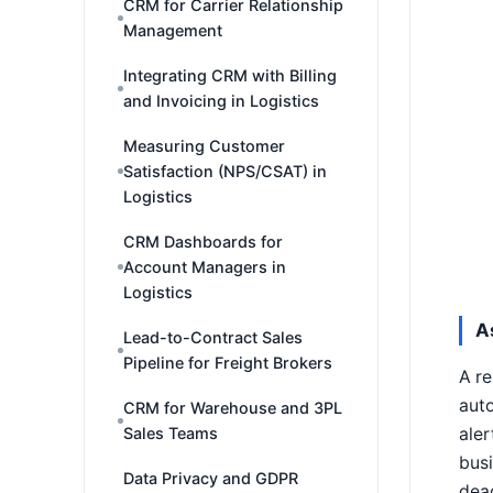
CRM for Carrier Relationship
Management
Integrating CRM with Billing
and Invoicing in Logistics
Measuring Customer
Satisfaction (NPS/CSAT) in
Logistics
CRM Dashboards for
Account Managers in
Logistics
A
Lead-to-Contract Sales
Pipeline for Freight Brokers
A re
auto
CRM for Warehouse and 3PL
aler
Sales Teams
busi
Data Privacy and GDPR
dead