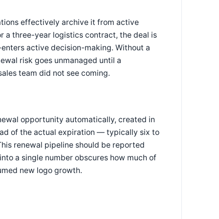
ons effectively archive it from active
or a three-year logistics contract, the deal is
re-enters active decision-making. Without a
newal risk goes unmanaged until a
sales team did not see coming.
enewal opportunity automatically, created in
 of the actual expiration — typically six to
This renewal pipeline should be reported
 into a single number obscures how much of
sumed new logo growth.