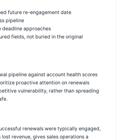
ined future re-engagement date
s pipeline
he deadline approaches
d fields, not buried in the original
wal pipeline against account health scores
ioritize proactive attention on renewals
titive vulnerability, rather than spreading
afe.
uccessful renewals were typically engaged,
lost revenue, gives sales operations a