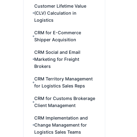
Customer Lifetime Value
(CLV) Calculation in
Logistics
CRM for E-Commerce
Shipper Acquisition
CRM Social and Email
Marketing for Freight
Brokers
CRM Territory Management
for Logistics Sales Reps
CRM for Customs Brokerage
Client Management
CRM Implementation and
Change Management for
Logistics Sales Teams