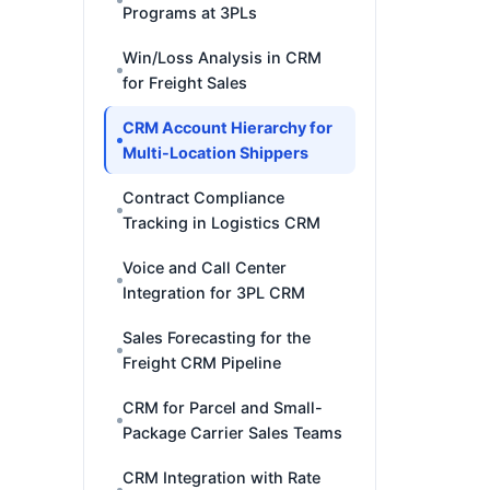
Programs at 3PLs
Win/Loss Analysis in CRM
for Freight Sales
CRM Account Hierarchy for
Multi-Location Shippers
Contract Compliance
Tracking in Logistics CRM
Voice and Call Center
Integration for 3PL CRM
Sales Forecasting for the
Freight CRM Pipeline
CRM for Parcel and Small-
Package Carrier Sales Teams
CRM Integration with Rate