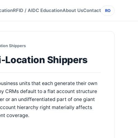
cation
RFID / AIDC Education
About Us
Contact
RO
tion Shippers
i-Location Shippers
 business units that each generate their own
y CRMs default to a flat account structure
r or an undifferentiated part of one giant
ccount hierarchy right materially affects
ent coverage.