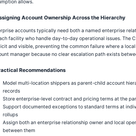
umption allows.
ssigning Account Ownership Across the Hierarchy
rprise accounts typically need both a named enterprise rela
ach facility who handle day-to-day operational issues. The
icit and visible, preventing the common failure where a local 
unt manager because no clear escalation path exists betwee
ractical Recommendations
Model multi-location shippers as parent-child account hiera
records
Store enterprise-level contract and pricing terms at the pare
Support documented exceptions to standard terms at indivi
rollups
Assign both an enterprise relationship owner and local oper
between them