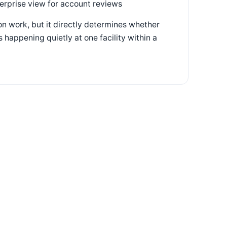
terprise view for account reviews
n work, but it directly determines whether
 happening quietly at one facility within a