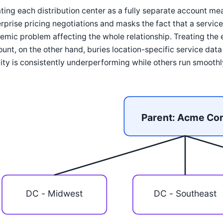
ting each distribution center as a fully separate account me
rprise pricing negotiations and masks the fact that a service 
emic problem affecting the whole relationship. Treating the 
unt, on the other hand, buries location-specific service dat
lity is consistently underperforming while others run smoothl
Parent: Acme Co
DC - Midwest
DC - Southeast