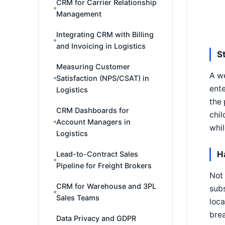
CRM for Carrier Relationship
Management
Integrating CRM with Billing
and Invoicing in Logistics
S
Measuring Customer
A we
Satisfaction (NPS/CSAT) in
ente
Logistics
the 
CRM Dashboards for
chil
Account Managers in
whil
Logistics
H
Lead-to-Contract Sales
Pipeline for Freight Brokers
Not 
CRM for Warehouse and 3PL
subs
Sales Teams
loca
brea
Data Privacy and GDPR