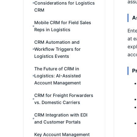
ass
Considerations for Logistics
CRM
A
Mobile CRM for Field Sales
Reps in Logistics
Ente
at e
CRM Automation and
expl
Workflow Triggers for
acco
Logistics Events
The Future of CRM in
P
Logistics: AI-Assisted
Account Management
CRM for Freight Forwarders
vs. Domestic Carriers
CRM Integration with EDI
and Customer Portals
Key Account Management