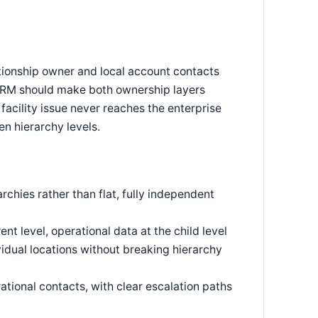
tionship owner and local account contacts
 CRM should make both ownership layers
facility issue never reaches the enterprise
n hierarchy levels.
rchies rather than flat, fully independent
nt level, operational data at the child level
dual locations without breaking hierarchy
ational contacts, with clear escalation paths