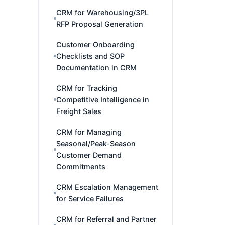
CRM for Warehousing/3PL
RFP Proposal Generation
Customer Onboarding
Checklists and SOP
Documentation in CRM
CRM for Tracking
Competitive Intelligence in
Freight Sales
CRM for Managing
Seasonal/Peak-Season
Customer Demand
Commitments
CRM Escalation Management
for Service Failures
CRM for Referral and Partner