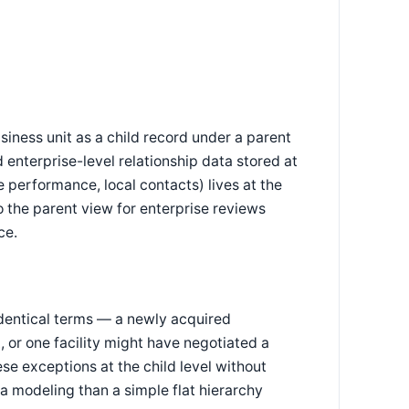
iness unit as a child record under a parent
 enterprise-level relationship data stored at
 performance, local contacts) lives at the
to the parent view for enterprise reviews
ce.
identical terms — a newly acquired
, or one facility might have negotiated a
se exceptions at the child level without
ta modeling than a simple flat hierarchy