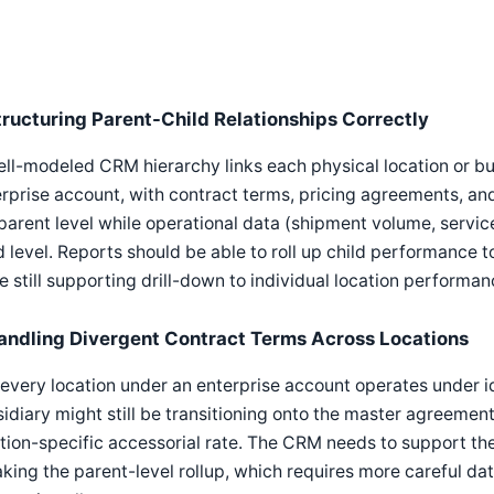
tructuring Parent-Child Relationships Correctly
ll-modeled CRM hierarchy links each physical location or bus
rprise account, with contract terms, pricing agreements, and
parent level while operational data (shipment volume, service
d level. Reports should be able to roll up child performance 
e still supporting drill-down to individual location performan
andling Divergent Contract Terms Across Locations
every location under an enterprise account operates under 
idiary might still be transitioning onto the master agreement
tion-specific accessorial rate. The CRM needs to support the
king the parent-level rollup, which requires more careful da