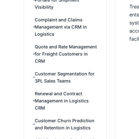
Trea
Visibility
ente
Complaint and Claims
syst
Management via CRM in
acco
Logistics
faci
Quote and Rate Management
for Freight Customers in
CRM
Customer Segmentation for
3PL Sales Teams
Renewal and Contract
Management in Logistics
CRM
Customer Churn Prediction
and Retention in Logistics