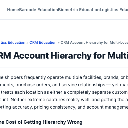
Home
Barcode Education
Biometric Education
Logistics Edu
stics Education
»
CRM Education
» CRM Account Hierarchy for Multi-Loca
RM Account Hierarchy for Mult
e shippers frequently operate multiple facilities, brands, or
ments, purchase orders, and service relationships — yet man
 treats each location as either a completely separate custome
unt. Neither extreme captures reality well, and getting the a
orting accuracy, pricing consistency, and account managem
he Cost of Getting Hierarchy Wrong