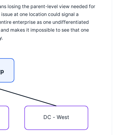
ans losing the parent-level view needed for
issue at one location could signal a
entire enterprise as one undifferentiated
a and makes it impossible to see that one
y.
rp
DC - West