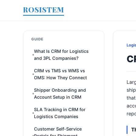
ROSISTEM
GUIDE
Logi
What Is CRM for Logistics
C
and 3PL Companies?
CRM vs TMS vs WMS vs
OMS: How They Connect
Larg
ship
Shipper Onboarding and
Account Setup in CRM
that
acco
SLA Tracking in CRM for
rep
Logistics Companies
Customer Self-Service
T
Portals for Shipment