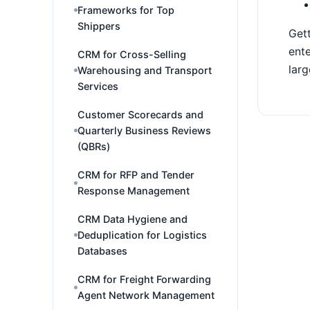
Frameworks for Top
Shippers
Gett
ente
CRM for Cross-Selling
larg
Warehousing and Transport
Services
Customer Scorecards and
Quarterly Business Reviews
(QBRs)
CRM for RFP and Tender
Response Management
CRM Data Hygiene and
Deduplication for Logistics
Databases
CRM for Freight Forwarding
Agent Network Management