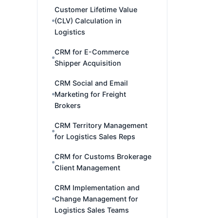
Customer Lifetime Value
(CLV) Calculation in
Logistics
CRM for E-Commerce
Shipper Acquisition
CRM Social and Email
Marketing for Freight
Brokers
CRM Territory Management
for Logistics Sales Reps
CRM for Customs Brokerage
Client Management
CRM Implementation and
Change Management for
Logistics Sales Teams