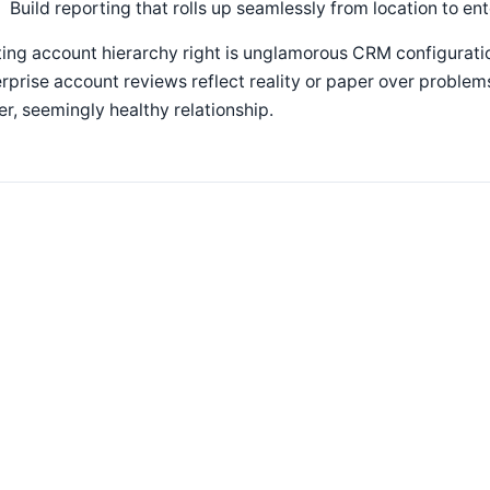
Build reporting that rolls up seamlessly from location to en
ing account hierarchy right is unglamorous CRM configuratio
rprise account reviews reflect reality or paper over problems
er, seemingly healthy relationship.