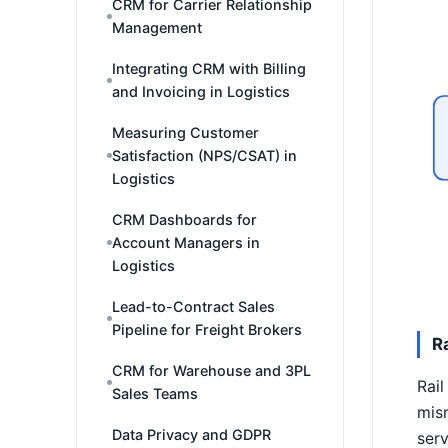
CRM for Carrier Relationship
Management
Integrating CRM with Billing
and Invoicing in Logistics
Measuring Customer
Satisfaction (NPS/CSAT) in
Logistics
CRM Dashboards for
Account Managers in
Logistics
Lead-to-Contract Sales
Pipeline for Freight Brokers
R
CRM for Warehouse and 3PL
Rail
Sales Teams
mism
Data Privacy and GDPR
serv