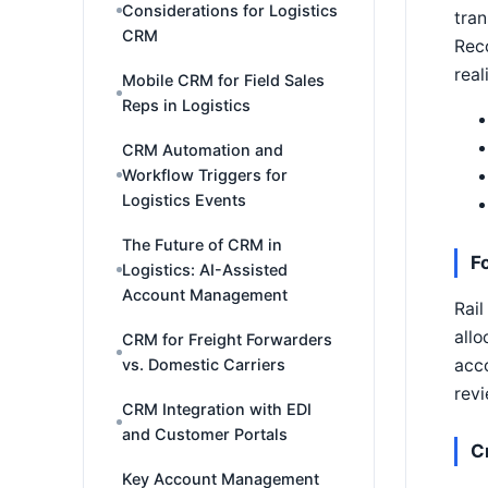
Considerations for Logistics
tran
CRM
Reco
real
Mobile CRM for Field Sales
Reps in Logistics
CRM Automation and
Workflow Triggers for
Logistics Events
The Future of CRM in
F
Logistics: AI-Assisted
Account Management
Rail
allo
CRM for Freight Forwarders
acco
vs. Domestic Carriers
revi
CRM Integration with EDI
and Customer Portals
C
Key Account Management