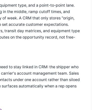
equipment type, and a point-to-point lane.
g in the middle, ramp cutoff times, and
ay of week. A CRM that only stores "origin,
 to set accurate customer expectations.
rs, transit day matrices, and equipment type
ibutes on the opportunity record, not free-
need to stay linked in CRM: the shipper who
il carrier's account management team. Sales
ontacts under one account rather than siloed
se surfaces automatically when a rep opens