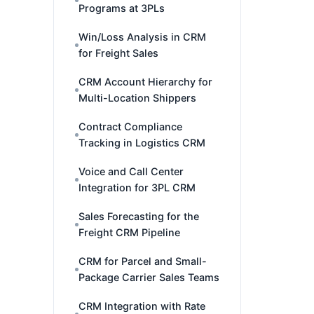
Programs at 3PLs
Win/Loss Analysis in CRM
for Freight Sales
CRM Account Hierarchy for
Multi-Location Shippers
Contract Compliance
Tracking in Logistics CRM
Voice and Call Center
Integration for 3PL CRM
Sales Forecasting for the
Freight CRM Pipeline
CRM for Parcel and Small-
Package Carrier Sales Teams
CRM Integration with Rate