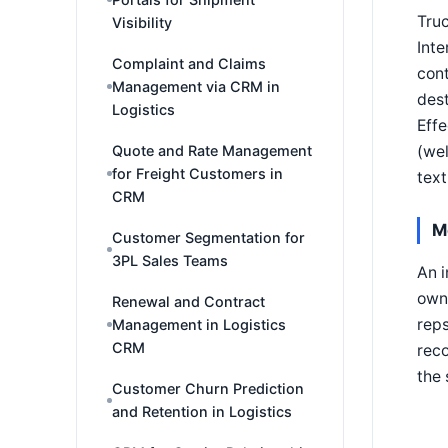
Truc
Visibility
Inte
Complaint and Claims
cont
Management via CRM in
dest
Logistics
Effe
(wel
Quote and Rate Management
for Freight Customers in
text
CRM
M
Customer Segmentation for
3PL Sales Teams
An i
owns
Renewal and Contract
reps
Management in Logistics
CRM
reco
the 
Customer Churn Prediction
and Retention in Logistics