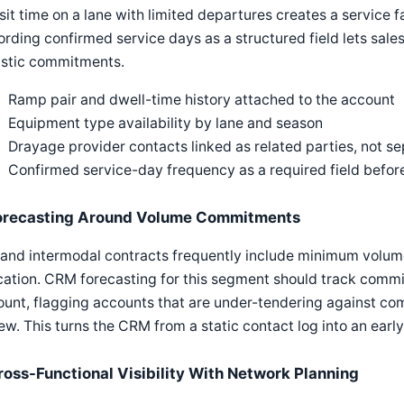
sit time on a lane with limited departures creates a service fa
rding confirmed service days as a structured field lets sale
istic commitments.
Ramp pair and dwell-time history attached to the account
Equipment type availability by lane and season
Drayage provider contacts linked as related parties, not s
Confirmed service-day frequency as a required field befor
orecasting Around Volume Commitments
 and intermodal contracts frequently include minimum volum
cation. CRM forecasting for this segment should track comm
unt, flagging accounts that are under-tendering against co
ew. This turns the CRM from a static contact log into an earl
ross-Functional Visibility With Network Planning