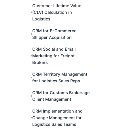
Customer Lifetime Value
(CLV) Calculation in
Logistics
CRM for E-Commerce
Shipper Acquisition
CRM Social and Email
Marketing for Freight
Brokers
CRM Territory Management
for Logistics Sales Reps
CRM for Customs Brokerage
Client Management
CRM Implementation and
Change Management for
Logistics Sales Teams