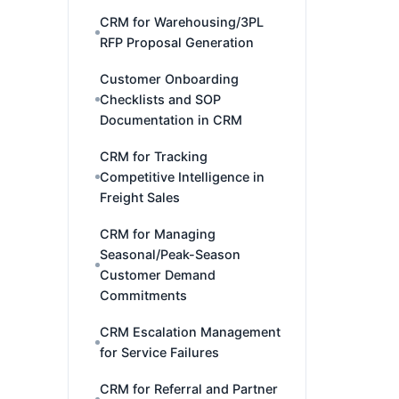
CRM for Warehousing/3PL
RFP Proposal Generation
Customer Onboarding
Checklists and SOP
Documentation in CRM
CRM for Tracking
Competitive Intelligence in
Freight Sales
CRM for Managing
Seasonal/Peak-Season
Customer Demand
Commitments
CRM Escalation Management
for Service Failures
CRM for Referral and Partner