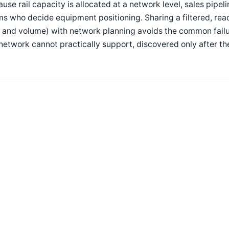
use rail capacity is allocated at a network level, sales pipel
s who decide equipment positioning. Sharing a filtered, rea
e and volume) with network planning avoids the common fai
network cannot practically support, discovered only after t