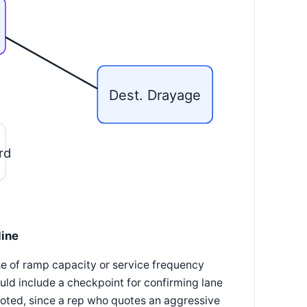
Dest. Drayage
rd
line
use of ramp capacity or service frequency
ld include a checkpoint for confirming lane
uoted, since a rep who quotes an aggressive