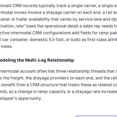
kload CRM records typically track a single carrier, a single 
rmodal moves involve a drayage carrier on each end, a rail le
ainer or trailer availability that varies by service lane and d
ination, rate" loses the operational detail a sales rep needs
ctive intermodal CRM configurations add fields for ramp pai
l car container, domestic 53-foot, or bulk) as first-class attr
 notes.
odeling the Multi-Leg Relationship
ntermodal account often has three relationship threads that 
 the freight, the drayage providers on each end, and the ra
 benefit from a CRM structure that treats these as related c
rds, so a change in ramp capacity or a drayage rate increa
shipper's opportunity.