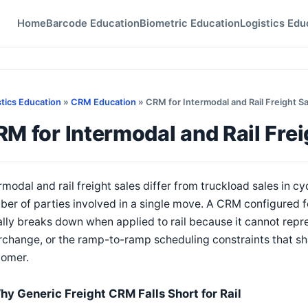
Home
Barcode Education
Biometric Education
Logistics Edu
stics Education
»
CRM Education
» CRM for Intermodal and Rail Freight S
M for Intermodal and Rail Fre
rmodal and rail freight sales differ from truckload sales in c
ber of parties involved in a single move. A CRM configured
lly breaks down when applied to rail because it cannot repr
rchange, or the ramp-to-ramp scheduling constraints that sh
tomer.
hy Generic Freight CRM Falls Short for Rail