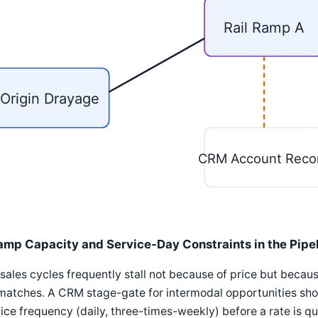
Rail Ramp A
Origin Drayage
CRM Account Reco
amp Capacity and Service-Day Constraints in the Pipe
 sales cycles frequently stall not because of price but beca
atches. A CRM stage-gate for intermodal opportunities shou
ice frequency (daily, three-times-weekly) before a rate is q