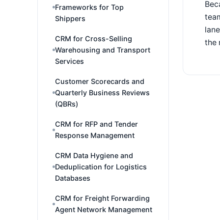
Beca
Frameworks for Top
team
Shippers
lan
CRM for Cross-Selling
the 
Warehousing and Transport
Services
Customer Scorecards and
Quarterly Business Reviews
(QBRs)
CRM for RFP and Tender
Response Management
CRM Data Hygiene and
Deduplication for Logistics
Databases
CRM for Freight Forwarding
Agent Network Management