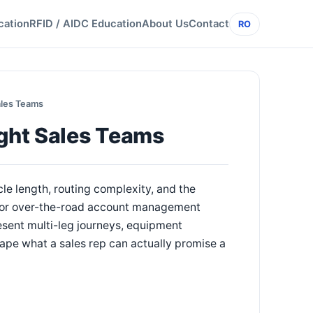
cation
RFID / AIDC Education
About Us
Contact
RO
ales Teams
ight Sales Teams
ycle length, routing complexity, and the
 for over-the-road account management
esent multi-leg journeys, equipment
ape what a sales rep can actually promise a