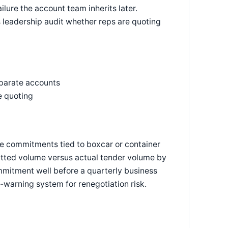
ilure the account team inherits later.
s leadership audit whether reps are quoting
eparate accounts
e quoting
e commitments tied to boxcar or container
itted volume versus actual tender volume by
mmitment well before a quarterly business
y-warning system for renegotiation risk.