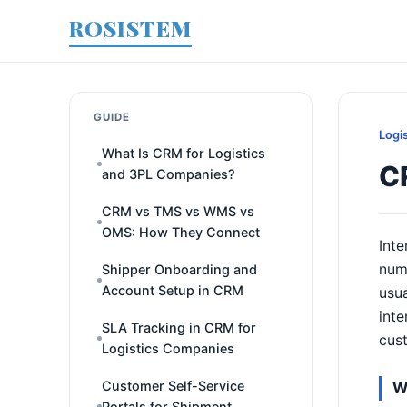
ROSISTEM
GUIDE
Logi
What Is CRM for Logistics
CR
and 3PL Companies?
CRM vs TMS vs WMS vs
OMS: How They Connect
Inte
num
Shipper Onboarding and
Account Setup in CRM
usua
inte
SLA Tracking in CRM for
cus
Logistics Companies
Customer Self-Service
W
Portals for Shipment