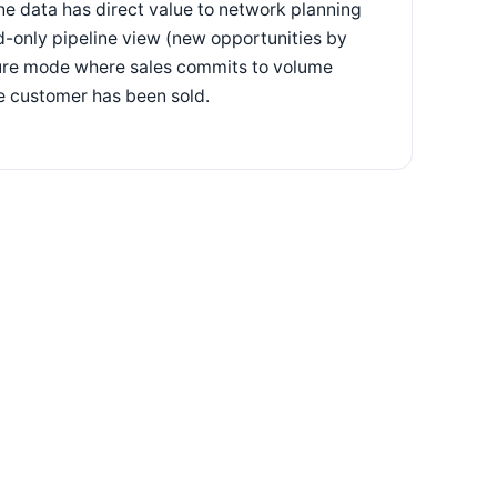
ine data has direct value to network planning
d-only pipeline view (new opportunities by
lure mode where sales commits to volume
he customer has been sold.