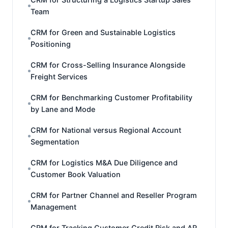
Team
CRM for Green and Sustainable Logistics
Positioning
CRM for Cross-Selling Insurance Alongside
Freight Services
CRM for Benchmarking Customer Profitability
by Lane and Mode
CRM for National versus Regional Account
Segmentation
CRM for Logistics M&A Due Diligence and
Customer Book Valuation
CRM for Partner Channel and Reseller Program
Management
CRM for Tracking Customer Credit Risk and AR