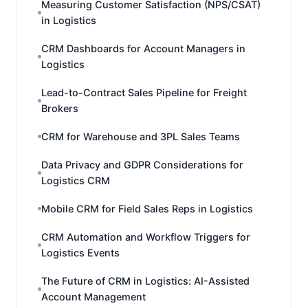
Measuring Customer Satisfaction (NPS/CSAT)
in Logistics
CRM Dashboards for Account Managers in
Logistics
Lead-to-Contract Sales Pipeline for Freight
Brokers
CRM for Warehouse and 3PL Sales Teams
Data Privacy and GDPR Considerations for
Logistics CRM
Mobile CRM for Field Sales Reps in Logistics
CRM Automation and Workflow Triggers for
Logistics Events
The Future of CRM in Logistics: AI-Assisted
Account Management