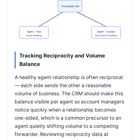
Forwarder HQ
Agent - Asia
Agent - Europe
Origin handling
Destination handling
Tracking Reciprocity and Volume
Balance
A healthy agent relationship is often reciprocal
— each side sends the other a reasonable
volume of business. The CRM should make this
balance visible per agent so account managers
notice quickly when a relationship becomes
one-sided, which is a common precursor to an
agent quietly shifting volume to a competing
forwarder. Reviewing reciprocity data at