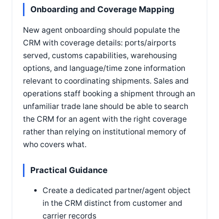
Onboarding and Coverage Mapping
New agent onboarding should populate the
CRM with coverage details: ports/airports
served, customs capabilities, warehousing
options, and language/time zone information
relevant to coordinating shipments. Sales and
operations staff booking a shipment through an
unfamiliar trade lane should be able to search
the CRM for an agent with the right coverage
rather than relying on institutional memory of
who covers what.
Practical Guidance
Create a dedicated partner/agent object
in the CRM distinct from customer and
carrier records