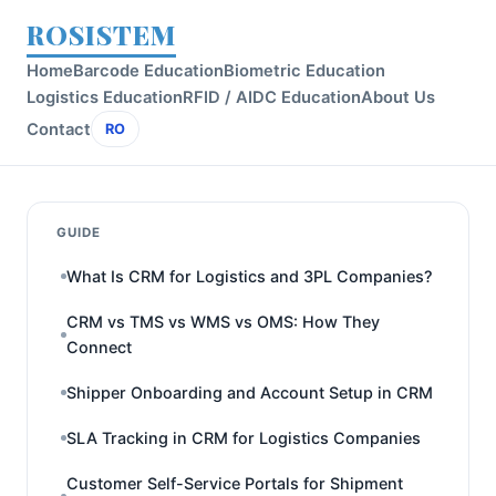
ROSISTEM
Home
Barcode Education
Biometric Education
Logistics Education
RFID / AIDC Education
About Us
Contact
RO
GUIDE
What Is CRM for Logistics and 3PL Companies?
CRM vs TMS vs WMS vs OMS: How They
Connect
Shipper Onboarding and Account Setup in CRM
SLA Tracking in CRM for Logistics Companies
Customer Self-Service Portals for Shipment