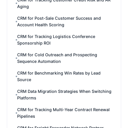
Aging
CRM for Post-Sale Customer Success and
Account Health Scoring
CRM for Tracking Logistics Conference
Sponsorship ROI
CRM for Cold Outreach and Prospecting
Sequence Automation
CRM for Benchmarking Win Rates by Lead
Source
CRM Data Migration Strategies When Switching
Platforms
CRM for Tracking Multi-Year Contract Renewal
Pipelines
CRM for Freight Forwarder Network Partner