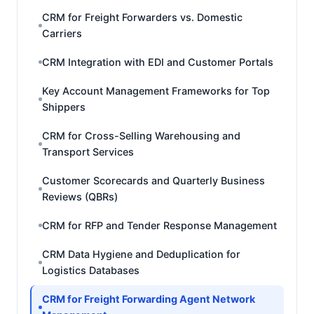
CRM for Freight Forwarders vs. Domestic
Carriers
CRM Integration with EDI and Customer Portals
Key Account Management Frameworks for Top
Shippers
CRM for Cross-Selling Warehousing and
Transport Services
Customer Scorecards and Quarterly Business
Reviews (QBRs)
CRM for RFP and Tender Response Management
CRM Data Hygiene and Deduplication for
Logistics Databases
CRM for Freight Forwarding Agent Network