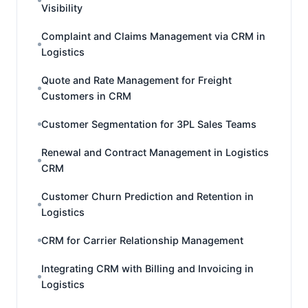
Visibility
Complaint and Claims Management via CRM in
Logistics
Quote and Rate Management for Freight
Customers in CRM
Customer Segmentation for 3PL Sales Teams
Renewal and Contract Management in Logistics
CRM
Customer Churn Prediction and Retention in
Logistics
CRM for Carrier Relationship Management
Integrating CRM with Billing and Invoicing in
Logistics