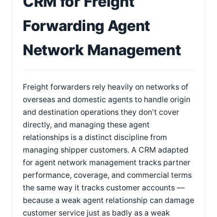
CRM for Freight
Forwarding Agent
Network Management
Freight forwarders rely heavily on networks of
overseas and domestic agents to handle origin
and destination operations they don't cover
directly, and managing these agent
relationships is a distinct discipline from
managing shipper customers. A CRM adapted
for agent network management tracks partner
performance, coverage, and commercial terms
the same way it tracks customer accounts —
because a weak agent relationship can damage
customer service just as badly as a weak