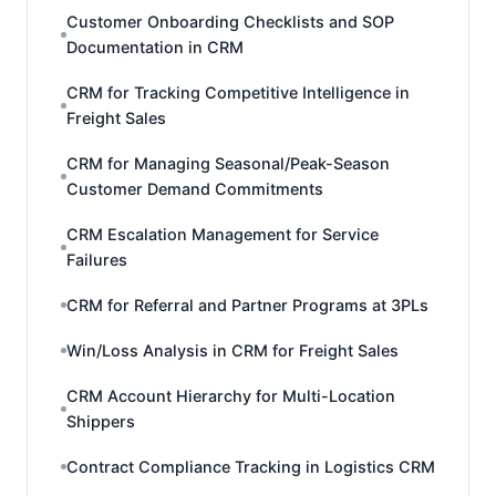
Customer Onboarding Checklists and SOP
Documentation in CRM
CRM for Tracking Competitive Intelligence in
Freight Sales
CRM for Managing Seasonal/Peak-Season
Customer Demand Commitments
CRM Escalation Management for Service
Failures
CRM for Referral and Partner Programs at 3PLs
Win/Loss Analysis in CRM for Freight Sales
CRM Account Hierarchy for Multi-Location
Shippers
Contract Compliance Tracking in Logistics CRM