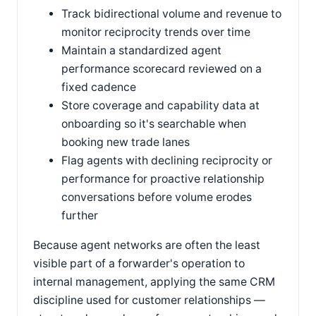
Track bidirectional volume and revenue to
monitor reciprocity trends over time
Maintain a standardized agent
performance scorecard reviewed on a
fixed cadence
Store coverage and capability data at
onboarding so it's searchable when
booking new trade lanes
Flag agents with declining reciprocity or
performance for proactive relationship
conversations before volume erodes
further
Because agent networks are often the least
visible part of a forwarder's operation to
internal management, applying the same CRM
discipline used for customer relationships —