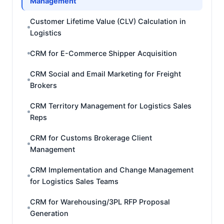
Management
Customer Lifetime Value (CLV) Calculation in
Logistics
CRM for E-Commerce Shipper Acquisition
CRM Social and Email Marketing for Freight
Brokers
CRM Territory Management for Logistics Sales
Reps
CRM for Customs Brokerage Client
Management
CRM Implementation and Change Management
for Logistics Sales Teams
CRM for Warehousing/3PL RFP Proposal
Generation