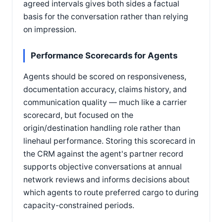
agreed intervals gives both sides a factual
basis for the conversation rather than relying
on impression.
Performance Scorecards for Agents
Agents should be scored on responsiveness,
documentation accuracy, claims history, and
communication quality — much like a carrier
scorecard, but focused on the
origin/destination handling role rather than
linehaul performance. Storing this scorecard in
the CRM against the agent's partner record
supports objective conversations at annual
network reviews and informs decisions about
which agents to route preferred cargo to during
capacity-constrained periods.