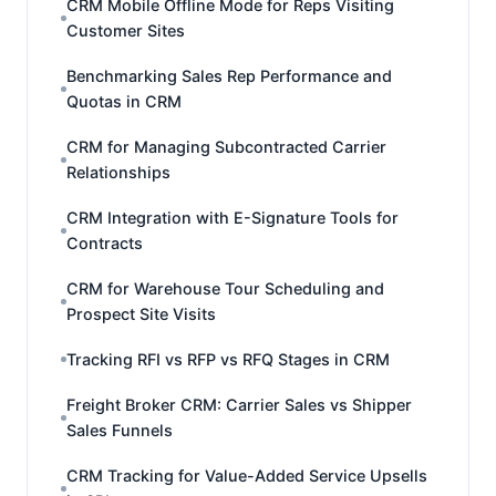
CRM Mobile Offline Mode for Reps Visiting
Customer Sites
Benchmarking Sales Rep Performance and
Quotas in CRM
CRM for Managing Subcontracted Carrier
Relationships
CRM Integration with E-Signature Tools for
Contracts
CRM for Warehouse Tour Scheduling and
Prospect Site Visits
Tracking RFI vs RFP vs RFQ Stages in CRM
Freight Broker CRM: Carrier Sales vs Shipper
Sales Funnels
CRM Tracking for Value-Added Service Upsells