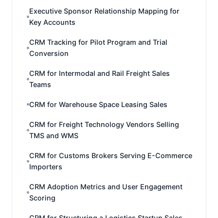
Executive Sponsor Relationship Mapping for
Key Accounts
CRM Tracking for Pilot Program and Trial
Conversion
CRM for Intermodal and Rail Freight Sales
Teams
CRM for Warehouse Space Leasing Sales
CRM for Freight Technology Vendors Selling
TMS and WMS
CRM for Customs Brokers Serving E-Commerce
Importers
CRM Adoption Metrics and User Engagement
Scoring
CRM for Structuring a Logistics Startup Sales