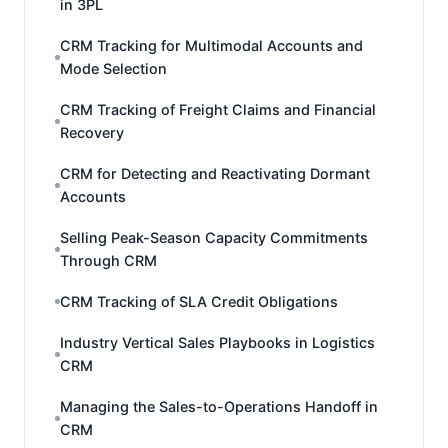
in 3PL
CRM Tracking for Multimodal Accounts and
Mode Selection
CRM Tracking of Freight Claims and Financial
Recovery
CRM for Detecting and Reactivating Dormant
Accounts
Selling Peak-Season Capacity Commitments
Through CRM
CRM Tracking of SLA Credit Obligations
Industry Vertical Sales Playbooks in Logistics
CRM
Managing the Sales-to-Operations Handoff in
CRM