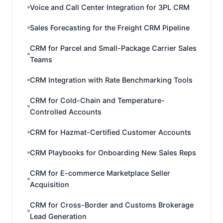
Voice and Call Center Integration for 3PL CRM
Sales Forecasting for the Freight CRM Pipeline
CRM for Parcel and Small-Package Carrier Sales
Teams
CRM Integration with Rate Benchmarking Tools
CRM for Cold-Chain and Temperature-
Controlled Accounts
CRM for Hazmat-Certified Customer Accounts
CRM Playbooks for Onboarding New Sales Reps
CRM for E-commerce Marketplace Seller
Acquisition
CRM for Cross-Border and Customs Brokerage
Lead Generation