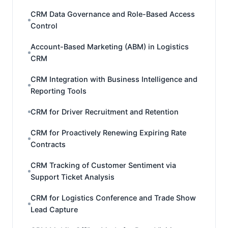
CRM Data Governance and Role-Based Access
Control
Account-Based Marketing (ABM) in Logistics
CRM
CRM Integration with Business Intelligence and
Reporting Tools
CRM for Driver Recruitment and Retention
CRM for Proactively Renewing Expiring Rate
Contracts
CRM Tracking of Customer Sentiment via
Support Ticket Analysis
CRM for Logistics Conference and Trade Show
Lead Capture