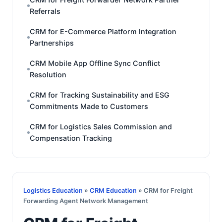
Referrals
CRM for E-Commerce Platform Integration
Partnerships
CRM Mobile App Offline Sync Conflict
Resolution
CRM for Tracking Sustainability and ESG
Commitments Made to Customers
CRM for Logistics Sales Commission and
Compensation Tracking
Logistics Education
»
CRM Education
» CRM for Freight
Forwarding Agent Network Management