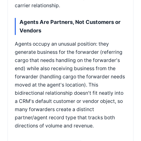
carrier relationship.
Agents Are Partners, Not Customers or
Vendors
Agents occupy an unusual position: they
generate business for the forwarder (referring
cargo that needs handling on the forwarder's
end) while also receiving business from the
forwarder (handling cargo the forwarder needs
moved at the agent's location). This
bidirectional relationship doesn't fit neatly into
a CRM's default customer or vendor object, so
many forwarders create a distinct
partner/agent record type that tracks both
directions of volume and revenue.