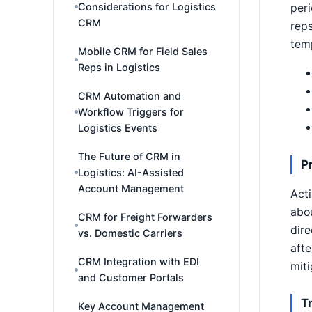
Considerations for Logistics
peri
CRM
reps
temp
Mobile CRM for Field Sales
Reps in Logistics
CRM Automation and
Workflow Triggers for
Logistics Events
The Future of CRM in
P
Logistics: AI-Assisted
Account Management
Acti
abou
CRM for Freight Forwarders
dire
vs. Domestic Carriers
afte
CRM Integration with EDI
miti
and Customer Portals
T
Key Account Management