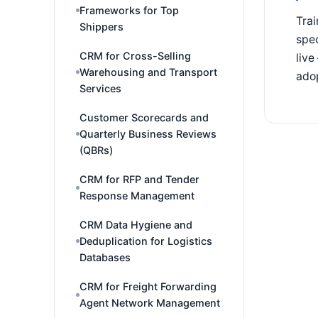
Frameworks for Top
Trai
Shippers
spec
CRM for Cross-Selling
live
Warehousing and Transport
adop
Services
Customer Scorecards and
Quarterly Business Reviews
(QBRs)
CRM for RFP and Tender
Response Management
CRM Data Hygiene and
Deduplication for Logistics
Databases
CRM for Freight Forwarding
Agent Network Management