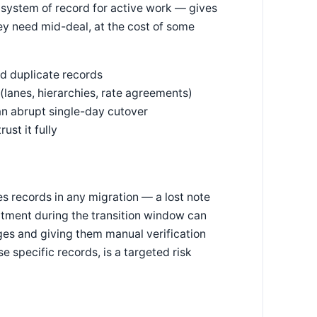
 system of record for active work — gives
hey need mid-deal, at the cost of some
d duplicate records
 (lanes, hierarchies, rate agreements)
 an abrupt single-day cutover
ust it fully
es records in any migration — a lost note
tment during the transition window can
tages and giving them manual verification
e specific records, is a targeted risk