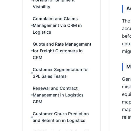
Visibility
A
Complaint and Claims
The 
Management via CRM in
accu
Logistics
befo
unto
Quote and Rate Management
for Freight Customers in
migr
CRM
M
Customer Segmentation for
3PL Sales Teams
Gene
mish
Renewal and Contract
equi
Management in Logistics
mapp
CRM
mapp
Customer Churn Prediction
rela
and Retention in Logistics