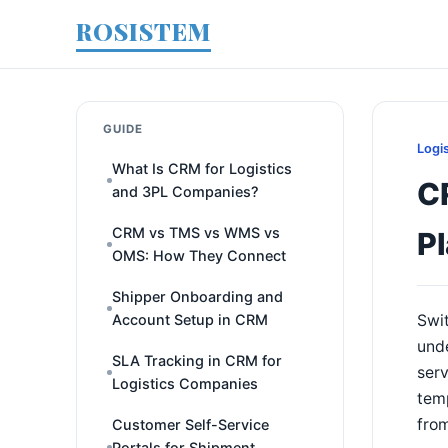
ROSISTEM
GUIDE
Logi
What Is CRM for Logistics
C
and 3PL Companies?
CRM vs TMS vs WMS vs
P
OMS: How They Connect
Shipper Onboarding and
Account Setup in CRM
Swit
unde
SLA Tracking in CRM for
serv
Logistics Companies
temp
fro
Customer Self-Service
Portals for Shipment