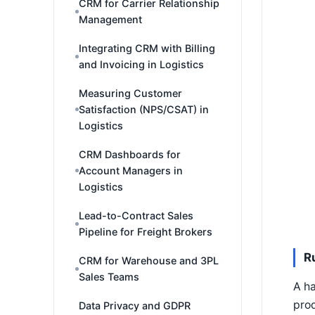
CRM for Carrier Relationship
Management
Integrating CRM with Billing
and Invoicing in Logistics
Measuring Customer
Satisfaction (NPS/CSAT) in
Logistics
CRM Dashboards for
Account Managers in
Logistics
Lead-to-Contract Sales
Pipeline for Freight Brokers
R
CRM for Warehouse and 3PL
Sales Teams
A ha
prod
Data Privacy and GDPR