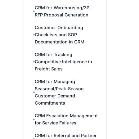
CRM for Warehousing/3PL
RFP Proposal Generation
Customer Onboarding
Checklists and SOP
Documentation in CRM
CRM for Tracking
Competitive Intelligence in
Freight Sales
CRM for Managing
Seasonal/Peak-Season
Customer Demand
Commitments
CRM Escalation Management
for Service Failures
CRM for Referral and Partner