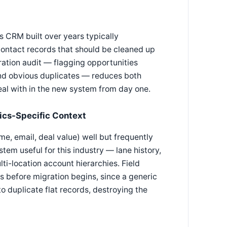
cs CRM built over years typically
contact records that should be cleaned up
ration audit — flagging opportunities
and obvious duplicates — reduces both
eal with in the new system from day one.
ics-Specific Context
, email, deal value) well but frequently
tem useful for this industry — lane history,
i-location account hierarchies. Field
s before migration begins, since a generic
to duplicate flat records, destroying the