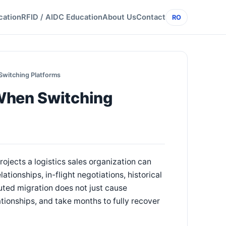
cation
RFID / AIDC Education
About Us
Contact
RO
Switching Platforms
When Switching
ojects a logistics sales organization can
ionships, in-flight negotiations, historical
uted migration does not just cause
tionships, and take months to fully recover