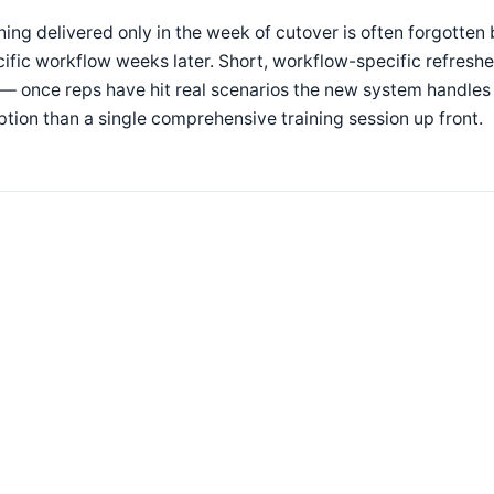
ning delivered only in the week of cutover is often forgotten 
ific workflow weeks later. Short, workflow-specific refresh
 — once reps have hit real scenarios the new system handles
tion than a single comprehensive training session up front.