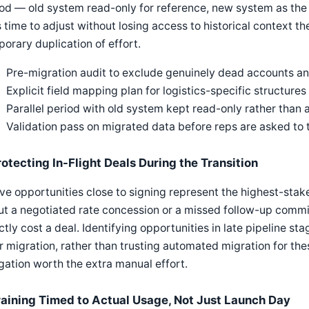
od — old system read-only for reference, new system as the
 time to adjust without losing access to historical context t
orary duplication of effort.
Pre-migration audit to exclude genuinely dead accounts an
Explicit field mapping plan for logistics-specific structures
Parallel period with old system kept read-only rather than
Validation pass on migrated data before reps are asked to tr
rotecting In-Flight Deals During the Transition
ve opportunities close to signing represent the highest-stak
t a negotiated rate concession or a missed follow-up commi
ctly cost a deal. Identifying opportunities in late pipeline s
r migration, rather than trusting automated migration for thes
gation worth the extra manual effort.
raining Timed to Actual Usage, Not Just Launch Day