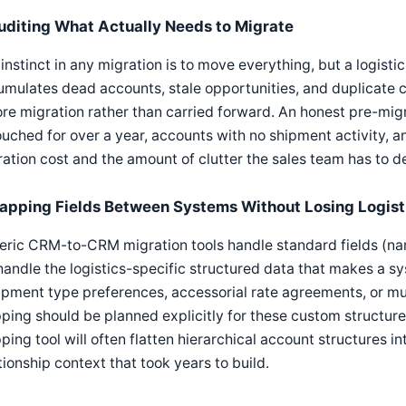
uditing What Actually Needs to Migrate
instinct in any migration is to move everything, but a logisti
mulates dead accounts, stale opportunities, and duplicate 
re migration rather than carried forward. An honest pre-mig
uched for over a year, accounts with no shipment activity, 
ation cost and the amount of clutter the sales team has to d
apping Fields Between Systems Without Losing Logist
ric CRM-to-CRM migration tools handle standard fields (name
andle the logistics-specific structured data that makes a sys
pment type preferences, accessorial rate agreements, or mult
ing should be planned explicitly for these custom structure
ing tool will often flatten hierarchical account structures in
tionship context that took years to build.