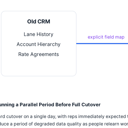
Old CRM
Lane History
explicit field map
Account Hierarchy
Rate Agreements
unning a Parallel Period Before Full Cutover
rd cutover on a single day, with reps immediately expected 
uce a period of degraded data quality as people relearn wor