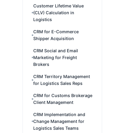
Customer Lifetime Value
(CLV) Calculation in
Logistics
CRM for E-Commerce
Shipper Acquisition
CRM Social and Email
Marketing for Freight
Brokers
CRM Territory Management
for Logistics Sales Reps
CRM for Customs Brokerage
Client Management
CRM Implementation and
Change Management for
Logistics Sales Teams