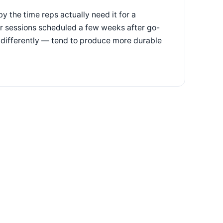
by the time reps actually need it for a
er sessions scheduled a few weeks after go-
 differently — tend to produce more durable