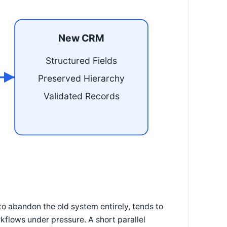
New CRM
Structured Fields
Preserved Hierarchy
Validated Records
to abandon the old system entirely, tends to
kflows under pressure. A short parallel