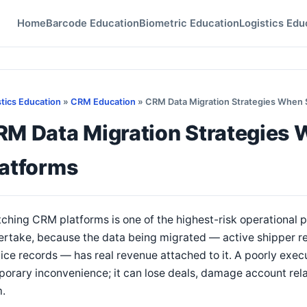
Home
Barcode Education
Biometric Education
Logistics Edu
stics Education
»
CRM Education
» CRM Data Migration Strategies When 
RM Data Migration Strategies 
latforms
ching CRM platforms is one of the highest-risk operational pr
rtake, because the data being migrated — active shipper relat
ice records — has real revenue attached to it. A poorly exec
orary inconvenience; it can lose deals, damage account rela
m.