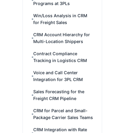
Programs at 3PLs
Win/Loss Analysis in CRM
for Freight Sales
CRM Account Hierarchy for
Multi-Location Shippers
Contract Compliance
Tracking in Logistics CRM
Voice and Call Center
Integration for 3PL CRM
Sales Forecasting for the
Freight CRM Pipeline
CRM for Parcel and Small-
Package Carrier Sales Teams
CRM Integration with Rate