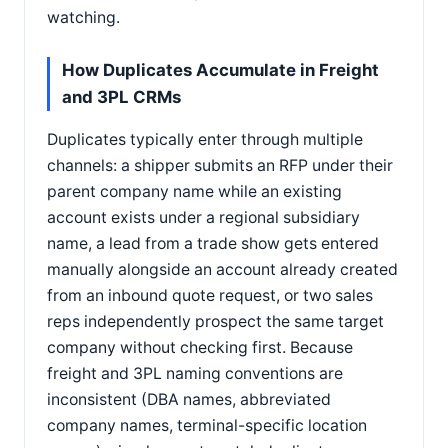
watching.
How Duplicates Accumulate in Freight
and 3PL CRMs
Duplicates typically enter through multiple
channels: a shipper submits an RFP under their
parent company name while an existing
account exists under a regional subsidiary
name, a lead from a trade show gets entered
manually alongside an account already created
from an inbound quote request, or two sales
reps independently prospect the same target
company without checking first. Because
freight and 3PL naming conventions are
inconsistent (DBA names, abbreviated
company names, terminal-specific location