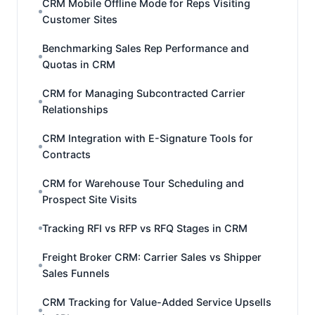
CRM Mobile Offline Mode for Reps Visiting
Customer Sites
Benchmarking Sales Rep Performance and
Quotas in CRM
CRM for Managing Subcontracted Carrier
Relationships
CRM Integration with E-Signature Tools for
Contracts
CRM for Warehouse Tour Scheduling and
Prospect Site Visits
Tracking RFI vs RFP vs RFQ Stages in CRM
Freight Broker CRM: Carrier Sales vs Shipper
Sales Funnels
CRM Tracking for Value-Added Service Upsells