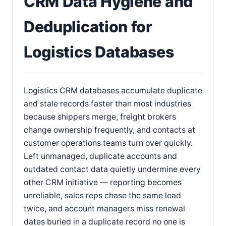
CRM Data Hygiene and
Deduplication for
Logistics Databases
Logistics CRM databases accumulate duplicate
and stale records faster than most industries
because shippers merge, freight brokers
change ownership frequently, and contacts at
customer operations teams turn over quickly.
Left unmanaged, duplicate accounts and
outdated contact data quietly undermine every
other CRM initiative — reporting becomes
unreliable, sales reps chase the same lead
twice, and account managers miss renewal
dates buried in a duplicate record no one is