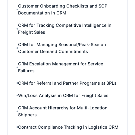
Customer Onboarding Checklists and SOP
Documentation in CRM
CRM for Tracking Competitive Intelligence in
Freight Sales
CRM for Managing Seasonal/Peak-Season
Customer Demand Commitments
CRM Escalation Management for Service
Failures
CRM for Referral and Partner Programs at 3PLs
Win/Loss Analysis in CRM for Freight Sales
CRM Account Hierarchy for Multi-Location
Shippers
Contract Compliance Tracking in Logistics CRM