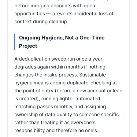
before merging accounts with open
opportunities — prevents accidental loss of
context during cleanup.
Ongoing Hygiene, Not a One-Time
Project
A deduplication sweep run once a year
degrades again within months if nothing
changes the intake process. Sustainable
hygiene means adding duplicate-checking at
the point of entry (before a new account or lead
is created), running lighter automated
matching passes monthly, and assigning
ownership of data quality to someone specific
rather than treating it as everyone's
responsibility and therefore no one's.