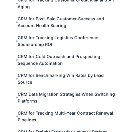
Aging
CRM for Post-Sale Customer Success and
Account Health Scoring
CRM for Tracking Logistics Conference
Sponsorship ROI
CRM for Cold Outreach and Prospecting
Sequence Automation
CRM for Benchmarking Win Rates by Lead
Source
CRM Data Migration Strategies When Switching
Platforms
CRM for Tracking Multi-Year Contract Renewal
Pipelines
CRM for Freight Forwarder Network Partner