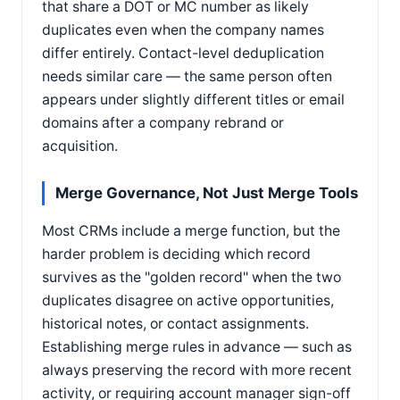
that share a DOT or MC number as likely
duplicates even when the company names
differ entirely. Contact-level deduplication
needs similar care — the same person often
appears under slightly different titles or email
domains after a company rebrand or
acquisition.
Merge Governance, Not Just Merge Tools
Most CRMs include a merge function, but the
harder problem is deciding which record
survives as the "golden record" when the two
duplicates disagree on active opportunities,
historical notes, or contact assignments.
Establishing merge rules in advance — such as
always preserving the record with more recent
activity, or requiring account manager sign-off