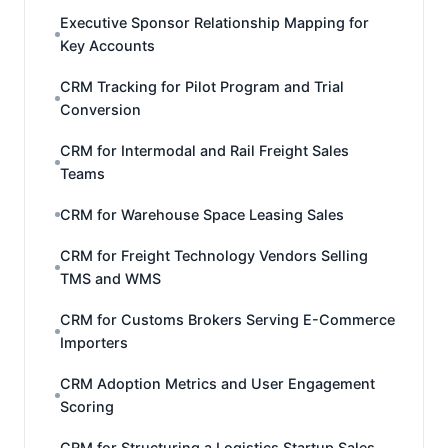
Executive Sponsor Relationship Mapping for
Key Accounts
CRM Tracking for Pilot Program and Trial
Conversion
CRM for Intermodal and Rail Freight Sales
Teams
CRM for Warehouse Space Leasing Sales
CRM for Freight Technology Vendors Selling
TMS and WMS
CRM for Customs Brokers Serving E-Commerce
Importers
CRM Adoption Metrics and User Engagement
Scoring
CRM for Structuring a Logistics Startup Sales