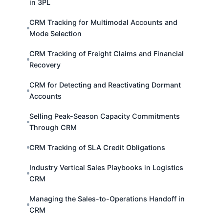
in 3PL
CRM Tracking for Multimodal Accounts and
Mode Selection
CRM Tracking of Freight Claims and Financial
Recovery
CRM for Detecting and Reactivating Dormant
Accounts
Selling Peak-Season Capacity Commitments
Through CRM
CRM Tracking of SLA Credit Obligations
Industry Vertical Sales Playbooks in Logistics
CRM
Managing the Sales-to-Operations Handoff in
CRM