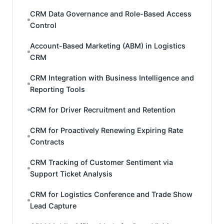
CRM Data Governance and Role-Based Access
Control
Account-Based Marketing (ABM) in Logistics
CRM
CRM Integration with Business Intelligence and
Reporting Tools
CRM for Driver Recruitment and Retention
CRM for Proactively Renewing Expiring Rate
Contracts
CRM Tracking of Customer Sentiment via
Support Ticket Analysis
CRM for Logistics Conference and Trade Show
Lead Capture