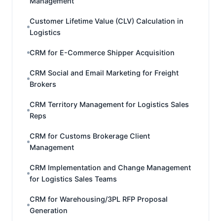
Management
Customer Lifetime Value (CLV) Calculation in
Logistics
CRM for E-Commerce Shipper Acquisition
CRM Social and Email Marketing for Freight
Brokers
CRM Territory Management for Logistics Sales
Reps
CRM for Customs Brokerage Client
Management
CRM Implementation and Change Management
for Logistics Sales Teams
CRM for Warehousing/3PL RFP Proposal
Generation