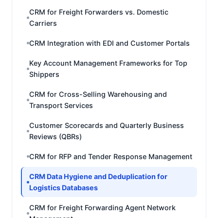
CRM for Freight Forwarders vs. Domestic
Carriers
CRM Integration with EDI and Customer Portals
Key Account Management Frameworks for Top
Shippers
CRM for Cross-Selling Warehousing and
Transport Services
Customer Scorecards and Quarterly Business
Reviews (QBRs)
CRM for RFP and Tender Response Management
CRM Data Hygiene and Deduplication for
Logistics Databases
CRM for Freight Forwarding Agent Network