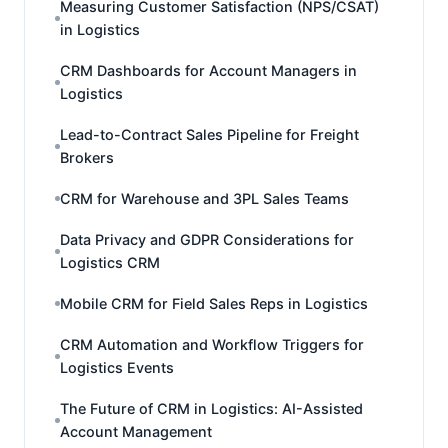
Measuring Customer Satisfaction (NPS/CSAT)
in Logistics
CRM Dashboards for Account Managers in
Logistics
Lead-to-Contract Sales Pipeline for Freight
Brokers
CRM for Warehouse and 3PL Sales Teams
Data Privacy and GDPR Considerations for
Logistics CRM
Mobile CRM for Field Sales Reps in Logistics
CRM Automation and Workflow Triggers for
Logistics Events
The Future of CRM in Logistics: AI-Assisted
Account Management