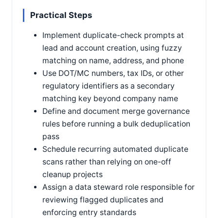
Practical Steps
Implement duplicate-check prompts at
lead and account creation, using fuzzy
matching on name, address, and phone
Use DOT/MC numbers, tax IDs, or other
regulatory identifiers as a secondary
matching key beyond company name
Define and document merge governance
rules before running a bulk deduplication
pass
Schedule recurring automated duplicate
scans rather than relying on one-off
cleanup projects
Assign a data steward role responsible for
reviewing flagged duplicates and
enforcing entry standards