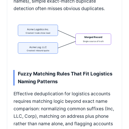
names), simple exact-match duplicate
detection often misses obvious duplicates.
Acme Logistics Inc.
Created: trade show lead
Merged Record
Single source of truth
Acme Log. LLC
Created: inbound quote
Fuzzy Matching Rules That Fit Logistics
Naming Patterns
Effective deduplication for logistics accounts
requires matching logic beyond exact name
comparison: normalizing common suffixes (Inc,
LLC, Corp), matching on address plus phone
rather than name alone, and flagging accounts