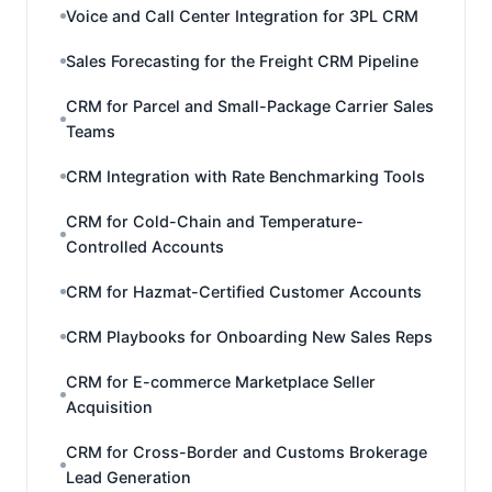
Voice and Call Center Integration for 3PL CRM
Sales Forecasting for the Freight CRM Pipeline
CRM for Parcel and Small-Package Carrier Sales
Teams
CRM Integration with Rate Benchmarking Tools
CRM for Cold-Chain and Temperature-
Controlled Accounts
CRM for Hazmat-Certified Customer Accounts
CRM Playbooks for Onboarding New Sales Reps
CRM for E-commerce Marketplace Seller
Acquisition
CRM for Cross-Border and Customs Brokerage
Lead Generation