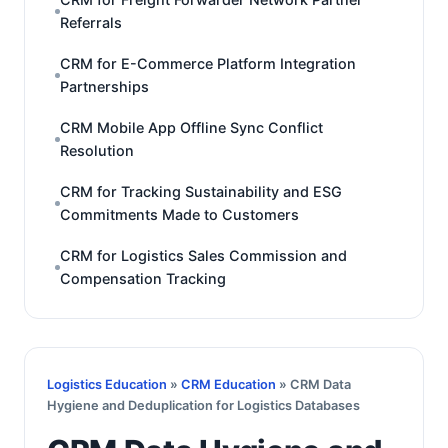
Referrals
CRM for E-Commerce Platform Integration
Partnerships
CRM Mobile App Offline Sync Conflict
Resolution
CRM for Tracking Sustainability and ESG
Commitments Made to Customers
CRM for Logistics Sales Commission and
Compensation Tracking
Logistics Education
»
CRM Education
» CRM Data
Hygiene and Deduplication for Logistics Databases