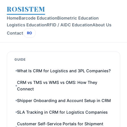
ROSISTEM
Home
Barcode Education
Biometric Education
Logistics Education
RFID / AIDC Education
About Us
Contact
RO
GUIDE
What Is CRM for Logistics and 3PL Companies?
CRM vs TMS vs WMS vs OMS: How They
Connect
Shipper Onboarding and Account Setup in CRM
SLA Tracking in CRM for Logistics Companies
Customer Self-Service Portals for Shipment