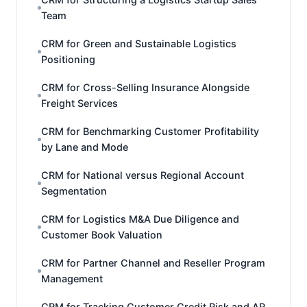
Team
CRM for Green and Sustainable Logistics
Positioning
CRM for Cross-Selling Insurance Alongside
Freight Services
CRM for Benchmarking Customer Profitability
by Lane and Mode
CRM for National versus Regional Account
Segmentation
CRM for Logistics M&A Due Diligence and
Customer Book Valuation
CRM for Partner Channel and Reseller Program
Management
CRM for Tracking Customer Credit Risk and AR