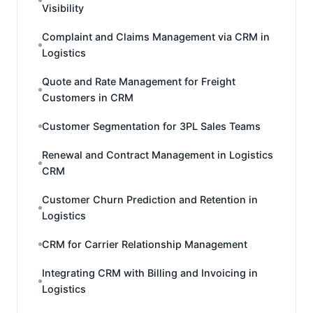
Visibility
Complaint and Claims Management via CRM in
Logistics
Quote and Rate Management for Freight
Customers in CRM
Customer Segmentation for 3PL Sales Teams
Renewal and Contract Management in Logistics
CRM
Customer Churn Prediction and Retention in
Logistics
CRM for Carrier Relationship Management
Integrating CRM with Billing and Invoicing in
Logistics