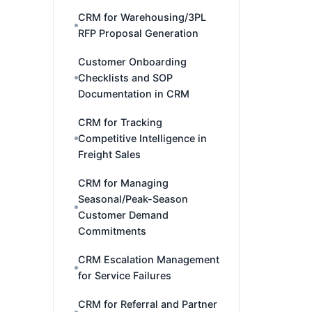
CRM for Warehousing/3PL
RFP Proposal Generation
Customer Onboarding
Checklists and SOP
Documentation in CRM
CRM for Tracking
Competitive Intelligence in
Freight Sales
CRM for Managing
Seasonal/Peak-Season
Customer Demand
Commitments
CRM Escalation Management
for Service Failures
CRM for Referral and Partner