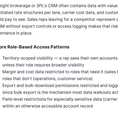
eight brokerage or 3PL's CRM often contains data with value
tiated rate structures per lane, carrier cost data, and cu
d pay to see. Sales reps leaving for a competitor represent a 
M without export controls or access logging makes that risk 
rnance in place.
ore Role-Based Access Patterns
Territory-scoped visibility — a rep sees their own accounts
unless their role requires broader visibility
Margin and cost data restricted to roles that need it (sales
roles that don't (operations, customer service)
Export and bulk-download permissions restricted and logg
since bulk export is the mechanism most data walkouts act
Field-level restrictions for especially sensitive data (carri
within an otherwise accessible account record