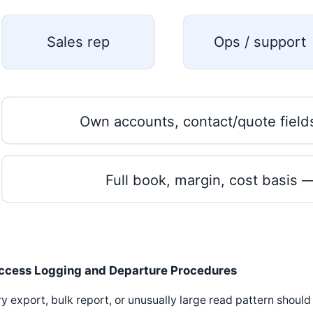
Sales rep
Ops / support
Own accounts, contact/quote field
Full book, margin, cost basis 
ccess Logging and Departure Procedures
y export, bulk report, or unusually large read pattern should