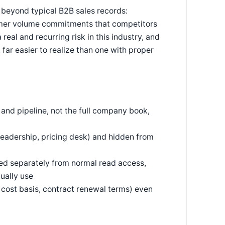
 beyond typical B2B sales records:
stomer volume commitments that competitors
real and recurring risk in this industry, and
far easier to realize than one with proper
 and pipeline, not the full company book,
 leadership, pricing desk) and hidden from
ed separately from normal read access,
ually use
er cost basis, contract renewal terms) even