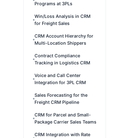
Programs at 3PLs
Win/Loss Analysis in CRM
for Freight Sales
CRM Account Hierarchy for
Multi-Location Shippers
Contract Compliance
Tracking in Logistics CRM
Voice and Call Center
Integration for 3PL CRM
Sales Forecasting for the
Freight CRM Pipeline
CRM for Parcel and Small-
Package Carrier Sales Teams
CRM Integration with Rate