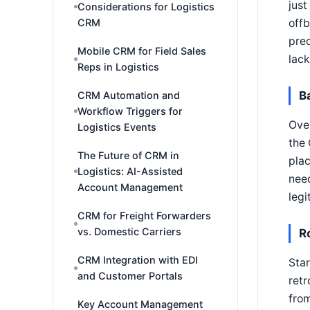
just
Considerations for Logistics
CRM
offb
prec
Mobile CRM for Field Sales
lack
Reps in Logistics
B
CRM Automation and
Workflow Triggers for
Over
Logistics Events
the 
The Future of CRM in
plac
Logistics: AI-Assisted
nee
Account Management
legi
CRM for Freight Forwarders
vs. Domestic Carriers
R
CRM Integration with EDI
Star
and Customer Portals
retr
from
Key Account Management