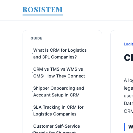
ROSISTEM
GUIDE
Logi
What Is CRM for Logistics
C
and 3PL Companies?
CRM vs TMS vs WMS vs
OMS: How They Connect
A lo
lega
Shipper Onboarding and
Account Setup in CRM
user
Data
SLA Tracking in CRM for
CRM,
Logistics Companies
Customer Self-Service
W
Portals for Shipment