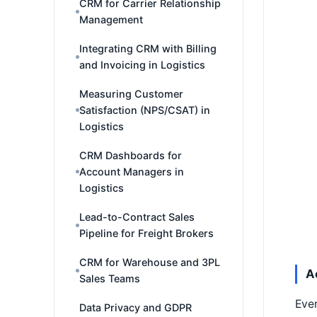
CRM for Carrier Relationship
Management
Integrating CRM with Billing
and Invoicing in Logistics
Measuring Customer
Satisfaction (NPS/CSAT) in
Logistics
CRM Dashboards for
Account Managers in
Logistics
Lead-to-Contract Sales
Pipeline for Freight Brokers
CRM for Warehouse and 3PL
A
Sales Teams
Ever
Data Privacy and GDPR