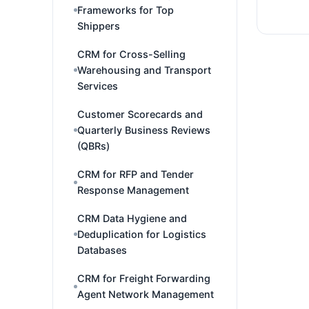
Frameworks for Top
Shippers
CRM for Cross-Selling
Warehousing and Transport
Services
Customer Scorecards and
Quarterly Business Reviews
(QBRs)
CRM for RFP and Tender
Response Management
CRM Data Hygiene and
Deduplication for Logistics
Databases
CRM for Freight Forwarding
Agent Network Management