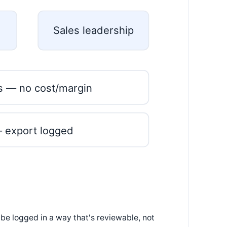
Sales leadership
s — no cost/margin
— export logged
 be logged in a way that's reviewable, not