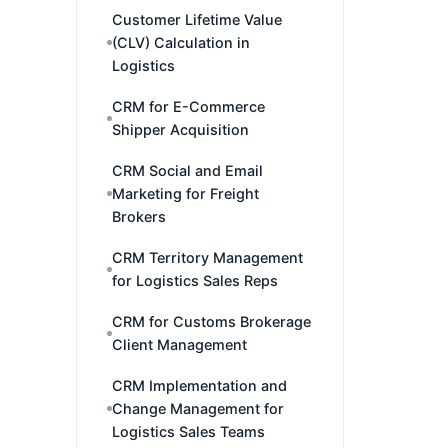
Customer Lifetime Value
(CLV) Calculation in
Logistics
CRM for E-Commerce
Shipper Acquisition
CRM Social and Email
Marketing for Freight
Brokers
CRM Territory Management
for Logistics Sales Reps
CRM for Customs Brokerage
Client Management
CRM Implementation and
Change Management for
Logistics Sales Teams