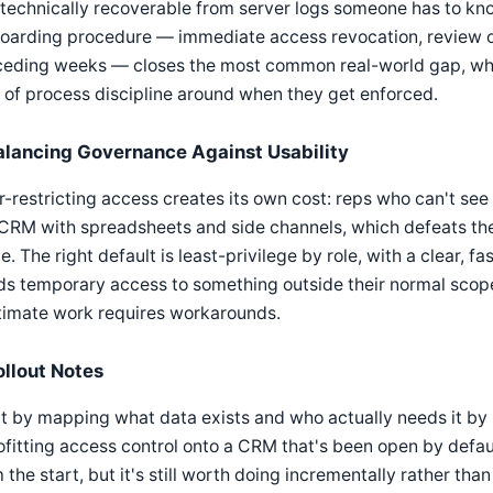
 technically recoverable from server logs someone has to kno
oarding procedure — immediate access revocation, review of 
eding weeks — closes the most common real-world gap, which
 of process discipline around when they get enforced.
alancing Governance Against Usability
-restricting access creates its own cost: reps who can't see
CRM with spreadsheets and side channels, which defeats the p
e. The right default is least-privilege by role, with a clear, 
ds temporary access to something outside their normal scop
timate work requires workarounds.
ollout Notes
t by mapping what data exists and who actually needs it by
ofitting access control onto a CRM that's been open by default
 the start, but it's still worth doing incrementally rather than 