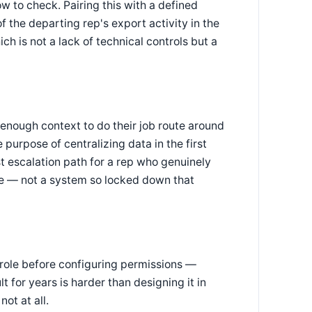
w to check. Pairing this with a defined
the departing rep's export activity in the
 is not a lack of technical controls but a
 enough context to do their job route around
urpose of centralizing data in the first
fast escalation path for a rep who genuinely
e — not a system so locked down that
 role before configuring permissions —
 for years is harder than designing it in
not at all.