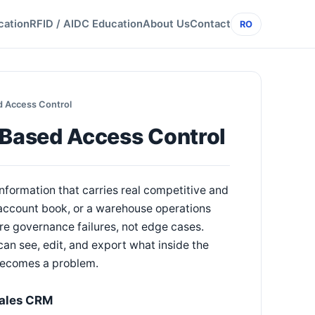
cation
RFID / AIDC Education
About Us
Contact
RO
 Access Control
Based Access Control
information that carries real competitive and
e account book, or a warehouse operations
re governance failures, not edge cases.
n see, edit, and export what inside the
t becomes a problem.
Sales CRM