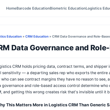
Home
Barcode Education
Biometric Education
Logistics Edu
stics Education
»
CRM Education
» CRM Data Governance and Role-Based
RM Data Governance and Role-
gistics CRM holds pricing data, contract terms, and shipper 
l sensitivity — a departing sales rep who exports the entir
 who can see contract margins they have no reason to see, a
 governance and role-based access control determine who ca
 and getting this wrong creates risk that's invisible until i
hy This Matters More in Logistics CRM Than Generic 