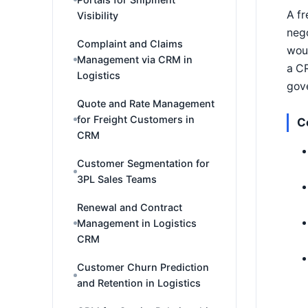
A fr
Visibility
nego
Complaint and Claims
woul
Management via CRM in
a CR
Logistics
gove
Quote and Rate Management
for Freight Customers in
C
CRM
Customer Segmentation for
3PL Sales Teams
Renewal and Contract
Management in Logistics
CRM
Customer Churn Prediction
and Retention in Logistics