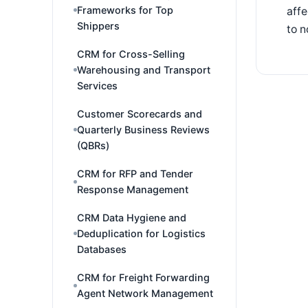
Frameworks for Top
affe
Shippers
to n
CRM for Cross-Selling
Warehousing and Transport
Services
Customer Scorecards and
Quarterly Business Reviews
(QBRs)
CRM for RFP and Tender
Response Management
CRM Data Hygiene and
Deduplication for Logistics
Databases
CRM for Freight Forwarding
Agent Network Management