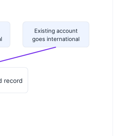
Existing account
l
goes international
d record