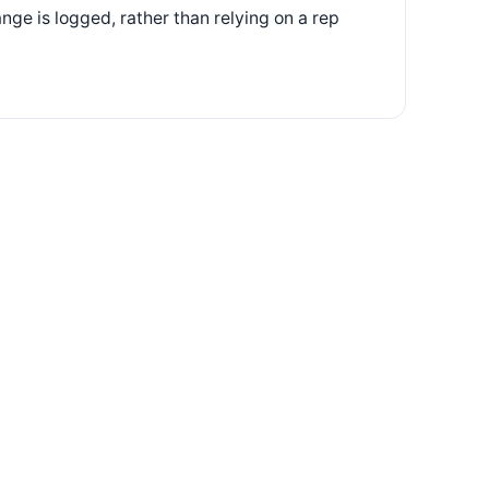
ge is logged, rather than relying on a rep