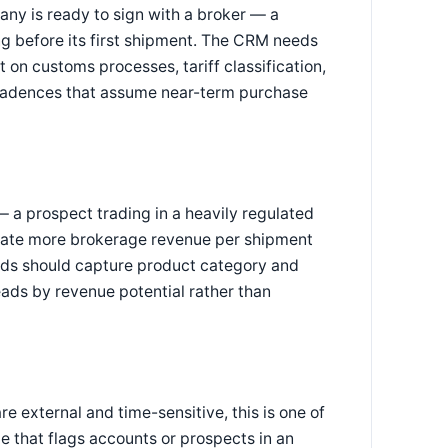
ny is ready to sign with a broker — a
g before its first shipment. The CRM needs
 on customs processes, tariff classification,
 cadences that assume near-term purchase
 a prospect trading in a heavily regulated
rate more brokerage revenue per shipment
lds should capture product category and
eads by revenue potential rather than
e external and time-sensitive, this is one of
e that flags accounts or prospects in an