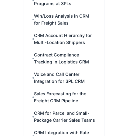
Programs at 3PLs
Win/Loss Analysis in CRM
for Freight Sales
CRM Account Hierarchy for
Multi-Location Shippers
Contract Compliance
Tracking in Logistics CRM
Voice and Call Center
Integration for 3PL CRM
Sales Forecasting for the
Freight CRM Pipeline
CRM for Parcel and Small-
Package Carrier Sales Teams
CRM Integration with Rate