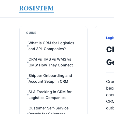
ROSISTEM
GUIDE
Logi
What Is CRM for Logistics
C
and 3PL Companies?
CRM vs TMS vs WMS vs
G
OMS: How They Connect
Shipper Onboarding and
Account Setup in CRM
Cros
beca
SLA Tracking in CRM for
oper
Logistics Companies
CRM 
out
Customer Self-Service
Portals for Shipment