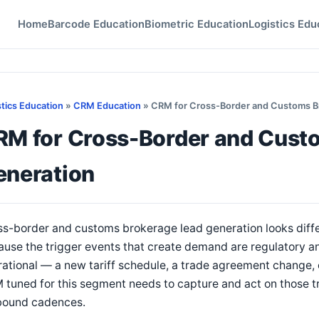
Home
Barcode Education
Biometric Education
Logistics Edu
stics Education
»
CRM Education
» CRM for Cross-Border and Customs B
RM for Cross-Border and Cust
eneration
s-border and customs brokerage lead generation looks diffe
use the trigger events that create demand are regulatory an
ational — a new tariff schedule, a trade agreement change, 
tuned for this segment needs to capture and act on those tr
bound cadences.