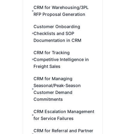
CRM for Warehousing/3PL
RFP Proposal Generation
Customer Onboarding
Checklists and SOP
Documentation in CRM
CRM for Tracking
Competitive Intelligence in
Freight Sales
CRM for Managing
Seasonal/Peak-Season
Customer Demand
Commitments
CRM Escalation Management
for Service Failures
CRM for Referral and Partner