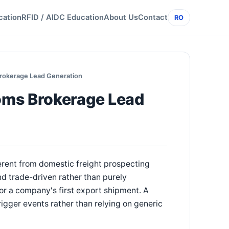
cation
RFID / AIDC Education
About Us
Contact
RO
rokerage Lead Generation
oms Brokerage Lead
rent from domestic freight prospecting
d trade-driven rather than purely
or a company's first export shipment. A
igger events rather than relying on generic