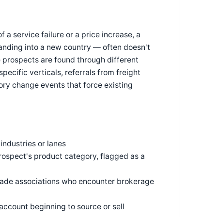
a service failure or a price increase, a
anding into a new country — often doesn't
e prospects are found through different
specific verticals, referrals from freight
ry change events that force existing
industries or lanes
rospect's product category, flagged as a
 trade associations who encounter brokerage
ccount beginning to source or sell