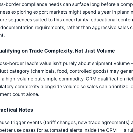
s-border compliance needs can surface long before a compa
ness exploring export markets might spend a year in plannin
ure sequences suited to this uncertainty: educational content
 documentation requirements, rather than aggressive sales
nt.
ualifying on Trade Complexity, Not Just Volume
oss-border lead's value isn't purely about shipment volume —
duct category (chemicals, food, controlled goods) may gene
 a high-volume but simple commodity. CRM qualification fie
latory complexity alongside volume so sales can prioritize l
pment count alone.
ractical Notes
use trigger events (tariff changes, new trade agreements) ar
better use cases for automated alerts inside the CRM — a rul