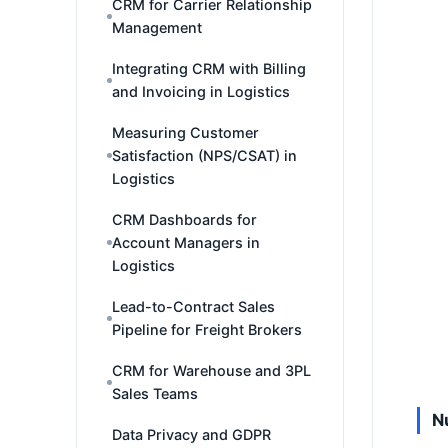
CRM for Carrier Relationship
Management
Integrating CRM with Billing
and Invoicing in Logistics
Measuring Customer
Satisfaction (NPS/CSAT) in
Logistics
CRM Dashboards for
Account Managers in
Logistics
Lead-to-Contract Sales
Pipeline for Freight Brokers
CRM for Warehouse and 3PL
Sales Teams
N
Data Privacy and GDPR