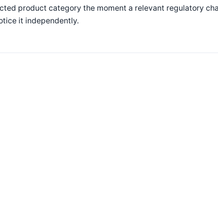
cted product category the moment a relevant regulatory chan
otice it independently.