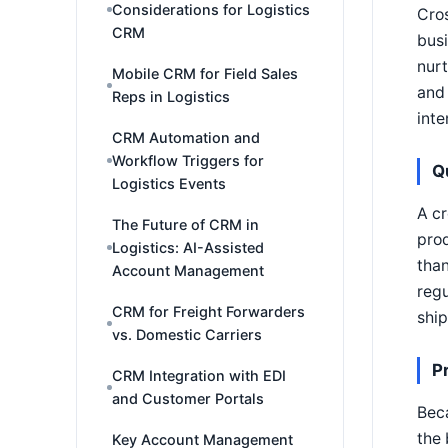
Considerations for Logistics
Cros
CRM
busi
nurt
Mobile CRM for Field Sales
and
Reps in Logistics
inte
CRM Automation and
Workflow Triggers for
Q
Logistics Events
A cr
The Future of CRM in
pro
Logistics: AI-Assisted
than
Account Management
regu
CRM for Freight Forwarders
shi
vs. Domestic Carriers
P
CRM Integration with EDI
and Customer Portals
Beca
the 
Key Account Management