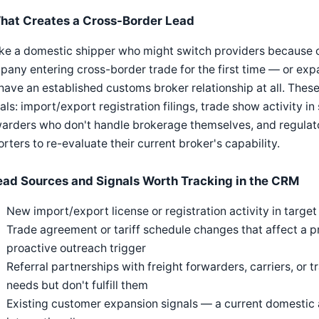
hat Creates a Cross-Border Lead
ke a domestic shipper who might switch providers because of 
any entering cross-border trade for the first time — or exp
have an established customs broker relationship at all. Thes
als: import/export registration filings, trade show activity in 
arders who don't handle brokerage themselves, and regulato
rters to re-evaluate their current broker's capability.
ead Sources and Signals Worth Tracking in the CRM
New import/export license or registration activity in target 
Trade agreement or tariff schedule changes that affect a p
proactive outreach trigger
Referral partnerships with freight forwarders, carriers, or
needs but don't fulfill them
Existing customer expansion signals — a current domestic a