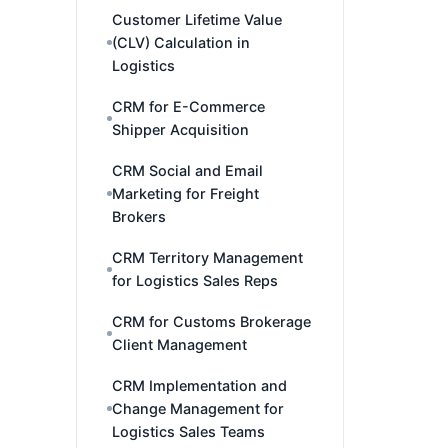
Customer Lifetime Value
(CLV) Calculation in
Logistics
CRM for E-Commerce
Shipper Acquisition
CRM Social and Email
Marketing for Freight
Brokers
CRM Territory Management
for Logistics Sales Reps
CRM for Customs Brokerage
Client Management
CRM Implementation and
Change Management for
Logistics Sales Teams