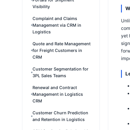
Visibility
W
Complaint and Claims
Unli
Management via CRM in
comp
Logistics
yet 
sign
Quote and Rate Management
for Freight Customers in
forw
CRM
impo
Customer Segmentation for
L
3PL Sales Teams
Renewal and Contract
Management in Logistics
CRM
Customer Churn Prediction
and Retention in Logistics