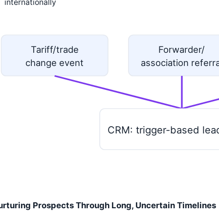
internationally
Tariff/trade
Forwarder/
change event
association referra
CRM: trigger-based lea
urturing Prospects Through Long, Uncertain Timelines