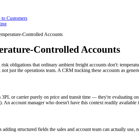
 to Customers
ing
mperature-Controlled Accounts
rature-Controlled Accounts
sk obligations that ordinary ambient freight accounts don't: temperature
 not just the operations team. A CRM tracking these accounts as generic 
a 3PL or carrier purely on price and transit time — they're evaluating o
d). An account manager who doesn't have this context readily availabl
adding structured fields the sales and account team can actually use, 