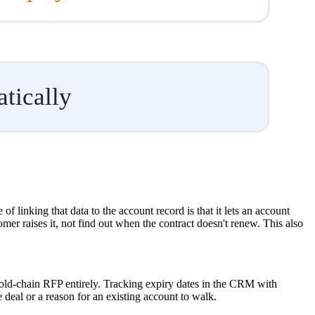
tically
 linking that data to the account record is that it lets an account
er raises it, not find out when the contract doesn't renew. This also
 cold-chain RFP entirely. Tracking expiry dates in the CRM with
 deal or a reason for an existing account to walk.