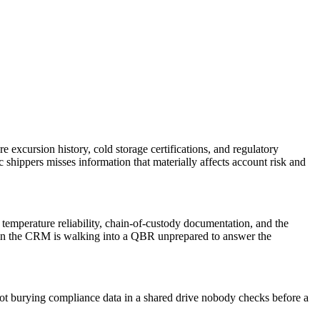
 excursion history, cold storage certifications, and regulatory
shippers misses information that materially affects account risk and
n temperature reliability, chain-of-custody documentation, and the
e in the CRM is walking into a QBR unprepared to answer the
not burying compliance data in a shared drive nobody checks before a