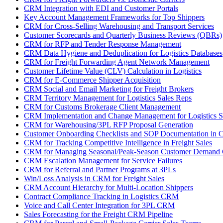
CRM Integration with EDI and Customer Portals
Key Account Management Frameworks for Top Shippers
CRM for Cross-Selling Warehousing and Transport Services
Customer Scorecards and Quarterly Business Reviews (QBRs)
CRM for RFP and Tender Response Management
CRM Data Hygiene and Deduplication for Logistics Databases
CRM for Freight Forwarding Agent Network Management
Customer Lifetime Value (CLV) Calculation in Logistics
CRM for E-Commerce Shipper Acquisition
CRM Social and Email Marketing for Freight Brokers
CRM Territory Management for Logistics Sales Reps
CRM for Customs Brokerage Client Management
CRM Implementation and Change Management for Logistics S
CRM for Warehousing/3PL RFP Proposal Generation
Customer Onboarding Checklists and SOP Documentation in
CRM for Tracking Competitive Intelligence in Freight Sales
CRM for Managing Seasonal/Peak-Season Customer Demand
CRM Escalation Management for Service Failures
CRM for Referral and Partner Programs at 3PLs
Win/Loss Analysis in CRM for Freight Sales
CRM Account Hierarchy for Multi-Location Shippers
Contract Compliance Tracking in Logistics CRM
Voice and Call Center Integration for 3PL CRM
Sales Forecasting for the Freight CRM Pipeline