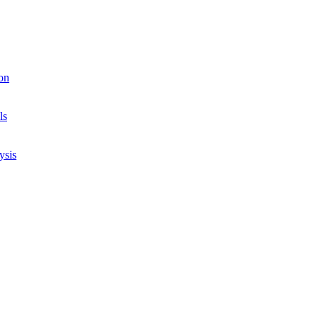
on
ls
ysis