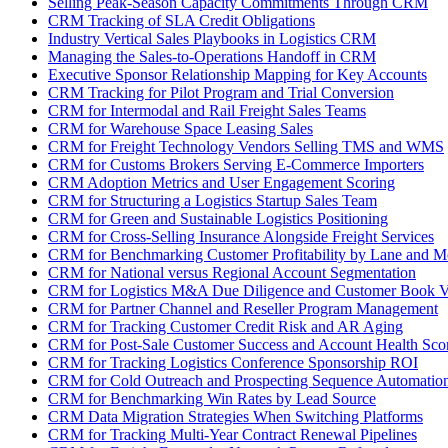
Selling Peak-Season Capacity Commitments Through CRM
CRM Tracking of SLA Credit Obligations
Industry Vertical Sales Playbooks in Logistics CRM
Managing the Sales-to-Operations Handoff in CRM
Executive Sponsor Relationship Mapping for Key Accounts
CRM Tracking for Pilot Program and Trial Conversion
CRM for Intermodal and Rail Freight Sales Teams
CRM for Warehouse Space Leasing Sales
CRM for Freight Technology Vendors Selling TMS and WMS
CRM for Customs Brokers Serving E-Commerce Importers
CRM Adoption Metrics and User Engagement Scoring
CRM for Structuring a Logistics Startup Sales Team
CRM for Green and Sustainable Logistics Positioning
CRM for Cross-Selling Insurance Alongside Freight Services
CRM for Benchmarking Customer Profitability by Lane and 
CRM for National versus Regional Account Segmentation
CRM for Logistics M&A Due Diligence and Customer Book V
CRM for Partner Channel and Reseller Program Management
CRM for Tracking Customer Credit Risk and AR Aging
CRM for Post-Sale Customer Success and Account Health Sco
CRM for Tracking Logistics Conference Sponsorship ROI
CRM for Cold Outreach and Prospecting Sequence Automatio
CRM for Benchmarking Win Rates by Lead Source
CRM Data Migration Strategies When Switching Platforms
CRM for Tracking Multi-Year Contract Renewal Pipelines