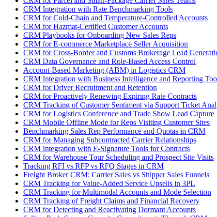
CRM for Parcel and Small-Package Carrier Sales Teams
CRM Integration with Rate Benchmarking Tools
CRM for Cold-Chain and Temperature-Controlled Accounts
CRM for Hazmat-Certified Customer Accounts
CRM Playbooks for Onboarding New Sales Reps
CRM for E-commerce Marketplace Seller Acquisition
CRM for Cross-Border and Customs Brokerage Lead Generati
CRM Data Governance and Role-Based Access Control
Account-Based Marketing (ABM) in Logistics CRM
CRM Integration with Business Intelligence and Reporting Too
CRM for Driver Recruitment and Retention
CRM for Proactively Renewing Expiring Rate Contracts
CRM Tracking of Customer Sentiment via Support Ticket Anal
CRM for Logistics Conference and Trade Show Lead Capture
CRM Mobile Offline Mode for Reps Visiting Customer Sites
Benchmarking Sales Rep Performance and Quotas in CRM
CRM for Managing Subcontracted Carrier Relationships
CRM Integration with E-Signature Tools for Contracts
CRM for Warehouse Tour Scheduling and Prospect Site Visits
Tracking RFI vs RFP vs RFQ Stages in CRM
Freight Broker CRM: Carrier Sales vs Shipper Sales Funnels
CRM Tracking for Value-Added Service Upsells in 3PL
CRM Tracking for Multimodal Accounts and Mode Selection
CRM Tracking of Freight Claims and Financial Recovery
CRM for Detecting and Reactivating Dormant Accounts