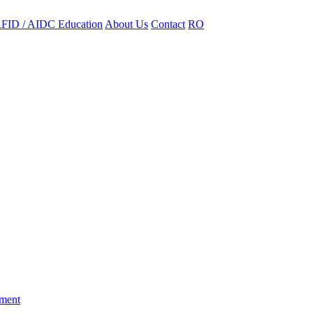
FID / AIDC Education
About Us
Contact
RO
ement