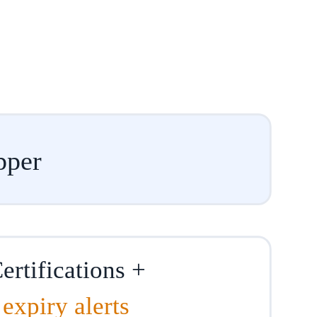
pper
ertifications +
expiry alerts