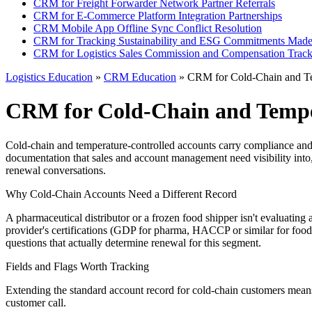
CRM for Freight Forwarder Network Partner Referrals
CRM for E-Commerce Platform Integration Partnerships
CRM Mobile App Offline Sync Conflict Resolution
CRM for Tracking Sustainability and ESG Commitments Made
CRM for Logistics Sales Commission and Compensation Track
Logistics Education
»
CRM Education
» CRM for Cold-Chain and Te
CRM for Cold-Chain and Tempe
Cold-chain and temperature-controlled accounts carry compliance and ri
documentation that sales and account management need visibility into,
renewal conversations.
Why Cold-Chain Accounts Need a Different Record
A pharmaceutical distributor or a frozen food shipper isn't evaluating 
provider's certifications (GDP for pharma, HACCP or similar for foo
questions that actually determine renewal for this segment.
Fields and Flags Worth Tracking
Extending the standard account record for cold-chain customers means 
customer call.