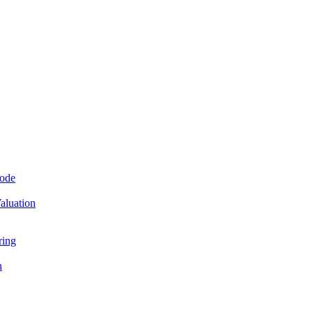
Mode
aluation
ring
n