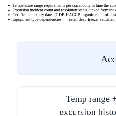
Temperature range requirements per commodity or lane the acc
Excursion incident count and resolution status, linked from the 
Certification expiry dates (GDP, HACCP, organic chain-of-custo
Equipment type dependencies — reefer, deep-freeze, validated 
Acc
Temp range 
excursion hist