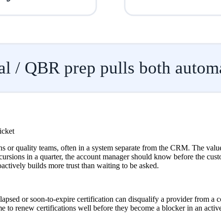
l / QBR prep pulls both automa
icket
 or quality teams, often in a system separate from the CRM. The value of
ursions in a quarter, the account manager should know before the custom
actively builds more trust than waiting to be asked.
lapsed or soon-to-expire certification can disqualify a provider from a
e to renew certifications well before they become a blocker in an active