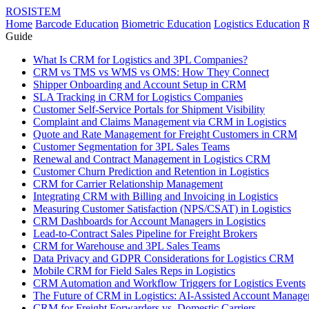
ROSISTEM
Home
Barcode Education
Biometric Education
Logistics Education
R
Guide
What Is CRM for Logistics and 3PL Companies?
CRM vs TMS vs WMS vs OMS: How They Connect
Shipper Onboarding and Account Setup in CRM
SLA Tracking in CRM for Logistics Companies
Customer Self-Service Portals for Shipment Visibility
Complaint and Claims Management via CRM in Logistics
Quote and Rate Management for Freight Customers in CRM
Customer Segmentation for 3PL Sales Teams
Renewal and Contract Management in Logistics CRM
Customer Churn Prediction and Retention in Logistics
CRM for Carrier Relationship Management
Integrating CRM with Billing and Invoicing in Logistics
Measuring Customer Satisfaction (NPS/CSAT) in Logistics
CRM Dashboards for Account Managers in Logistics
Lead-to-Contract Sales Pipeline for Freight Brokers
CRM for Warehouse and 3PL Sales Teams
Data Privacy and GDPR Considerations for Logistics CRM
Mobile CRM for Field Sales Reps in Logistics
CRM Automation and Workflow Triggers for Logistics Events
The Future of CRM in Logistics: AI-Assisted Account Manag
CRM for Freight Forwarders vs. Domestic Carriers