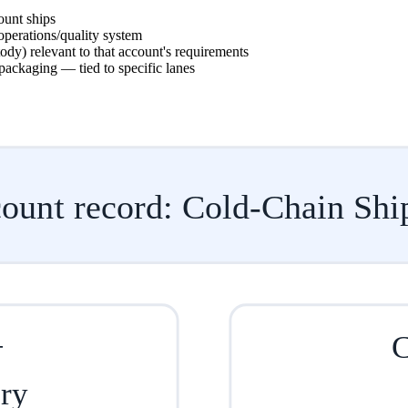
ount ships
operations/quality system
dy) relevant to that account's requirements
packaging — tied to specific lanes
ount record: Cold-Chain Shi
+
C
ory