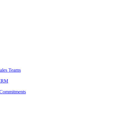
ales Teams
 CRM
 Commitments