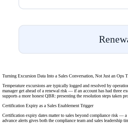
Renewa
Turning Excursion Data Into a Sales Conversation, Not Just an Ops T
Temperature excursions are typically logged and resolved by operations
manager get ahead of a renewal risk — if an account has had three exc
supports a more honest QBR: presenting the resolution steps taken pro
Certification Expiry as a Sales Enablement Trigger
Certification expiry dates matter to sales beyond compliance risk — a 
advance alerts gives both the compliance team and sales leadership tim