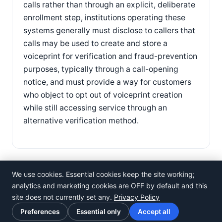
calls rather than through an explicit, deliberate
enrollment step, institutions operating these
systems generally must disclose to callers that
calls may be used to create and store a
voiceprint for verification and fraud-prevention
purposes, typically through a call-opening
notice, and must provide a way for customers
who object to opt out of voiceprint creation
while still accessing service through an
alternative verification method.
We use cookies. Essential cookies keep the site working;
analytics and marketing cookies are OFF by default and this
site does not currently set any.
Privacy Policy
©
Rosistem
Preferences
Essential only
Accept all
Privacy Policy
·
Terms of Use
·
Cookie preferences