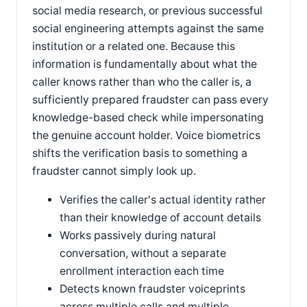
social media research, or previous successful
social engineering attempts against the same
institution or a related one. Because this
information is fundamentally about what the
caller knows rather than who the caller is, a
sufficiently prepared fraudster can pass every
knowledge-based check while impersonating
the genuine account holder. Voice biometrics
shifts the verification basis to something a
fraudster cannot simply look up.
Verifies the caller's actual identity rather
than their knowledge of account details
Works passively during natural
conversation, without a separate
enrollment interaction each time
Detects known fraudster voiceprints
across multiple calls and multiple