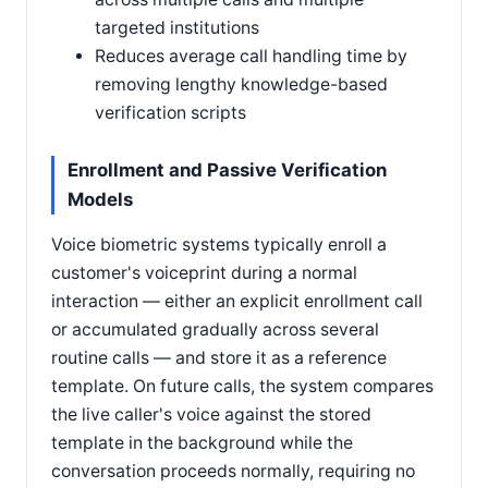
targeted institutions
Reduces average call handling time by
removing lengthy knowledge-based
verification scripts
Enrollment and Passive Verification
Models
Voice biometric systems typically enroll a
customer's voiceprint during a normal
interaction — either an explicit enrollment call
or accumulated gradually across several
routine calls — and store it as a reference
template. On future calls, the system compares
the live caller's voice against the stored
template in the background while the
conversation proceeds normally, requiring no