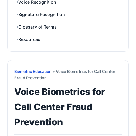
Voice Recognition
Signature Recognition
Glossary of Terms
Resources
Biometric Education
» Voice Biometrics for Call Center
Fraud Prevention
Voice Biometrics for
Call Center Fraud
Prevention