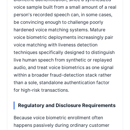
voice sample built from a small amount of a real
person's recorded speech can, in some cases,
be convincing enough to challenge poorly
hardened voice matching systems. Mature
voice biometric deployments increasingly pair
voice matching with liveness detection
techniques specifically designed to distinguish
live human speech from synthetic or replayed
audio, and treat voice biometrics as one signal
within a broader fraud-detection stack rather
than a sole, standalone authentication factor
for high-risk transactions.
Regulatory and Disclosure Requirements
Because voice biometric enrollment often
happens passively during ordinary customer