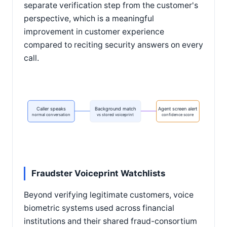
separate verification step from the customer's
perspective, which is a meaningful
improvement in customer experience
compared to reciting security answers on every
call.
Caller speaks
Background match
Agent screen alert
normal conversation
vs stored voiceprint
confidence score
Fraudster Voiceprint Watchlists
Beyond verifying legitimate customers, voice
biometric systems used across financial
institutions and their shared fraud-consortium