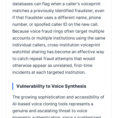
databases can flag when a caller's voiceprint
matches a previously identified fraudster, even
if that fraudster uses a different name, phone
number, or spoofed caller ID on the new call.
Because voice fraud rings often target multiple
accounts or multiple institutions using the same
individual callers, cross-institution voiceprint
watchlist sharing has become an effective way
to catch repeat fraud attempts that would
otherwise appear as unrelated, first-time
incidents at each targeted institution.
Vulnerability to Voice Synthesis
The growing sophistication and accessibility of
AI-based voice cloning tools represents a
genuine and escalating threat to voice
biometric authentication, since a synthesized