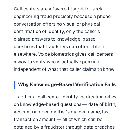
Call centers are a favored target for social
engineering fraud precisely because a phone
conversation offers no visual or physical
confirmation of identity, only the caller's
claimed answers to knowledge-based
questions that fraudsters can often obtain
elsewhere. Voice biometrics gives call centers
a way to verify who is actually speaking,
independent of what that caller claims to know.
Why Knowledge-Based Verification Fails
Traditional call center identity verification relies
on knowledge-based questions — date of birth,
account number, mother's maiden name, last
transaction amount — all of which can be
obtained by a fraudster through data breaches,