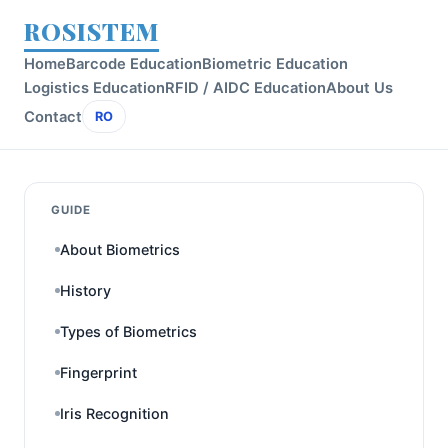
ROSISTEM
Home
Barcode Education
Biometric Education
Logistics Education
RFID / AIDC Education
About Us
Contact
RO
GUIDE
About Biometrics
History
Types of Biometrics
Fingerprint
Iris Recognition