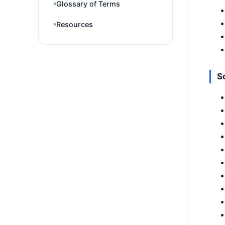
Glossary of Terms
Resources
So