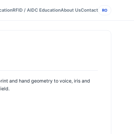
cation
RFID / AIDC Education
About Us
Contact
RO
rint and hand geometry to voice, iris and
ield.