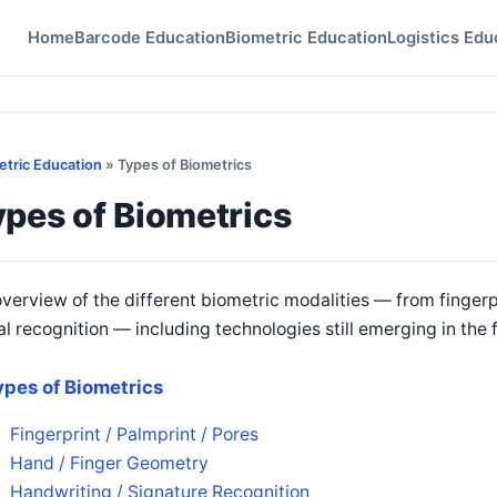
Home
Barcode Education
Biometric Education
Logistics Edu
etric Education
» Types of Biometrics
pes of Biometrics
verview of the different biometric modalities — from fingerp
al recognition — including technologies still emerging in the f
ypes of Biometrics
Fingerprint / Palmprint / Pores
Hand / Finger Geometry
Handwriting / Signature Recognition