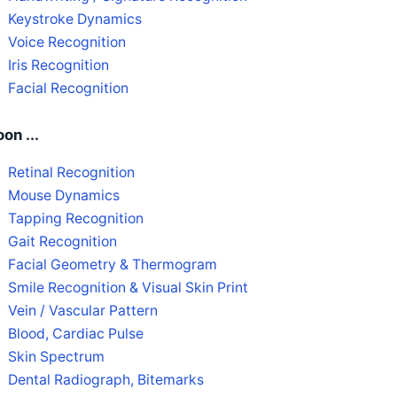
Keystroke Dynamics
Voice Recognition
Iris Recognition
Facial Recognition
on ...
Retinal Recognition
Mouse Dynamics
Tapping Recognition
Gait Recognition
Facial Geometry & Thermogram
Smile Recognition & Visual Skin Print
Vein / Vascular Pattern
Blood, Cardiac Pulse
Skin Spectrum
Dental Radiograph, Bitemarks