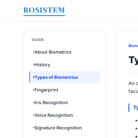
ROSISTEM
GUIDE
Biom
About Biometrics
Ty
History
Types of Biometrics
An o
Fingerprint
faci
Iris Recognition
T
Voice Recognition
Signature Recognition