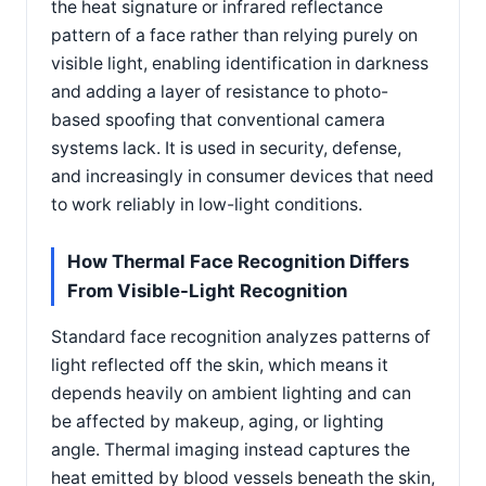
the heat signature or infrared reflectance
pattern of a face rather than relying purely on
visible light, enabling identification in darkness
and adding a layer of resistance to photo-
based spoofing that conventional camera
systems lack. It is used in security, defense,
and increasingly in consumer devices that need
to work reliably in low-light conditions.
How Thermal Face Recognition Differs
From Visible-Light Recognition
Standard face recognition analyzes patterns of
light reflected off the skin, which means it
depends heavily on ambient lighting and can
be affected by makeup, aging, or lighting
angle. Thermal imaging instead captures the
heat emitted by blood vessels beneath the skin,