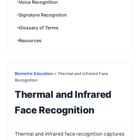
Voice Recognition
Signature Recognition
Glossary of Terms
Resources
Biometric Education
» Thermal and Infrared Face
Recognition
Thermal and Infrared
Face Recognition
Thermal and infrared face recognition captures