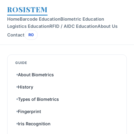
ROSISTEM
Home
Barcode Education
Biometric Education
Logistics Education
RFID / AIDC Education
About Us
Contact
RO
GUIDE
About Biometrics
History
Types of Biometrics
Fingerprint
Iris Recognition