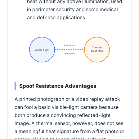
heat without any active illumination, used
in perimeter security and some medical
and defense applications
Same face,
Thermal
Visible Light
Heat Map
two signals
Spoof Resistance Advantages
A printed photograph or a video replay attack
can fool a basic visible-light camera because
both produce a convincing reflected-light
image. A thermal sensor, however, does not see
a meaningful heat signature from a flat photo or