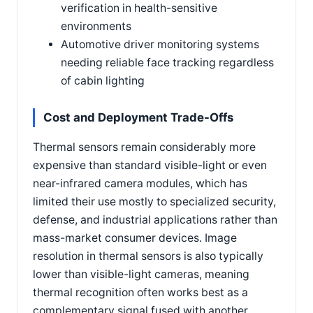
verification in health-sensitive
environments
Automotive driver monitoring systems
needing reliable face tracking regardless
of cabin lighting
Cost and Deployment Trade-Offs
Thermal sensors remain considerably more
expensive than standard visible-light or even
near-infrared camera modules, which has
limited their use mostly to specialized security,
defense, and industrial applications rather than
mass-market consumer devices. Image
resolution in thermal sensors is also typically
lower than visible-light cameras, meaning
thermal recognition often works best as a
complementary signal fused with another