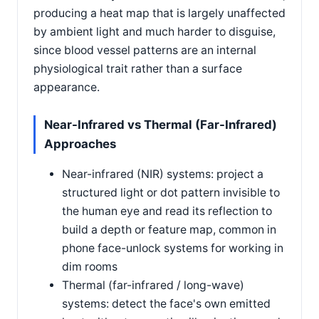
producing a heat map that is largely unaffected
by ambient light and much harder to disguise,
since blood vessel patterns are an internal
physiological trait rather than a surface
appearance.
Near-Infrared vs Thermal (Far-Infrared)
Approaches
Near-infrared (NIR) systems: project a
structured light or dot pattern invisible to
the human eye and read its reflection to
build a depth or feature map, common in
phone face-unlock systems for working in
dim rooms
Thermal (far-infrared / long-wave)
systems: detect the face's own emitted