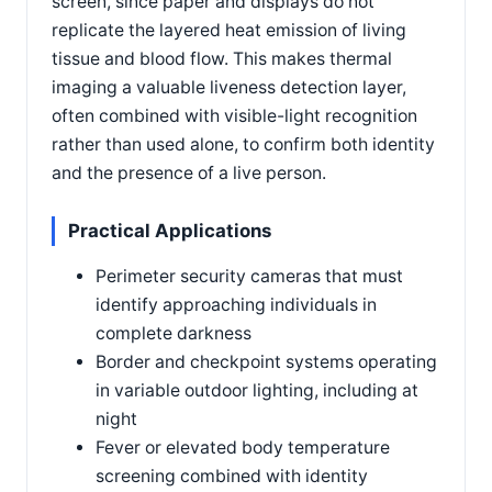
screen, since paper and displays do not
replicate the layered heat emission of living
tissue and blood flow. This makes thermal
imaging a valuable liveness detection layer,
often combined with visible-light recognition
rather than used alone, to confirm both identity
and the presence of a live person.
Practical Applications
Perimeter security cameras that must
identify approaching individuals in
complete darkness
Border and checkpoint systems operating
in variable outdoor lighting, including at
night
Fever or elevated body temperature
screening combined with identity