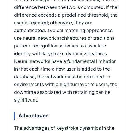
difference between the two is computed. If the
difference exceeds a predefined threshold, the
user is rejected; otherwise, they are
authenticated. Typical matching approaches
use neural network architectures or traditional
pattern-recognition schemes to associate
identity with keystroke dynamics features.
Neural networks have a fundamental limitation
in that each time a new user is added to the
database, the network must be retrained. In
environments with a high turnover of users, the
downtime associated with retraining can be
significant.
Advantages
The advantages of keystroke dynamics in the