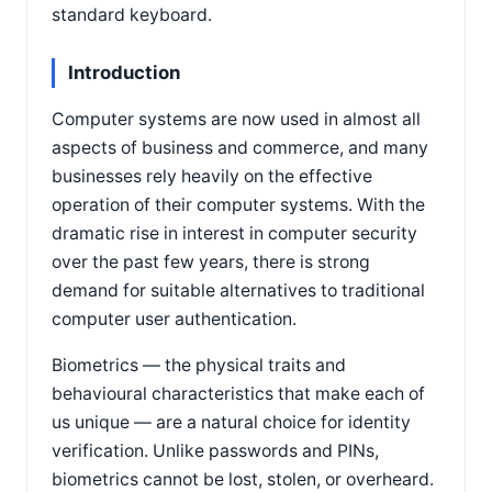
standard keyboard.
Introduction
Computer systems are now used in almost all
aspects of business and commerce, and many
businesses rely heavily on the effective
operation of their computer systems. With the
dramatic rise in interest in computer security
over the past few years, there is strong
demand for suitable alternatives to traditional
computer user authentication.
Biometrics — the physical traits and
behavioural characteristics that make each of
us unique — are a natural choice for identity
verification. Unlike passwords and PINs,
biometrics cannot be lost, stolen, or overheard.