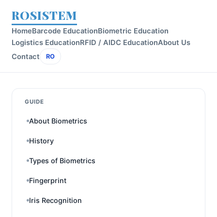
ROSISTEM
Home
Barcode Education
Biometric Education
Logistics Education
RFID / AIDC Education
About Us
Contact
RO
GUIDE
About Biometrics
History
Types of Biometrics
Fingerprint
Iris Recognition