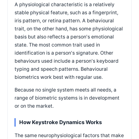
A physiological characteristic is a relatively
stable physical feature, such as a fingerprint,
iris pattern, or retina pattern. A behavioural
trait, on the other hand, has some physiological
basis but also reflects a person's emotional
state. The most common trait used in
identification is a person's signature. Other
behaviours used include a person's keyboard
typing and speech patterns. Behavioural
biometrics work best with regular use.
Because no single system meets all needs, a
range of biometric systems is in development
or on the market.
How Keystroke Dynamics Works
The same neurophysiological factors that make