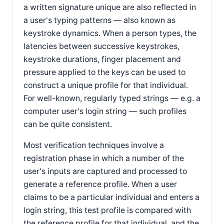
a written signature unique are also reflected in
a user's typing patterns — also known as
keystroke dynamics. When a person types, the
latencies between successive keystrokes,
keystroke durations, finger placement and
pressure applied to the keys can be used to
construct a unique profile for that individual.
For well-known, regularly typed strings — e.g. a
computer user's login string — such profiles
can be quite consistent.
Most verification techniques involve a
registration phase in which a number of the
user's inputs are captured and processed to
generate a reference profile. When a user
claims to be a particular individual and enters a
login string, this test profile is compared with
the reference profile for that individual, and the