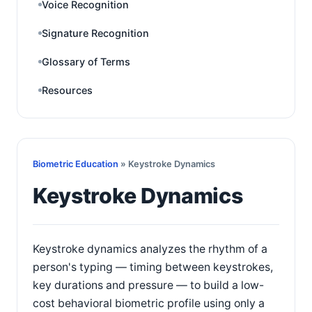
Voice Recognition
Signature Recognition
Glossary of Terms
Resources
Biometric Education
» Keystroke Dynamics
Keystroke Dynamics
Keystroke dynamics analyzes the rhythm of a
person's typing — timing between keystrokes,
key durations and pressure — to build a low-
cost behavioral biometric profile using only a