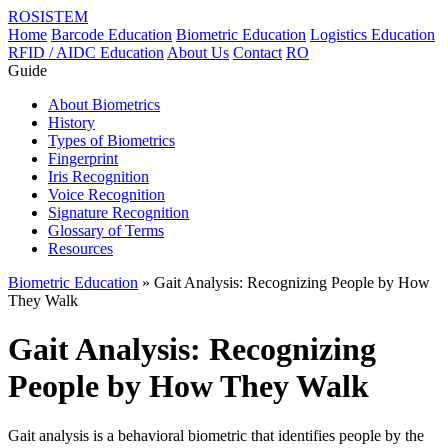
ROSISTEM
Home
Barcode Education
Biometric Education
Logistics Education
RFID / AIDC Education
About Us
Contact
RO
Guide
About Biometrics
History
Types of Biometrics
Fingerprint
Iris Recognition
Voice Recognition
Signature Recognition
Glossary of Terms
Resources
Biometric Education
» Gait Analysis: Recognizing People by How
They Walk
Gait Analysis: Recognizing
People by How They Walk
Gait analysis is a behavioral biometric that identifies people by the