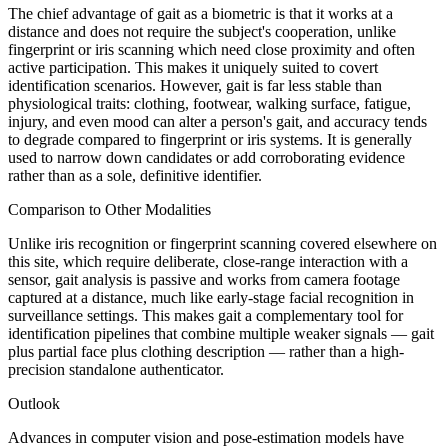
The chief advantage of gait as a biometric is that it works at a
distance and does not require the subject's cooperation, unlike
fingerprint or iris scanning which need close proximity and often
active participation. This makes it uniquely suited to covert
identification scenarios. However, gait is far less stable than
physiological traits: clothing, footwear, walking surface, fatigue,
injury, and even mood can alter a person's gait, and accuracy tends
to degrade compared to fingerprint or iris systems. It is generally
used to narrow down candidates or add corroborating evidence
rather than as a sole, definitive identifier.
Comparison to Other Modalities
Unlike iris recognition or fingerprint scanning covered elsewhere on
this site, which require deliberate, close-range interaction with a
sensor, gait analysis is passive and works from camera footage
captured at a distance, much like early-stage facial recognition in
surveillance settings. This makes gait a complementary tool for
identification pipelines that combine multiple weaker signals — gait
plus partial face plus clothing description — rather than a high-
precision standalone authenticator.
Outlook
Advances in computer vision and pose-estimation models have