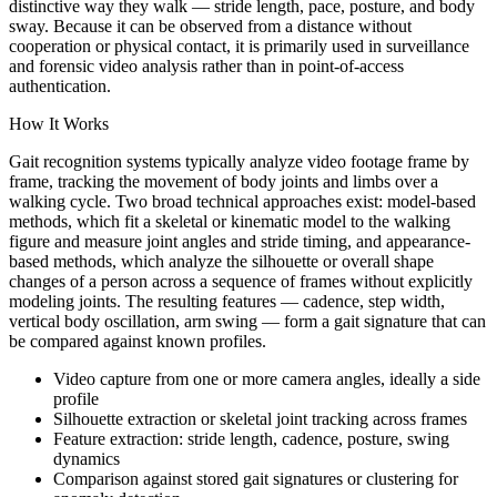
distinctive way they walk — stride length, pace, posture, and body
sway. Because it can be observed from a distance without
cooperation or physical contact, it is primarily used in surveillance
and forensic video analysis rather than in point-of-access
authentication.
How It Works
Gait recognition systems typically analyze video footage frame by
frame, tracking the movement of body joints and limbs over a
walking cycle. Two broad technical approaches exist: model-based
methods, which fit a skeletal or kinematic model to the walking
figure and measure joint angles and stride timing, and appearance-
based methods, which analyze the silhouette or overall shape
changes of a person across a sequence of frames without explicitly
modeling joints. The resulting features — cadence, step width,
vertical body oscillation, arm swing — form a gait signature that can
be compared against known profiles.
Video capture from one or more camera angles, ideally a side
profile
Silhouette extraction or skeletal joint tracking across frames
Feature extraction: stride length, cadence, posture, swing
dynamics
Comparison against stored gait signatures or clustering for