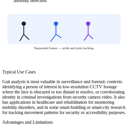
anomaly detection
Sequential frames — stride and joint tracking
Typical Use Cases
Gait analysis is most valuable in surveillance and forensic contexts:
identifying a person of interest in low-resolution CCTV footage
where the face is obscured or too distant to resolve, or corroborating
identity in criminal investigations from security camera video. It also
has applications in healthcare and rehabilitation for monitoring
mobility disorders, and in some smart-building or smart-city research
for tracking movement patterns for security or accessibility purposes.
Advantages and Limitations