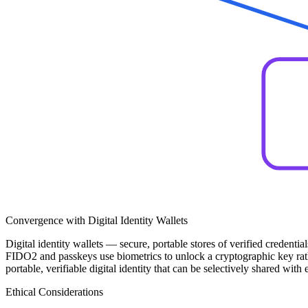
Convergence with Digital Identity Wallets
Digital identity wallets — secure, portable stores of verified credent
FIDO2 and passkeys use biometrics to unlock a cryptographic key rather
portable, verifiable digital identity that can be selectively shared wi
Ethical Considerations