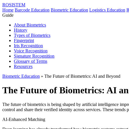
ROSISTEM
Home
Barcode Education
Biometric Education
Logistics Education
R
Guide
About Biometrics
History
Types of Biometrics
Fingerprint
Iris Recognition
Voice Recognition
Signature Recognition
Glossary of Terms
Resources
Biometric Education
» The Future of Biometrics: AI and Beyond
The Future of Biometrics: AI a
The future of biometrics is being shaped by artificial intelligence imp
control and share their verified identity across services. These trends 
AI-Enhanced Matching