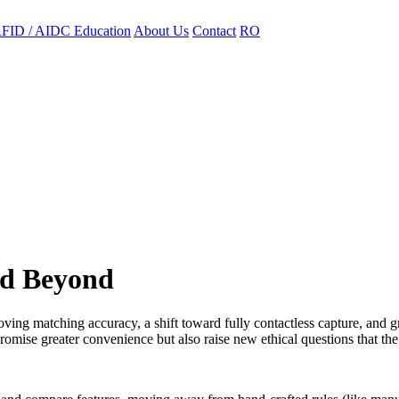
FID / AIDC Education
About Us
Contact
RO
nd Beyond
roving matching accuracy, a shift toward fully contactless capture, and g
promise greater convenience but also raise new ethical questions that the