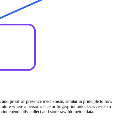
ock and proof-of-presence mechanism, similar in principle to how
uture where a person's face or fingerprint unlocks access to a
to independently collect and store raw biometric data.