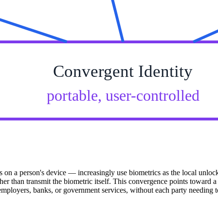
Convergent Identity
portable, user-controlled
ials on a person's device — increasingly use biometrics as the local unl
 than transmit the biometric itself. This convergence points toward a f
th employers, banks, or government services, without each party needing 