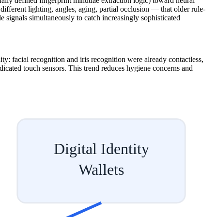
ly defined fingerprint minutiae extraction logic) toward neural
ifferent lighting, angles, aging, partial occlusion — that older rule-
le signals simultaneously to catch increasingly sophisticated
y: facial recognition and iris recognition were already contactless,
edicated touch sensors. This trend reduces hygiene concerns and
Digital Identity
Wallets