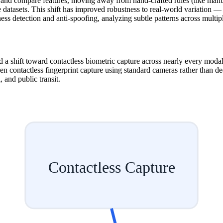
and compare features, moving away from hand-crafted rules (like manual
 datasets. This shift has improved robustness to real-world variation — d
ess detection and anti-spoofing, analyzing subtle patterns across multip
a shift toward contactless biometric capture across nearly every modalit
en contactless fingerprint capture using standard cameras rather than d
 and public transit.
Contactless Capture