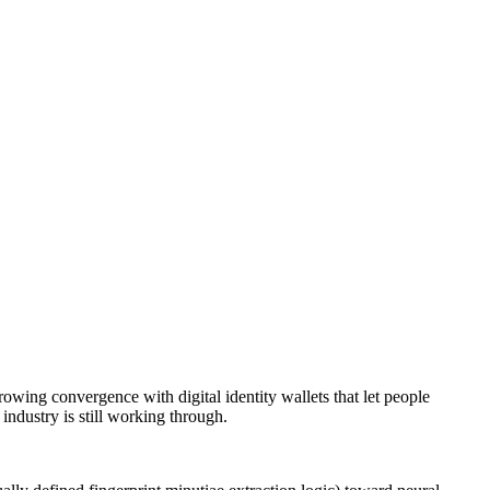
rowing convergence with digital identity wallets that let people
 industry is still working through.