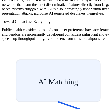
Deep learning has already transformed how biometric systems extract 
networks that learn the most discriminative features directly from large
based systems struggled with. AI is also increasingly used within liven
presentation attacks, including AI-generated deepfakes themselves.
Toward Contactless Everything
Public health considerations and consumer preference have accelerated 
and vendors are increasingly developing contactless palm print and ev
speeds up throughput in high-volume environments like airports, retail,
AI Matching