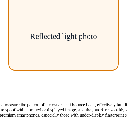
Reflected light photo
d measure the pattern of the waves that bounce back, effectively build
to spoof with a printed or displayed image, and they work reasonably we
emium smartphones, especially those with under-display fingerprint s