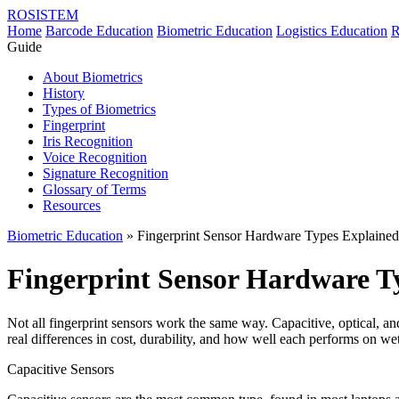
ROSISTEM
Home
Barcode Education
Biometric Education
Logistics Education
R
Guide
About Biometrics
History
Types of Biometrics
Fingerprint
Iris Recognition
Voice Recognition
Signature Recognition
Glossary of Terms
Resources
Biometric Education
» Fingerprint Sensor Hardware Types Explained
Fingerprint Sensor Hardware T
Not all fingerprint sensors work the same way. Capacitive, optical, and
real differences in cost, durability, and how well each performs on wet,
Capacitive Sensors