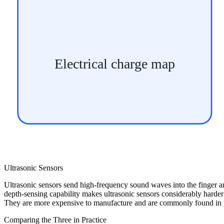
Electrical charge map
Ultrasonic Sensors
Ultrasonic sensors send high-frequency sound waves into the finger an
depth-sensing capability makes ultrasonic sensors considerably harder 
They are more expensive to manufacture and are commonly found in pr
Comparing the Three in Practice