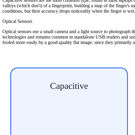
Capacitive sensors are the most common type, found in most laptops 
valleys (which don't) of a fingerprint, building a map of the finger'
conditions, but their accuracy drops noticeably when the finger is wet, g
Optical Sensors
Optical sensors use a small camera and a light source to photograph the 
technologies and remains common in standalone USB readers and some ac
fooled more easily by a good-quality flat image, since they primarily a
Capacitive