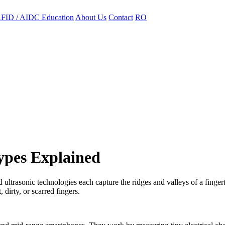
FID / AIDC Education
About Us
Contact
RO
ypes Explained
 ultrasonic technologies each capture the ridges and valleys of a fingert
 dirty, or scarred fingers.