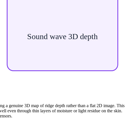
Sound wave 3D depth
ing a genuine 3D map of ridge depth rather than a flat 2D image. This
ll even through thin layers of moisture or light residue on the skin.
ensors.