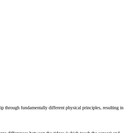
ip through fundamentally different physical principles, resulting in