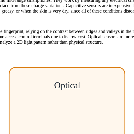
and mid-range smartphones. They work by measuring tiny electrical cha
s surface from these charge variations. Capacitive sensors are inexpensi
reasy, or when the skin is very dry, since all of these conditions distort
fingerprint, relying on the contrast between ridges and valleys in the re
cess control terminals due to its low cost. Optical sensors are more r
nalyze a 2D light pattern rather than physical structure.
Optical