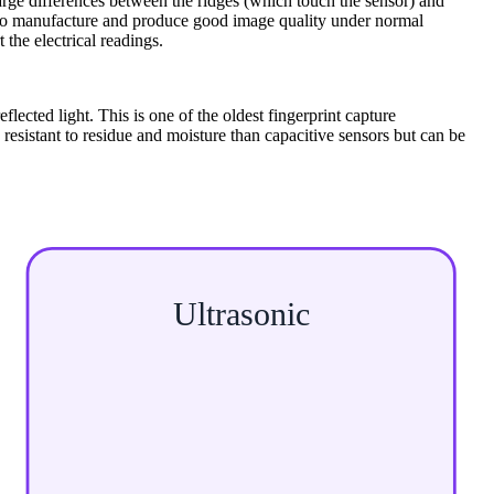
rge differences between the ridges (which touch the sensor) and
ve to manufacture and produce good image quality under normal
 the electrical readings.
flected light. This is one of the oldest fingerprint capture
esistant to residue and moisture than capacitive sensors but can be
Ultrasonic