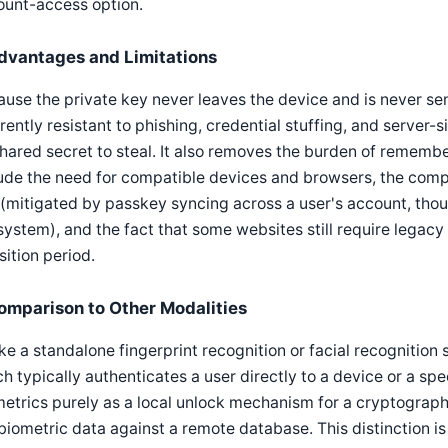
ount-access option.
dvantages and Limitations
use the private key never leaves the device and is never sen
rently resistant to phishing, credential stuffing, and serve
hared secret to steal. It also removes the burden of remembe
ude the need for compatible devices and browsers, the comple
 (mitigated by passkey syncing across a user's account, tho
ystem), and the fact that some websites still require legacy
sition period.
omparison to Other Modalities
ke a standalone fingerprint recognition or facial recognition
h typically authenticates a user directly to a device or a s
etrics purely as a local unlock mechanism for a cryptograph
biometric data against a remote database. This distinction is 