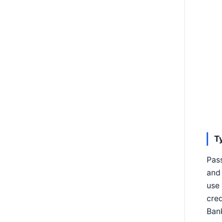
T
Pas
and 
use 
cred
Bank