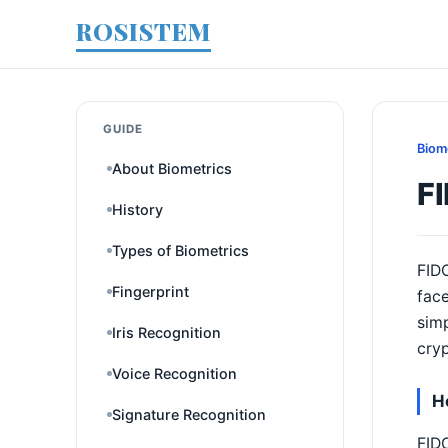
ROSISTEM
GUIDE
Biom
About Biometrics
F
History
Types of Biometrics
FIDO
Fingerprint
face
simp
Iris Recognition
cryp
Voice Recognition
H
Signature Recognition
FIDO