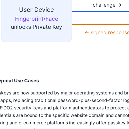
challenge →
User Device
Fingerprint/Face
unlocks Private Key
← signed respons
ypical Use Cases
skeys are now supported by major operating systems and br
apps, replacing traditional password-plus-second-factor logi
FIDO2 security keys and platform authenticators to protect
entials are bound to the specific website domain and cannot 
ing and e-commerce platforms increasingly offer passkey lo