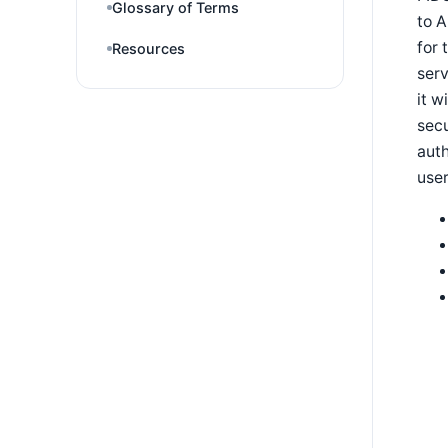
Glossary of Terms
to A
for 
Resources
serv
it w
secu
auth
user