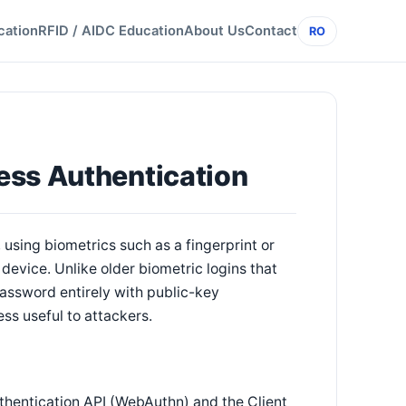
cation
RFID / AIDC Education
About Us
Contact
RO
ess Authentication
using biometrics such as a fingerprint or
device. Unlike older biometric logins that
assword entirely with public-key
ss useful to attackers.
thentication API (WebAuthn) and the Client