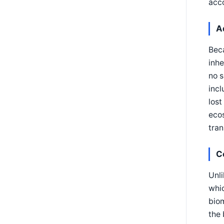
acc
A
Beca
inhe
no s
incl
lost
ecos
tran
C
Unli
whic
biom
the 