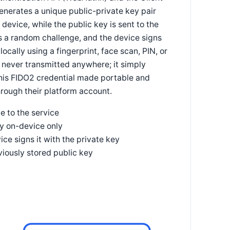
generates a unique public-private key pair
 device, while the public key is sent to the
ds a random challenge, and the device signs
locally using a fingerprint, face scan, PIN, or
 never transmitted anywhere; it simply
 this FIDO2 credential made portable and
hrough their platform account.
e to the service
ey on-device only
ce signs it with the private key
viously stored public key