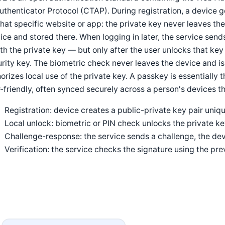
uthenticator Protocol (CTAP). During registration, a device 
that specific website or app: the private key never leaves the
ice and stored there. When logging in later, the service sen
ith the private key — but only after the user unlocks that key 
rity key. The biometric check never leaves the device and is
orizes local use of the private key. A passkey is essentially
-friendly, often synced securely across a person's devices t
Registration: device creates a public-private key pair uniqu
Local unlock: biometric or PIN check unlocks the private k
Challenge-response: the service sends a challenge, the devi
Verification: the service checks the signature using the pre