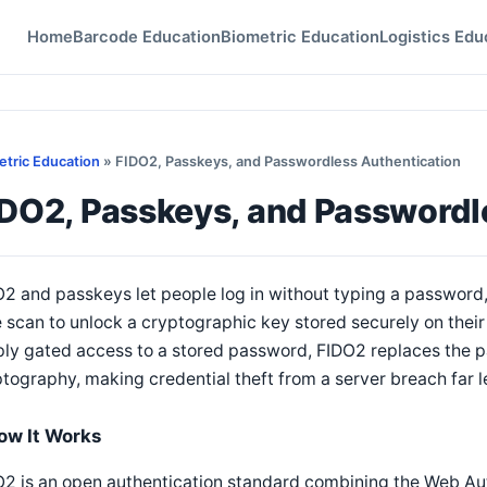
Home
Barcode Education
Biometric Education
Logistics Edu
etric Education
» FIDO2, Passkeys, and Passwordless Authentication
IDO2, Passkeys, and Passwordl
2 and passkeys let people log in without typing a password, 
 scan to unlock a cryptographic key stored securely on their 
ly gated access to a stored password, FIDO2 replaces the p
tography, making credential theft from a server breach far le
ow It Works
2 is an open authentication standard combining the Web Au