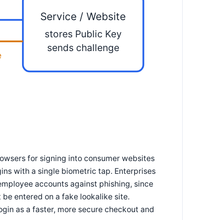
Service / Website
stores Public Key
sends challenge
e
owsers for signing into consumer websites
ns with a single biometric tap. Enterprises
 employee accounts against phishing, since
be entered on a fake lookalike site.
gin as a faster, more secure checkout and