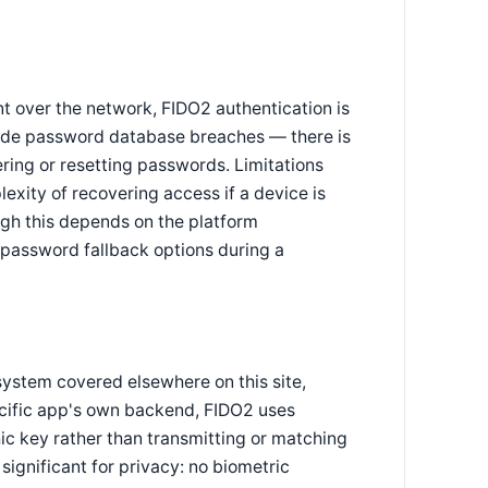
t over the network, FIDO2 authentication is
r-side password database breaches — there is
ring or resetting passwords. Limitations
xity of recovering access if a device is
ugh this depends on the platform
 password fallback options during a
 system covered elsewhere on this site,
pecific app's own backend, FIDO2 uses
ic key rather than transmitting or matching
significant for privacy: no biometric