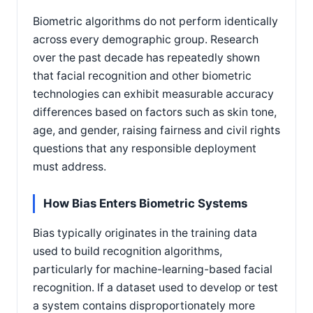
Biometric algorithms do not perform identically
across every demographic group. Research
over the past decade has repeatedly shown
that facial recognition and other biometric
technologies can exhibit measurable accuracy
differences based on factors such as skin tone,
age, and gender, raising fairness and civil rights
questions that any responsible deployment
must address.
How Bias Enters Biometric Systems
Bias typically originates in the training data
used to build recognition algorithms,
particularly for machine-learning-based facial
recognition. If a dataset used to develop or test
a system contains disproportionately more