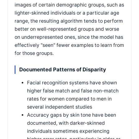
images of certain demographic groups, such as
lighter-skinned individuals or a particular age
range, the resulting algorithm tends to perform
better on well-represented groups and worse
on underrepresented ones, since the model has
effectively "seen" fewer examples to learn from
for those groups.
Documented Patterns of Disparity
Facial recognition systems have shown
higher false match and false non-match
rates for women compared to men in
several independent studies
Accuracy gaps by skin tone have been
documented, with darker-skinned
individuals sometimes experiencing