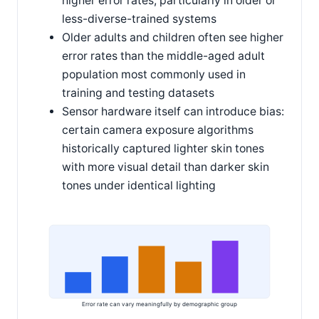
higher error rates, particularly in older or
less-diverse-trained systems
Older adults and children often see higher
error rates than the middle-aged adult
population most commonly used in
training and testing datasets
Sensor hardware itself can introduce bias:
certain camera exposure algorithms
historically captured lighter skin tones
with more visual detail than darker skin
tones under identical lighting
Error rate can vary meaningfully by demographic group