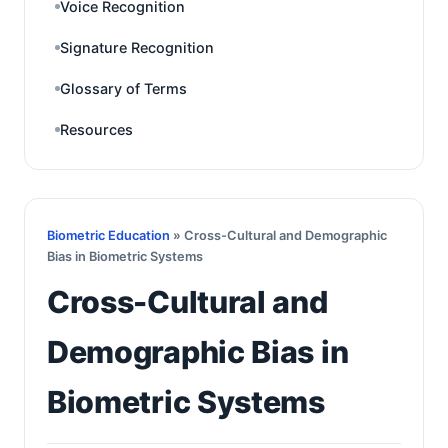
Voice Recognition
Signature Recognition
Glossary of Terms
Resources
Biometric Education
» Cross-Cultural and Demographic
Bias in Biometric Systems
Cross-Cultural and
Demographic Bias in
Biometric Systems