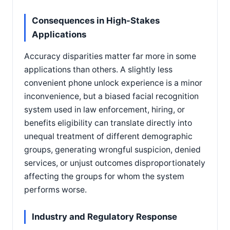
Consequences in High-Stakes
Applications
Accuracy disparities matter far more in some
applications than others. A slightly less
convenient phone unlock experience is a minor
inconvenience, but a biased facial recognition
system used in law enforcement, hiring, or
benefits eligibility can translate directly into
unequal treatment of different demographic
groups, generating wrongful suspicion, denied
services, or unjust outcomes disproportionately
affecting the groups for whom the system
performs worse.
Industry and Regulatory Response