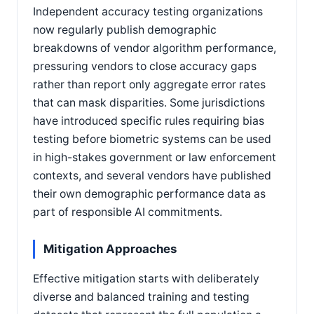
Independent accuracy testing organizations
now regularly publish demographic
breakdowns of vendor algorithm performance,
pressuring vendors to close accuracy gaps
rather than report only aggregate error rates
that can mask disparities. Some jurisdictions
have introduced specific rules requiring bias
testing before biometric systems can be used
in high-stakes government or law enforcement
contexts, and several vendors have published
their own demographic performance data as
part of responsible AI commitments.
Mitigation Approaches
Effective mitigation starts with deliberately
diverse and balanced training and testing