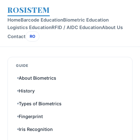
ROSISTEM
Home
Barcode Education
Biometric Education
Logistics Education
RFID / AIDC Education
About Us
Contact
RO
GUIDE
About Biometrics
History
Types of Biometrics
Fingerprint
Iris Recognition