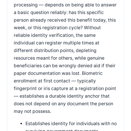
processing — depends on being able to answer
a basic question reliably: has this specific
person already received this benefit today, this
week, or this registration cycle? Without
reliable identity verification, the same
individual can register multiple times at
different distribution points, depleting
resources meant for others, while genuine
beneficiaries can be wrongly denied aid if their
paper documentation was lost. Biometric
enrollment at first contact — typically
fingerprint or iris capture at a registration point
— establishes a durable identity anchor that
does not depend on any document the person
may not possess.
Establishes identity for individuals with no