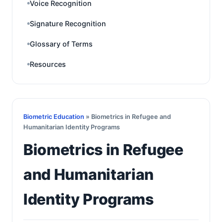
Voice Recognition
Signature Recognition
Glossary of Terms
Resources
Biometric Education
» Biometrics in Refugee and
Humanitarian Identity Programs
Biometrics in Refugee
and Humanitarian
Identity Programs