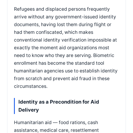
Refugees and displaced persons frequently
arrive without any government-issued identity
documents, having lost them during flight or
had them confiscated, which makes
conventional identity verification impossible at
exactly the moment aid organizations most
need to know who they are serving. Biometric
enrollment has become the standard tool
humanitarian agencies use to establish identity
from scratch and prevent aid fraud in these
circumstances.
Identity as a Precondition for Aid
Delivery
Humanitarian aid — food rations, cash
assistance, medical care, resettlement