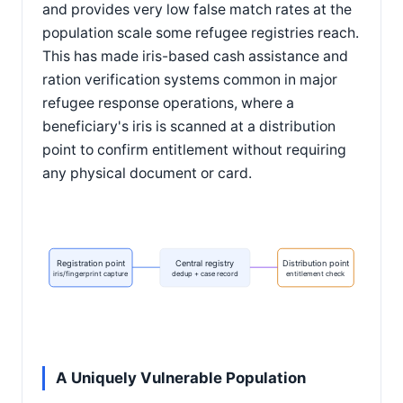
and provides very low false match rates at the
population scale some refugee registries reach.
This has made iris-based cash assistance and
ration verification systems common in major
refugee response operations, where a
beneficiary's iris is scanned at a distribution
point to confirm entitlement without requiring
any physical document or card.
Registration point
Central registry
Distribution point
iris/fingerprint capture
dedup + case record
entitlement check
A Uniquely Vulnerable Population