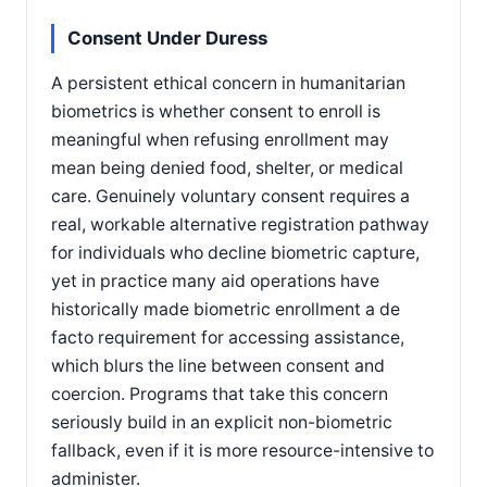
Consent Under Duress
A persistent ethical concern in humanitarian
biometrics is whether consent to enroll is
meaningful when refusing enrollment may
mean being denied food, shelter, or medical
care. Genuinely voluntary consent requires a
real, workable alternative registration pathway
for individuals who decline biometric capture,
yet in practice many aid operations have
historically made biometric enrollment a de
facto requirement for accessing assistance,
which blurs the line between consent and
coercion. Programs that take this concern
seriously build in an explicit non-biometric
fallback, even if it is more resource-intensive to
administer.