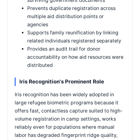
surviving government documents
Prevents duplicate registration across
multiple aid distribution points or
agencies
Supports family reunification by linking
related individuals registered separately
Provides an audit trail for donor
accountability on how aid resources were
distributed
Iris Recognition's Prominent Role
Iris recognition has been widely adopted in
large refugee biometric programs because it
offers fast, contactless capture suited to high-
volume registration in camp settings, works
reliably even for populations where manual
labor has degraded fingerprint ridge quality,