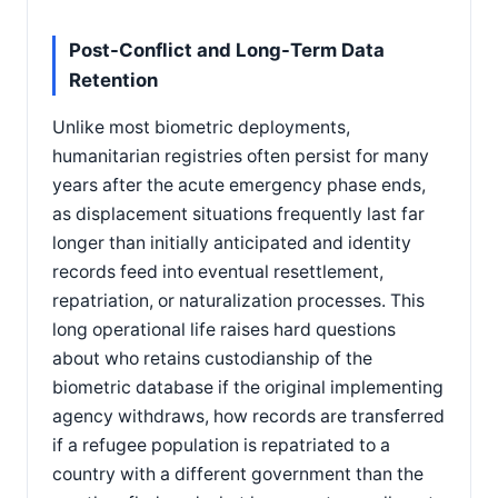
Post-Conflict and Long-Term Data
Retention
Unlike most biometric deployments,
humanitarian registries often persist for many
years after the acute emergency phase ends,
as displacement situations frequently last far
longer than initially anticipated and identity
records feed into eventual resettlement,
repatriation, or naturalization processes. This
long operational life raises hard questions
about who retains custodianship of the
biometric database if the original implementing
agency withdraws, how records are transferred
if a refugee population is repatriated to a
country with a different government than the