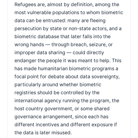
Refugees are, almost by definition, among the
most vulnerable populations to whom biometric
data can be entrusted: many are fleeing
persecution by state or non-state actors, and a
biometric database that later falls into the
wrong hands — through breach, seizure, or
improper data sharing — could directly
endanger the people it was meant to help. This
has made humanitarian biometric programs a
focal point for debate about data sovereignty,
particularly around whether biometric
registries should be controlled by the
international agency running the program, the
host country government, or some shared
governance arrangement, since each has
different incentives and different exposure if
the data is later misused.