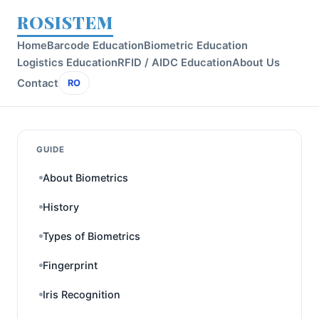
ROSISTEM
Home
Barcode Education
Biometric Education
Logistics Education
RFID / AIDC Education
About Us
Contact
RO
GUIDE
About Biometrics
History
Types of Biometrics
Fingerprint
Iris Recognition