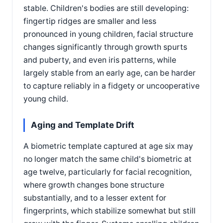
stable. Children's bodies are still developing:
fingertip ridges are smaller and less
pronounced in young children, facial structure
changes significantly through growth spurts
and puberty, and even iris patterns, while
largely stable from an early age, can be harder
to capture reliably in a fidgety or uncooperative
young child.
Aging and Template Drift
A biometric template captured at age six may
no longer match the same child's biometric at
age twelve, particularly for facial recognition,
where growth changes bone structure
substantially, and to a lesser extent for
fingerprints, which stabilize somewhat but still