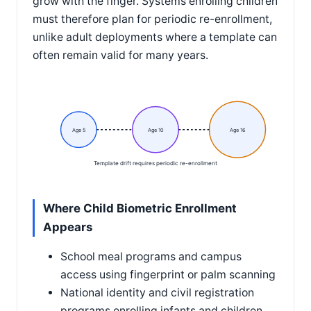
grow with the finger. Systems enrolling children
must therefore plan for periodic re-enrollment,
unlike adult deployments where a template can
often remain valid for many years.
Age 5
Age 10
Age 16
Template drift requires periodic re-enrollment
Where Child Biometric Enrollment
Appears
School meal programs and campus
access using fingerprint or palm scanning
National identity and civil registration
programs enrolling infants and children