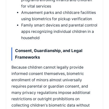
for vital services
Amusement parks and childcare facilities
using biometrics for pickup verification
Family smart devices and parental control
apps recognizing individual children in a
household
Consent, Guardianship, and Legal
Frameworks
Because children cannot legally provide
informed consent themselves, biometric
enrollment of minors almost universally
requires parental or guardian consent, and
many privacy regulations impose additional
restrictions or outright prohibitions on
collecting children's biometric data without