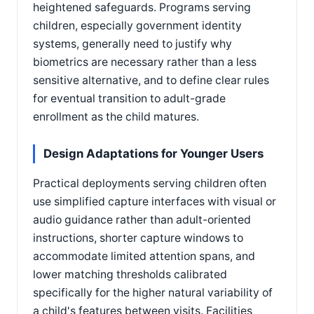
heightened safeguards. Programs serving
children, especially government identity
systems, generally need to justify why
biometrics are necessary rather than a less
sensitive alternative, and to define clear rules
for eventual transition to adult-grade
enrollment as the child matures.
Design Adaptations for Younger Users
Practical deployments serving children often
use simplified capture interfaces with visual or
audio guidance rather than adult-oriented
instructions, shorter capture windows to
accommodate limited attention spans, and
lower matching thresholds calibrated
specifically for the higher natural variability of
a child's features between visits. Facilities