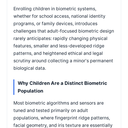
Enrolling children in biometric systems,
whether for school access, national identity
programs, or family devices, introduces
challenges that adult-focused biometric design
rarely anticipates: rapidly changing physical
features, smaller and less-developed ridge
patterns, and heightened ethical and legal
scrutiny around collecting a minor's permanent
biological data.
Why Children Are a Distinct Biometric
Population
Most biometric algorithms and sensors are
tuned and tested primarily on adult
populations, where fingerprint ridge patterns,
facial geometry, and iris texture are essentially