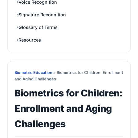
Voice Recognition
Signature Recognition
Glossary of Terms
Resources
Biometric Education
» Biometrics for Children: Enrollment
and Aging Challenges
Biometrics for Children:
Enrollment and Aging
Challenges