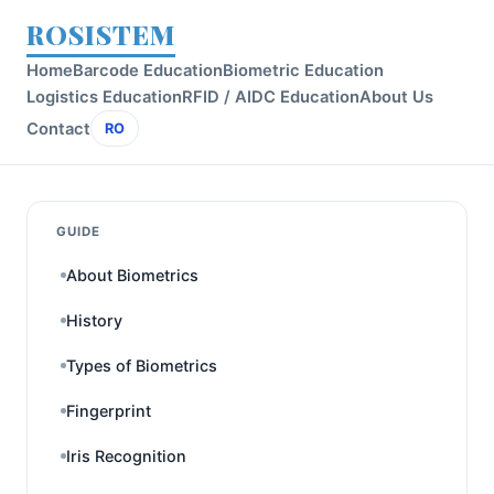
ROSISTEM
Home
Barcode Education
Biometric Education
Logistics Education
RFID / AIDC Education
About Us
Contact
RO
GUIDE
About Biometrics
History
Types of Biometrics
Fingerprint
Iris Recognition