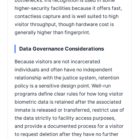
bottlenecks. Iris recognition is used in some
higher-security facilities because it offers fast,
contactless capture and is well suited to high
visitor throughput, though hardware cost is
generally higher than fingerprint.
Data Governance Considerations
Because visitors are not incarcerated
individuals and often have no independent
relationship with the justice system, retention
policy is a sensitive design point. Well-run
programs define clear rules for how long visitor
biometric data is retained after the associated
inmate is released or transferred, restrict use of
the data strictly to facility access purposes,
and provide a documented process for a visitor
to request deletion after they have no further