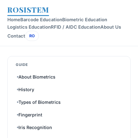
ROSISTEM
Home
Barcode Education
Biometric Education
Logistics Education
RFID / AIDC Education
About Us
Contact
RO
GUIDE
About Biometrics
History
Types of Biometrics
Fingerprint
Iris Recognition