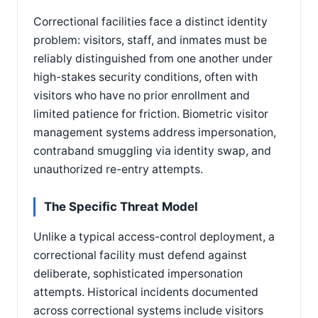
Correctional facilities face a distinct identity
problem: visitors, staff, and inmates must be
reliably distinguished from one another under
high-stakes security conditions, often with
visitors who have no prior enrollment and
limited patience for friction. Biometric visitor
management systems address impersonation,
contraband smuggling via identity swap, and
unauthorized re-entry attempts.
The Specific Threat Model
Unlike a typical access-control deployment, a
correctional facility must defend against
deliberate, sophisticated impersonation
attempts. Historical incidents documented
across correctional systems include visitors