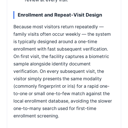
Enrollment and Repeat-Visit Design
Because most visitors return repeatedly —
family visits often occur weekly — the system
is typically designed around a one-time
enrollment with fast subsequent verification.
On first visit, the facility captures a biometric
sample alongside identity document
verification. On every subsequent visit, the
visitor simply presents the same modality
(commonly fingerprint or iris) for a rapid one-
to-one or small one-to-few match against the
local enrollment database, avoiding the slower
one-to-many search used for first-time
enrollment screening.