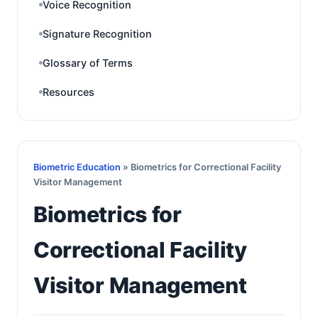
Voice Recognition
Signature Recognition
Glossary of Terms
Resources
Biometric Education
» Biometrics for Correctional Facility
Visitor Management
Biometrics for
Correctional Facility
Visitor Management