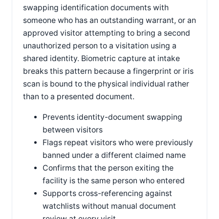
swapping identification documents with
someone who has an outstanding warrant, or an
approved visitor attempting to bring a second
unauthorized person to a visitation using a
shared identity. Biometric capture at intake
breaks this pattern because a fingerprint or iris
scan is bound to the physical individual rather
than to a presented document.
Prevents identity-document swapping
between visitors
Flags repeat visitors who were previously
banned under a different claimed name
Confirms that the person exiting the
facility is the same person who entered
Supports cross-referencing against
watchlists without manual document
review at every visit