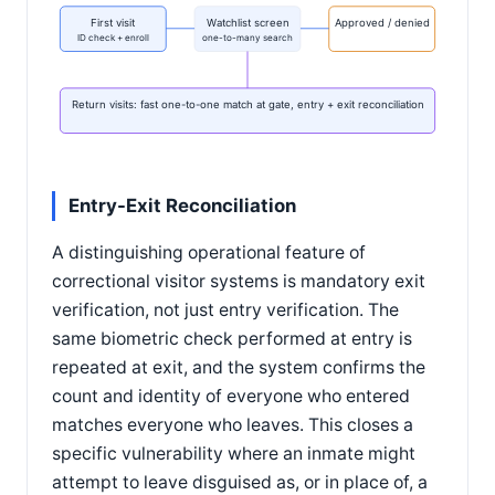
First visit
Watchlist screen
Approved / denied
ID check + enroll
one-to-many search
Return visits: fast one-to-one match at gate, entry + exit reconciliation
Entry-Exit Reconciliation
A distinguishing operational feature of
correctional visitor systems is mandatory exit
verification, not just entry verification. The
same biometric check performed at entry is
repeated at exit, and the system confirms the
count and identity of everyone who entered
matches everyone who leaves. This closes a
specific vulnerability where an inmate might
attempt to leave disguised as, or in place of, a