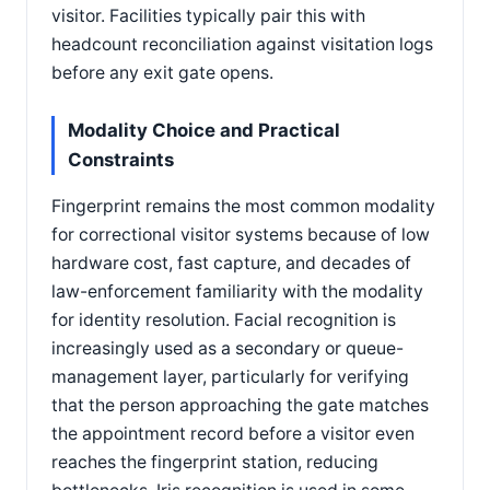
visitor. Facilities typically pair this with
headcount reconciliation against visitation logs
before any exit gate opens.
Modality Choice and Practical
Constraints
Fingerprint remains the most common modality
for correctional visitor systems because of low
hardware cost, fast capture, and decades of
law-enforcement familiarity with the modality
for identity resolution. Facial recognition is
increasingly used as a secondary or queue-
management layer, particularly for verifying
that the person approaching the gate matches
the appointment record before a visitor even
reaches the fingerprint station, reducing