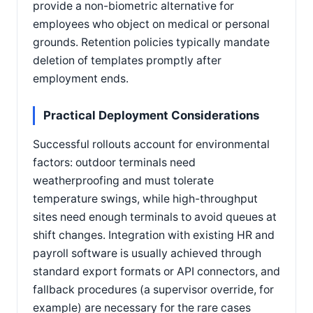
provide a non-biometric alternative for
employees who object on medical or personal
grounds. Retention policies typically mandate
deletion of templates promptly after
employment ends.
Practical Deployment Considerations
Successful rollouts account for environmental
factors: outdoor terminals need
weatherproofing and must tolerate
temperature swings, while high-throughput
sites need enough terminals to avoid queues at
shift changes. Integration with existing HR and
payroll software is usually achieved through
standard export formats or API connectors, and
fallback procedures (a supervisor override, for
example) are necessary for the rare cases