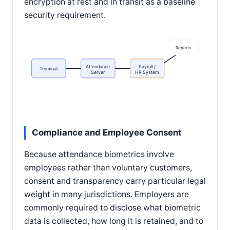
encryption at rest and in transit as a baseline
security requirement.
Reports
Attendance
Payroll /
Terminal
Server
HR System
Compliance and Employee Consent
Because attendance biometrics involve
employees rather than voluntary customers,
consent and transparency carry particular legal
weight in many jurisdictions. Employers are
commonly required to disclose what biometric
data is collected, how long it is retained, and to