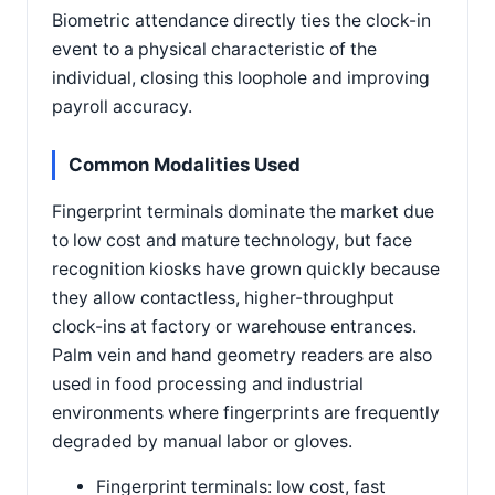
Biometric attendance directly ties the clock-in
event to a physical characteristic of the
individual, closing this loophole and improving
payroll accuracy.
Common Modalities Used
Fingerprint terminals dominate the market due
to low cost and mature technology, but face
recognition kiosks have grown quickly because
they allow contactless, higher-throughput
clock-ins at factory or warehouse entrances.
Palm vein and hand geometry readers are also
used in food processing and industrial
environments where fingerprints are frequently
degraded by manual labor or gloves.
Fingerprint terminals: low cost, fast