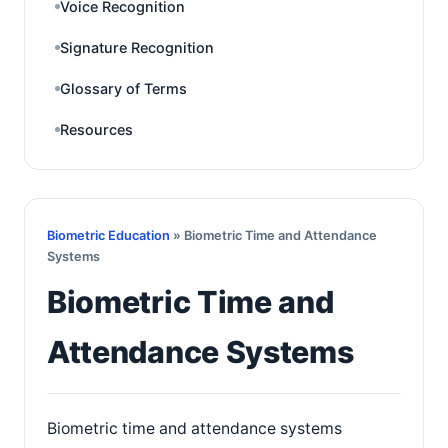
Voice Recognition
Signature Recognition
Glossary of Terms
Resources
Biometric Education
» Biometric Time and Attendance
Systems
Biometric Time and
Attendance Systems
Biometric time and attendance systems