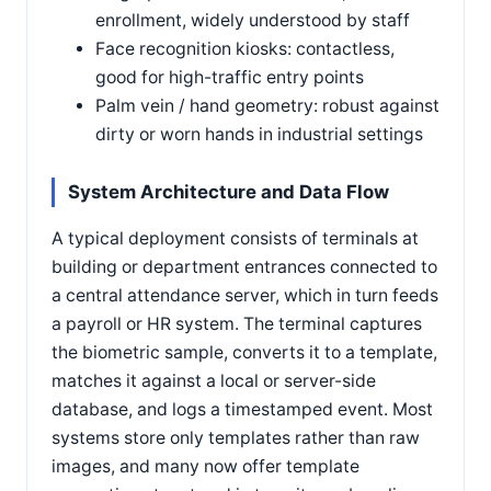
enrollment, widely understood by staff
Face recognition kiosks: contactless,
good for high-traffic entry points
Palm vein / hand geometry: robust against
dirty or worn hands in industrial settings
System Architecture and Data Flow
A typical deployment consists of terminals at
building or department entrances connected to
a central attendance server, which in turn feeds
a payroll or HR system. The terminal captures
the biometric sample, converts it to a template,
matches it against a local or server-side
database, and logs a timestamped event. Most
systems store only templates rather than raw
images, and many now offer template