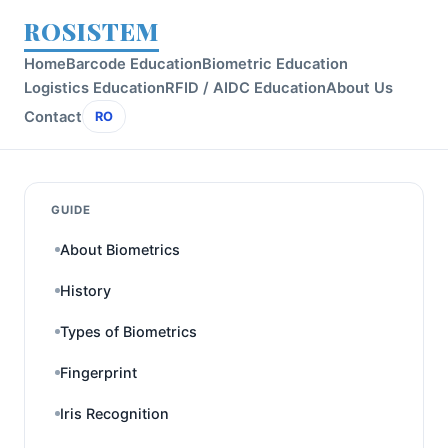
ROSISTEM
Home
Barcode Education
Biometric Education
Logistics Education
RFID / AIDC Education
About Us
Contact
RO
GUIDE
About Biometrics
History
Types of Biometrics
Fingerprint
Iris Recognition