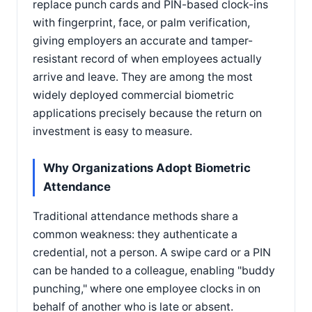
replace punch cards and PIN-based clock-ins
with fingerprint, face, or palm verification,
giving employers an accurate and tamper-
resistant record of when employees actually
arrive and leave. They are among the most
widely deployed commercial biometric
applications precisely because the return on
investment is easy to measure.
Why Organizations Adopt Biometric
Attendance
Traditional attendance methods share a
common weakness: they authenticate a
credential, not a person. A swipe card or a PIN
can be handed to a colleague, enabling "buddy
punching," where one employee clocks in on
behalf of another who is late or absent.