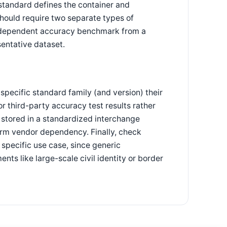
standard defines the container and
should require two separate types of
 independent accuracy benchmark from a
sentative dataset.
specific standard family (and version) their
r third-party accuracy test results rather
 stored in a standardized interchange
term vendor dependency. Finally, check
 specific use case, since generic
ts like large-scale civil identity or border