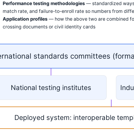
Performance testing methodologies
— standardized ways o
match rate, and failure-to-enroll rate so numbers from dif
Application profiles
— how the above two are combined for 
crossing documents or civil identity cards
ernational standards committees (form
National testing institutes
Indu
Deployed system: interoperable temp