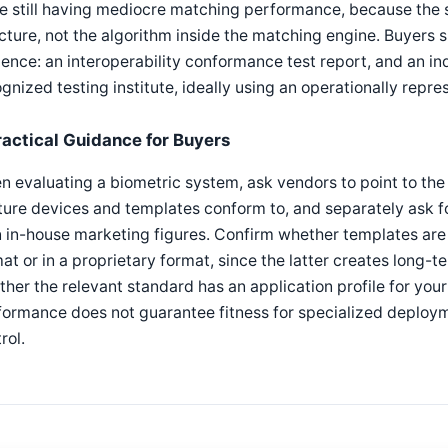
e still having mediocre matching performance, because the 
cture, not the algorithm inside the matching engine. Buyers 
ence: an interoperability conformance test report, and an
gnized testing institute, ideally using an operationally repre
ractical Guidance for Buyers
 evaluating a biometric system, ask vendors to point to the 
ure devices and templates conform to, and separately ask fo
 in-house marketing figures. Confirm whether templates are
at or in a proprietary format, since the latter creates long-
her the relevant standard has an application profile for your
ormance does not guarantee fitness for specialized deploymen
rol.