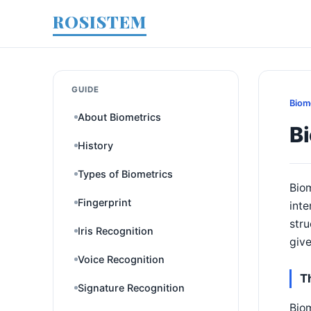
ROSISTEM
GUIDE
Biom
About Biometrics
B
History
Types of Biometrics
Biom
Fingerprint
inte
str
Iris Recognition
give
Voice Recognition
T
Signature Recognition
Biom