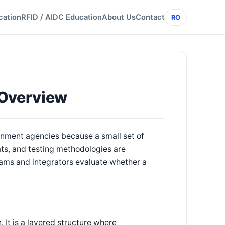
cation
RFID / AIDC Education
About Us
Contact
RO
 Overview
rnment agencies because a small set of
ts, and testing methodologies are
ams and integrators evaluate whether a
. It is a layered structure where