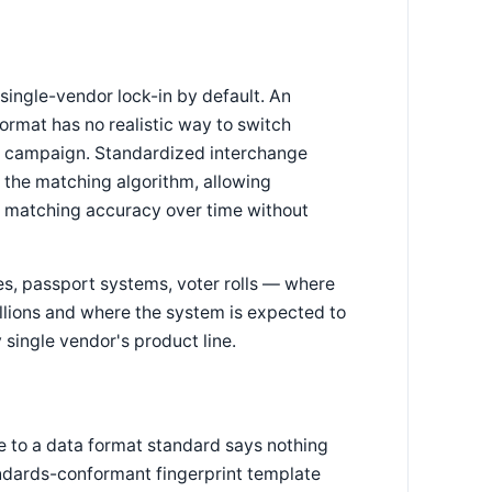
ngle-vendor lock-in by default. An
 format has no realistic way to switch
nt campaign. Standardized interchange
 the matching algorithm, allowing
e matching accuracy over time without
es, passport systems, voter rolls — where
illions and where the system is expected to
single vendor's product line.
e to a data format standard says nothing
ndards-conformant fingerprint template