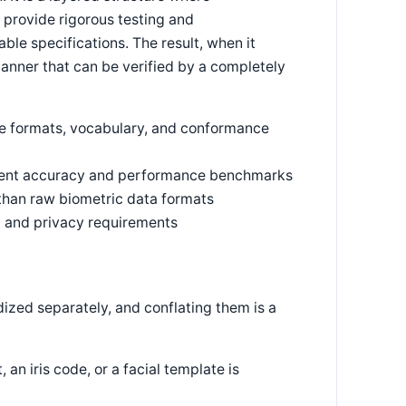
s provide rigorous testing and
ble specifications. The result, when it
canner that can be verified by a completely
ge formats, vocabulary, and conformance
ndent accuracy and performance benchmarks
 than raw biometric data formats
al and privacy requirements
dized separately, and conflating them is a
an iris code, or a facial template is