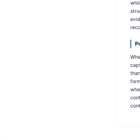
whil
stru
evid
reco
P
When
capt
than
form
whet
conf
cont