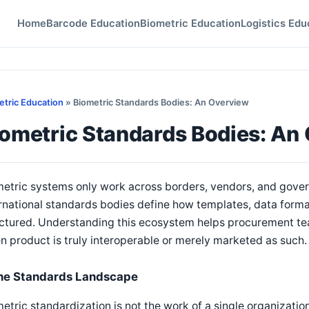
Home
Barcode Education
Biometric Education
Logistics Edu
etric Education
» Biometric Standards Bodies: An Overview
iometric Standards Bodies: An
etric systems only work across borders, vendors, and gove
rnational standards bodies define how templates, data forma
uctured. Understanding this ecosystem helps procurement te
n product is truly interoperable or merely marketed as such.
he Standards Landscape
etric standardization is not the work of a single organization