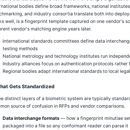
rnational bodies define broad frameworks, national institute
hmarking, and industry consortia translate both into deploya
s well, is a fingerprint template captured on one vendor's s
erent vendor's matching engine years later.
International standards committees define data interchan
testing methods
National metrology and technology institutes run indepe
Industry alliances focus on authentication protocols rather
Regional bodies adapt international standards to local leg
hat Gets Standardized
e distinct layers of a biometric system are typically standar
mon source of confusion in RFPs and vendor comparisons.
Data interchange formats
— how a fingerprint minutiae set, 
packaged into a file so any conformant reader can parse it