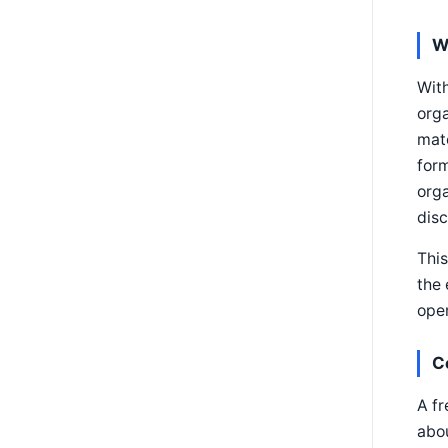
W
Wit
orga
matc
form
orga
disc
This
the 
oper
C
A fr
abo