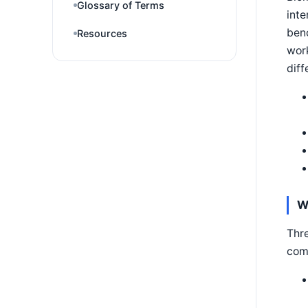
Glossary of Terms
inte
benc
Resources
work
diff
W
Thre
com