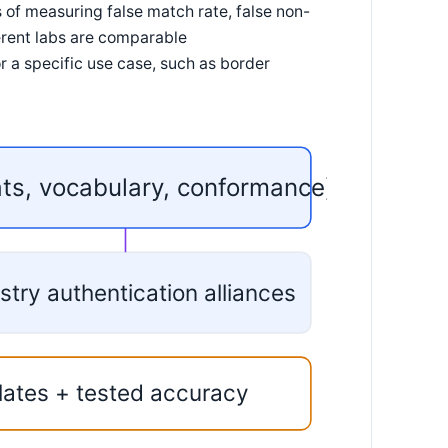
f measuring false match rate, false non-
ferent labs are comparable
a specific use case, such as border
ats, vocabulary, conformance)
stry authentication alliances
lates + tested accuracy