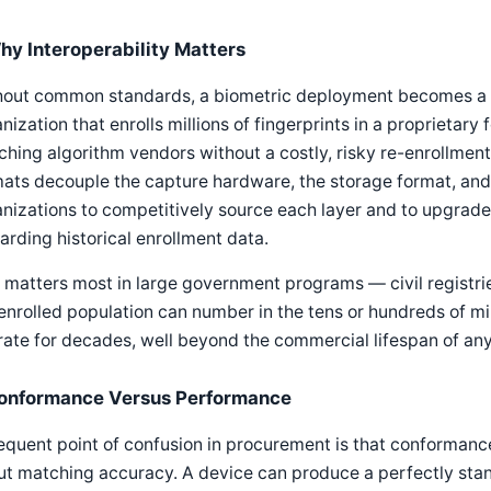
hy Interoperability Matters
hout common standards, a biometric deployment becomes a si
nization that enrolls millions of fingerprints in a proprietary
hing algorithm vendors without a costly, risky re-enrollme
ats decouple the capture hardware, the storage format, and
nizations to competitively source each layer and to upgrad
arding historical enrollment data.
 matters most in large government programs — civil registri
enrolled population can number in the tens or hundreds of m
ate for decades, well beyond the commercial lifespan of any 
onformance Versus Performance
equent point of confusion in procurement is that conformanc
ut matching accuracy. A device can produce a perfectly sta