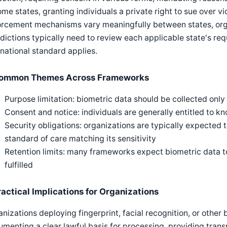
ome states, granting individuals a private right to sue over 
orcement mechanisms vary meaningfully between states, orga
sdictions typically need to review each applicable state's re
national standard applies.
ommon Themes Across Frameworks
Purpose limitation: biometric data should be collected only 
Consent and notice: individuals are generally entitled to k
Security obligations: organizations are typically expected 
standard of care matching its sensitivity
Retention limits: many frameworks expect biometric data t
fulfilled
ractical Implications for Organizations
nizations deploying fingerprint, facial recognition, or other
menting a clear lawful basis for processing, providing transp