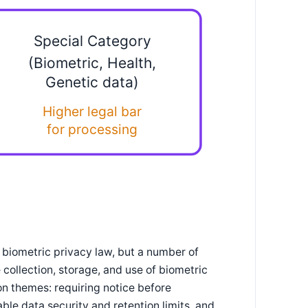
Special Category
(Biometric, Health,
Genetic data)
Higher legal bar
for processing
 biometric privacy law, but a number of
collection, storage, and use of biometric
on themes: requiring notice before
ble data security and retention limits, and