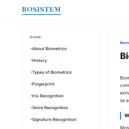
ROSISTEM
GUIDE
Biom
About Biometrics
B
History
Types of Biometrics
Biom
Fingerprint
comp
exha
Iris Recognition
as a
Voice Recognition
W
Signature Recognition
Most