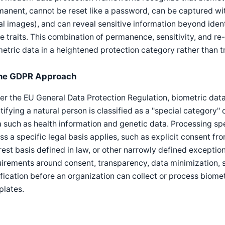
anent, cannot be reset like a password, can be captured wit
al images), and can reveal sensitive information beyond ident
 traits. This combination of permanence, sensitivity, and re-
etric data in a heightened protection category rather than tr
he GDPR Approach
r the EU General Data Protection Regulation, biometric data
tifying a natural person is classified as a "special category"
 such as health information and genetic data. Processing spe
ss a specific legal basis applies, such as explicit consent fro
rest basis defined in law, or other narrowly defined exceptions
uirements around consent, transparency, data minimization,
ification before an organization can collect or process biometr
plates.