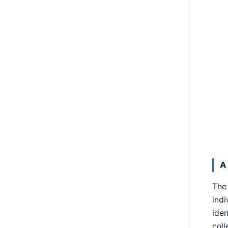
A
The 
indi
iden
coll