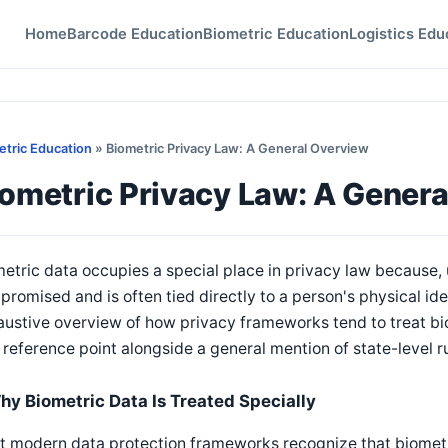
Home
Barcode Education
Biometric Education
Logistics Edu
etric Education
» Biometric Privacy Law: A General Overview
iometric Privacy Law: A Gener
etric data occupies a special place in privacy law because, 
romised and is often tied directly to a person's physical iden
ustive overview of how privacy frameworks tend to treat bi
 reference point alongside a general mention of state-level ru
hy Biometric Data Is Treated Specially
 modern data protection frameworks recognize that biometric