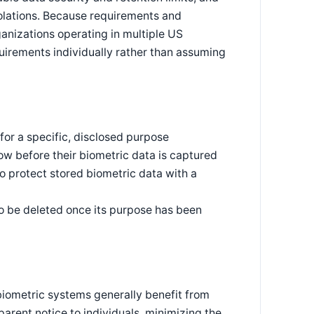
violations. Because requirements and
nizations operating in multiple US
quirements individually rather than assuming
for a specific, disclosed purpose
now before their biometric data is captured
to protect stored biometric data with a
o be deleted once its purpose has been
 biometric systems generally benefit from
arent notice to individuals, minimizing the