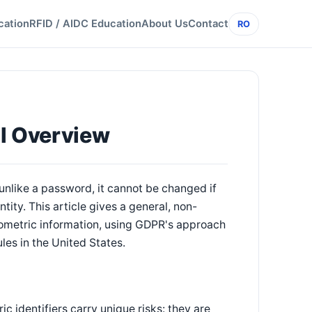
cation
RFID / AIDC Education
About Us
Contact
RO
al Overview
unlike a password, it cannot be changed if
tity. This article gives a general, non-
ometric information, using GDPR's approach
les in the United States.
 identifiers carry unique risks: they are