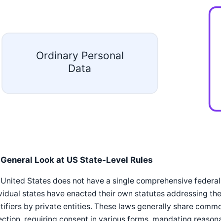
Ordinary Personal
Data
 General Look at US State-Level Rules
United States does not have a single comprehensive federal
vidual states have enacted their own statutes addressing the 
tifiers by private entities. These laws generally share comm
ection, requiring consent in various forms, mandating reasona