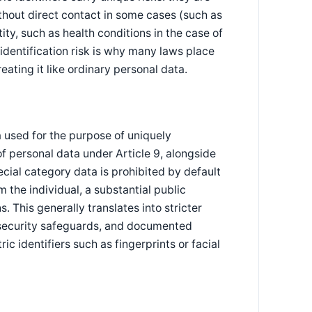
hout direct contact in some cases (such as
ity, such as health conditions in the case of
identification risk is why many laws place
eating it like ordinary personal data.
 used for the purpose of uniquely
 of personal data under Article 9, alongside
cial category data is prohibited by default
m the individual, a substantial public
. This generally translates into stricter
 security safeguards, and documented
ic identifiers such as fingerprints or facial