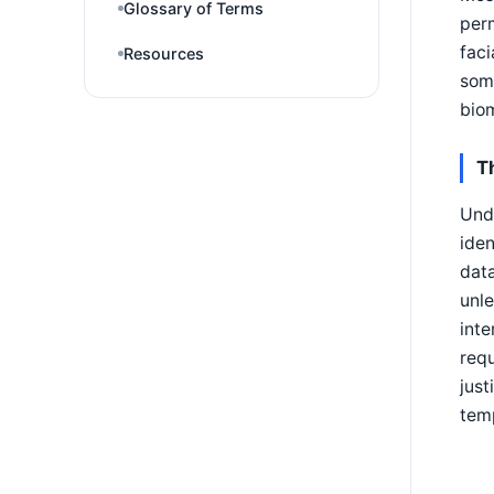
Glossary of Terms
perm
faci
Resources
some
biom
T
Unde
iden
data
unle
inte
req
just
tem