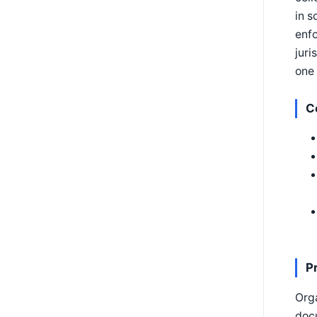
in s
enf
juri
one 
C
P
Orga
docu