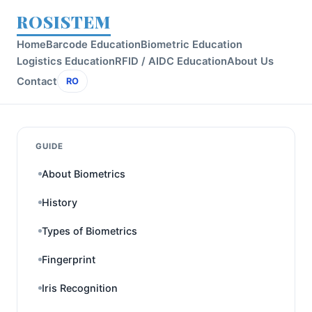
ROSISTEM
Home
Barcode Education
Biometric Education
Logistics Education
RFID / AIDC Education
About Us
Contact
RO
GUIDE
About Biometrics
History
Types of Biometrics
Fingerprint
Iris Recognition