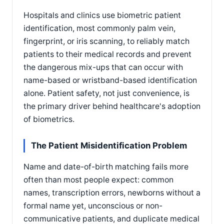
Hospitals and clinics use biometric patient
identification, most commonly palm vein,
fingerprint, or iris scanning, to reliably match
patients to their medical records and prevent
the dangerous mix-ups that can occur with
name-based or wristband-based identification
alone. Patient safety, not just convenience, is
the primary driver behind healthcare's adoption
of biometrics.
The Patient Misidentification Problem
Name and date-of-birth matching fails more
often than most people expect: common
names, transcription errors, newborns without a
formal name yet, unconscious or non-
communicative patients, and duplicate medical