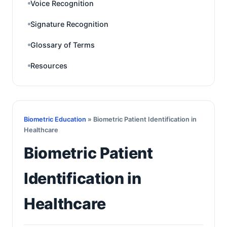
Voice Recognition
Signature Recognition
Glossary of Terms
Resources
Biometric Education
» Biometric Patient Identification in
Healthcare
Biometric Patient
Identification in
Healthcare