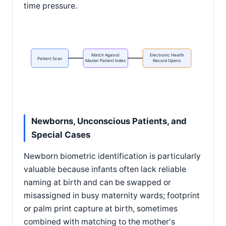
time pressure.
Match Against
Electronic Health
Patient Scan
Master Patient Index
Record Opens
Newborns, Unconscious Patients, and
Special Cases
Newborn biometric identification is particularly
valuable because infants often lack reliable
naming at birth and can be swapped or
misassigned in busy maternity wards; footprint
or palm print capture at birth, sometimes
combined with matching to the mother's