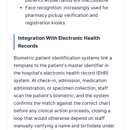
patients whose hands are inaccessible
Face recognition: increasingly used for
pharmacy pickup verification and
registration kiosks
Integration With Electronic Health
Records
Biometric patient identification systems link a
template to the patient's master identifier in
the hospital's electronic health record (EHR)
system. At check-in, admission, medication
administration, or specimen collection, staff
scan the patient's biometric, and the system
confirms the match against the correct chart
before any clinical action proceeds, closing a
loop that would otherwise depend on staff
manually verifying a name and birthdate under