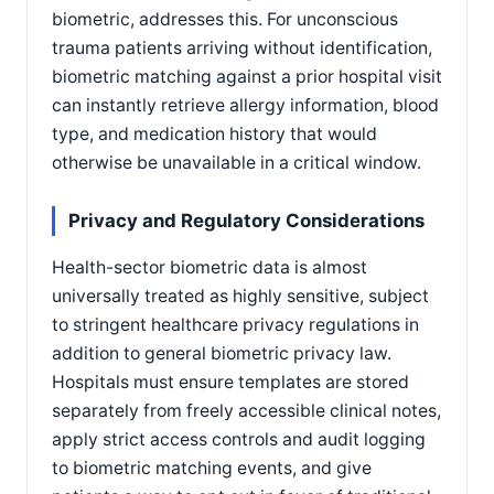
biometric, addresses this. For unconscious
trauma patients arriving without identification,
biometric matching against a prior hospital visit
can instantly retrieve allergy information, blood
type, and medication history that would
otherwise be unavailable in a critical window.
Privacy and Regulatory Considerations
Health-sector biometric data is almost
universally treated as highly sensitive, subject
to stringent healthcare privacy regulations in
addition to general biometric privacy law.
Hospitals must ensure templates are stored
separately from freely accessible clinical notes,
apply strict access controls and audit logging
to biometric matching events, and give