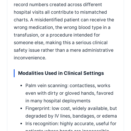
record numbers created across different
hospital visits all contribute to mismatched
charts. A misidentified patient can receive the
wrong medication, the wrong blood type in a
transfusion, or a procedure intended for
someone else, making this a serious clinical
safety issue rather than a mere administrative
inconvenience.
Modalities Used in Clinical Settings
Palm vein scanning: contactless, works
even with dirty or gloved hands, favored
in many hospital deployments
Fingerprint: low cost, widely available, but
degraded by IV lines, bandages, or edema
Iris recognition: highly accurate, useful for