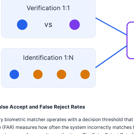
Verification 1:1
vs
Identification 1:N
alse Accept and False Reject Rates
y biometric matcher operates with a decision threshold that
 (FAR) measures how often the system incorrectly matches t