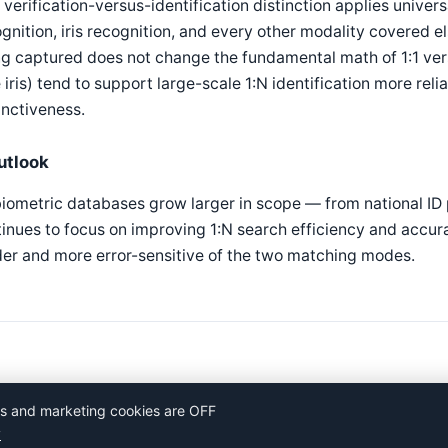
 verification-versus-identification distinction applies univers
gnition, iris recognition, and every other modality covered el
g captured does not change the fundamental math of 1:1 ve
e iris) tend to support large-scale 1:N identification more rel
inctiveness.
utlook
iometric databases grow larger in scope — from national ID
inues to focus on improving 1:N search efficiency and accurac
er and more error-sensitive of the two matching modes.
ics and marketing cookies are OFF
y