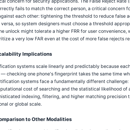
ical concern for security applications. The False Reject Rat
rrectly fails to match the correct person, a critical concern
against each other: tightening the threshold to reduce false a
 versa, so system designers must choose a threshold appropri
e unlock might tolerate a higher FRR for user convenience, 
ritize a very low FAR even at the cost of more false rejects r
calability Implications
fication systems scale linearly and predictably because eac
 — checking one phone's fingerprint takes the same time whet
tification systems face a fundamentally different challenge:
utational cost of searching and the statistical likelihood of
isticated indexing, filtering, and higher matching precision
onal or global scale.
omparison to Other Modalities