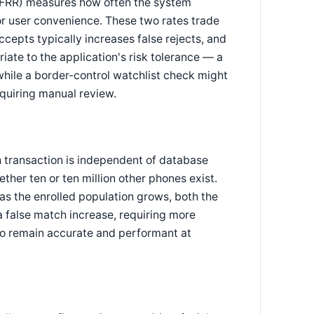
e (FRR) measures how often the system
 for user convenience. These two rates trade
ccepts typically increases false rejects, and
ate to the application's risk tolerance — a
while a border-control watchlist check might
equiring manual review.
h transaction is independent of database
her ten or ten million other phones exist.
 as the enrolled population grows, both the
 a false match increase, requiring more
 to remain accurate and performant at