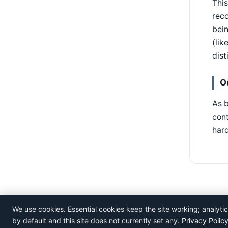
This
reco
bein
(lik
dist
O
As b
cont
hard
We use cookies. Essential cookies keep the site working; analyt
©
Rosistem
by default and this site does not currently set any.
Privacy Polic