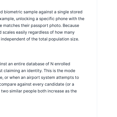
ed biometric sample against a single stored
example, unlocking a specific phone with the
face matches their passport photo. Because
nd scales easily regardless of how many
 independent of the total population size.
nst an entire database of N enrolled
t claiming an identity. This is the mode
se, or when an airport system attempts to
 compare against every candidate (or a
 two similar people both increase as the