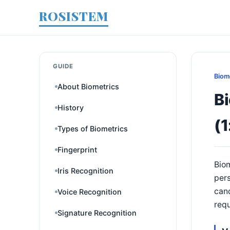
ROSISTEM
GUIDE
Biom
About Biometrics
Bi
History
(1
Types of Biometrics
Fingerprint
Biom
Iris Recognition
pers
cand
Voice Recognition
requ
Signature Recognition