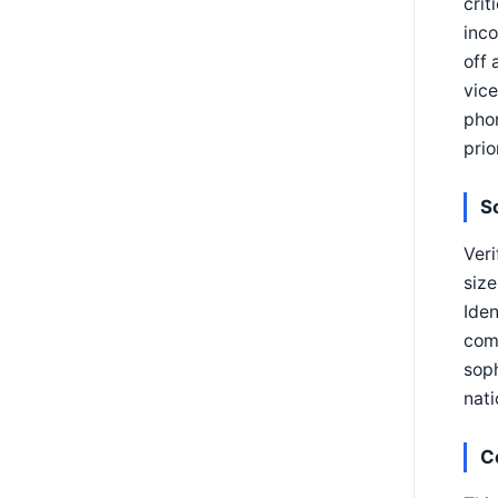
crit
inco
off 
vice
phon
prio
S
Veri
size
Iden
comp
soph
nati
C