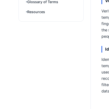
V
Glossary of Terms
Veri
Resources
temp
fing
the 
peop
I
Iden
temp
used
reco
filt
dat