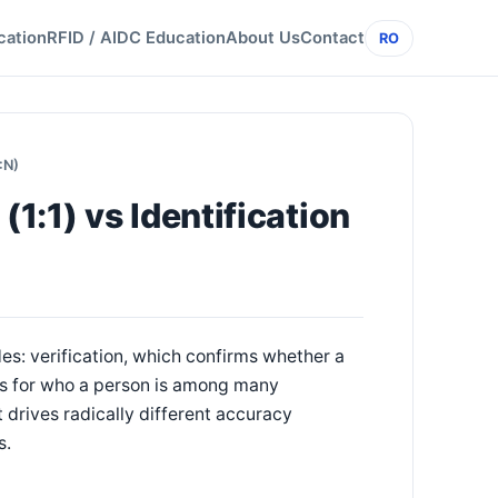
cation
RFID / AIDC Education
About Us
Contact
RO
:N)
(1:1) vs Identification
s: verification, which confirms whether a
hes for who a person is among many
t drives radically different accuracy
s.