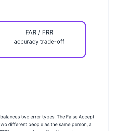
FAR / FRR
accuracy trade-off
 balances two error types. The False Accept
wo different people as the same person, a