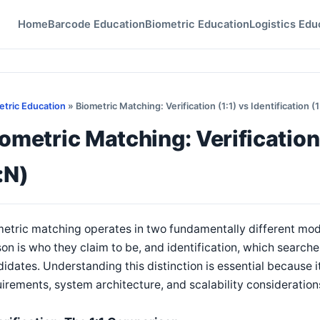
Home
Barcode Education
Biometric Education
Logistics Edu
etric Education
» Biometric Matching: Verification (1:1) vs Identification (1
ometric Matching: Verification 
:N)
etric matching operates in two fundamentally different mode
on is who they claim to be, and identification, which searc
idates. Understanding this distinction is essential because i
irements, system architecture, and scalability consideration