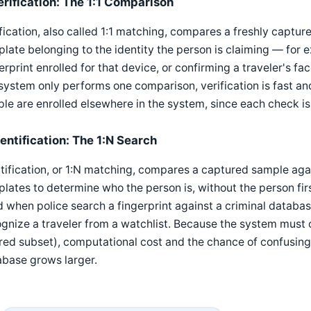
erification: The 1:1 Comparison
fication, also called 1:1 matching, compares a freshly captur
late belonging to the identity the person is claiming — for 
erprint enrolled for that device, or confirming a traveler's 
system only performs one comparison, verification is fast a
le are enrolled elsewhere in the system, since each check is
dentification: The 1:N Search
tification, or 1:N matching, compares a captured sample agai
lates to determine who the person is, without the person firs
 when police search a fingerprint against a criminal databa
gnize a traveler from a watchlist. Because the system must
ered subset), computational cost and the chance of confusing
abase grows larger.