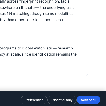
ally across fingerprint recognition, facial
sewhere on this site — the underlying trait
rsus 1:N matching, though some modalities
iably than others due to higher inherent
 programs to global watchlists — research
y at scale, since identification remains the
Preferences
Essential only
Accept all
Privacy Policy
·
Terms of Use
·
Cookie preferences