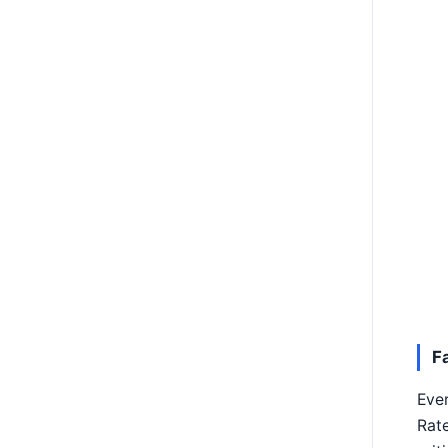
F
Ever
Rate