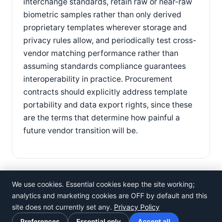
interchange standards, retain raw or near-raw
biometric samples rather than only derived
proprietary templates wherever storage and
privacy rules allow, and periodically test cross-
vendor matching performance rather than
assuming standards compliance guarantees
interoperability in practice. Procurement
contracts should explicitly address template
portability and data export rights, since these
are the terms that determine how painful a
future vendor transition will be.
We use cookies. Essential cookies keep the site working;
analytics and marketing cookies are OFF by default and this
site does not currently set any.
Privacy Policy
©
Rosistem
Preferences
Essential only
Accept all
Privacy Policy
·
Terms of Use
·
Cookie preferences