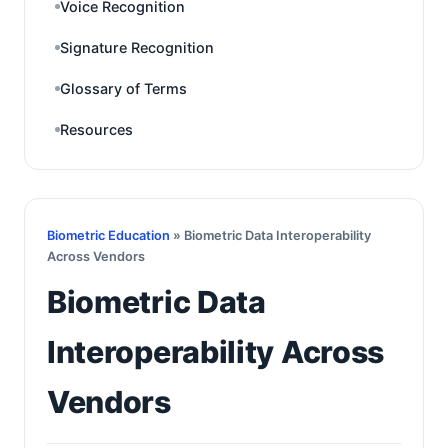
Voice Recognition
Signature Recognition
Glossary of Terms
Resources
Biometric Education
» Biometric Data Interoperability
Across Vendors
Biometric Data
Interoperability Across
Vendors