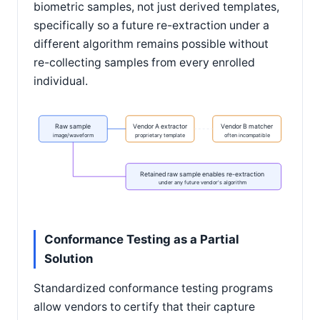
biometric samples, not just derived templates,
specifically so a future re-extraction under a
different algorithm remains possible without
re-collecting samples from every enrolled
individual.
Raw sample
Vendor A extractor
Vendor B matcher
image/waveform
proprietary template
often incompatible
Retained raw sample enables re-extraction
under any future vendor's algorithm
Conformance Testing as a Partial
Solution
Standardized conformance testing programs
allow vendors to certify that their capture