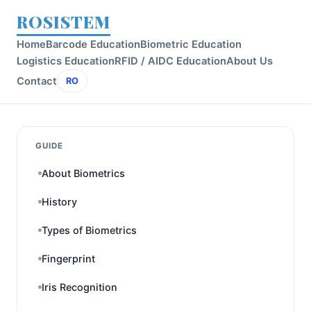
ROSISTEM
Home
Barcode Education
Biometric Education
Logistics Education
RFID / AIDC Education
About Us
Contact
RO
GUIDE
About Biometrics
History
Types of Biometrics
Fingerprint
Iris Recognition