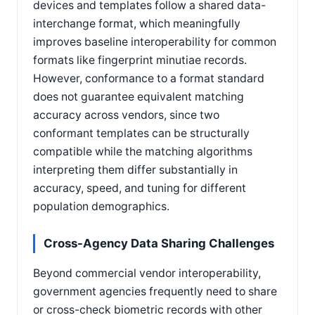
devices and templates follow a shared data-
interchange format, which meaningfully
improves baseline interoperability for common
formats like fingerprint minutiae records.
However, conformance to a format standard
does not guarantee equivalent matching
accuracy across vendors, since two
conformant templates can be structurally
compatible while the matching algorithms
interpreting them differ substantially in
accuracy, speed, and tuning for different
population demographics.
Cross-Agency Data Sharing Challenges
Beyond commercial vendor interoperability,
government agencies frequently need to share
or cross-check biometric records with other