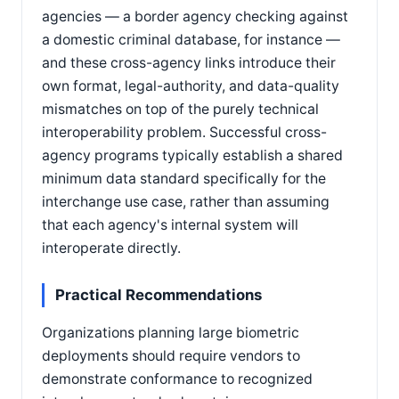
agencies — a border agency checking against
a domestic criminal database, for instance —
and these cross-agency links introduce their
own format, legal-authority, and data-quality
mismatches on top of the purely technical
interoperability problem. Successful cross-
agency programs typically establish a shared
minimum data standard specifically for the
interchange use case, rather than assuming
that each agency's internal system will
interoperate directly.
Practical Recommendations
Organizations planning large biometric
deployments should require vendors to
demonstrate conformance to recognized