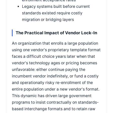
Legacy systems built before current
standards existed require costly
migration or bridging layers
The Practical Impact of Vendor Lock-In
An organization that enrolls a large population
using one vendor's proprietary template format
faces a difficult choice years later when that
vendor's technology ages or pricing becomes
unfavorable: either continue paying the
incumbent vendor indefinitely, or fund a costly
and operationally risky re-enrollment of the
entire population under a new vendor's format.
This dynamic has driven large government
programs to insist contractually on standards-
based interchange formats and to retain raw