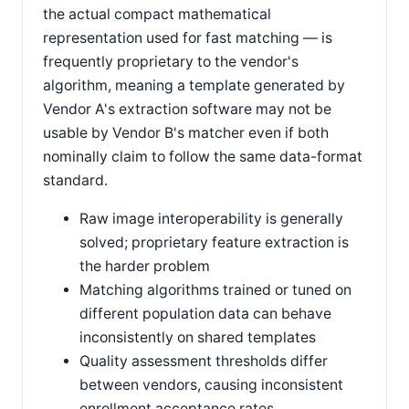
the actual compact mathematical
representation used for fast matching — is
frequently proprietary to the vendor's
algorithm, meaning a template generated by
Vendor A's extraction software may not be
usable by Vendor B's matcher even if both
nominally claim to follow the same data-format
standard.
Raw image interoperability is generally
solved; proprietary feature extraction is
the harder problem
Matching algorithms trained or tuned on
different population data can behave
inconsistently on shared templates
Quality assessment thresholds differ
between vendors, causing inconsistent
enrollment acceptance rates