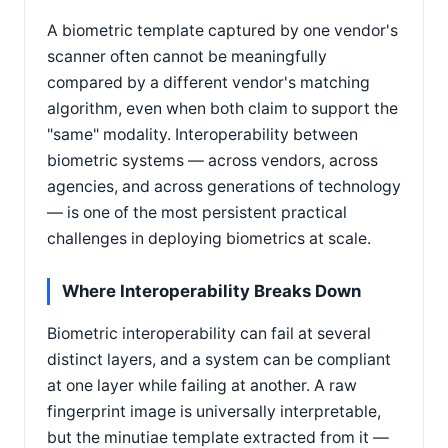
A biometric template captured by one vendor's
scanner often cannot be meaningfully
compared by a different vendor's matching
algorithm, even when both claim to support the
"same" modality. Interoperability between
biometric systems — across vendors, across
agencies, and across generations of technology
— is one of the most persistent practical
challenges in deploying biometrics at scale.
Where Interoperability Breaks Down
Biometric interoperability can fail at several
distinct layers, and a system can be compliant
at one layer while failing at another. A raw
fingerprint image is universally interpretable,
but the minutiae template extracted from it —