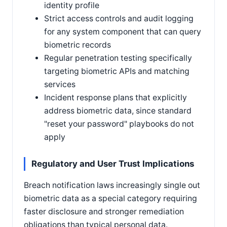
identity profile
Strict access controls and audit logging
for any system component that can query
biometric records
Regular penetration testing specifically
targeting biometric APIs and matching
services
Incident response plans that explicitly
address biometric data, since standard
"reset your password" playbooks do not
apply
Regulatory and User Trust Implications
Breach notification laws increasingly single out
biometric data as a special category requiring
faster disclosure and stronger remediation
obligations than typical personal data.