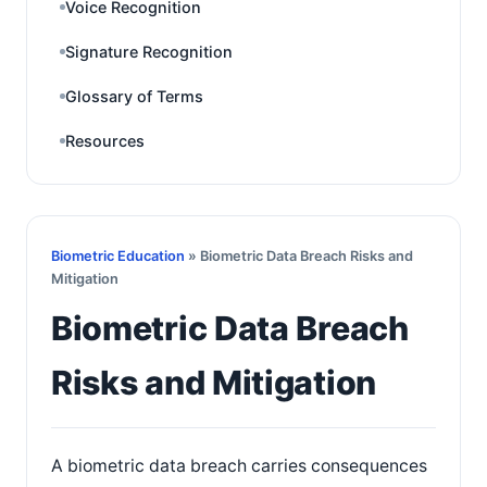
Voice Recognition
Signature Recognition
Glossary of Terms
Resources
Biometric Education
» Biometric Data Breach Risks and
Mitigation
Biometric Data Breach
Risks and Mitigation
A biometric data breach carries consequences