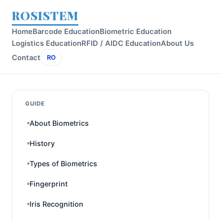
ROSISTEM
Home
Barcode Education
Biometric Education
Logistics Education
RFID / AIDC Education
About Us
Contact
RO
GUIDE
About Biometrics
History
Types of Biometrics
Fingerprint
Iris Recognition