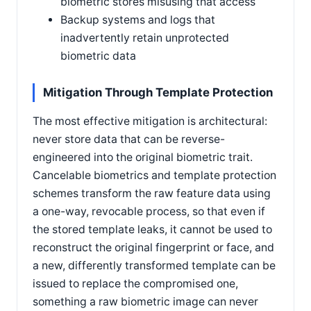
biometric stores misusing that access
Backup systems and logs that
inadvertently retain unprotected
biometric data
Mitigation Through Template Protection
The most effective mitigation is architectural:
never store data that can be reverse-
engineered into the original biometric trait.
Cancelable biometrics and template protection
schemes transform the raw feature data using
a one-way, revocable process, so that even if
the stored template leaks, it cannot be used to
reconstruct the original fingerprint or face, and
a new, differently transformed template can be
issued to replace the compromised one,
something a raw biometric image can never