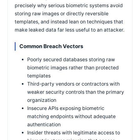
precisely why serious biometric systems avoid
storing raw images or directly reversible
templates, and instead lean on techniques that
make leaked data far less useful to an attacker.
Common Breach Vectors
Poorly secured databases storing raw
biometric images rather than protected
templates
Third-party vendors or contractors with
weaker security controls than the primary
organization
Insecure APIs exposing biometric
matching endpoints without adequate
authentication
Insider threats with legitimate access to