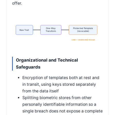
offer.
One-Way
Protected Template
Raw Trait
Transform
(revocable)
Leak = revoke and reissue
Organizational and Technical
Safeguards
Encryption of templates both at rest and
in transit, using keys stored separately
from the data itself
Splitting biometric stores from other
personally identifiable information so a
single breach does not expose a complete