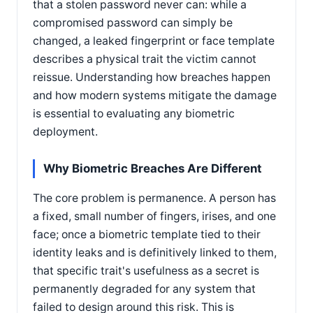
that a stolen password never can: while a
compromised password can simply be
changed, a leaked fingerprint or face template
describes a physical trait the victim cannot
reissue. Understanding how breaches happen
and how modern systems mitigate the damage
is essential to evaluating any biometric
deployment.
Why Biometric Breaches Are Different
The core problem is permanence. A person has
a fixed, small number of fingers, irises, and one
face; once a biometric template tied to their
identity leaks and is definitively linked to them,
that specific trait's usefulness as a secret is
permanently degraded for any system that
failed to design around this risk. This is