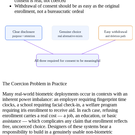
consent is real, not coerced
Withdrawal of consent should be as easy as the original
enrollment, not a bureaucratic ordeal
Clear disclosure
Genuine choice
Easy withdrawal
purpose + retention
real alternative exists
and deletion path
All three required for consent to be meaningful
The Coercion Problem in Practice
Many real-world biometric deployments occur in contexts with an
inherent power imbalance: an employer requiring fingerprint time
clocks, a school requiring facial check-in, a welfare program
requiring iris enrollment to receive aid. In each case, refusing
enrollment carries a real cost — a job, an education, or basic
assistance — which complicates any claim that enrollment reflects
free, uncoerced choice. Designers of these systems bear a
responsibility to build in a genuinely usable non-biometric