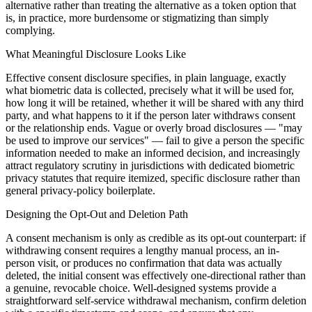
alternative rather than treating the alternative as a token option that
is, in practice, more burdensome or stigmatizing than simply
complying.
What Meaningful Disclosure Looks Like
Effective consent disclosure specifies, in plain language, exactly
what biometric data is collected, precisely what it will be used for,
how long it will be retained, whether it will be shared with any third
party, and what happens to it if the person later withdraws consent
or the relationship ends. Vague or overly broad disclosures — "may
be used to improve our services" — fail to give a person the specific
information needed to make an informed decision, and increasingly
attract regulatory scrutiny in jurisdictions with dedicated biometric
privacy statutes that require itemized, specific disclosure rather than
general privacy-policy boilerplate.
Designing the Opt-Out and Deletion Path
A consent mechanism is only as credible as its opt-out counterpart: if
withdrawing consent requires a lengthy manual process, an in-
person visit, or produces no confirmation that data was actually
deleted, the initial consent was effectively one-directional rather than
a genuine, revocable choice. Well-designed systems provide a
straightforward self-service withdrawal mechanism, confirm deletion