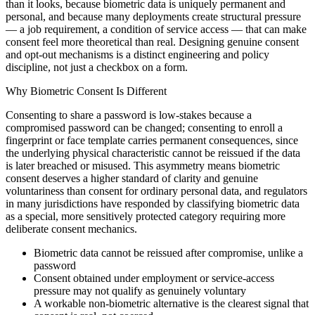
than it looks, because biometric data is uniquely permanent and
personal, and because many deployments create structural pressure
— a job requirement, a condition of service access — that can make
consent feel more theoretical than real. Designing genuine consent
and opt-out mechanisms is a distinct engineering and policy
discipline, not just a checkbox on a form.
Why Biometric Consent Is Different
Consenting to share a password is low-stakes because a
compromised password can be changed; consenting to enroll a
fingerprint or face template carries permanent consequences, since
the underlying physical characteristic cannot be reissued if the data
is later breached or misused. This asymmetry means biometric
consent deserves a higher standard of clarity and genuine
voluntariness than consent for ordinary personal data, and regulators
in many jurisdictions have responded by classifying biometric data
as a special, more sensitively protected category requiring more
deliberate consent mechanics.
Biometric data cannot be reissued after compromise, unlike a
password
Consent obtained under employment or service-access
pressure may not qualify as genuinely voluntary
A workable non-biometric alternative is the clearest signal that