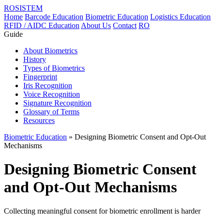
ROSISTEM
Home
Barcode Education
Biometric Education
Logistics Education
RFID / AIDC Education
About Us
Contact
RO
Guide
About Biometrics
History
Types of Biometrics
Fingerprint
Iris Recognition
Voice Recognition
Signature Recognition
Glossary of Terms
Resources
Biometric Education
» Designing Biometric Consent and Opt-Out
Mechanisms
Designing Biometric Consent
and Opt-Out Mechanisms
Collecting meaningful consent for biometric enrollment is harder