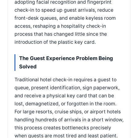
adopting facial recognition and fingerprint
check-in to speed up guest arrivals, reduce
front-desk queues, and enable keyless room
access, reshaping a hospitality check-in
process that has changed little since the
introduction of the plastic key card.
The Guest Experience Problem Being
Solved
Traditional hotel check-in requires a guest to
queue, present identification, sign paperwork,
and receive a physical key card that can be
lost, demagnetized, or forgotten in the room.
For large resorts, cruise ships, or airport hotels
handling hundreds of arrivals in a short window,
this process creates bottlenecks precisely
when guests are most tired and least patient.