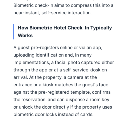
Biometric check-in aims to compress this into a
near-instant, self-service interaction.
How Biometric Hotel Check-In Typically
Works
A guest pre-registers online or via an app,
uploading identification and, in many
implementations, a facial photo captured either
through the app or at a self-service kiosk on
arrival. At the property, a camera at the
entrance or a kiosk matches the guest's face
against the pre-registered template, confirms
the reservation, and can dispense a room key
or unlock the door directly if the property uses
biometric door locks instead of cards.