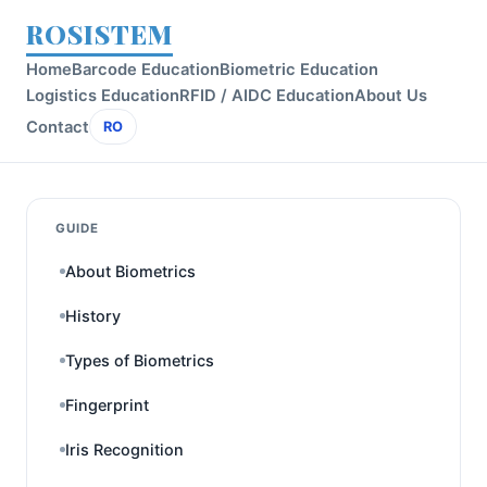
ROSISTEM
Home
Barcode Education
Biometric Education
Logistics Education
RFID / AIDC Education
About Us
Contact
RO
GUIDE
About Biometrics
History
Types of Biometrics
Fingerprint
Iris Recognition