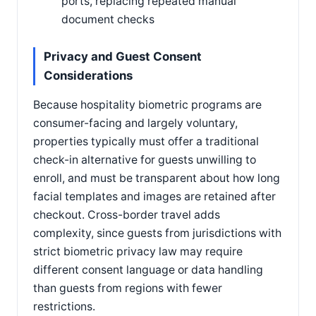
ports, replacing repeated manual
document checks
Privacy and Guest Consent
Considerations
Because hospitality biometric programs are
consumer-facing and largely voluntary,
properties typically must offer a traditional
check-in alternative for guests unwilling to
enroll, and must be transparent about how long
facial templates and images are retained after
checkout. Cross-border travel adds
complexity, since guests from jurisdictions with
strict biometric privacy law may require
different consent language or data handling
than guests from regions with fewer
restrictions.