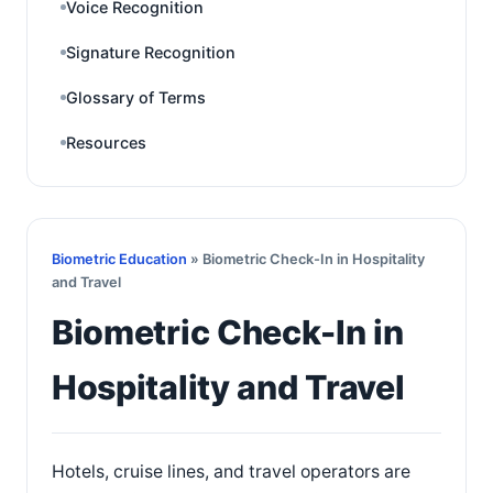
Voice Recognition
Signature Recognition
Glossary of Terms
Resources
Biometric Education
» Biometric Check-In in Hospitality
and Travel
Biometric Check-In in
Hospitality and Travel
Hotels, cruise lines, and travel operators are