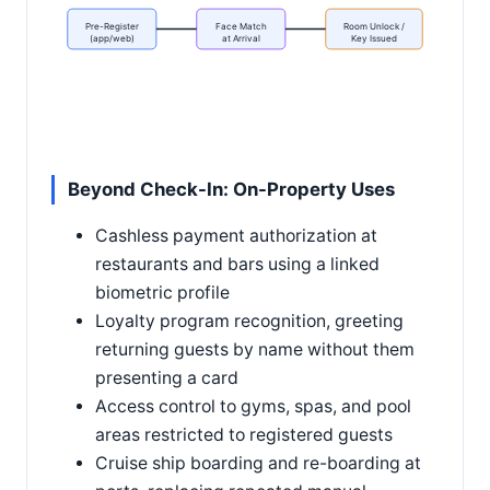
Pre-Register
Face Match
Room Unlock /
(app/web)
at Arrival
Key Issued
Beyond Check-In: On-Property Uses
Cashless payment authorization at
restaurants and bars using a linked
biometric profile
Loyalty program recognition, greeting
returning guests by name without them
presenting a card
Access control to gyms, spas, and pool
areas restricted to registered guests
Cruise ship boarding and re-boarding at