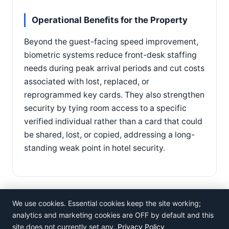
Operational Benefits for the Property
Beyond the guest-facing speed improvement,
biometric systems reduce front-desk staffing
needs during peak arrival periods and cut costs
associated with lost, replaced, or
reprogrammed key cards. They also strengthen
security by tying room access to a specific
verified individual rather than a card that could
be shared, lost, or copied, addressing a long-
standing weak point in hotel security.
We use cookies. Essential cookies keep the site working;
analytics and marketing cookies are OFF by default and this
site does not currently set any.
Privacy Policy