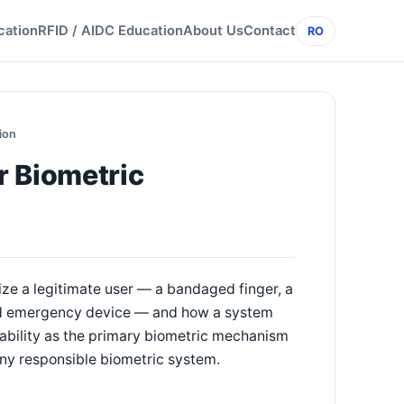
cation
RFID / AIDC Education
About Us
Contact
RO
ion
r Biometric
ize a legitimate user — a bandaged finger, a
led emergency device — and how a system
sability as the primary biometric mechanism
f any responsible biometric system.