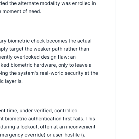
ded the alternate modality was enrolled in
he moment of need.
mary biometric check becomes the actual
mply target the weaker path rather than
quently overlooked design flaw: an
cked biometric hardware, only to leave a
pping the system's real-world security at the
c layer is.
t time, under verified, controlled
 biometric authentication first fails. This
uring a lockout, often at an inconvenient
 emergency override) or user-hostile (a