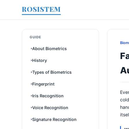
ROSISTEM
GUIDE
Biom
About Biometrics
F
History
A
Types of Biometrics
Fingerprint
Ever
Iris Recognition
col
hand
Voice Recognition
itse
Signature Recognition