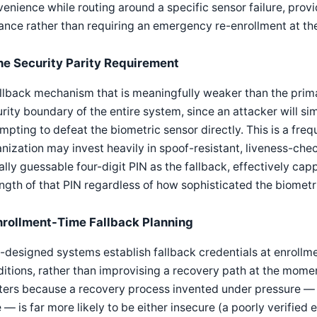
enience while routing around a specific sensor failure, provi
nce rather than requiring an emergency re-enrollment at t
he Security Parity Requirement
llback mechanism that is meaningfully weaker than the pri
rity boundary of the entire system, since an attacker will si
mpting to defeat the biometric sensor directly. This is a fre
nization may invest heavily in spoof-resistant, liveness-che
ially guessable four-digit PIN as the fallback, effectively ca
ngth of that PIN regardless of how sophisticated the biometri
nrollment-Time Fallback Planning
-designed systems establish fallback credentials at enrollmen
itions, rather than improvising a recovery path at the moment
ers because a recovery process invented under pressure — d
 — is far more likely to be either insecure (a poorly verified