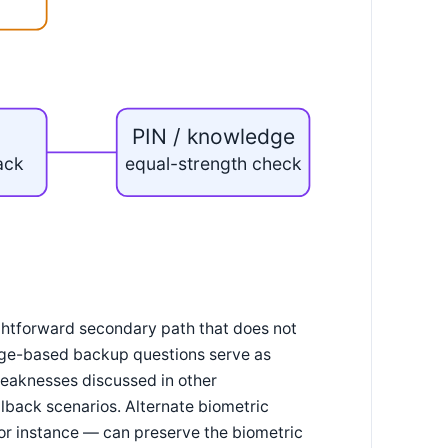
PIN / knowledge
back
equal-strength check
ightforward secondary path that does not
dge-based backup questions serve as
weaknesses discussed in other
llback scenarios. Alternate biometric
 for instance — can preserve the biometric