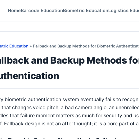
Home
Barcode Education
Biometric Education
Logistics Edu
etric Education
» Fallback and Backup Methods for Biometric Authenticat
allback and Backup Methods fo
uthentication
y biometric authentication system eventually fails to recogn
d that changes voice pitch, a bad camera angle, an unenrol
les that failure moment matters as much for security and u
lf. Fallback design is not an afterthought; it is a core part o