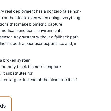
very real deployment has a nonzero false non-
l to authenticate even when doing everything
ations that make biometric capture
n medical conditions, environmental
 sensor. Any system without a fallback path
which is both a poor user experience and, in
f a broken system
emporarily block biometric capture
 it substitutes for
er targets instead of the biometric itself
eds