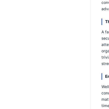
conv
adva
T
A fa
secu
atte
orga
triv
stre
E
Well
cond
matt
time