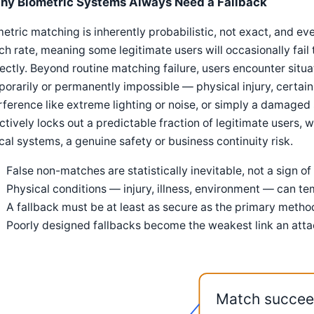
hy Biometric Systems Always Need a Fallback
etric matching is inherently probabilistic, not exact, and e
h rate, meaning some legitimate users will occasionally fai
ectly. Beyond routine matching failure, users encounter situ
orarily or permanently impossible — physical injury, certai
rference like extreme lighting or noise, or simply a damaged
ctively locks out a predictable fraction of legitimate users, 
ical systems, a genuine safety or business continuity risk.
False non-matches are statistically inevitable, not a sign o
Physical conditions — injury, illness, environment — can t
A fallback must be at least as secure as the primary method
Poorly designed fallbacks become the weakest link an attack
Match succe