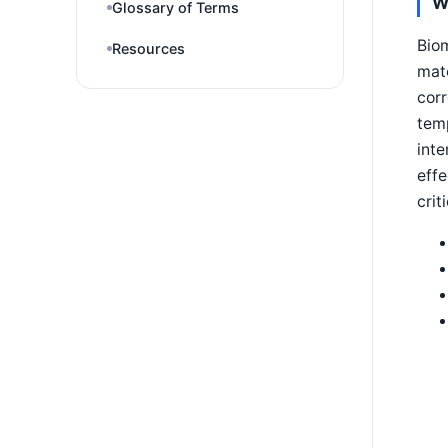
W
Glossary of Terms
Biom
Resources
matc
corr
temp
inte
effe
crit