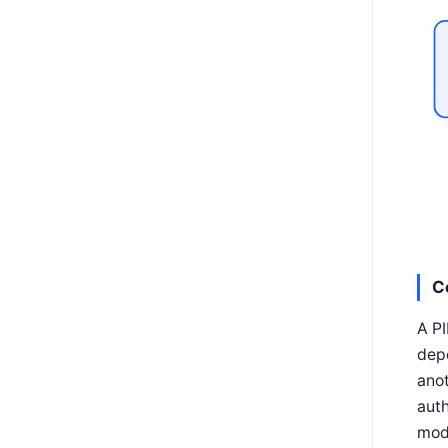
C
A PI
dep
anot
auth
moda