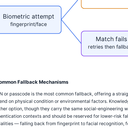
Biometric attempt
fingerprint/face
Match fails
retries then fall
ommon Fallback Mechanisms
N or passcode is the most common fallback, offering a stra
end on physical condition or environmental factors. Knowle
her option, though they carry the same social-engineering 
entication contexts and should be reserved for lower-risk fa
lities — falling back from fingerprint to facial recognition,