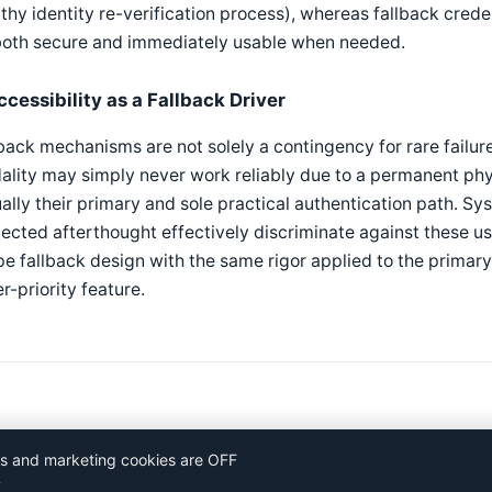
thy identity re-verification process), whereas fallback cred
both secure and immediately usable when needed.
ccessibility as a Fallback Driver
back mechanisms are not solely a contingency for rare failure
lity may simply never work reliably due to a permanent phys
ally their primary and sole practical authentication path. Sy
ected afterthought effectively discriminate against these us
e fallback design with the same rigor applied to the primar
r-priority feature.
ics and marketing cookies are OFF
y