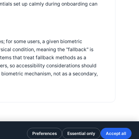
entials set up calmly during onboarding can
s; for some users, a given biometric
ical condition, meaning the "fallback" is
stems that treat fallback methods as a
ers, so accessibility considerations should
y biometric mechanism, not as a secondary,
Preferences
Essential only
Accept all
Privacy Policy
·
Terms of Use
·
Cookie preferences