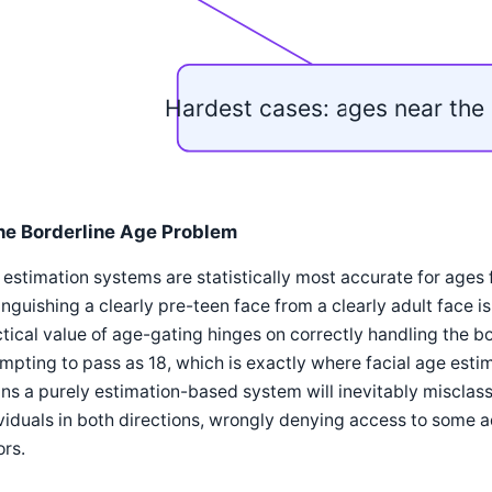
Hardest cases: ages near the 
he Borderline Age Problem
estimation systems are statistically most accurate for ages 
inguishing a clearly pre-teen face from a clearly adult face 
tical value of age-gating hinges on correctly handling the bo
mpting to pass as 18, which is exactly where facial age estim
s a purely estimation-based system will inevitably misclas
viduals in both directions, wrongly denying access to some 
rs.