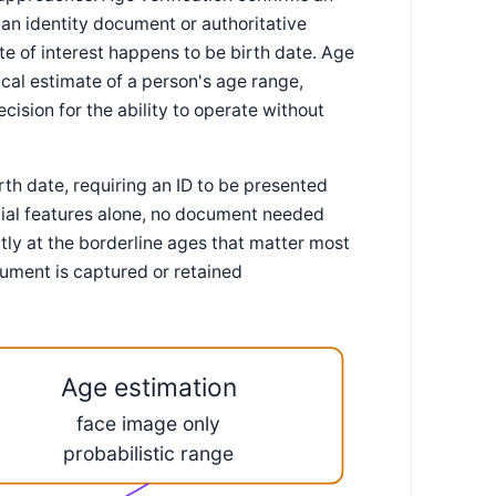
n identity document or authoritative
te of interest happens to be birth date. Age
ical estimate of a person's age range,
cision for the ability to operate without
th date, requiring an ID to be presented
cial features alone, no document needed
ctly at the borderline ages that matter most
ument is captured or retained
Age estimation
face image only
probabilistic range