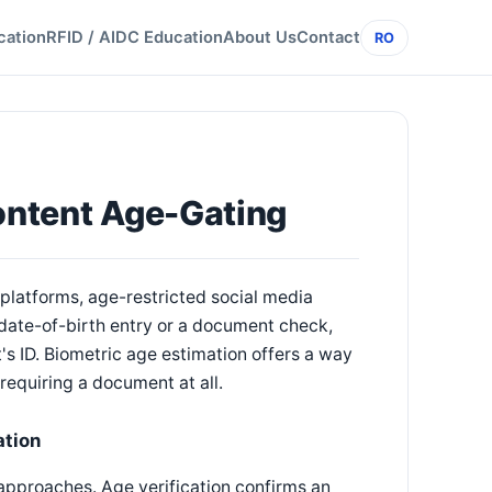
cation
RFID / AIDC Education
About Us
Contact
RO
Content Age-Gating
platforms, age-restricted social media
 date-of-birth entry or a document check,
t's ID. Biometric age estimation offers a way
 requiring a document at all.
ation
t approaches. Age verification confirms an