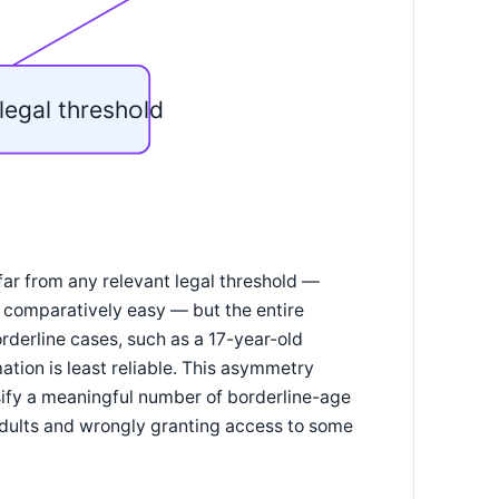
legal threshold
far from any relevant legal threshold —
is comparatively easy — but the entire
rderline cases, such as a 17-year-old
ation is least reliable. This asymmetry
sify a meaningful number of borderline-age
adults and wrongly granting access to some