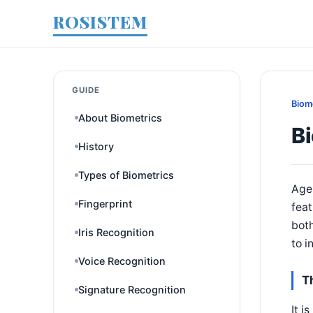
ROSISTEM
GUIDE
Biom
About Biometrics
Bi
History
Types of Biometrics
Age-
Fingerprint
feat
both
Iris Recognition
to i
Voice Recognition
T
Signature Recognition
It i