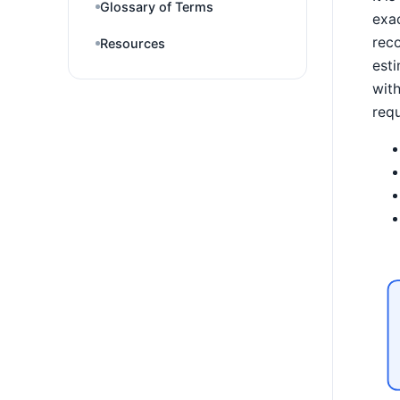
Glossary of Terms
exac
reco
Resources
esti
with
requ