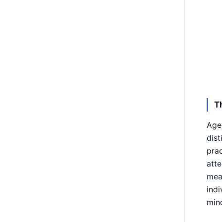
T
Age 
dist
prac
atte
mean
indi
mino