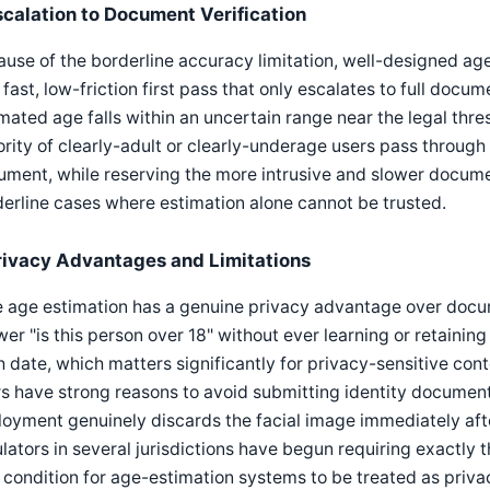
scalation to Document Verification
use of the borderline accuracy limitation, well-designed ag
 fast, low-friction first pass that only escalates to full doc
mated age falls within an uncertain range near the legal thre
rity of clearly-adult or clearly-underage users pass through
ment, while reserving the more intrusive and slower documen
erline cases where estimation alone cannot be trusted.
rivacy Advantages and Limitations
 age estimation has a genuine privacy advantage over documen
er "is this person over 18" without ever learning or retaining
h date, which matters significantly for privacy-sensitive con
s have strong reasons to avoid submitting identity documents.
oyment genuinely discards the facial image immediately after
lators in several jurisdictions have begun requiring exactly
 condition for age-estimation systems to be treated as priva