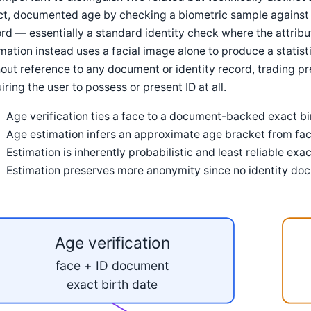
t, documented age by checking a biometric sample against a
rd — essentially a standard identity check where the attribu
mation instead uses a facial image alone to produce a statist
out reference to any document or identity record, trading pre
iring the user to possess or present ID at all.
Age verification ties a face to a document-backed exact bir
Age estimation infers an approximate age bracket from fa
Estimation is inherently probabilistic and least reliable exa
Estimation preserves more anonymity since no identity doc
Age verification
face + ID document
exact birth date