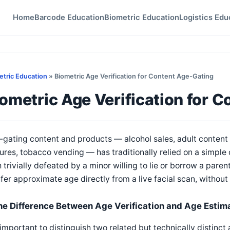
Home
Barcode Education
Biometric Education
Logistics Edu
etric Education
» Biometric Age Verification for Content Age-Gating
ometric Age Verification for 
gating content and products — alcohol sales, adult content 
ures, tobacco vending — has traditionally relied on a simple
 trivially defeated by a minor willing to lie or borrow a paren
nfer approximate age directly from a live facial scan, without
he Difference Between Age Verification and Age Estim
s important to distinguish two related but technically distinc