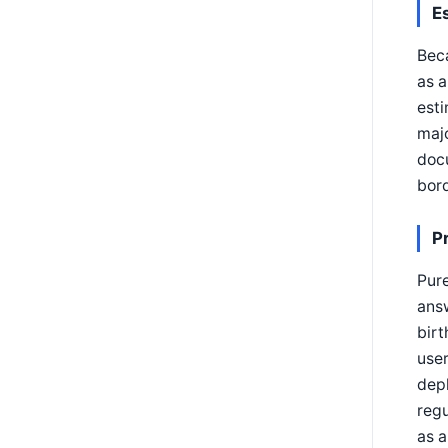
E
Beca
as a
esti
majo
docu
bord
P
Pure
answ
birt
user
depl
regu
as a