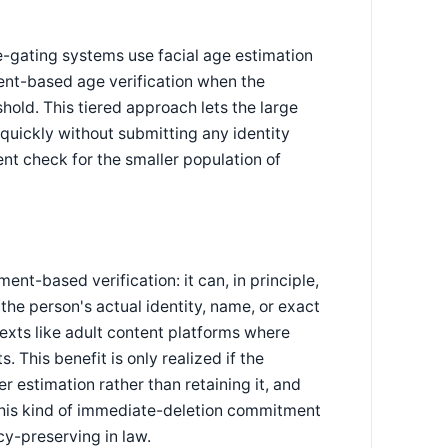
e-gating systems use facial age estimation
ument-based age verification when the
shold. This tiered approach lets the large
 quickly without submitting any identity
t check for the smaller population of
t-based verification: it can, in principle,
 the person's actual identity, name, or exact
texts like adult content platforms where
 This benefit is only realized if the
 estimation rather than retaining it, and
 this kind of immediate-deletion commitment
cy-preserving in law.